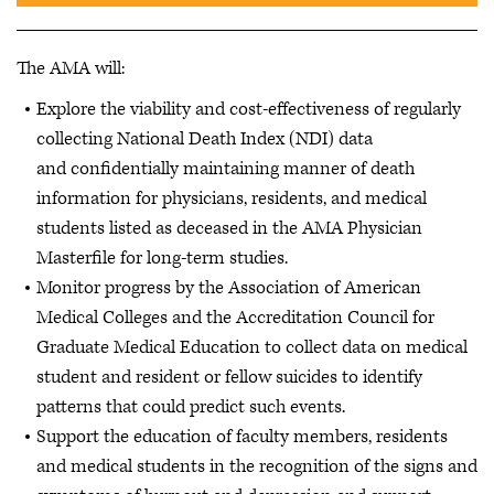
The AMA will:
Explore the viability and cost-effectiveness of regularly
collecting National Death Index (NDI) data
and confidentially maintaining manner of death
information for physicians, residents, and medical
students listed as deceased in the AMA Physician
Masterfile for long-term studies.
Monitor progress by the Association of American
Medical Colleges and the Accreditation Council for
Graduate Medical Education to collect data on medical
student and resident or fellow suicides to identify
patterns that could predict such events.
Support the education of faculty members, residents
and medical students in the recognition of the signs and