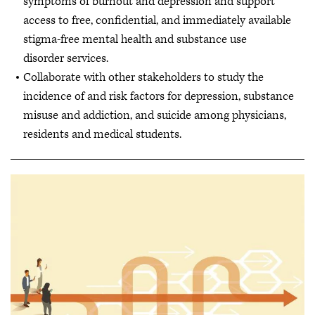
symptoms of burnout and depression and support
access to free, confidential, and immediately available
stigma-free mental health and substance use
disorder services.
Collaborate with other stakeholders to study the
incidence of and risk factors for depression, substance
misuse and addiction, and suicide among physicians,
residents and medical students.