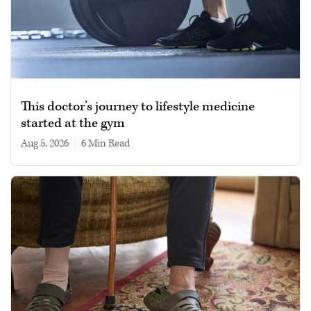
This doctor’s journey to lifestyle medicine
started at the gym
Aug 5, 2026
|
6 min read