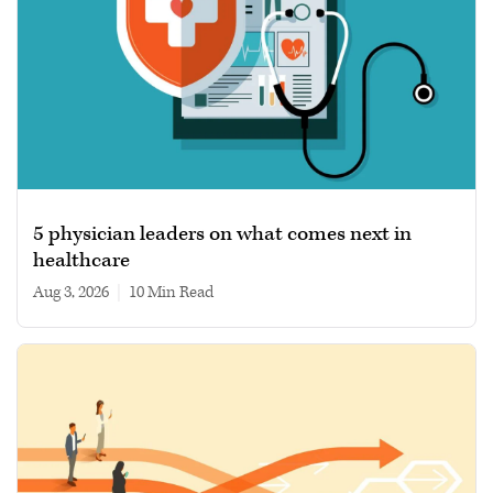
5 physician leaders on what comes next in
healthcare
Aug 3, 2026
|
10 min read