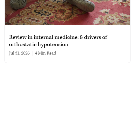
Review in internal medicine: 8 drivers of
orthostatic hypotension
Jul 31, 2026
|
4 min read