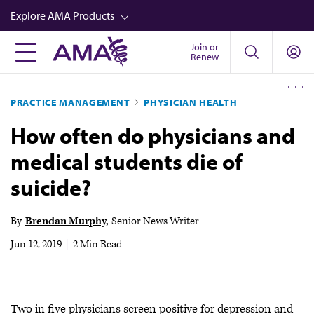
Skip
Explore AMA Products
to
main
Join or
FREIDA™
Renew
content
CME from AMA Ed Hub™
PRACTICE MANAGEMENT
PHYSICIAN HEALTH
Career Advancement
How often do physicians and
AMA Physician Profiles
medical students die of
Well-Being
suicide?
Store
CPT®
By
Brendan Murphy
Senior News Writer
Audio
Jun 12, 2019
|
2 Min Read
Newsletters
Video
Two in five physicians screen positive for depression and