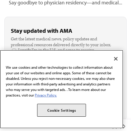
Say goodbye to physician residency—and medical...
Stay updated with AMA
Get the latest medical news, policy updates and
professional resources delivered directly to your inbox.
I verify I'm in the U.S. and agree to receive
communication from the AMA or third parties on
behalf of AMA.*
We use cookies and other technologies to collect information about
Email*
your use of our websites and online apps. Some of these cannot be
disabled. Unless you reject non-necessary cookies, we may also share
your information with third-party advertising and analytics partners
who may serve you with targeted ads. . To learn more about our
practices, visit our
Privacy Policy.
Cookie Settings
Member Benefits