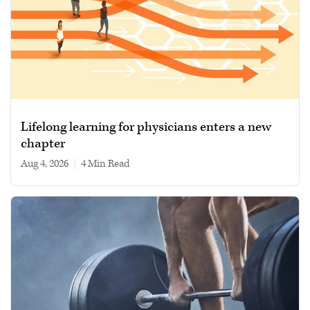
Lifelong learning for physicians enters a new
chapter
Aug 4, 2026
|
4 min read