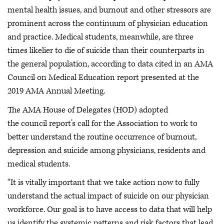
mental health issues, and burnout and other stressors are
prominent across the continuum of physician education
and practice. Medical students, meanwhile, are three
times likelier to die of suicide than their counterparts in
the general population, according to data cited in an AMA
Council on Medical Education report presented at the
2019 AMA Annual Meeting.
The AMA House of Delegates (HOD) adopted
the council report’s call for the Association to work to
better understand the routine occurrence of burnout,
depression and suicide among physicians, residents and
medical students.
“It is vitally important that we take action now to fully
understand the actual impact of suicide on our physician
workforce. Our goal is to have access to data that will help
us identify the systemic patterns and risk factors that lead