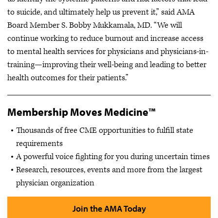
to suicide, and ultimately help us prevent it,” said AMA
Board Member S. Bobby Mukkamala, MD. “We will
continue working to reduce burnout and increase access
to mental health services for physicians and physicians-in-
training—improving their well-being and leading to better
health outcomes for their patients.”
Membership Moves Medicine™
Thousands of free CME opportunities to fulfill state
requirements
A powerful voice fighting for you during uncertain times
Research, resources, events and more from the largest
physician organization
Join the AMA Today