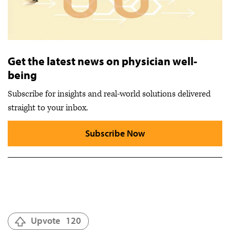
Get the latest news on physician well-
being
Subscribe for insights and real-world solutions delivered
straight to your inbox.
Subscribe Now
Upvote
120