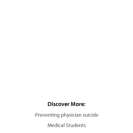
Discover More:
Preventing physician suicide
Medical Students