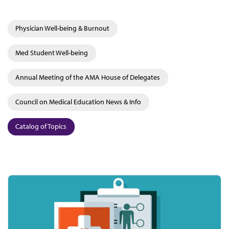
Physician Well-being & Burnout
Med Student Well-being
Annual Meeting of the AMA House of Delegates
Council on Medical Education News & Info
Catalog of Topics