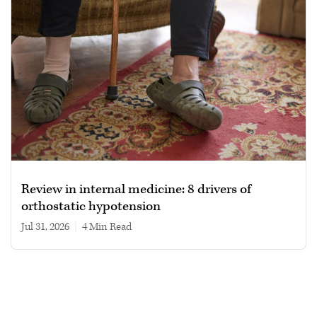
Review in internal medicine: 8 drivers of
orthostatic hypotension
Jul 31, 2026
|
4 min read