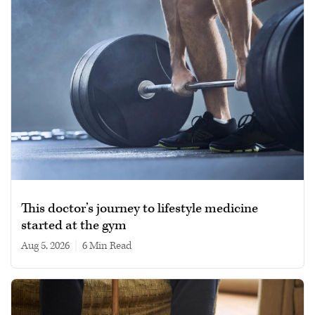
This doctor’s journey to lifestyle medicine
started at the gym
Aug 5, 2026
|
6 min read