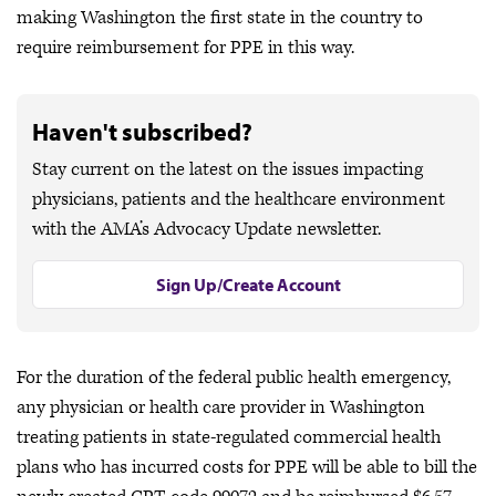
making Washington the first state in the country to
require reimbursement for PPE in this way.
Haven't subscribed?
Stay current on the latest on the issues impacting
physicians, patients and the healthcare environment
with the AMA’s Advocacy Update newsletter.
Sign Up/Create Account
For the duration of the federal public health emergency,
any physician or health care provider in Washington
treating patients in state-regulated commercial health
plans who has incurred costs for PPE will be able to bill the