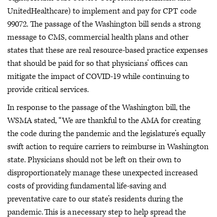
UnitedHealthcare) to implement and pay for CPT code
99072. The passage of the Washington bill sends a strong
message to CMS, commercial health plans and other
states that these are real resource-based practice expenses
that should be paid for so that physicians’ offices can
mitigate the impact of COVID-19 while continuing to
provide critical services.
In response to the passage of the Washington bill, the
WSMA stated, “We are thankful to the AMA for creating
the code during the pandemic and the legislature’s equally
swift action to require carriers to reimburse in Washington
state. Physicians should not be left on their own to
disproportionately manage these unexpected increased
costs of providing fundamental life-saving and
preventative care to our state’s residents during the
pandemic. This is a necessary step to help spread the