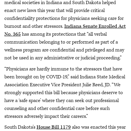
medical societies in Indiana and South Dakota helped
enact new laws this year that will provide critical
confidentiality protections for physicians seeking care for
burnout and other stressors.
Indiana Senate Enrolled Act
No. 365
has among its protections that “all verbal
communication belonging to or performed as part of a
wellness program are confidential and privileged and may
not be used in any administrative or judicial proceeding.”
“Physicians are hardly immune to the stressors that have
been brought on by COVID-19,” said Indiana State Medical
Association Executive Vice President Julie Reed, JD. “We
strongly supported this bill because physicians deserve to
have a ‘safe space’ where they can seek out professional
counseling and other confidential care before such
stressors adversely impact their careers.”
South Dakota’s
House Bill 1179
also was enacted this year