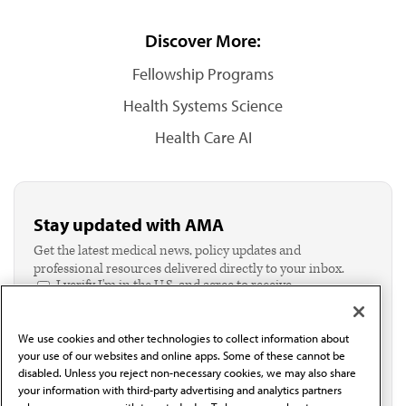
Discover More:
Fellowship Programs
Health Systems Science
Health Care AI
Stay updated with AMA
Get the latest medical news, policy updates and
professional resources delivered directly to your inbox.
I verify I'm in the U.S. and agree to receive
communication from the AMA or third parties on
behalf of AMA.*
We use cookies and other technologies to collect information about
Email*
your use of our websites and online apps. Some of these cannot be
disabled. Unless you reject non-necessary cookies, we may also share
your information with third-party advertising and analytics partners