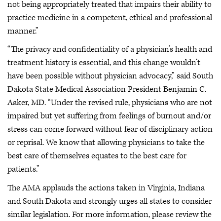
not being appropriately treated that impairs their ability to
practice medicine in a competent, ethical and professional
manner.”
“The privacy and confidentiality of a physician’s health and
treatment history is essential, and this change wouldn’t
have been possible without physician advocacy,” said South
Dakota State Medical Association President Benjamin C.
Aaker, MD. “Under the revised rule, physicians who are not
impaired but yet suffering from feelings of burnout and/or
stress can come forward without fear of disciplinary action
or reprisal. We know that allowing physicians to take the
best care of themselves equates to the best care for
patients.”
The AMA applauds the actions taken in Virginia, Indiana
and South Dakota and strongly urges all states to consider
similar legislation. For more information, please review the