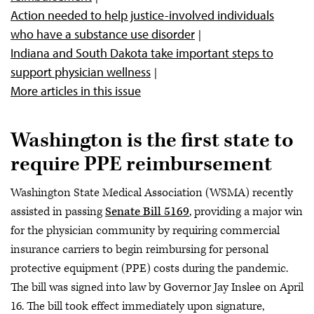
Action needed to help justice-involved individuals
who have a substance use disorder
Indiana and South Dakota take important steps to
support physician wellness
More articles in this issue
Washington is the first state to
require PPE reimbursement
Washington State Medical Association (WSMA) recently
assisted in passing
Senate Bill 5169
, providing a major win
for the physician community by requiring commercial
insurance carriers to begin reimbursing for personal
protective equipment (PPE) costs during the pandemic.
The bill was signed into law by Governor Jay Inslee on April
16. The bill took effect immediately upon signature,