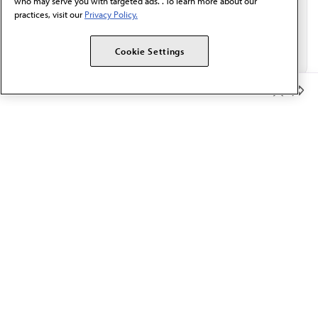
who may serve you with targeted ads. . To learn more about our
practices, visit our
Privacy Policy.
Cookie Settings
Member Benefits
The AMA promotes the art and science of medicine and the
betterment of public health.
OUR WORK
Prior authorization
Medicare payment reform