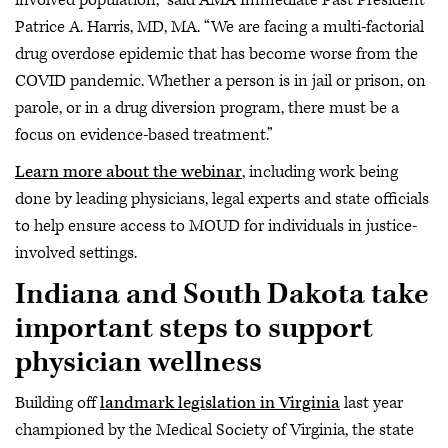
Patrice A. Harris, MD, MA. “We are facing a multi-factorial
drug overdose epidemic that has become worse from the
COVID pandemic. Whether a person is in jail or prison, on
parole, or in a drug diversion program, there must be a
focus on evidence-based treatment.”
Learn more about the webinar
, including work being
done by leading physicians, legal experts and state officials
to help ensure access to MOUD for individuals in justice-
involved settings.
Indiana and South Dakota take
important steps to support
physician wellness
Building off
landmark legislation in Virginia
last year
championed by the Medical Society of Virginia, the state