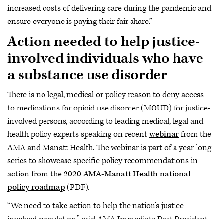
increased costs of delivering care during the pandemic and
ensure everyone is paying their fair share.”
Action needed to help justice-
involved individuals who have
a substance use disorder
There is no legal, medical or policy reason to deny access
to medications for opioid use disorder (MOUD) for justice-
involved persons, according to leading medical, legal and
health policy experts speaking on recent
webinar
from the
AMA and Manatt Health. The webinar is part of a year-long
series to showcase specific policy recommendations in
action from the
2020 AMA-Manatt Health national
policy roadmap
(PDF).
“We need to take action to help the nation’s justice-
involved population,” said AMA Immediate Past President