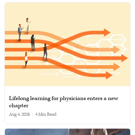
Lifelong learning for physicians enters a new
chapter
Aug 4, 2026
|
4 min read