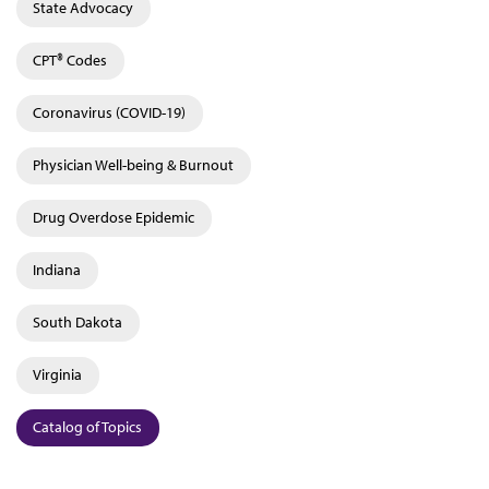
State Advocacy
CPT® Codes
Coronavirus (COVID-19)
Physician Well-being & Burnout
Drug Overdose Epidemic
Indiana
South Dakota
Virginia
Catalog of Topics