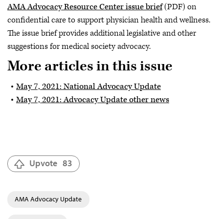
AMA Advocacy Resource Center issue brief
(PDF) on
confidential care to support physician health and wellness.
The issue brief provides additional legislative and other
suggestions for medical society advocacy.
More articles in this issue
May 7, 2021: National Advocacy Update
May 7, 2021: Advocacy Update other news
Upvote
83
AMA Advocacy Update