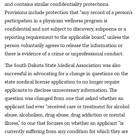
and contains similar confidentiality protections.
Provisions include protection that “any record of a person's
participation in a physician wellness program is
confidential and not subject to discovery, subpoena or a
reporting requirement to the applicable board,” unless the
person voluntarily agrees to release the information or
there is evidence of a crime or unprofessional conduct.
The South Dakota State Medical Association was also
successful in advocating for a change in questions on the
state medical license application to no longer require
applicants to disclose unnecessary information. The
question was changed from one that asked whether an
applicant had ever “received care or treatment for alcohol
abuse, alcoholism, drug abuse, drug addiction or mental
illness,” to one that focuses on whether an applicant “is
currently suffering from any condition for which they are