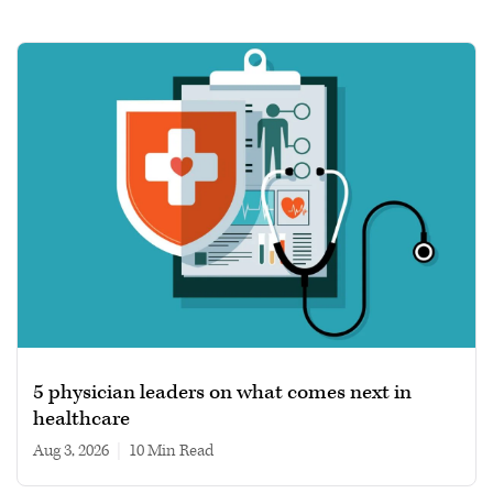
5 physician leaders on what comes next in
healthcare
Aug 3, 2026
|
10 min read