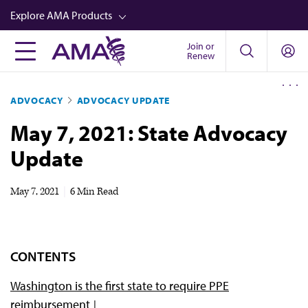
Skip
Explore AMA Products
to
main
Join or
FREIDA™
Renew
content
CME from AMA Ed Hub™
ADVOCACY
ADVOCACY UPDATE
Career Advancement
May 7, 2021: State Advocacy
AMA Physician Profiles
Update
Well-Being
Store
May 7, 2021
|
6 Min Read
CPT®
Audio
CONTENTS
Newsletters
Washington is the first state to require PPE
Video
reimbursement