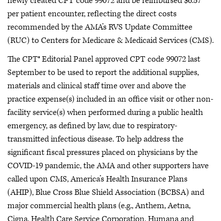
newly created CPT code 99072 and be reimbursed $6.57
per patient encounter, reflecting the direct costs
recommended by the AMA’s RVS Update Committee
(RUC) to Centers for Medicare & Medicaid Services (CMS).
The CPT® Editorial Panel approved CPT code 99072 last
September to be used to report the additional supplies,
materials and clinical staff time over and above the
practice expense(s) included in an office visit or other non-
facility service(s) when performed during a public health
emergency, as defined by law, due to respiratory-
transmitted infectious disease. To help address the
significant fiscal pressures placed on physicians by the
COVID-19 pandemic, the AMA and other supporters have
called upon CMS, America’s Health Insurance Plans
(AHIP), Blue Cross Blue Shield Association (BCBSA) and
major commercial health plans (e.g., Anthem, Aetna,
Cigna, Health Care Service Corporation, Humana and