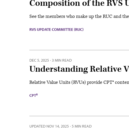
Composition of the RVS 
See the members who make up the RUC and the sp
RVS UPDATE COMMITTEE (RUC)
DEC 5, 2025
·
3 MIN READ
Understanding Relative V
Relative Value Units (RVUs) provide CPT® conten
CPT®
UPDATED
NOV 14, 2025
·
5 MIN READ