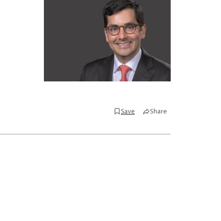
Save
Share