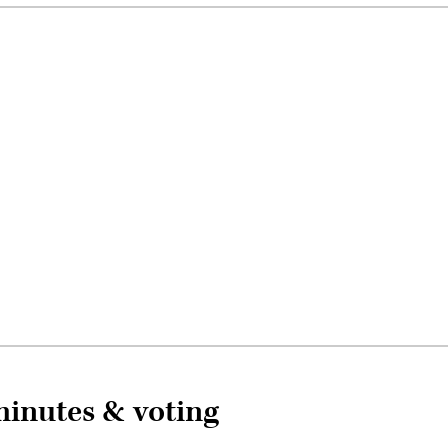
inutes & voting