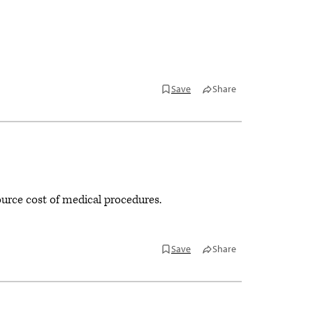
Save
Share
ource cost of medical procedures.
Save
Share