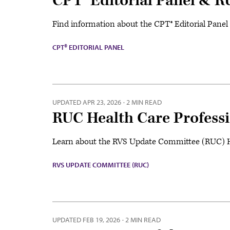
CPT® Editorial Panel & 
Find information about the CPT® Editorial Pane
CPT® EDITORIAL PANEL
UPDATED
APR 23, 2026
·
2 MIN READ
RUC Health Care Profess
Learn about the RVS Update Committee (RUC) H
RVS UPDATE COMMITTEE (RUC)
UPDATED
FEB 19, 2026
·
2 MIN READ