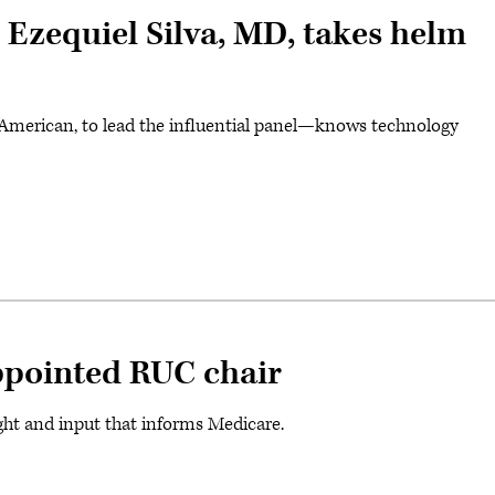
 Ezequiel Silva, MD, takes helm
an American, to lead the influential panel—knows technology
pointed RUC chair
ight and input that informs Medicare.