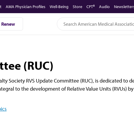
t
AMA Physician Profiles
Well-Being
Store
CPT®
Audio
Newsletter
Renew
tee (RUC)
lty Society RVS Update Committee (RUC), is dedicated to del
ntegral to the development of Relative Value Units (RVUs) by
ics