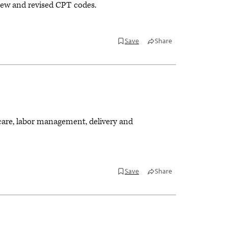
ew and revised CPT codes.
Save
Share
 care, labor management, delivery and
Save
Share