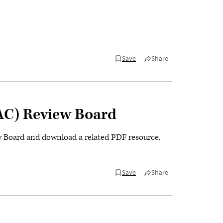
Save
Share
AC) Review Board
Board and download a related PDF resource.
Save
Share