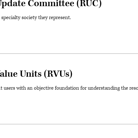
Update Committee (RUC)
ecialty society they represent.
alue Units (RVUs)
t users with an objective foundation for understanding the res