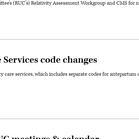
e’s (RUC’s) Relativity Assessment Workgroup and CMS for n
 Services code changes
ty care services, which includes separate codes for antepartum