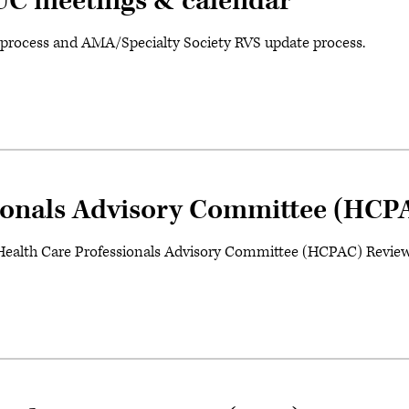
RUC meetings & calendar
l process and AMA/Specialty Society RVS update process.
ionals Advisory Committee (HCP
ealth Care Professionals Advisory Committee (HCPAC) Review 