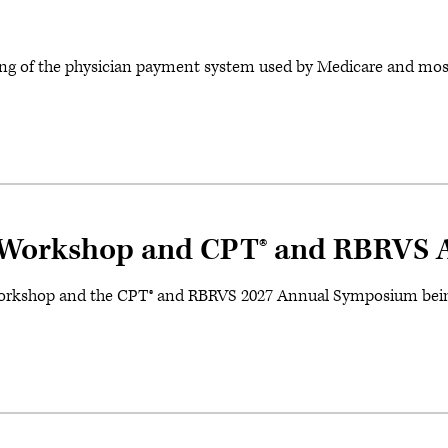
ng of the physician payment system used by Medicare and most
orkshop and CPT® and RBRVS 
kshop and the CPT® and RBRVS 2027 Annual Symposium being he