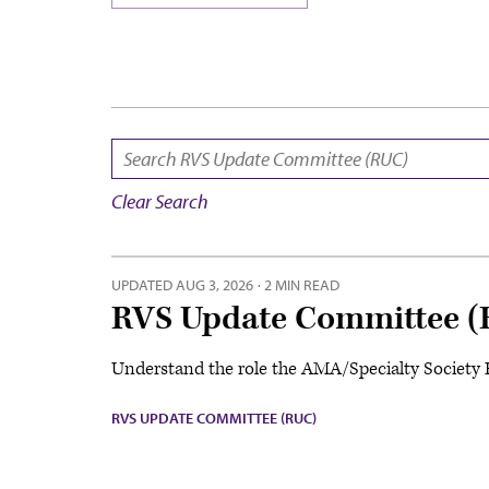
SEARCH:
Clear Search
UPDATED
AUG 3, 2026
·
2 MIN READ
RVS Update Committee (
Understand the role the AMA/Specialty Society RU
RVS UPDATE COMMITTEE (RUC)