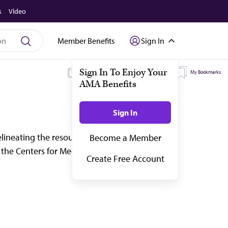
s
Video
Member Benefits
Sign In
My Subscriptions
My Topics
My Bookmarks
ineating the resources required to deliver
 the Centers for Medicare & Medicaid Servic