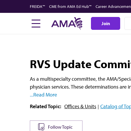
Skip
FREIDA™
CME from AMA Ed Hub™
Career Advancemen
to
main
Join
content
RVS Update Commit
As a multispecialty committee, the AMA/Specia
physician services. These determinations are i
...Read More
Related Topic:
Offices & Units
Catalog of Top
Follow Topic