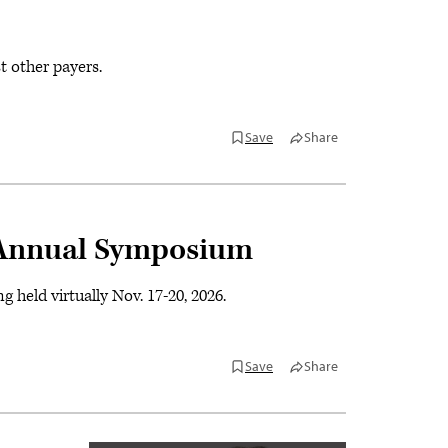
 other payers.
Save
Share
Annual Symposium
ld virtually Nov. 17-20, 2026.
Save
Share