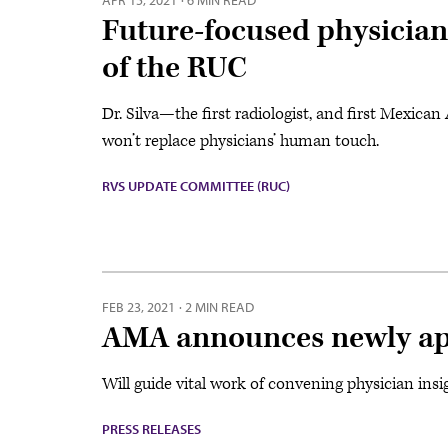
APR 15, 2021
·
6 MIN READ
Future-focused physician
of the RUC
Dr. Silva—the first radiologist, and first Mexic
won’t replace physicians’ human touch.
RVS UPDATE COMMITTEE (RUC)
FEB 23, 2021
·
2 MIN READ
AMA announces newly ap
Will guide vital work of convening physician ins
PRESS RELEASES