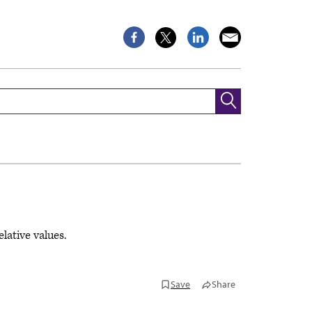
lative values.
Save
Share