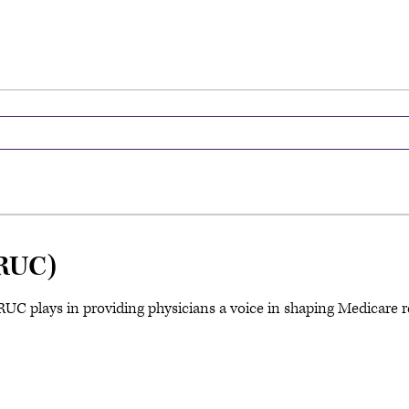
RUC)
C plays in providing physicians a voice in shaping Medicare re