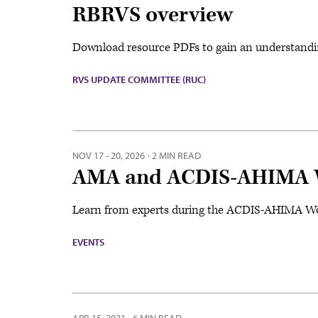
RBRVS overview
Download resource PDFs to gain an understandi
RVS UPDATE COMMITTEE (RUC)
NOV 17 - 20, 2026
·
2 MIN READ
AMA and ACDIS-AHIMA W
Learn from experts during the ACDIS-AHIMA Wor
EVENTS