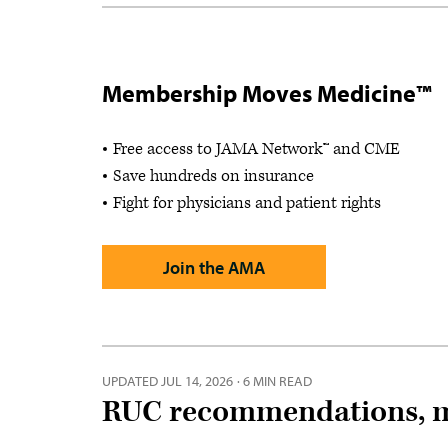
Membership Moves Medicine™
Free access to JAMA Network™ and CME
Save hundreds on insurance
Fight for physicians and patient rights
Join the AMA
UPDATED
JUL 14, 2026
·
6 MIN READ
RUC recommendations, m