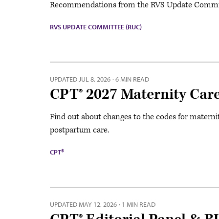
Recommendations from the RVS Update Committe
RVS UPDATE COMMITTEE (RUC)
UPDATED
JUL 8, 2026
·
6 MIN READ
CPT® 2027 Maternity Care
Find out about changes to the codes for materni
postpartum care.
CPT®
UPDATED
MAY 12, 2026
·
1 MIN READ