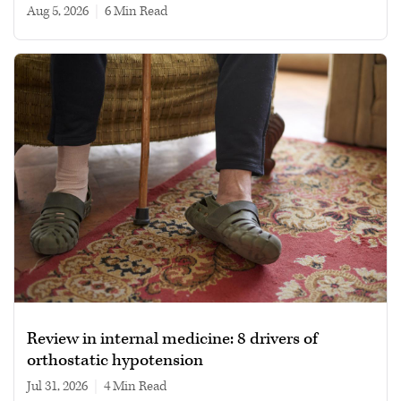
Aug 5, 2026
|
6 min read
Review in internal medicine: 8 drivers of
orthostatic hypotension
Jul 31, 2026
|
4 min read