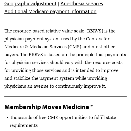
Geographic adjustment
Anesthesia services
Additional Medicare payment information
The resource-based relative value scale (RBRVS) is the
physician payment system used by the Centers for
Medicare & Medicaid Services (CMS) and most other
payers. The RBRVS is based on the principle that payments
for physician services should vary with the resource costs
for providing those services and is intended to improve
and stabilize the payment system while providing
physicians an avenue to continuously improve it.
Membership Moves Medicine™
Thousands of free CME opportunities to fulfill state
requirements