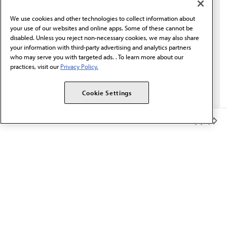
behalf of AMA.*
We use cookies and other technologies to collect information about
Email*
your use of our websites and online apps. Some of these cannot be
disabled. Unless you reject non-necessary cookies, we may also share
your information with third-party advertising and analytics partners
who may serve you with targeted ads. . To learn more about our
practices, visit our
Privacy Policy.
Cookie Settings
Member Benefits
The AMA promotes the art and science of medicine and the
betterment of public health.