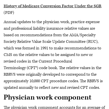
History of Medicare Conversion Factor Under the SGR
(PDF)
Annual updates to the physician work, practice expense
and professional liability insurance relative values are
based on recommendations from the AMA/Specialty
Society Relative Value Scale Update Committee (RUC),
which was formed in 1991 to make recommendations to
CMS on the relative values to be assigned to new or
revised codes in the Current Procedural
Terminology (CPT®) code book. The relative values in the
RBRVS were originally developed to correspond to the
approximately 10,000 CPT procedure codes. The RBRVS is
updated annually to reflect new and revised CPT codes.
Physician work component
The physician work component accounts for an average of