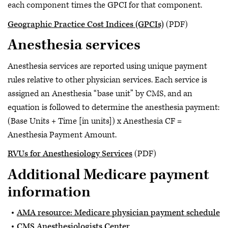
each component times the GPCI for that component.
Geographic Practice Cost Indices (GPCIs)
(PDF)
Anesthesia services
Anesthesia services are reported using unique payment
rules relative to other physician services. Each service is
assigned an Anesthesia “base unit” by CMS, and an
equation is followed to determine the anesthesia payment:
(Base Units + Time [in units]) x Anesthesia CF =
Anesthesia Payment Amount.
RVUs for Anesthesiology Services
(PDF)
Additional Medicare payment
information
AMA resource: Medicare physician payment schedule
CMS Anesthesiologists Center