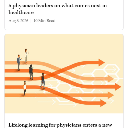
5 physician leaders on what comes next in
healthcare
Aug 3, 2026
|
10 min read
Lifelong learning for physicians enters a new