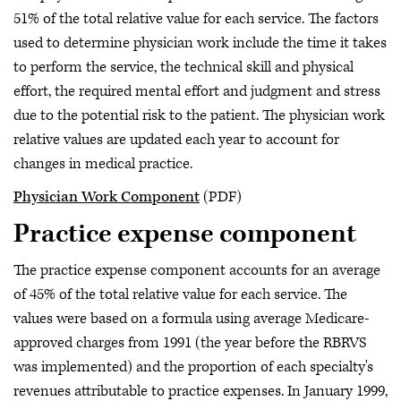
51% of the total relative value for each service. The factors
used to determine physician work include the time it takes
to perform the service, the technical skill and physical
effort, the required mental effort and judgment and stress
due to the potential risk to the patient. The physician work
relative values are updated each year to account for
changes in medical practice.
Physician Work Component
(PDF)
Practice expense component
The practice expense component accounts for an average
of 45% of the total relative value for each service. The
values were based on a formula using average Medicare-
approved charges from 1991 (the year before the RBRVS
was implemented) and the proportion of each specialty's
revenues attributable to practice expenses. In January 1999,