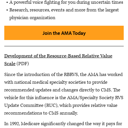
A powerful voice fighting for you during uncertain times
Research, resources, events and more from the largest
physician organization
Join the AMA Today
Development of the Resource-Based Relative Value
Scale
(PDF)
Since the introduction of the RBRVS, the AMA has worked
with national medical specialty societies to provide
recommended updates and changes directly to CMS. The
vehicle for this influence is the AMA/Specialty Society RVS
Update Committee (RUC), which provides relative value
recommendations to CMS annually.
In 1992, Medicare significantly changed the way it pays for