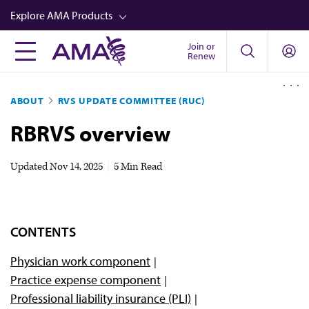
Skip
Explore AMA Products
to
main
Join or
FREIDA™
Renew
content
CME from AMA Ed Hub™
ABOUT
RVS UPDATE COMMITTEE (RUC)
Career Advancement
RBRVS overview
AMA Physician Profiles
Well-Being
Updated
Nov 14, 2025
|
5 Min Read
Store
CPT®
CONTENTS
Audio
Physician work component
Newsletters
Practice expense component
Video
Professional liability insurance (PLI)