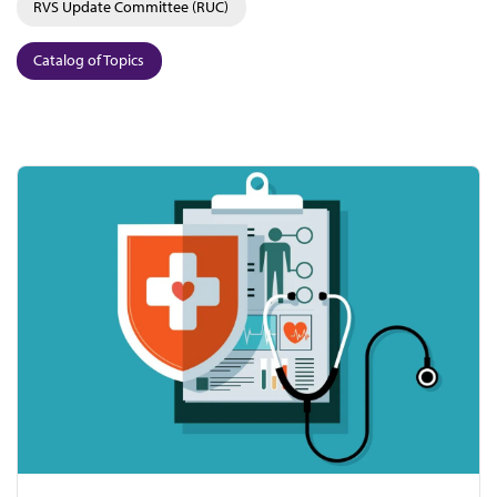
RVS Update Committee (RUC)
Catalog of Topics