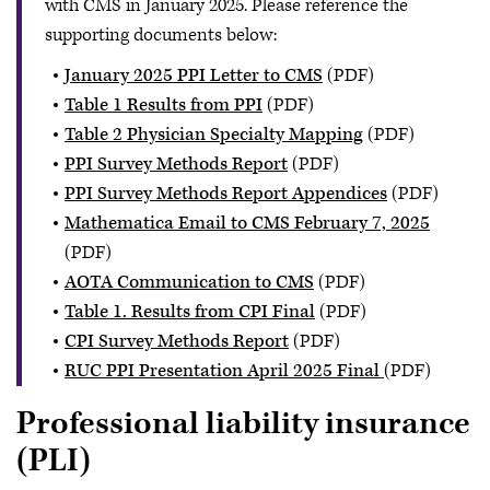
with CMS in January 2025. Please reference the
supporting documents below:
January 2025 PPI Letter to CMS
(PDF)
Table 1 Results from PPI
(PDF)
Table 2 Physician Specialty Mapping
(PDF)
PPI Survey Methods Report
(PDF)
PPI Survey Methods Report Appendices
(PDF)
Mathematica Email to CMS February 7, 2025
(PDF)
AOTA Communication to CMS
(PDF)
Table 1. Results from CPI Final
(PDF)
CPI Survey Methods Report
(PDF)
RUC PPI Presentation April 2025 Final
(PDF)
Professional liability insurance
(PLI)