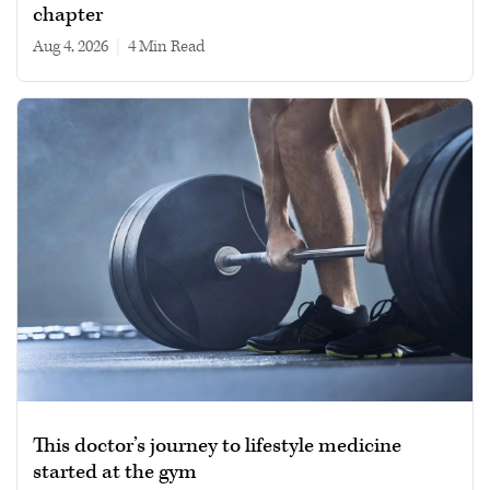
chapter
Aug 4, 2026
|
4 min read
This doctor’s journey to lifestyle medicine
started at the gym