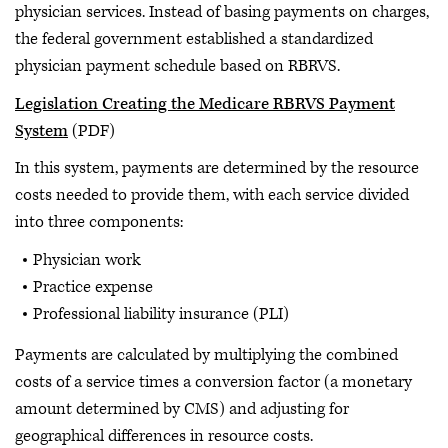
physician services. Instead of basing payments on charges,
the federal government established a standardized
physician payment schedule based on RBRVS.
Legislation Creating the Medicare RBRVS Payment
System
(PDF)
In this system, payments are determined by the resource
costs needed to provide them, with each service divided
into three components:
Physician work
Practice expense
Professional liability insurance (PLI)
Payments are calculated by multiplying the combined
costs of a service times a conversion factor (a monetary
amount determined by CMS) and adjusting for
geographical differences in resource costs.