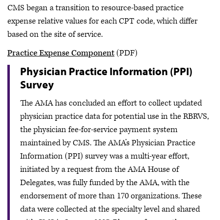
CMS began a transition to resource-based practice
expense relative values for each CPT code, which differ
based on the site of service.
Practice Expense Component
(PDF)
Physician Practice Information (PPI)
Survey
The AMA has concluded an effort to collect updated
physician practice data for potential use in the RBRVS,
the physician fee-for-service payment system
maintained by CMS. The AMA’s Physician Practice
Information (PPI) survey was a multi-year effort,
initiated by a request from the AMA House of
Delegates, was fully funded by the AMA, with the
endorsement of more than 170 organizations. These
data were collected at the specialty level and shared