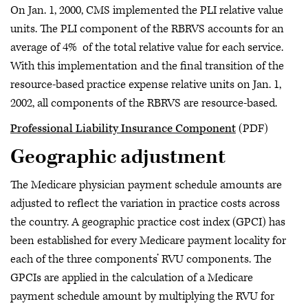
On Jan. 1, 2000, CMS implemented the PLI relative value
units. The PLI component of the RBRVS accounts for an
average of 4% of the total relative value for each service.
With this implementation and the final transition of the
resource-based practice expense relative units on Jan. 1,
2002, all components of the RBRVS are resource-based.
Professional Liability Insurance Component
(PDF)
Geographic adjustment
The Medicare physician payment schedule amounts are
adjusted to reflect the variation in practice costs across
the country. A geographic practice cost index (GPCI) has
been established for every Medicare payment locality for
each of the three components’ RVU components. The
GPCIs are applied in the calculation of a Medicare
payment schedule amount by multiplying the RVU for