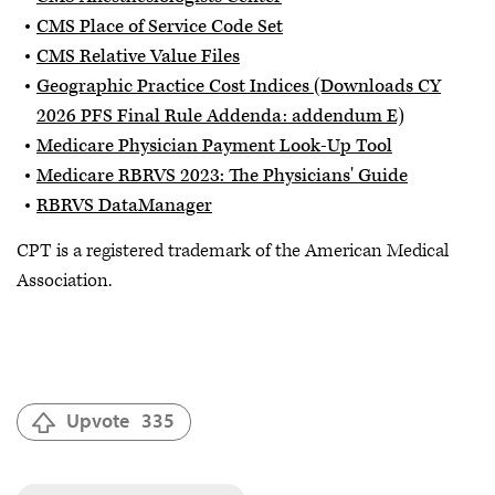
CMS Place of Service Code Set
CMS Relative Value Files
Geographic Practice Cost Indices (Downloads CY
2026 PFS Final Rule Addenda: addendum E)
Medicare Physician Payment Look-Up Tool
Medicare RBRVS 2023: The Physicians' Guide
RBRVS DataManager
CPT is a registered trademark of the American Medical
Association.
Upvote
335