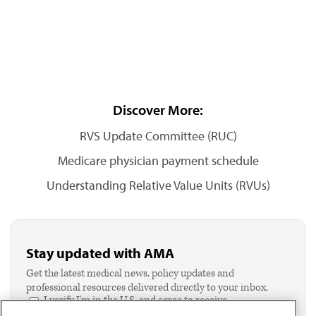
Discover More:
RVS Update Committee (RUC)
Medicare physician payment schedule
Understanding Relative Value Units (RVUs)
Stay updated with AMA
Get the latest medical news, policy updates and
professional resources delivered directly to your inbox.
I verify I'm in the U.S. and agree to receive
communication from the AMA or third parties on