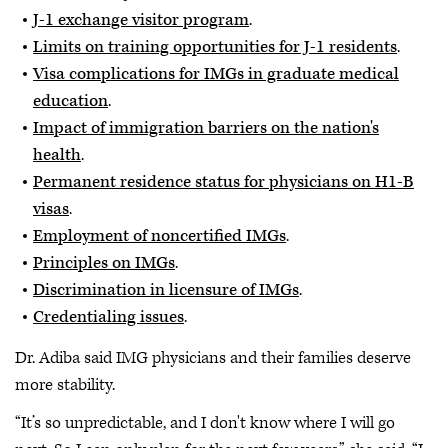
J-1 exchange visitor program
.
Limits on training opportunities for J-1 residents
.
Visa complications for IMGs in graduate medical
education
.
Impact of immigration barriers on the nation's
health
.
Permanent residence status for physicians on H1-B
visas
.
Employment of noncertified IMGs
.
Principles on IMGs
.
Discrimination in licensure of IMGs
.
Credentialing issues
.
Dr. Adiba said IMG physicians and their families deserve
more stability.
“It’s so unpredictable, and I don't know where I will go