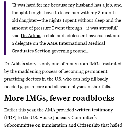
“It was hard for me because my husband has a job, and
thought I might have to leave him with my 3-month-
old daughter—the nights I spent without sleep and the
amount of pressure I went through—it was stressful,”
said
Dr. Adiba
, a child and adolescent psychiatrist and
a delegate on the
AMA International Medical
Graduates Section
governing council.
Dr. Adiba’s story is only one of many from IMGs frustrated
by the maddening process of becoming permanent
practicing doctors in the U.S. who can help fill badly
needed gaps in care and alleviate physician shortfalls.
More IMGs, fewer roadblocks
Earlier this year, the AMA provided
written testimony
(PDF) to the U.S. House Judiciary Committee’s
Subcommittee on Immigration and Citizenship that hailed