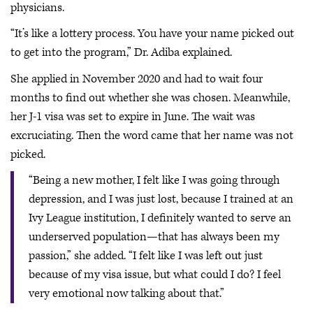
physicians.
“It’s like a lottery process. You have your name picked out
to get into the program,” Dr. Adiba explained.
She applied in November 2020 and had to wait four
months to find out whether she was chosen. Meanwhile,
her J-1 visa was set to expire in June. The wait was
excruciating. Then the word came that her name was not
picked.
“Being a new mother, I felt like I was going through
depression, and I was just lost, because I trained at an
Ivy League institution, I definitely wanted to serve an
underserved population—that has always been my
passion,” she added. “I felt like I was left out just
because of my visa issue, but what could I do? I feel
very emotional now talking about that.”