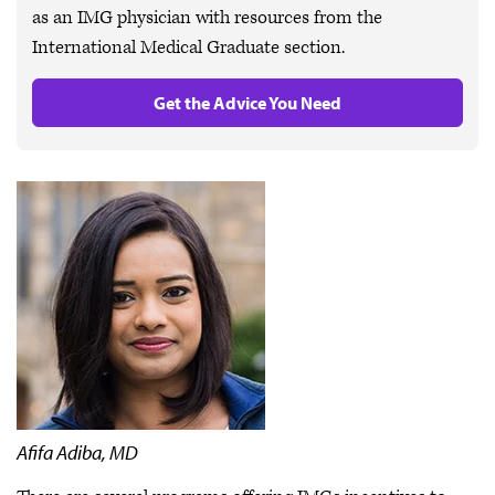
as an IMG physician with resources from the
International Medical Graduate section.
Get the Advice You Need
Afifa Adiba, MD