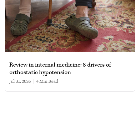
Review in internal medicine: 8 drivers of
orthostatic hypotension
Jul 31, 2026
|
4 min read