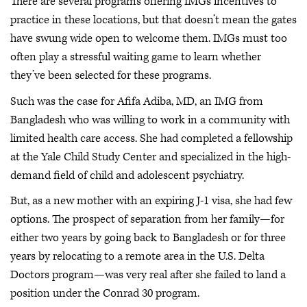
There are several programs offering IMGs incentives to
practice in these locations, but that doesn’t mean the gates
have swung wide open to welcome them. IMGs must too
often play a stressful waiting game to learn whether
they’ve been selected for these programs.
Such was the case for Afifa Adiba, MD, an IMG from
Bangladesh who was willing to work in a community with
limited health care access. She had completed a fellowship
at the Yale Child Study Center and specialized in the high-
demand field of child and adolescent psychiatry.
But, as a new mother with an expiring J-1 visa, she had few
options. The prospect of separation from her family—for
either two years by going back to Bangladesh or for three
years by relocating to a remote area in the U.S. Delta
Doctors program—was very real after she failed to land a
position under the Conrad 30 program.