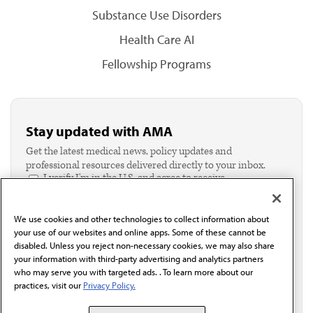
Substance Use Disorders
Health Care AI
Fellowship Programs
Stay updated with AMA
Get the latest medical news, policy updates and
professional resources delivered directly to your inbox.
I verify I'm in the U.S. and agree to receive
communication from the AMA or third parties on
behalf of AMA.*
We use cookies and other technologies to collect information about
Email*
your use of our websites and online apps. Some of these cannot be
disabled. Unless you reject non-necessary cookies, we may also share
your information with third-party advertising and analytics partners
who may serve you with targeted ads. . To learn more about our
practices, visit our
Privacy Policy.