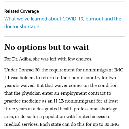
Related Coverage
What we’ve learned about COVID-19, burnout and the
doctor shortage
No options but to wait
For Dr. Adiba, she was left with few choices.
Under Conrad 30, the requirement for nonimmigrant IMG
J-1 visa holders to return to their home country for two
years is waived. But that waiver comes on the condition
that the physician enter an employment contract to
practice medicine as an H-1B nonimmigrant for at least
three years in a designated health professional shortage
area, or do so for a population with limited access to
medical services. Each state can do this for up to 30 IMG