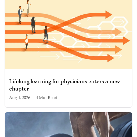
Lifelong learning for physicians enters a new
chapter
Aug 4, 2026
|
4 min read