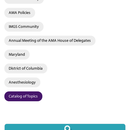
AMA Policies
IMGS Community
Annual Meeting of the AMA House of Delegates
Maryland
District of Columbia
Anesthesiology
Catalog of Topics