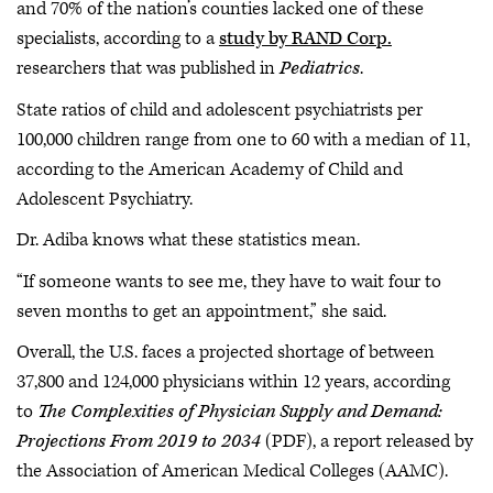
and 70% of the nation’s counties lacked one of these
specialists, according to a
study by RAND Corp.
researchers that was published in
Pediatrics
.
State ratios of child and adolescent psychiatrists per
100,000 children range from one to 60 with a median of 11,
according to the American Academy of Child and
Adolescent Psychiatry.
Dr. Adiba knows what these statistics mean.
“If someone wants to see me, they have to wait four to
seven months to get an appointment,” she said.
Overall, the U.S. faces a projected shortage of between
37,800 and 124,000 physicians within 12 years, according
to
The Complexities of Physician Supply and Demand:
Projections From 2019 to 2034
(PDF), a report released by
the Association of American Medical Colleges (AAMC).