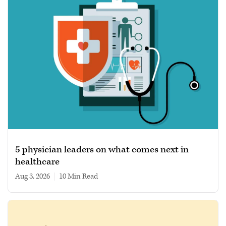
5 physician leaders on what comes next in
healthcare
Aug 3, 2026
|
10 min read