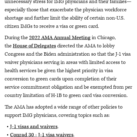
unnecessary stress for IMG physicians and their families—
especially those that exacerbate the physician workforce
shortage and further limit the ability of certain non-U.S.
citizen IMGs to receive a visa or green card.
During the
2022 AMA Annual Meeting
in Chicago,
the
House of Delegates
directed the AMA to lobby
Congress and the Biden administration so that the J-1 visa
waiver physicians serving in areas with limited access to
health services be given the highest priority in visa
conversion to green cards upon completion of their
service commitment obligation and be exempted from per
country limitation of H-1B to green card visa conversion.
The AMA has adopted a wide range of other policies to
support IMG physicians, covering topics such as:
J-1 visas and waivers
.
Conrad 30 - J-1 visa waivers
.