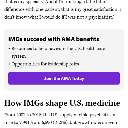
that is my specialty. And if I'm making a little bit of
difference with one patient, that is my great satisfaction. I
don't know what I would do if I was not a psychiatrist.”
IMGs succeed with AMA benefits
Resources to help navigate the U.S. health care
system
Opportunities for leadership roles
Join the AMA Today
How IMGs shape U.S. medicine
From 2007 to 2016, the U.S. supply of child psychiatrists
rose to 7,991 from 6,590 (21.3%), but growth was uneven