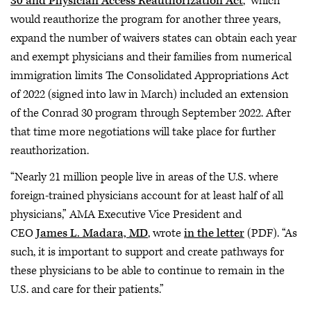
30 and Physician Access Reauthorization Act
,” which
would reauthorize the program for another three years,
expand the number of waivers states can obtain each year
and exempt physicians and their families from numerical
immigration limits The Consolidated Appropriations Act
of 2022 (signed into law in March) included an extension
of the Conrad 30 program through September 2022. After
that time more negotiations will take place for further
reauthorization.
“Nearly 21 million people live in areas of the U.S. where
foreign-trained physicians account for at least half of all
physicians,” AMA Executive Vice President and
CEO
James L. Madara, MD
, wrote
in the letter
(PDF). “As
such, it is important to support and create pathways for
these physicians to be able to continue to remain in the
U.S. and care for their patients.”