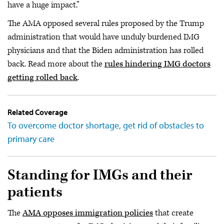
have a huge impact.”
The AMA opposed several rules proposed by the Trump
administration that would have unduly burdened IMG
physicians and that the Biden administration has rolled
back. Read more about the
rules hindering IMG doctors
getting rolled back
.
Related Coverage
To overcome doctor shortage, get rid of obstacles to
primary care
Standing for IMGs and their
patients
The
AMA opposes immigration policies
that create