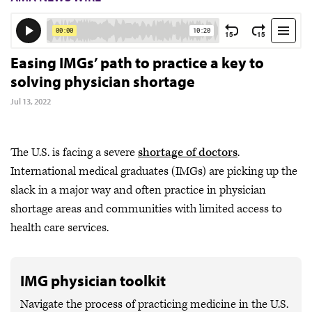
Easing IMGs’ path to practice a key to
solving physician shortage
Jul 13, 2022
The U.S. is facing a severe
shortage of doctors
.
International medical graduates (IMGs) are picking up the
slack in a major way and often practice in physician
shortage areas and communities with limited access to
health care services.
IMG physician toolkit
Navigate the process of practicing medicine in the U.S.