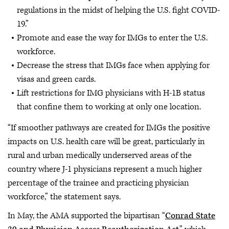
regulations in the midst of helping the U.S. fight COVID-
19.”
Promote and ease the way for IMGs to enter the U.S.
workforce.
Decrease the stress that IMGs face when applying for
visas and green cards.
Lift restrictions for IMG physicians with H-1B status
that confine them to working at only one location.
“If smoother pathways are created for IMGs the positive
impacts on U.S. health care will be great, particularly in
rural and urban medically underserved areas of the
country where J-1 physicians represent a much higher
percentage of the trainee and practicing physician
workforce,” the statement says.
In May, the AMA supported the bipartisan “
Conrad State