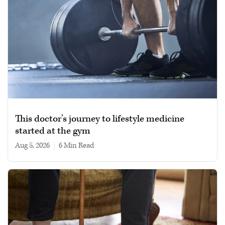
This doctor’s journey to lifestyle medicine
started at the gym
Aug 5, 2026
|
6 min read