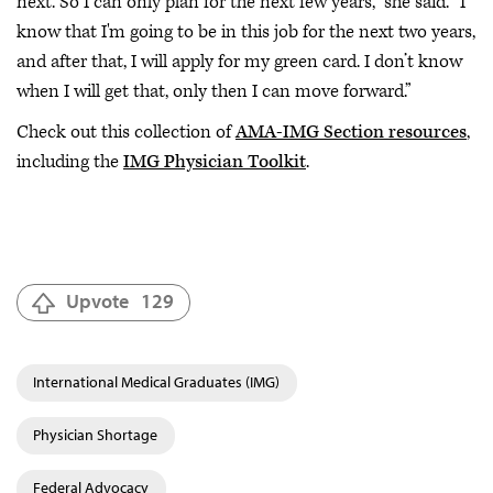
next. So I can only plan for the next few years,” she said. “I
know that I'm going to be in this job for the next two years,
and after that, I will apply for my green card. I don’t know
when I will get that, only then I can move forward.”
Check out this collection of
AMA-IMG Section resources
,
including the
IMG Physician Toolkit
.
Upvote
129
International Medical Graduates (IMG)
Physician Shortage
Federal Advocacy