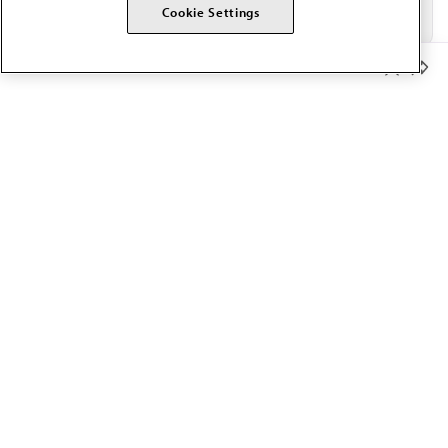
Cookie Settings
Member Benefits
The AMA promotes the art and science of medicine and the
betterment of public health.
OUR WORK
Prior authorization
Medicare payment reform
Physician-led care
Organizational well-being