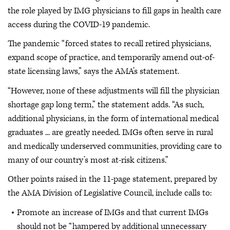
the role played by IMG physicians to fill gaps in health care
access during the COVID-19 pandemic.
The pandemic “forced states to recall retired physicians,
expand scope of practice, and temporarily amend out-of-
state licensing laws,” says the AMA’s statement.
“However, none of these adjustments will fill the physician
shortage gap long term,” the statement adds. “As such,
additional physicians, in the form of international medical
graduates ... are greatly needed. IMGs often serve in rural
and medically underserved communities, providing care to
many of our country’s most at-risk citizens.”
Other points raised in the 11-page statement, prepared by
the AMA Division of Legislative Council, include calls to:
Promote an increase of IMGs and that current IMGs
should not be “hampered by additional unnecessary