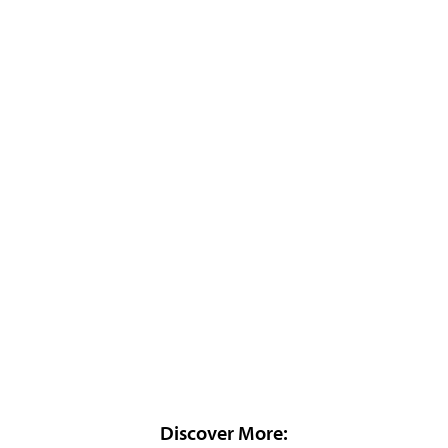
Discover More: