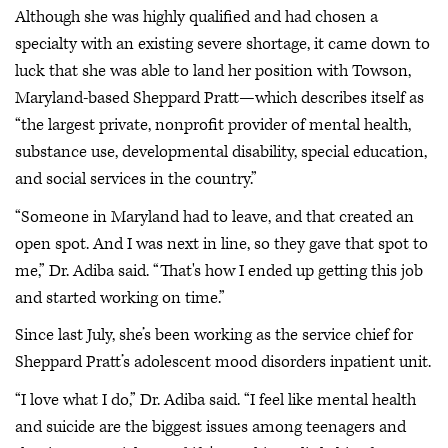
Although she was highly qualified and had chosen a
specialty with an existing severe shortage, it came down to
luck that she was able to land her position with Towson,
Maryland-based Sheppard Pratt—which describes itself as
“the largest private, nonprofit provider of mental health,
substance use, developmental disability, special education,
and social services in the country.”
“Someone in Maryland had to leave, and that created an
open spot. And I was next in line, so they gave that spot to
me,” Dr. Adiba said. “That's how I ended up getting this job
and started working on time.”
Since last July, she’s been working as the service chief for
Sheppard Pratt’s adolescent mood disorders inpatient unit.
“I love what I do,” Dr. Adiba said. “I feel like mental health
and suicide are the biggest issues among teenagers and