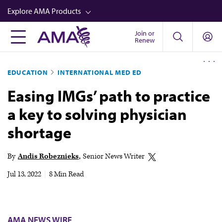
Skip
Explore AMA Products
to
main
Join or
FREIDA™
Renew
content
CME from AMA Ed Hub™
EDUCATION
INTERNATIONAL MED ED
Career Advancement
Easing IMGs’ path to practice
AMA Physician Profiles
a key to solving physician
Well-Being
shortage
Store
CPT®
By
Andis Robeznieks
Senior News Writer
Audio
Jul 13, 2022
|
8 Min Read
Newsletters
Video
AMA NEWS WIRE