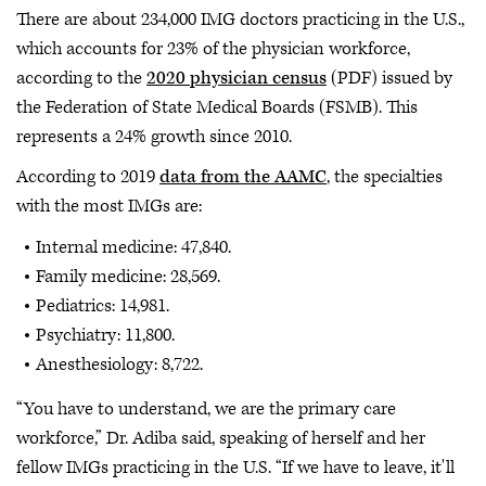
There are about 234,000 IMG doctors practicing in the U.S.,
which accounts for 23% of the physician workforce,
according to the
2020 physician census
(PDF) issued by
the Federation of State Medical Boards (FSMB). This
represents a 24% growth since 2010.
According to 2019
data from the AAMC
, the specialties
with the most IMGs are:
Internal medicine: 47,840.
Family medicine: 28,569.
Pediatrics: 14,981.
Psychiatry: 11,800.
Anesthesiology: 8,722.
“You have to understand, we are the primary care
workforce,” Dr. Adiba said, speaking of herself and her
fellow IMGs practicing in the U.S. “If we have to leave, it'll