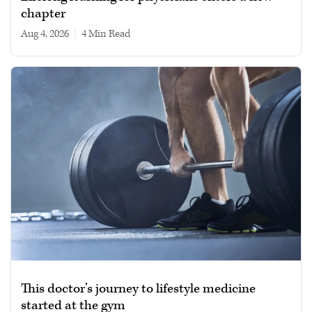
chapter
Aug 4, 2026
|
4 min read
This doctor’s journey to lifestyle medicine
started at the gym