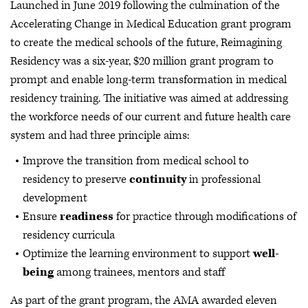
Launched in June 2019 following the culmination of the
Accelerating Change in Medical Education grant program
to create the medical schools of the future, Reimagining
Residency was a six-year, $20 million grant program to
prompt and enable long-term transformation in medical
residency training. The initiative was aimed at addressing
the workforce needs of our current and future health care
system and had three principle aims:
Improve the transition from medical school to
residency to preserve
continuity
in professional
development
Ensure
readiness
for practice through modifications of
residency curricula
Optimize the learning environment to support
well-
being
among trainees, mentors and staff
As part of the grant program, the AMA awarded eleven