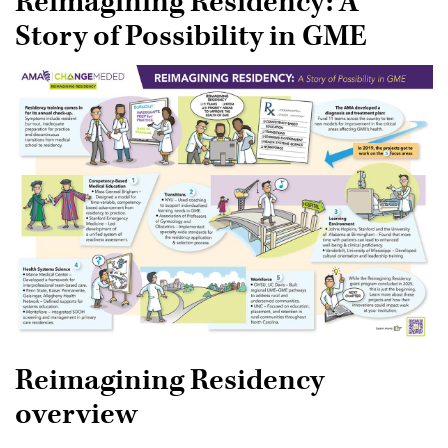
Reimagining Residency: A
Books and Journals
Story of Possibility in GME
Teaching Health Systems Science
Coaching in Medical Education
Webinars and podcasts
Reimagining Residency
overview