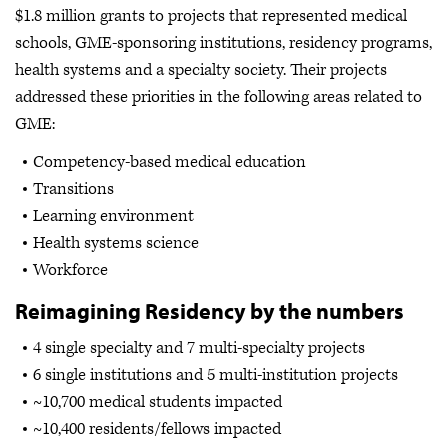
$1.8 million grants to projects that represented medical
schools, GME-sponsoring institutions, residency programs,
health systems and a specialty society. Their projects
addressed these priorities in the following areas related to
GME:
Competency-based medical education
Transitions
Learning environment
Health systems science
Workforce
Reimagining Residency by the numbers
4 single specialty and 7 multi-specialty projects
6 single institutions and 5 multi-institution projects
~10,700 medical students impacted
~10,400 residents/fellows impacted