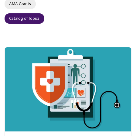
AMA Grants
Catalog of Topics