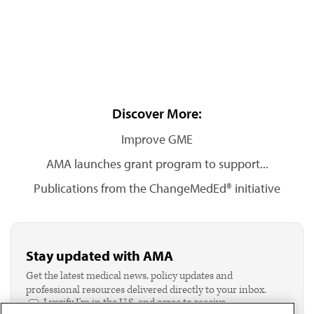
Discover More:
Improve GME
AMA launches grant program to support...
Publications from the ChangeMedEd® initiative
Stay updated with AMA
Get the latest medical news, policy updates and
professional resources delivered directly to your inbox.
I verify I'm in the U.S. and agree to receive