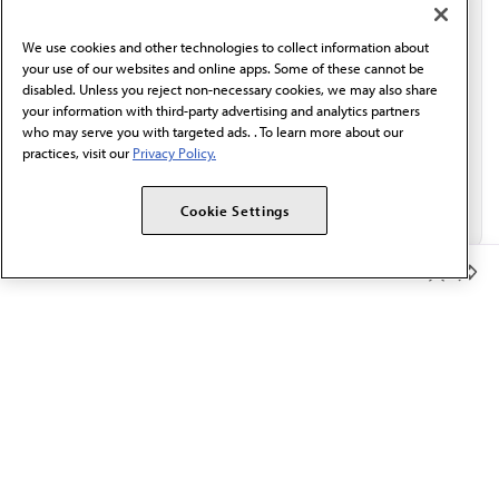
communication from the AMA or third parties on
behalf of AMA.*
We use cookies and other technologies to collect information about
Email*
your use of our websites and online apps. Some of these cannot be
disabled. Unless you reject non-necessary cookies, we may also share
your information with third-party advertising and analytics partners
who may serve you with targeted ads. . To learn more about our
practices, visit our
Privacy Policy.
Cookie Settings
Member Benefits
The AMA promotes the art and science of medicine and the
betterment of public health.