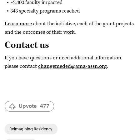
~2,400 faculty impacted
343 specialty programs reached
Learn more
about the initiative, each of the grant projects
and the outcomes of their work.
Contact us
If you have questions or need additional information,
please contact
changemeded@ama-assn.org
.
Upvote
477
Reimagining Residency