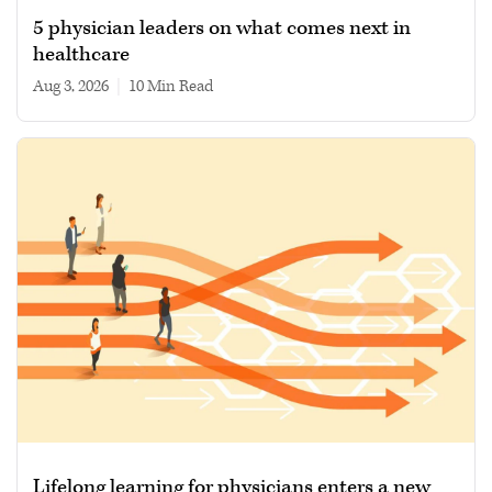
5 physician leaders on what comes next in
healthcare
Aug 3, 2026
|
10 min read
Lifelong learning for physicians enters a new