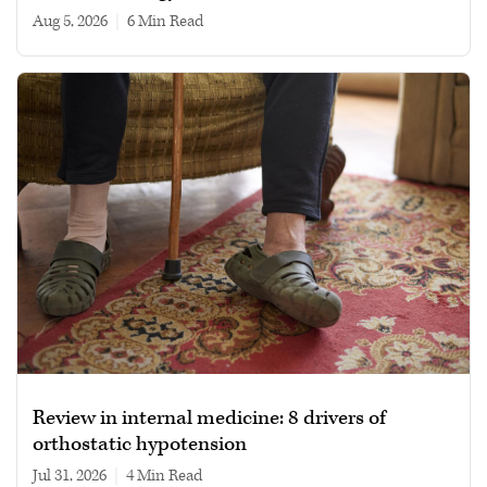
Aug 5, 2026
|
6 min read
Review in internal medicine: 8 drivers of
orthostatic hypotension
Jul 31, 2026
|
4 min read