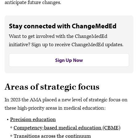
anticipate future changes.
Stay connected with ChangeMedEd
Want to get involved with the ChangeMedEd
initiative? Sign up to receive ChangeMedEd updates.
Sign Up Now
Areas of strategic focus
In 2023 the AMA placed a new level of strategic focus on
these high-priority areas in medical education:
Precision education
Competency-based medical education (CBME)
Transitions across the continuum