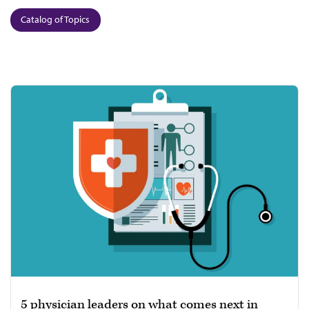
Catalog of Topics
5 physician leaders on what comes next in