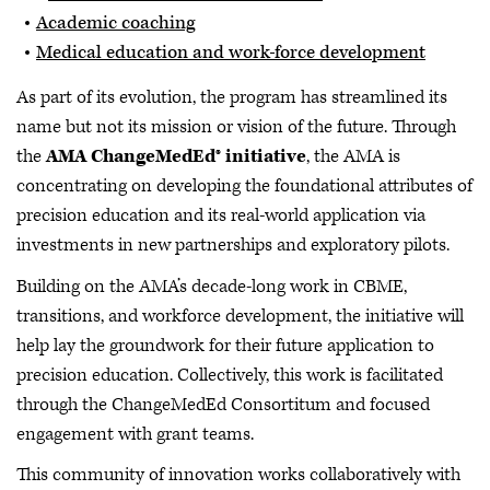
Academic coaching
Medical education and work
force development
As part of its evolution, the program has streamlined its
name but not its mission or vision of the future. Through
the
AMA ChangeMedEd® initiative
, the AMA is
concentrating on developing the foundational attributes of
precision education and its real-world application via
investments in new partnerships and exploratory pilots.
Building on the AMA’s decade-long work in CBME,
transitions, and workforce development, the initiative will
help lay the groundwork for their future application to
precision education. Collectively, this work is facilitated
through the ChangeMedEd Consortitum and focused
engagement with grant teams.
This community of innovation works collaboratively with