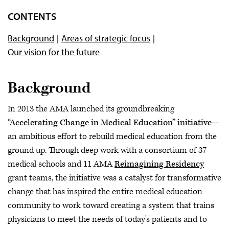
ChangeMedEd Initiative
CONTENTS
Books and Journals
Background
Areas of strategic focus
Teaching Health Systems Science
Our vision for the future
Coaching in Medical Education
Webinars and podcasts
Background
In 2013 the AMA launched its groundbreaking
“Accelerating Change in Medical Education” initiative
—
an ambitious effort to rebuild medical education from the
ground up. Through deep work with a consortium of 37
medical schools and 11 AMA
Reimagining Residency
grant teams, the initiative was a catalyst for transformative
change that has inspired the entire medical education
community to work toward creating a system that trains
physicians to meet the needs of today's patients and to