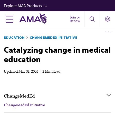
Skip
Explore AMA Products
to
main
Join or
FREIDA™
Renew
content
CME from AMA Ed Hub™
EDUCATION
CHANGEMEDED INITIATIVE
Career Advancement
Catalyzing change in medical
AMA Physician Profiles
education
Well-Being
Store
Updated
Mar 31, 2026
|
2 Min Read
CPT®
Audio
ChangeMedEd
Newsletters
ChangeMedEd Initiative
Video