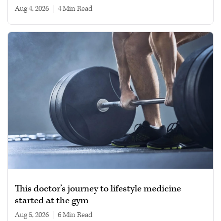
Aug 4, 2026
|
4 min read
This doctor’s journey to lifestyle medicine
started at the gym
Aug 5, 2026
|
6 min read