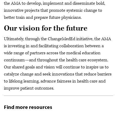
the AMA to develop, implement and disseminate bold,
innovative projects that promote systemic change to
better train and prepare future physicians.
Our vision for the future
Ultimately, through the ChangeMedEd initiative, the AMA
is investing in and facilitating collaboration between a
wide range of partners across the medical education
continuum—and throughout the health care ecosystem.
Our shared goals and vision will continue to inspire us to
catalyze change and seek innovations that reduce barriers
to lifelong learning, advance fairness in health care and
improve patient outcomes.
Find more resources