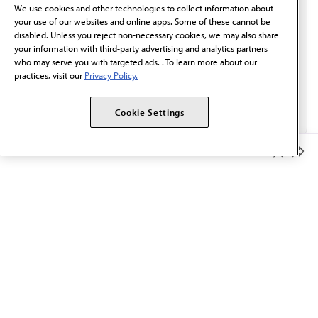
We use cookies and other technologies to collect information about
Email*
your use of our websites and online apps. Some of these cannot be
disabled. Unless you reject non-necessary cookies, we may also share
your information with third-party advertising and analytics partners
who may serve you with targeted ads. . To learn more about our
practices, visit our
Privacy Policy.
Cookie Settings
Member Benefits
The AMA promotes the art and science of medicine and the
betterment of public health.
OUR WORK