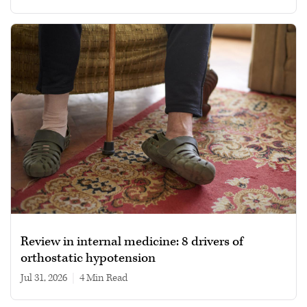
Review in internal medicine: 8 drivers of
orthostatic hypotension
Jul 31, 2026
|
4 min read