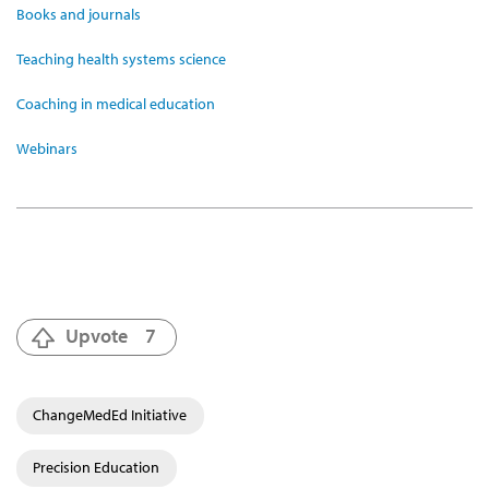
Books and journals
Teaching health systems science
Coaching in medical education
Webinars
Upvote
7
ChangeMedEd Initiative
Precision Education