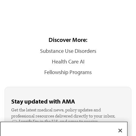
Discover More:
Substance Use Disorders
Health Care AI
Fellowship Programs
Stay updated with AMA
Get the latest medical news, policy updates and
professional resources delivered directly to your inbox.
I verify I'm in the U.S. and agree to receive
communication from the AMA or third parties on
behalf of AMA.*