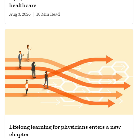
healthcare
Aug 3, 2026
|
10 min read
Lifelong learning for physicians enters a new
chapter