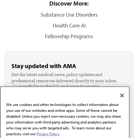
Discover More:
Substance Use Disorders
Health Care AI
Fellowship Programs
Stay updated with AMA
Get the latest medical news, policy updates and
professional resources delivered directly to your inbox.
I verify I'm in the U.S. and agree to receive
communication from the AMA or third parties on
behalf of AMA.*
We use cookies and other technologies to collect information about
Email*
your use of our websites and online apps. Some of these cannot be
disabled. Unless you reject non-necessary cookies, we may also share
your information with third-party advertising and analytics partners
who may serve you with targeted ads. . To learn more about our
practices, visit our
Privacy Policy.