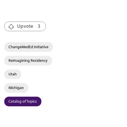
Upvote
3
ChangeMedEd Initiative
Reimagining Residency
Utah
Michigan
Catalog of Topics