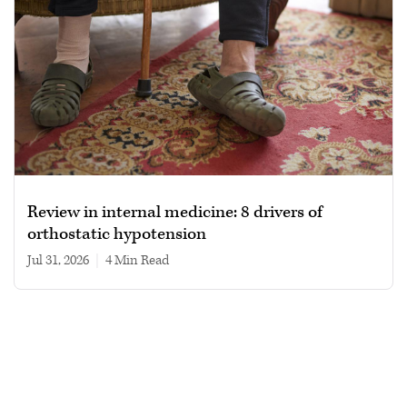
Review in internal medicine: 8 drivers of
orthostatic hypotension
Jul 31, 2026
|
4 min read