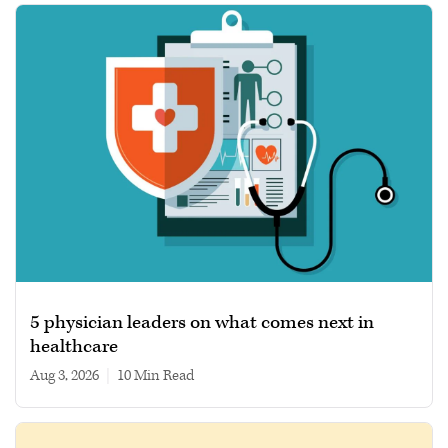
5 physician leaders on what comes next in
healthcare
Aug 3, 2026
|
10 min read