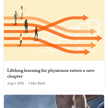
Lifelong learning for physicians enters a new
chapter
Aug 4, 2026
|
4 min read