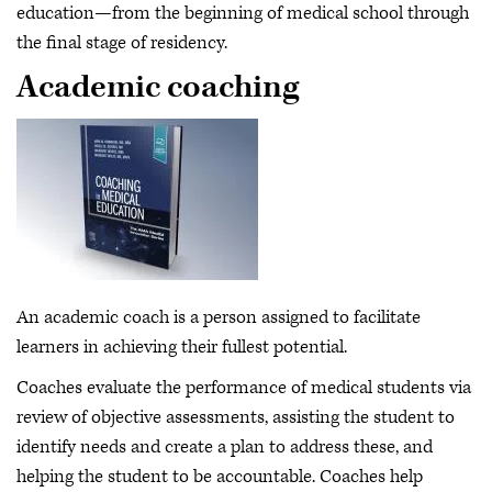
education—from the beginning of medical school through
the final stage of residency.
Academic coaching
An academic coach is a person assigned to facilitate
learners in achieving their fullest potential.
Coaches evaluate the performance of medical students via
review of objective assessments, assisting the student to
identify needs and create a plan to address these, and
helping the student to be accountable. Coaches help