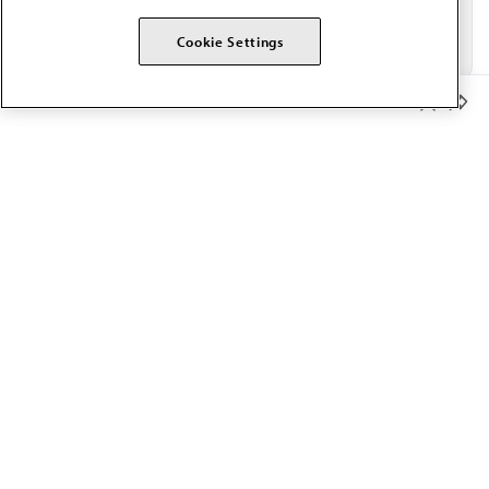
Cookie Settings
Member Benefits
The AMA promotes the art and science of medicine and the
betterment of public health.
OUR WORK
Prior authorization
Medicare payment reform
Physician-led care