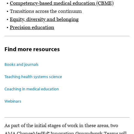
Competency-based medical education (CBME)
Transitions across the continuum
Equity, diversity and belonging
Precision education
Find more resources
Books and journals
Teaching health systems science
Coaching in medical education
Webinars
As part of the initial stages of work in these areas, two
AMA ChangeMedEd® Innovation Groundwork Teams will