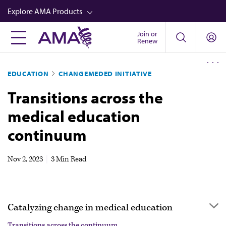
Skip
Explore AMA Products
to
main
Join or
FREIDA™
Renew
content
CME from AMA Ed Hub™
EDUCATION
CHANGEMEDED INITIATIVE
Career Advancement
Transitions across the
AMA Physician Profiles
medical education
Well-Being
continuum
Store
CPT®
Nov 2, 2023
|
3 Min Read
Audio
Newsletters
Catalyzing change in medical education
Video
Transitions across the continuum