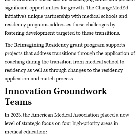
significant opportunities for growth. The ChangeMedEd
initiative’s unique partnership with medical schools and
residency programs addresses these challenges by
fostering development targeted to these transitions.
The
Reimagining Residency grant program
supports
projects that address transitions through the application of
coaching during the transition from medical school to
residency as well as through changes to the residency
application and match process.
Innovation Groundwork
Teams
In 2023, the American Medical Association placed a new
level of strategic focus on four high-priority areas in
medical education: