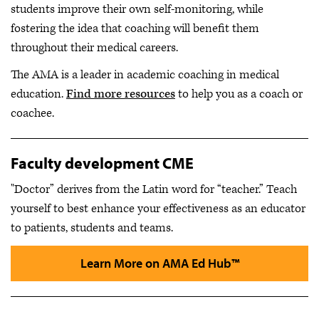
students improve their own self-monitoring, while
fostering the idea that coaching will benefit them
throughout their medical careers.
The AMA is a leader in academic coaching in medical
education.
Find more resources
to help you as a coach or
coachee.
Faculty development CME
"Doctor” derives from the Latin word for “teacher.” Teach
yourself to best enhance your effectiveness as an educator
to patients, students and teams.
Learn More on AMA Ed Hub™