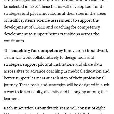
be selected in 2023. These teams will develop tools and
strategies and pilot innovations at their sites in the areas
of health systems science assessment to support the
development of CBME and coaching for competency
development to support better transitions across the
continuum.
The
coaching for competency
Innovation Groundwork
Team will work collaboratively to design tools and
strategies, support pilots at institutions and share data
across sites to advance coaching in medical education and
better support learners at each step of their professional
journey. These tools and strategies will be designed in such
a way to foster equity, diversity and belonging among the
learners.
Each Innovation Groundwork Team will consist of eight