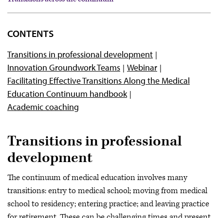
Overview
CONTENTS
Competency-based medical education
Transitions in professional development
Medical education and workforce development
Innovation Groundwork Teams
Webinar
Precision education
Facilitating Effective Transitions Along the Medical
Transitions across the continuum
Education Continuum handbook
Academic coaching
Transitions in professional
development
The continuum of medical education involves many
transitions: entry to medical school; moving from medical
school to residency; entering practice; and leaving practice
for retirement. These can be challenging times and present