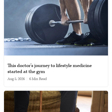
This doctor’s journey to lifestyle medicine
started at the gym
Aug 5, 2026
|
6 min read