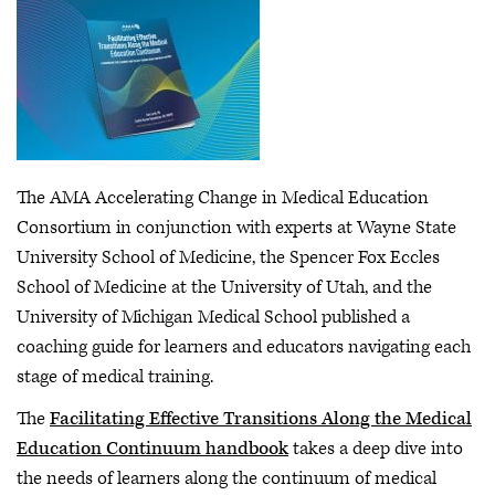
The AMA Accelerating Change in Medical Education
Consortium in conjunction with experts at Wayne State
University School of Medicine, the Spencer Fox Eccles
School of Medicine at the University of Utah, and the
University of Michigan Medical School published a
coaching guide for learners and educators navigating each
stage of medical training.
The
Facilitating Effective Transitions Along the Medical
Education Continuum handbook
takes a deep dive into
the needs of learners along the continuum of medical