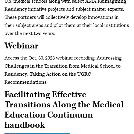
U.S. medical schools along with select AMA
Reimagining
Residency
initiative projects and subject matter experts.
These partners will collectively develop innovations in
their subject areas and pilot them at their local institutions
over the next two years.
Webinar
Access the Oct. 30, 2023 webinar recording:
Addressing
Challenges in the Transition from Medical School to
Residency: Taking Action on the UGRC
Recommendations
.
Facilitating Effective
Transitions Along the Medical
Education Continuum
handbook