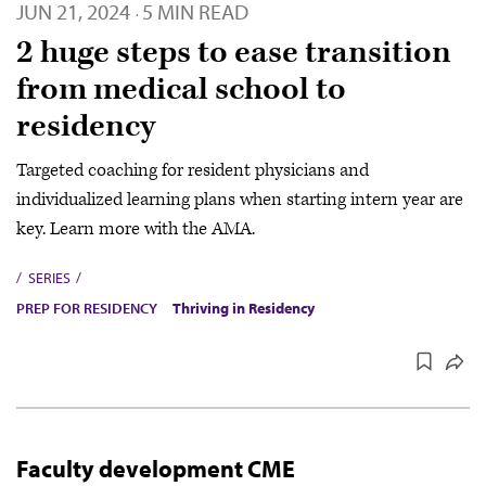
JUN 21, 2024
5 MIN READ
·
2 huge steps to ease transition
from medical school to
residency
Targeted coaching for resident physicians and
individualized learning plans when starting intern year are
key. Learn more with the AMA.
SERIES
PREP FOR RESIDENCY
Thriving in Residency
Faculty development CME