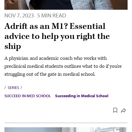
NOV 7, 2023
5 MIN READ
·
Adrift as an M1? Essential
advice to help you right the
ship
A physician and academic coach who works with
preclinical medical students outlines what to do if you’re
struggling out of the gate in medical school.
SERIES
SUCCEED IN MED SCHOOL
Succeeding in Medical School