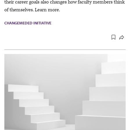
their career goals also changes how faculty members think
of themselves. Learn more.
CHANGEMEDED INITIATIVE