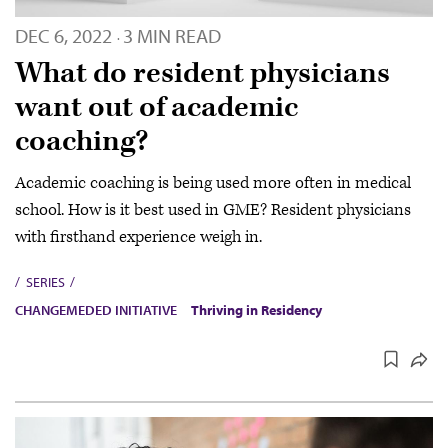
DEC 6, 2022
3 MIN READ
·
What do resident physicians
want out of academic
coaching?
Academic coaching is being used more often in medical
school. How is it best used in GME? Resident physicians
with firsthand experience weigh in.
SERIES
CHANGEMEDED INITIATIVE
Thriving in Residency