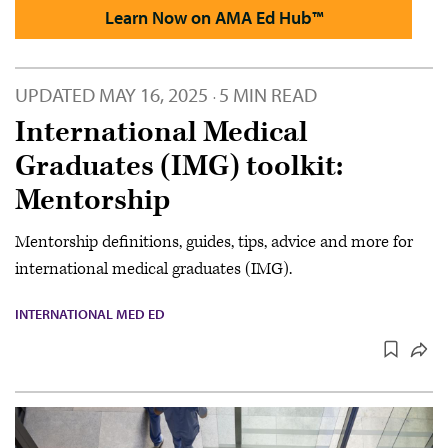
Learn Now on AMA Ed Hub™
UPDATED
MAY 16, 2025
5 MIN READ
·
International Medical
Graduates (IMG) toolkit:
Mentorship
Mentorship definitions, guides, tips, advice and more for
international medical graduates (IMG).
INTERNATIONAL MED ED