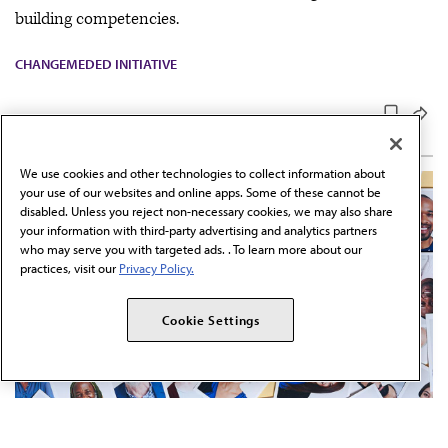
building competencies.
CHANGEMEDED INITIATIVE
We use cookies and other technologies to collect information about
your use of our websites and online apps. Some of these cannot be
disabled. Unless you reject non-necessary cookies, we may also share
your information with third-party advertising and analytics partners
who may serve you with targeted ads. . To learn more about our
practices, visit our
Privacy Policy.
Cookie Settings