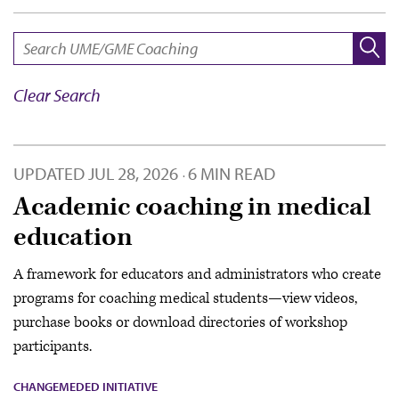
SEARCH:
Clear Search
UPDATED
JUL 28, 2026
6 MIN READ
·
Academic coaching in medical
education
A framework for educators and administrators who create
programs for coaching medical students—view videos,
purchase books or download directories of workshop
participants.
CHANGEMEDED INITIATIVE