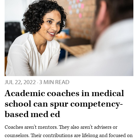
JUL 22, 2022
3 MIN READ
·
Academic coaches in medical
school can spur competency-
based med ed
Coaches aren’t mentors. They also aren’t advisers or
counselors. Their contributions are lifelong and focused on