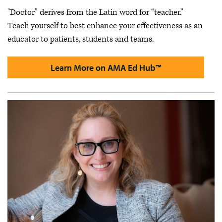
"Doctor” derives from the Latin word for “teacher.”
Teach yourself to best enhance your effectiveness as an
educator to patients, students and teams.
Learn More on AMA Ed Hub™