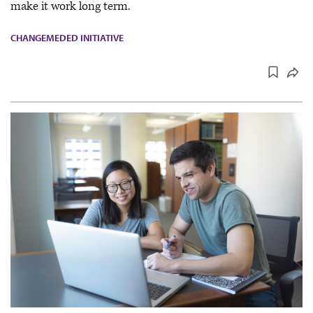
make it work long term.
CHANGEMEDED INITIATIVE