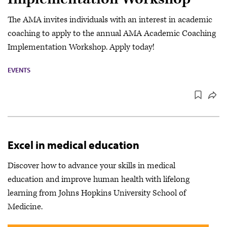
The AMA invites individuals with an interest in academic
coaching to apply to the annual AMA Academic Coaching
Implementation Workshop. Apply today!
EVENTS
Excel in medical education
Discover how to advance your skills in medical
education and improve human health with lifelong
learning from Johns Hopkins University School of
Medicine.