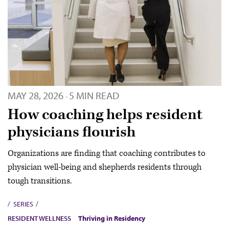
MAY 28, 2026
5 MIN READ
·
How coaching helps resident
physicians flourish
Organizations are finding that coaching contributes to
physician well-being and shepherds residents through
tough transitions.
SERIES
RESIDENT WELLNESS
Thriving in Residency