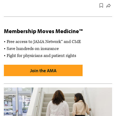
Membership Moves Medicine™
Free access to JAMA Network™ and CME
Save hundreds on insurance
Fight for physicians and patient rights
Join the AMA