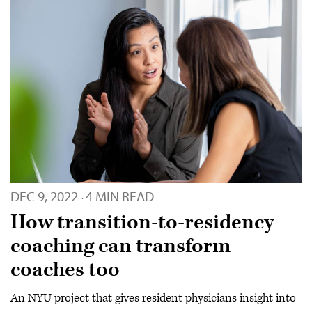
DEC 9, 2022
4 MIN READ
·
How transition-to-residency
coaching can transform
coaches too
An NYU project that gives resident physicians insight into