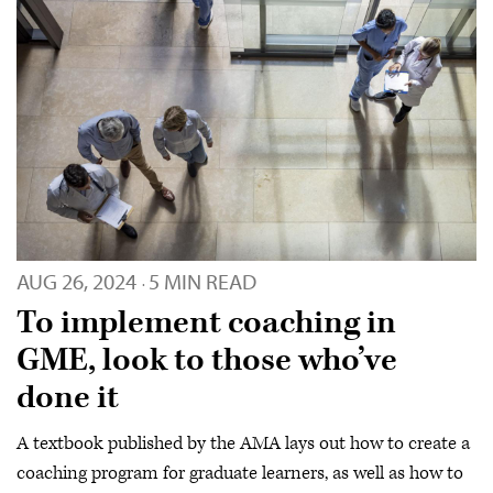
AUG 26, 2024
5 MIN READ
·
To implement coaching in
GME, look to those who’ve
done it
A textbook published by the AMA lays out how to create a
coaching program for graduate learners, as well as how to