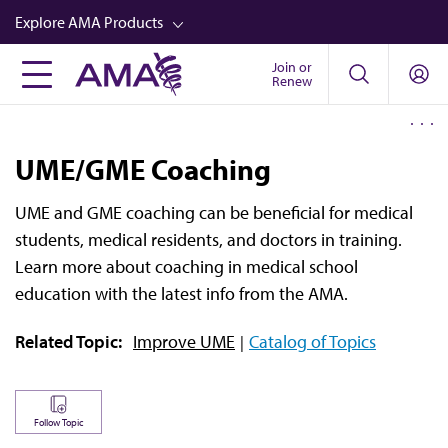
Skip
Explore AMA Products
to
main
Join or
FREIDA™
Renew
content
CME from AMA Ed Hub™
Career Advancement
UME/GME Coaching
AMA Physician Profiles
UME and GME coaching can be beneficial for medical
Well-Being
students, medical residents, and doctors in training.
Store
Learn more about coaching in medical school
education with the latest info from the AMA.
CPT®
Related Topic:
Improve UME
Catalog of Topics
Audio
Newsletters
Video
Follow Topic