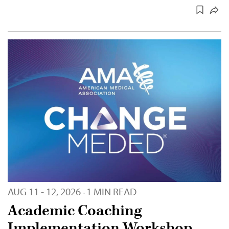
AUG 11 - 12, 2026
1 MIN READ
·
Academic Coaching
Implementation Workshop