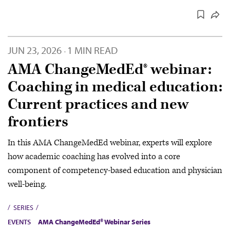
JUN 23, 2026
1 MIN READ
·
AMA ChangeMedEd® webinar:
Coaching in medical education:
Current practices and new
frontiers
In this AMA ChangeMedEd webinar, experts will explore
how academic coaching has evolved into a core
component of competency-based education and physician
well-being.
SERIES
EVENTS
AMA ChangeMedEd® Webinar Series