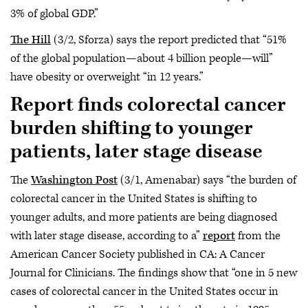
3% of global GDP.”
The Hill
(3/2, Sforza) says the report predicted that “51%
of the global population—about 4 billion people—will”
have obesity or overweight “in 12 years.”
Report finds colorectal cancer
burden shifting to younger
patients, later stage disease
The
Washington Post
(3/1, Amenabar) says “the burden of
colorectal cancer in the United States is shifting to
younger adults, and more patients are being diagnosed
with later stage disease, according to a”
report
from the
American Cancer Society published in CA: A Cancer
Journal for Clinicians. The findings show that “one in 5 new
cases of colorectal cancer in the United States occur in