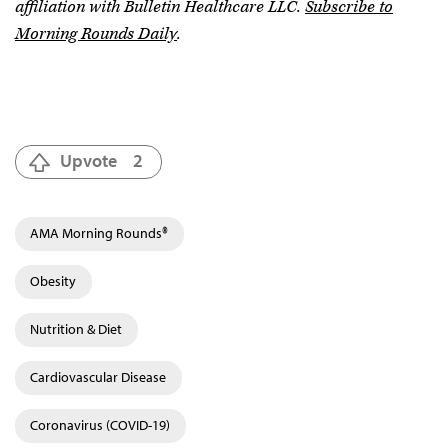
affiliation with Bulletin Healthcare LLC.
Subscribe to
Morning Rounds Daily
.
Upvote
2
AMA Morning Rounds®
Obesity
Nutrition & Diet
Cardiovascular Disease
Coronavirus (COVID-19)