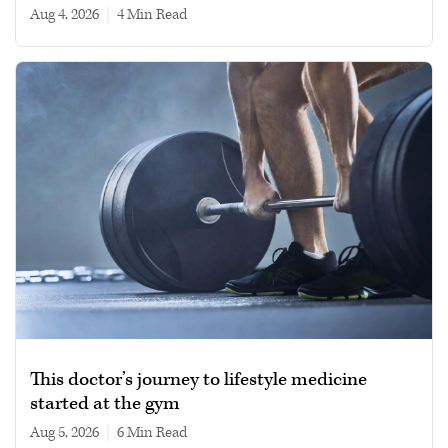
Aug 4, 2026
|
4 min read
This doctor’s journey to lifestyle medicine
started at the gym
Aug 5, 2026
|
6 min read