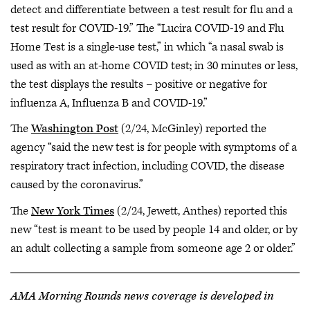
detect and differentiate between a test result for flu and a
test result for COVID-19.” The “Lucira COVID-19 and Flu
Home Test is a single-use test,” in which “a nasal swab is
used as with an at-home COVID test; in 30 minutes or less,
the test displays the results – positive or negative for
influenza A, Influenza B and COVID-19.”
The
Washington Post
(2/24, McGinley) reported the
agency “said the new test is for people with symptoms of a
respiratory tract infection, including COVID, the disease
caused by the coronavirus.”
The
New York Times
(2/24, Jewett, Anthes) reported this
new “test is meant to be used by people 14 and older, or by
an adult collecting a sample from someone age 2 or older.”
AMA Morning Rounds news coverage is developed in