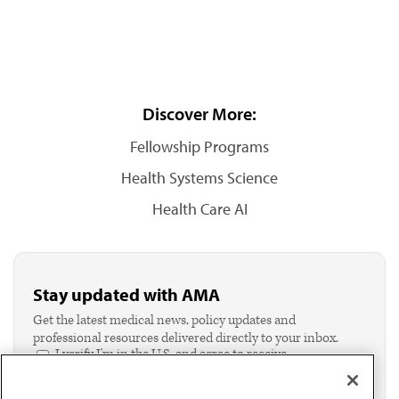
Discover More:
Fellowship Programs
Health Systems Science
Health Care AI
Stay updated with AMA
Get the latest medical news, policy updates and
professional resources delivered directly to your inbox.
I verify I'm in the U.S. and agree to receive
communication from the AMA or third parties on
behalf of AMA.*