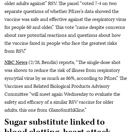
older adults against” RSV. The panel “voted 7-4 on two
separate questions of whether Pfizer’s data showed the
vaccine was safe and effective against the respiratory virus
for people 60 and older.” This vote “came despite concerns
about rare potential reactions and questions about how
the vaccine fared in people who face the greatest risks
from RSV.”
NBC News
(2/28, Bendix) reports, “The single-dose shot
was shown to reduce the risk of illness from respiratory
syncytial virus by as much as 86%, according to Pfizer.” The
Vaccines and Related Biological Products Advisory
Committee “will meet again Wednesday to evaluate the
safety and efficacy of a similar RSV vaccine for older
adults, this one from GlaxoSmithKline.”
Sugar substitute linked to