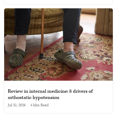
Review in internal medicine: 8 drivers of
orthostatic hypotension
Jul 31, 2026
|
4 min read