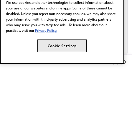
We use cookies and other technologies to collect information about
Email*
your use of our websites and online apps. Some of these cannot be
disabled. Unless you reject non-necessary cookies, we may also share
your information with third-party advertising and analytics partners
who may serve you with targeted ads. . To learn more about our
practices, visit our
Privacy Policy.
Cookie Settings
Member Benefits
The AMA promotes the art and science of medicine and the
betterment of public health.
OUR WORK