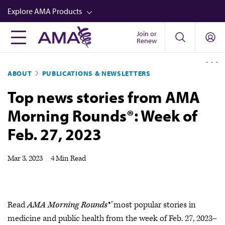
Skip
Explore AMA Products
to
main
Join or
FREIDA™
Renew
content
CME from AMA Ed Hub™
ABOUT
PUBLICATIONS & NEWSLETTERS
Career Advancement
Top news stories from AMA
AMA Physician Profiles
Morning Rounds®: Week of
Well-Being
Feb. 27, 2023
Store
CPT®
Mar 3, 2023
|
4 Min Read
Audio
Newsletters
Read
AMA Morning Rounds®’
most popular stories in
Video
medicine and public health from the week of Feb. 27, 2023–