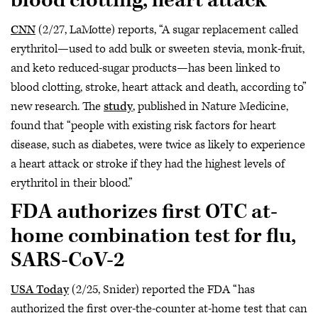
blood clotting, heart attack
CNN
(2/27, LaMotte) reports, “A sugar replacement called
erythritol—used to add bulk or sweeten stevia, monk-fruit,
and keto reduced-sugar products—has been linked to
blood clotting, stroke, heart attack and death, according to”
new research. The
study
, published in Nature Medicine,
found that “people with existing risk factors for heart
disease, such as diabetes, were twice as likely to experience
a heart attack or stroke if they had the highest levels of
erythritol in their blood.”
FDA authorizes first OTC at-
home combination test for flu,
SARS-CoV-2
USA Today
(2/25, Snider) reported the FDA “has
authorized the first over-the-counter at-home test that can