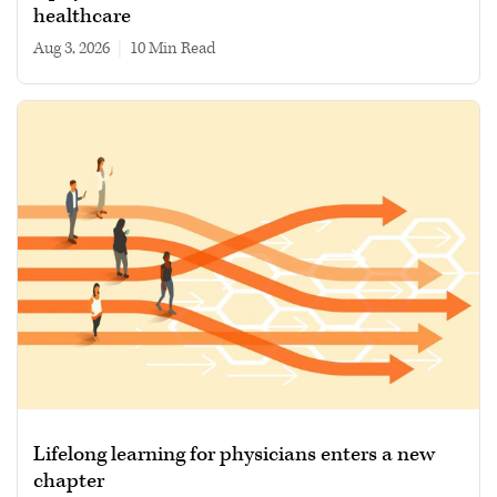
healthcare
Aug 3, 2026
|
10 min read
Lifelong learning for physicians enters a new
chapter