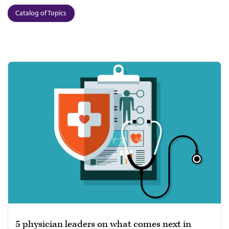
Catalog of Topics
5 physician leaders on what comes next in