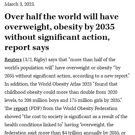
March 3, 2023.
Over half the world will have
overweight, obesity by 2035
without significant action,
report says
Reuters
(3/2, Rigby) says that “more than half of the
world’s population will” have overweight or obesity “by
2035 without significant action, according to a new report.”
In addition, the World Obesity Atlas 2023 “found that
childhood obesity could more than double from 2020
levels, to 208 million boys and 175 million girls by 2035.”
The
report
(PDF) from the World Obesity Federation
showed “the cost to society is significant as a result of the
health conditions linked to” having “overweight, the
federation said: more than $4 trillion annually by 2035, or