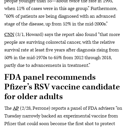
people younger than 55—about twice the rate in 1995,
when 11% of cases were in this age group.” Furthermore,
“60% of patients are being diagnosed with an advanced
stage of the disease, up from 52% in the mid-2000s.”
CNN
(3/1, Howard) says the report also found “that more
people are surviving colorectal cancer, with the relative
survival rate at least five years after diagnosis rising from
50% in the mid-1970s to 65% from 2012 through 2018,
partly due to advancements in treatment.”
FDA panel recommends
Pfizer’s RSV vaccine candidate
for older adults
The
AP
(2/28, Perrone) reports a panel of FDA advisers “on
Tuesday narrowly backed an experimental vaccine from
Pfizer that could soon become the first shot to protect