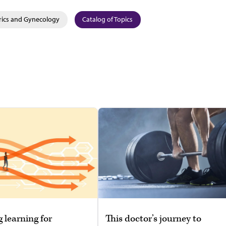
rics and Gynecology
Catalog of Topics
g learning for
This doctor’s journey to