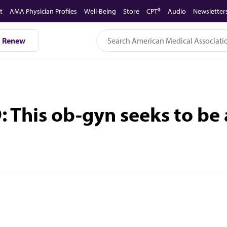
t
AMA Physician Profiles
Well-Being
Store
CPT®
Audio
Newsletter
Renew
D: This ob-gyn seeks to be