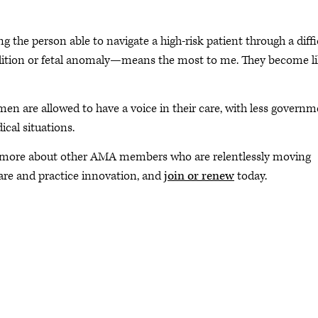
ng the person able to navigate a high-risk patient through a diffi
dition or fetal anomaly—means the most to me. They become l
en are allowed to have a voice in their care, with less govern
cal situations.
 more about other AMA members who are relentlessly moving
are and practice innovation, and
join or renew
today.