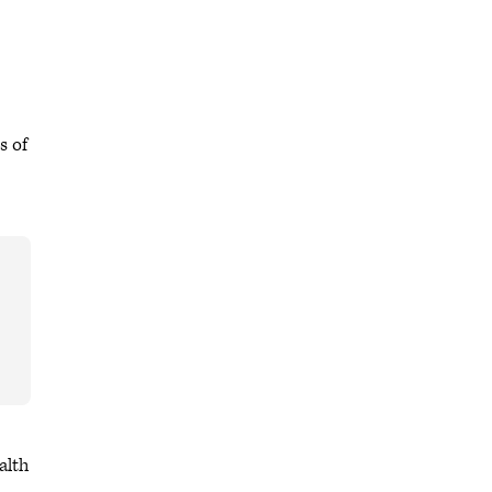
s of
alth