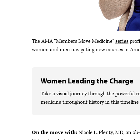
The AMA “Members Move Medicine”
series
profi
women and men navigating new courses in Ame
Women Leading the Charge
Take a visual journey through the powerful 
medicine throughout history in this timelin
On the move with:
Nicole L. Plenty, MD, an o