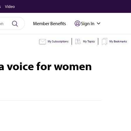
s
Video
Member Benefits
Sign In
My Subscriptions
My Topics
My Bookmarks
 a voice for women