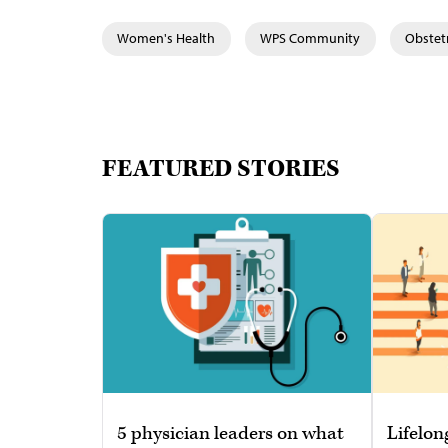
Women's Health
WPS Community
Obstet
FEATURED STORIES
5 physician leaders on what
Lifelon