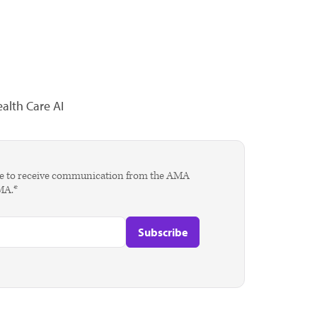
alth Care AI
agree to receive communication from the AMA
AMA.*