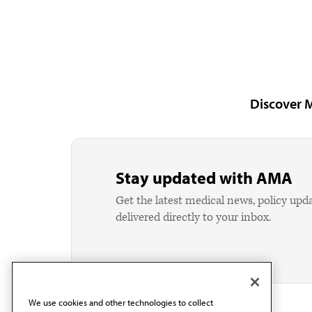
Discover 
Stay updated with AMA
Get the latest medical news, policy upd
delivered directly to your inbox.
We use cookies and other technologies to collect