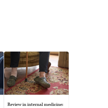
Review in internal medicine: