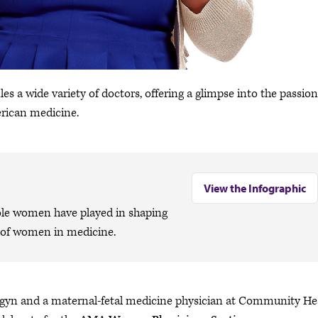
les a wide variety of doctors, offering a glimpse into the passion
rican medicine.
View the Infographic
role women have played in shaping
e of women in medicine.
b-gyn and a maternal-fetal medicine physician at Community He