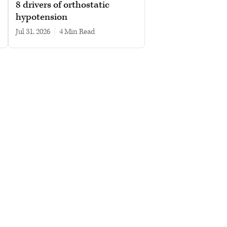
8 drivers of orthostatic
hypotension
Jul 31, 2026
|
4 min read