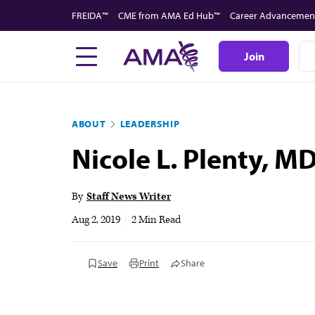
Skip
FREIDA™
CME from AMA Ed Hub™
Career Advancemen
to
main
Join
content
ABOUT
LEADERSHIP
Nicole L. Plenty, M
By
Staff News Writer
Aug 2, 2019
|
2 Min Read
Save
Print
Share