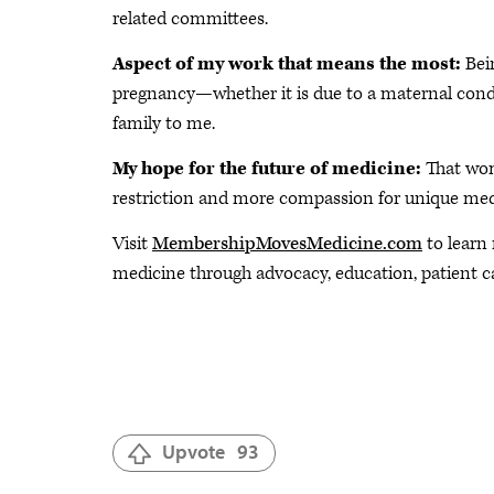
related committees.
Aspect of my work that means the most:
Bei
pregnancy—whether it is due to a maternal con
family to me.
My hope for the future of medicine:
That wom
restriction and more compassion for unique medi
Visit
MembershipMovesMedicine.com
to learn
medicine through advocacy, education, patient c
Upvote
93