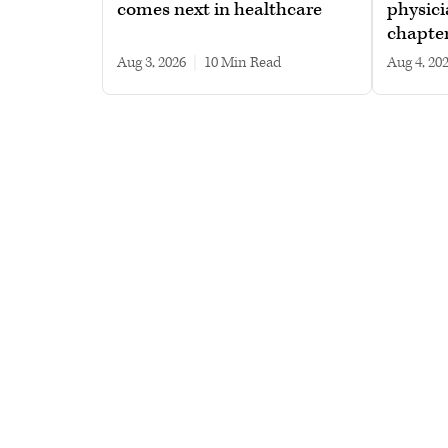
comes next in healthcare
physici
chapte
Aug 3, 2026
|
10 min read
Aug 4, 20