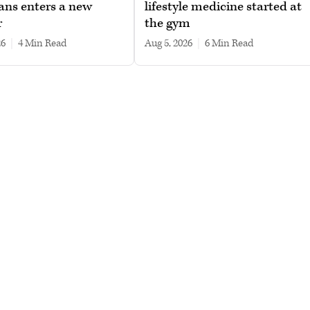
ans enters a new
lifestyle medicine started at
r
the gym
26
|
4 min read
Aug 5, 2026
|
6 min read