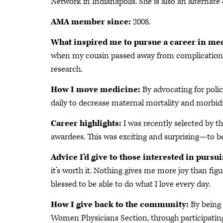
Network in Indianapolis. She is also an alternate
AMA member since:
2008.
What inspired me to pursue a career in me
when my cousin passed away from complications 
research.
How I move medicine:
By advocating for poli
daily to decrease maternal mortality and morbidi
Career highlights:
I was recently selected by t
awardees. This was exciting and surprising—to be
Advice I’d give to those interested in pursu
it’s worth it. Nothing gives me more joy than figu
blessed to be able to do what I love every day.
How I give back to the community:
By being 
Women Physicians Section, through participating 