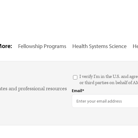
More:
Fellowship Programs
Health Systems Science
He
I verify I'm in the U.S. and 
or third parties on behalf of 
ates and professional resources
Email*