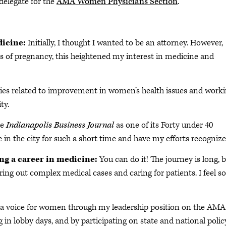
 delegate for the
AMA Women Physicians Section
.
dicine:
Initially, I thought I wanted to be an attorney. However,
of pregnancy, this heightened my interest in medicine and
cies related to improvement in women’s health issues and work
ty.
he
Indianapolis Business Journal
as one of its Forty under 40
 in the city for such a short time and have my efforts recognize
ing a career in medicine:
You can do it! The journey is long, 
ring out complex medical cases and caring for patients. I feel so
a voice for women through my leadership position on the AMA
in lobby days, and by participating on state and national polic