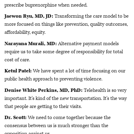
prescribe buprenorphine when needed.
Jaewon Ryu, MD, JD:
Transforming the care model to be
more focused on things like prevention, quality outcomes,
affordability, equity.
Narayana Murali, MD:
Alternative payment models
require us to take some degree of responsibility for total
cost of care.
Ketul Patel:
We have spent a lot of time focusing on our
public health approach to preventing violence.
Denise White Perkins, MD, PhD:
Telehealth is so very
important. It's kind of the new transportation. It's the way
that people are getting to their visits.
Dr. Scott:
We need to come together because the
consensus between us is much stronger than the
opposition against us.