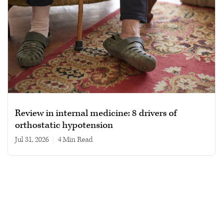
Review in internal medicine: 8 drivers of
orthostatic hypotension
Jul 31, 2026
|
4 min read