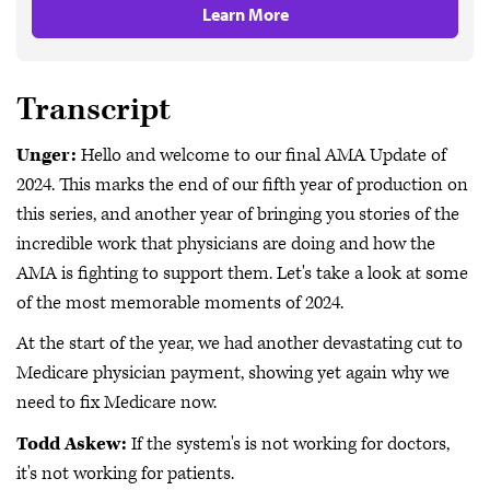
Learn More
Transcript
Unger:
Hello and welcome to our final AMA Update of
2024. This marks the end of our fifth year of production on
this series, and another year of bringing you stories of the
incredible work that physicians are doing and how the
AMA is fighting to support them. Let's take a look at some
of the most memorable moments of 2024.
At the start of the year, we had another devastating cut to
Medicare physician payment, showing yet again why we
need to fix Medicare now.
Todd Askew:
If the system's is not working for doctors,
it's not working for patients.