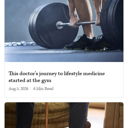
This doctor’s journey to lifestyle medicine
started at the gym
Aug 5, 2026
|
6 min read