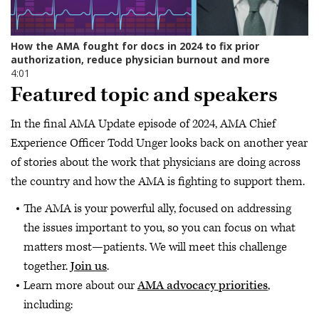
Featured topic and speakers
In the final AMA Update episode of 2024, AMA Chief
Experience Officer Todd Unger looks back on another year
of stories about the work that physicians are doing across
the country and how the AMA is fighting to support them.
The AMA is your powerful ally, focused on addressing
the issues important to you, so you can focus on what
matters most—patients. We will meet this challenge
together.
Join us
.
Learn more about our
AMA advocacy priorities
,
including: