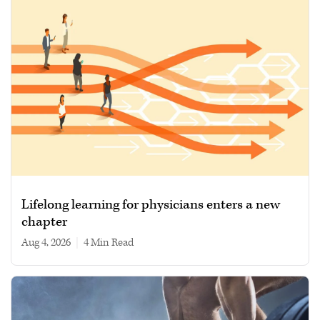
Lifelong learning for physicians enters a new
chapter
Aug 4, 2026
|
4 min read