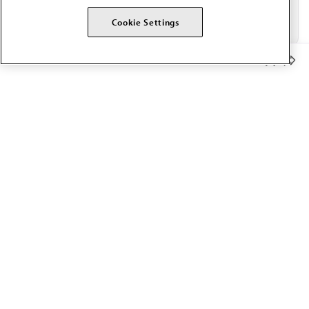
Cookie Settings
Member Benefits
The AMA promotes the art and science of medicine and the
betterment of public health.
OUR WORK
Prior authorization
Medicare payment reform
Physician-led care