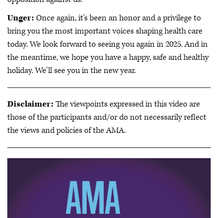
Unger:
Once again, it's been an honor and a privilege to
bring you the most important voices shaping health care
today. We look forward to seeing you again in 2025. And in
the meantime, we hope you have a happy, safe and healthy
holiday. We'll see you in the new year.
Disclaimer:
The viewpoints expressed in this video are
those of the participants and/or do not necessarily reflect
the views and policies of the AMA.