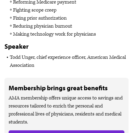
Reforming Medicare payment
Fighting scope creep
Fixing prior authorization
Reducing physician burnout
Making technology work for physicians
Speaker
Todd Unger, chief experience officer, American Medical
Association
Membership brings great benefits
AMA membership offers unique access to savings and
resources tailored to enrich the personal and
professional lives of physicians, residents and medical
students.