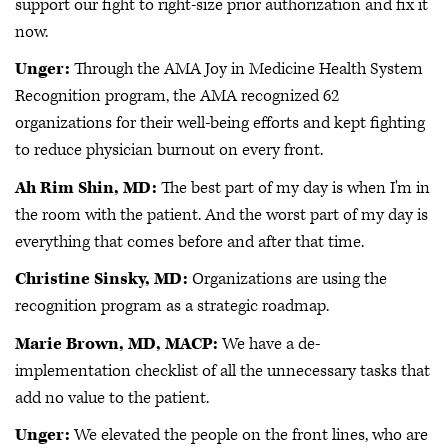
support our fight to right-size prior authorization and fix it
now.
Unger:
Through the AMA Joy in Medicine Health System
Recognition program, the AMA recognized 62
organizations for their well-being efforts and kept fighting
to reduce physician burnout on every front.
Ah Rim Shin, MD:
The best part of my day is when I'm in
the room with the patient. And the worst part of my day is
everything that comes before and after that time.
Christine Sinsky, MD:
Organizations are using the
recognition program as a strategic roadmap.
Marie Brown, MD, MACP:
We have a de-
implementation checklist of all the unnecessary tasks that
add no value to the patient.
Unger:
We elevated the people on the front lines, who are