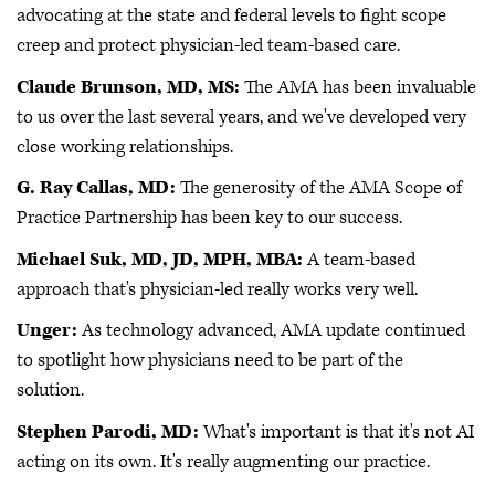
advocating at the state and federal levels to fight scope
creep and protect physician-led team-based care.
Claude Brunson, MD, MS:
The AMA has been invaluable
to us over the last several years, and we've developed very
close working relationships.
G. Ray Callas, MD:
The generosity of the AMA Scope of
Practice Partnership has been key to our success.
Michael Suk, MD, JD, MPH, MBA:
A team-based
approach that's physician-led really works very well.
Unger:
As technology advanced, AMA update continued
to spotlight how physicians need to be part of the
solution.
Stephen Parodi, MD:
What's important is that it's not AI
acting on its own. It's really augmenting our practice.