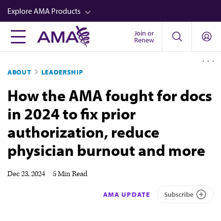
Skip
Explore AMA Products
to
main
Join or
FREIDA™
Renew
content
CME from AMA Ed Hub™
ABOUT
LEADERSHIP
Career Advancement
How the AMA fought for docs
AMA Physician Profiles
in 2024 to fix prior
Well-Being
authorization, reduce
Store
physician burnout and more
CPT®
Audio
Dec 23, 2024
|
5 Min Read
Newsletters
AMA UPDATE
Subscribe
Video