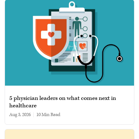
5 physician leaders on what comes next in
healthcare
Aug 3, 2026
|
10 min read