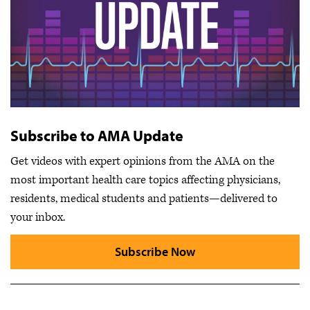
Subscribe to AMA Update
Get videos with expert opinions from the AMA on the
most important health care topics affecting physicians,
residents, medical students and patients—delivered to
your inbox.
Subscribe Now