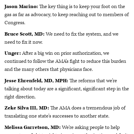
Jason Marino:
The key thing is to keep your foot on the
gas as far as advocacy, to keep reaching out to members of
Congress.
Bruce Scott, MD:
We need to fix the system, and we
need to fix it now.
Unger:
After a big win on prior authorization, we
continued to follow the AMA's fight to reduce this burden
and the many others that physicians face.
Jesse Ehrenfeld, MD, MPH:
The reforms that we're
talking about today are a significant, significant step in the
right direction.
Zeke Silva III, MD:
The AMA does a tremendous job of
translating one state's successes to another state.
Melissa Garretson, MD:
We're asking people to help