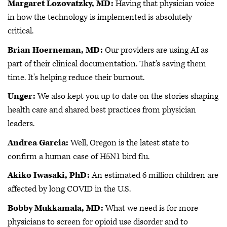
Margaret Lozovatzky, MD:
Having that physician voice
in how the technology is implemented is absolutely
critical.
Brian Hoerneman, MD:
Our providers are using AI as
part of their clinical documentation. That's saving them
time. It's helping reduce their burnout.
Unger:
We also kept you up to date on the stories shaping
health care and shared best practices from physician
leaders.
Andrea Garcia:
Well, Oregon is the latest state to
confirm a human case of H5N1 bird flu.
Akiko Iwasaki, PhD:
An estimated 6 million children are
affected by long COVID in the U.S.
Bobby Mukkamala, MD:
What we need is for more
physicians to screen for opioid use disorder and to