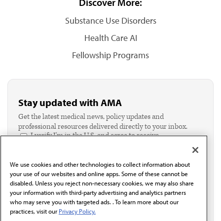
Discover More:
Substance Use Disorders
Health Care AI
Fellowship Programs
Stay updated with AMA
Get the latest medical news, policy updates and
professional resources delivered directly to your inbox.
I verify I'm in the U.S. and agree to receive
communication from the AMA or third parties on
behalf of AMA.*
We use cookies and other technologies to collect information about
Email*
your use of our websites and online apps. Some of these cannot be
disabled. Unless you reject non-necessary cookies, we may also share
your information with third-party advertising and analytics partners
who may serve you with targeted ads. . To learn more about our
practices, visit our
Privacy Policy.