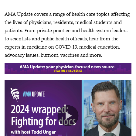
AMA Update covers a range of health care topics affecting
the lives of physicians, residents, medical students and
patients. From private practice and health system leaders
to scientists and public health officials, hear from the
experts in medicine on COVID-19, medical education,
advocacy issues, burnout, vaccines and more.