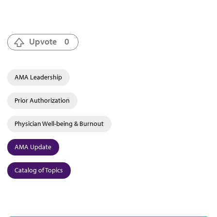
Upvote
0
AMA Leadership
Prior Authorization
Physician Well-being & Burnout
AMA Update
Catalog of Topics