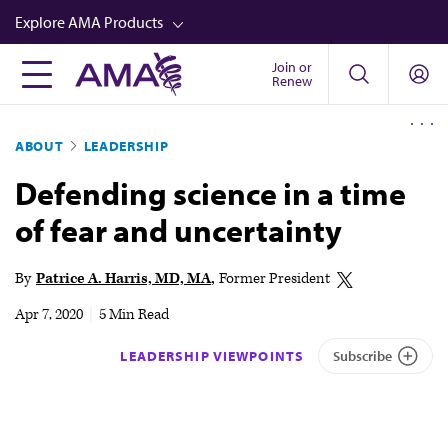
Skip
Explore AMA Products
to
main
Join or
FREIDA™
Renew
content
CME from AMA Ed Hub™
ABOUT
LEADERSHIP
Career Advancement
Defending science in a time
AMA Physician Profiles
of fear and uncertainty
Well-Being
Store
By
Patrice A. Harris, MD, MA
Former President
CPT®
Apr 7, 2020
|
5 Min Read
Audio
LEADERSHIP VIEWPOINTS
Subscribe
Newsletters
Video