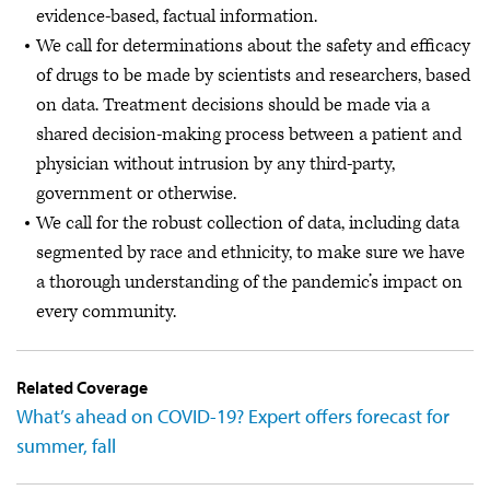
evidence-based, factual information.
We call for determinations about the safety and efficacy
of drugs to be made by scientists and researchers, based
on data. Treatment decisions should be made via a
shared decision-making process between a patient and
physician without intrusion by any third-party,
government or otherwise.
We call for the robust collection of data, including data
segmented by race and ethnicity, to make sure we have
a thorough understanding of the pandemic’s impact on
every community.
Related Coverage
What’s ahead on COVID-19? Expert offers forecast for
summer, fall