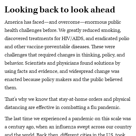
Looking back to look ahead
America has faced—and overcome—enormous public
health challenges before. We greatly reduced smoking,
discovered treatments for HIV/AIDS, and eradicated polio
and other vaccine-preventable diseases. These were
challenges that required changes in thinking, policy, and
behavior. Scientists and physicians found solutions by
using facts and evidence, and widespread change was
enacted because policy makers and the public believed
them.
That’s why we know that stay-at-home orders and physical
distancing are effective in combatting a flu pandemic.
The last time we experienced a pandemic on this scale was
a century ago, when an influenza swept across our country
and the world. Back then, different cities in the U.S. took