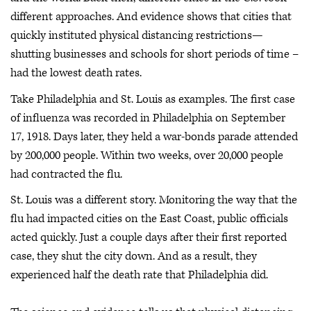
different approaches. And evidence shows that cities that
quickly instituted physical distancing restrictions—
shutting businesses and schools for short periods of time –
had the lowest death rates.
Take Philadelphia and St. Louis as examples. The first case
of influenza was recorded in Philadelphia on September
17, 1918. Days later, they held a war-bonds parade attended
by 200,000 people. Within two weeks, over 20,000 people
had contracted the flu.
St. Louis was a different story. Monitoring the way that the
flu had impacted cities on the East Coast, public officials
acted quickly. Just a couple days after their first reported
case, they shut the city down. And as a result, they
experienced half the death rate that Philadelphia did.