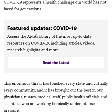
COVID-19 represents a health challenge our world has not
faced for generations.
Featured updates: COVID-19
Access the AMA's library of the most up-to-date
resources on COVID-19, including articles, videos,
research highlights and more.
Read the Latest
This enormous threat has touched every state and virtually
every community, and it has brought out the best in our
physicians, nurses, medical staff, public health officials and
scientists who are working heroically under intense
pressure.