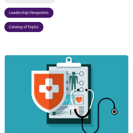
Leadership Viewpoints
Catalog of Topics