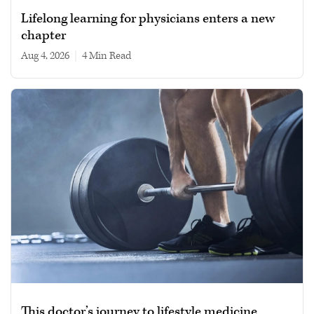
Lifelong learning for physicians enters a new
chapter
Aug 4, 2026
|
4 min read
This doctor’s journey to lifestyle medicine