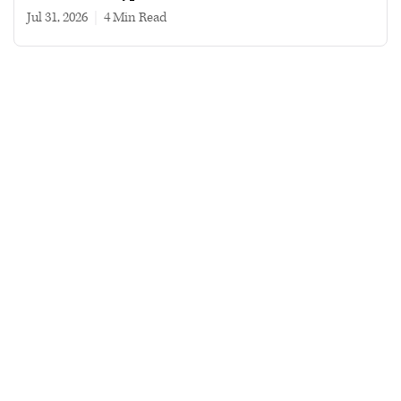
Jul 31, 2026
|
4 min read