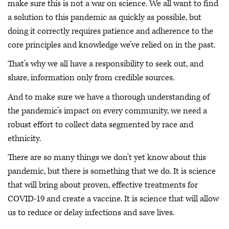
make sure this is not a war on science. We all want to find
a solution to this pandemic as quickly as possible, but
doing it correctly requires patience and adherence to the
core principles and knowledge we’ve relied on in the past.
That’s why we all have a responsibility to seek out, and
share, information only from credible sources.
And to make sure we have a thorough understanding of
the pandemic’s impact on every community, we need a
robust effort to collect data segmented by race and
ethnicity.
There are so many things we don't yet know about this
pandemic, but there is something that we do. It is science
that will bring about proven, effective treatments for
COVID-19 and create a vaccine. It is science that will allow
us to reduce or delay infections and save lives.