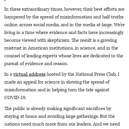
In these extraordinary times, however, their best efforts are
hampered by the spread of misinformation and half-truths
online, across social media, and in the media at-large. We’re
living in a time where evidence and facts have increasingly
become viewed with skepticism. The result is a growing
mistrust in American institutions, in science, and in the
counsel of leading experts whose lives are dedicated to the
pursuit of evidence and reason.
In a
virtual address
hosted by the National Press Club, I
made an appeal for science in slowing the spread of
misinformation and in helping turn the tide against
COVID-19.
The public is already making significant sacrifices by
staying at home and avoiding large gatherings. But the
nations need much more from our leaders. And we need