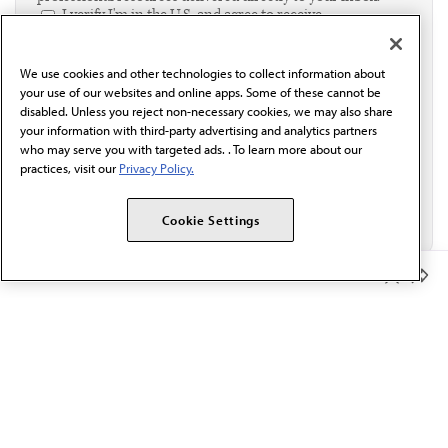
I verify I'm in the U.S. and agree to receive
communication from the AMA or third parties on
behalf of AMA.*
We use cookies and other technologies to collect information about
Email*
your use of our websites and online apps. Some of these cannot be
disabled. Unless you reject non-necessary cookies, we may also share
your information with third-party advertising and analytics partners
who may serve you with targeted ads. . To learn more about our
practices, visit our
Privacy Policy.
Cookie Settings
Member Benefits
The AMA promotes the art and science of medicine and the
betterment of public health.