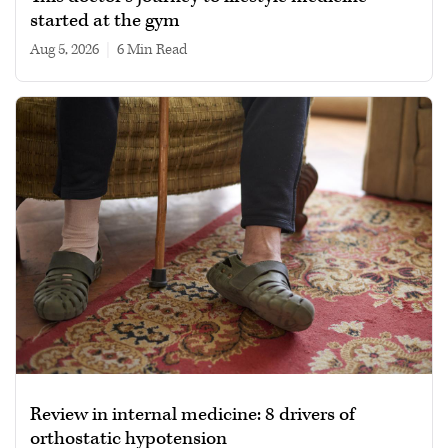
started at the gym
Aug 5, 2026
|
6 min read
Review in internal medicine: 8 drivers of
orthostatic hypotension