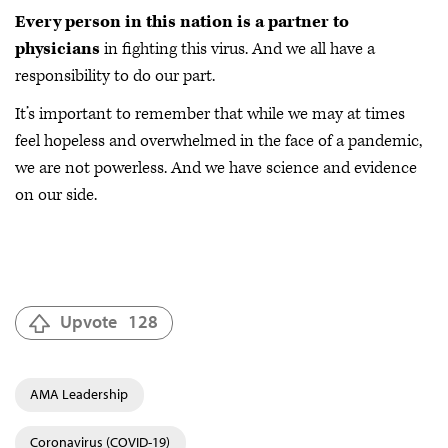
Every person in this nation is a partner to
physicians
in fighting this virus. And we all have a
responsibility to do our part.
It’s important to remember that while we may at times
feel hopeless and overwhelmed in the face of a pandemic,
we are not powerless. And we have science and evidence
on our side.
Upvote
128
AMA Leadership
Coronavirus (COVID-19)