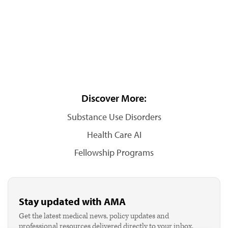
Discover More:
Substance Use Disorders
Health Care AI
Fellowship Programs
Stay updated with AMA
Get the latest medical news, policy updates and
professional resources delivered directly to your inbox.