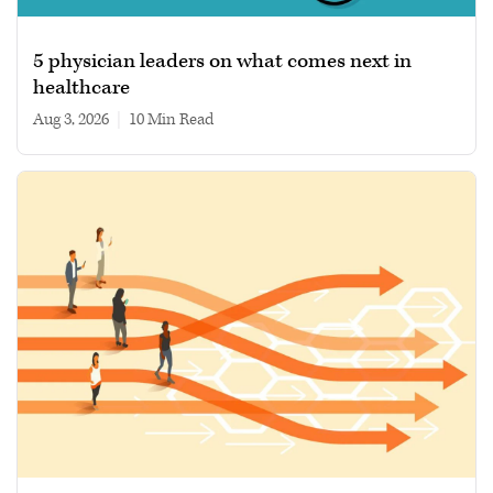
5 physician leaders on what comes next in
healthcare
Aug 3, 2026
|
10 min read