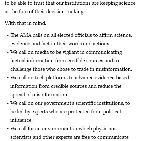
to be able to trust that our institutions are keeping science
at the fore of their decision-making.
With that in mind:
The AMA calls on all elected officials to affirm science,
evidence and fact in their words and actions.
We call on media to be vigilant in communicating
factual information from credible sources and to
challenge those who chose to trade in misinformation.
We call on tech platforms to advance evidence-based
information from credible sources and reduce the
spread of misinformation.
We call on our government’s scientific institutions, to
be led by experts who are protected from political
influence.
We call for an environment in which physicians,
scientists and other experts are free to communicate