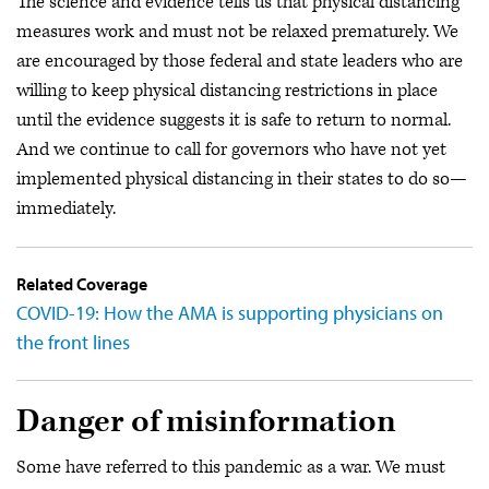
The science and evidence tells us that physical distancing
measures work and must not be relaxed prematurely. We
are encouraged by those federal and state leaders who are
willing to keep physical distancing restrictions in place
until the evidence suggests it is safe to return to normal.
And we continue to call for governors who have not yet
implemented physical distancing in their states to do so—
immediately.
Related Coverage
COVID-19: How the AMA is supporting physicians on
the front lines
Danger of misinformation
Some have referred to this pandemic as a war. We must