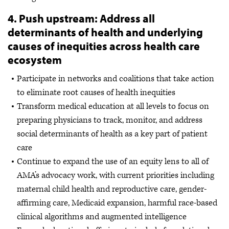
4. Push upstream: Address all
determinants of health and underlying
causes of inequities across health care
ecosystem
Participate in networks and coalitions that take action
to eliminate root causes of health inequities
Transform medical education at all levels to focus on
preparing physicians to track, monitor, and address
social determinants of health as a key part of patient
care
Continue to expand the use of an equity lens to all of
AMA’s advocacy work, with current priorities including
maternal child health and reproductive care, gender-
affirming care, Medicaid expansion, harmful race-based
clinical algorithms and augmented intelligence