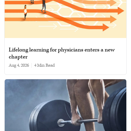
Lifelong learning for physicians enters a new
chapter
Aug 4, 2026
|
4 min read