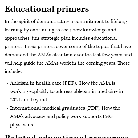
Educational primers
In the spirit of demonstrating a commitment to lifelong
learning by continuing to seek new knowledge and
approaches, this strategic plan includes educational
primers. These primers cover some of the topics that have
demanded the AMA's attention over the last few years and
will help guide the AMA's work in the coming years. These
include:
Ableism in health care
(PDF): How the AMA is
working explicitly to address ableism in medicine in
2024 and beyond
International medical graduates
(PDF): How the
AMA’s advocacy and policy work supports IMG
physicians