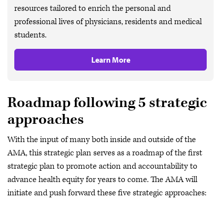
resources tailored to enrich the personal and
professional lives of physicians, residents and medical
students.
Learn More
Roadmap following 5 strategic
approaches
With the input of many both inside and outside of the
AMA, this strategic plan serves as a roadmap of the first
strategic plan to promote action and accountability to
advance health equity for years to come. The AMA will
initiate and push forward these five strategic approaches: