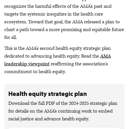
recognizes the harmful effects of the AMA’s past and
targets the systemic inequities in the health care
ecosystem. Toward that goal, the AMA released a plan to
chart a path toward a more promising and equitable future
for all.
This is the AMA’s second health equity strategic plan
dedicated to advancing health equity. Read the
AMA
leadership viewpoint
reaffirming the association's
commitment to health equity.
Health equity strategic plan
Download the full PDF of the 2024-2025 strategic plan
for details on the AMA's continuing work to embed
racial justice and advance health equity.