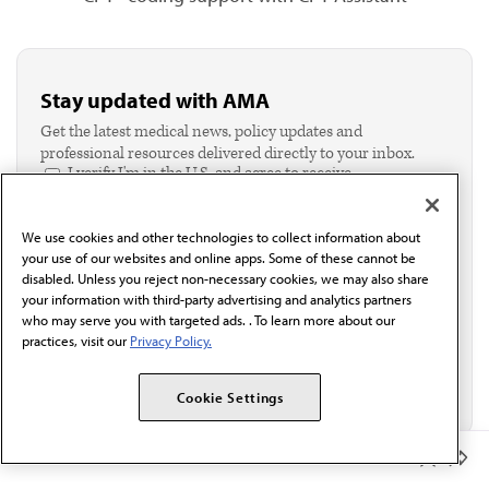
Stay updated with AMA
Get the latest medical news, policy updates and
professional resources delivered directly to your inbox.
I verify I'm in the U.S. and agree to receive
communication from the AMA or third parties on
behalf of AMA.*
We use cookies and other technologies to collect information about
Email*
your use of our websites and online apps. Some of these cannot be
disabled. Unless you reject non-necessary cookies, we may also share
your information with third-party advertising and analytics partners
who may serve you with targeted ads. . To learn more about our
practices, visit our
Privacy Policy.
Cookie Settings
Member Benefits