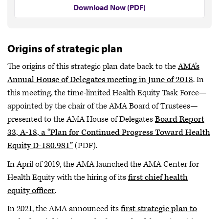
Download Now (PDF)
Origins of strategic plan
The origins of this strategic plan date back to the
AMA’s
Annual House of Delegates meeting in June of 2018
. In
this meeting, the time-limited Health Equity Task Force—
appointed by the chair of the AMA Board of Trustees—
presented to the AMA House of Delegates
Board Report
33, A-18, a “Plan for Continued Progress Toward Health
Equity D-180.981”
(PDF).
In April of 2019, the AMA launched the AMA Center for
Health Equity with the hiring of its
first chief health
equity officer
.
In 2021, the AMA announced its
first strategic plan to