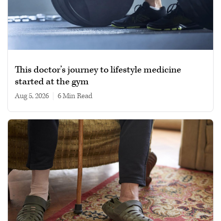
This doctor’s journey to lifestyle medicine
started at the gym
Aug 5, 2026
|
6 min read