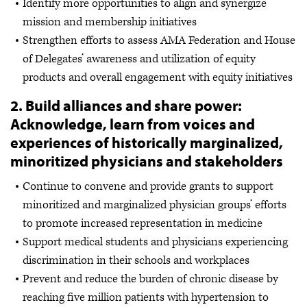
Identify more opportunities to align and synergize
mission and membership initiatives
Strengthen efforts to assess AMA Federation and House
of Delegates’ awareness and utilization of equity
products and overall engagement with equity initiatives
2. Build alliances and share power:
Acknowledge, learn from voices and
experiences of historically marginalized,
minoritized physicians and stakeholders
Continue to convene and provide grants to support
minoritized and marginalized physician groups’ efforts
to promote increased representation in medicine
Support medical students and physicians experiencing
discrimination in their schools and workplaces
Prevent and reduce the burden of chronic disease by
reaching five million patients with hypertension to