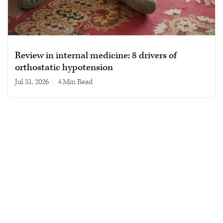
Review in internal medicine: 8 drivers of
orthostatic hypotension
Jul 31, 2026
|
4 min read