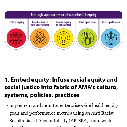
1. Embed equity: Infuse racial equity and
social justice into fabric of AMA's culture,
systems, policies, practices
Implement and monitor enterprise-wide health equity
goals and performance metrics using an Anti-Racist
Results-Based Accountability (AR-RBA) framework