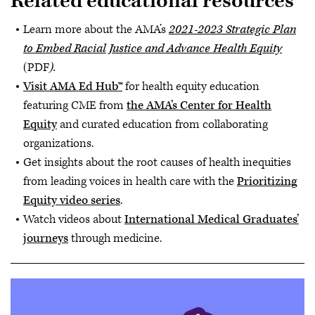
Related educational resources
Learn more about the AMA’s
2021-2023 Strategic Plan
to Embed Racial Justice and Advance Health Equity
(PDF
).
Visit AMA Ed Hub™
for health equity education
featuring CME from
the AMA’s Center for Health
Equity
and curated education from collaborating
organizations.
Get insights about the root causes of health inequities
from leading voices in health care with the
Prioritizing
Equity video series
.
Watch videos about
International Medical Graduates’
journeys
through medicine.