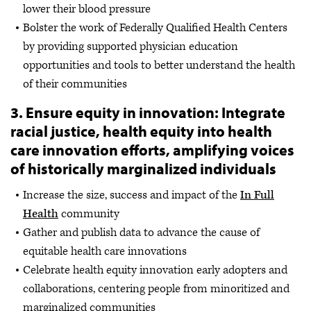
lower their blood pressure
Bolster the work of Federally Qualified Health Centers
by providing supported physician education
opportunities and tools to better understand the health
of their communities
3. Ensure equity in innovation: Integrate
racial justice, health equity into health
care innovation efforts, amplifying voices
of historically marginalized individuals
Increase the size, success and impact of the
In Full
Health
community
Gather and publish data to advance the cause of
equitable health care innovations
Celebrate health equity innovation early adopters and
collaborations, centering people from minoritized and
marginalized communities