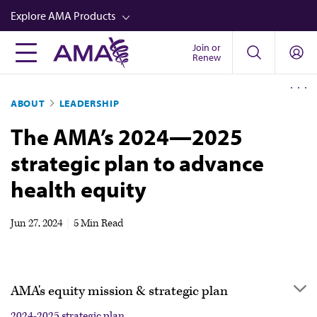
Skip
Explore AMA Products
to
main
Join or
FREIDA™
Renew
content
CME from AMA Ed Hub™
ABOUT
LEADERSHIP
Career Advancement
The AMA’s 2024—2025
AMA Physician Profiles
strategic plan to advance
Well-Being
health equity
Store
CPT®
Jun 27, 2024
|
5 Min Read
Audio
Newsletters
AMA's equity mission & strategic plan
Video
2024-2025 strategic plan