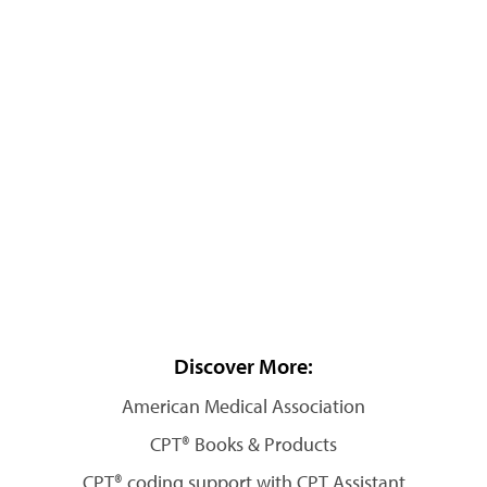
Discover More:
American Medical Association
CPT® Books & Products
CPT® coding support with CPT Assistant