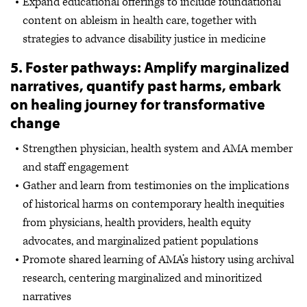
Expand educational offerings to include foundational
content on ableism in health care, together with
strategies to advance disability justice in medicine
5. Foster pathways: Amplify marginalized
narratives, quantify past harms, embark
on healing journey for transformative
change
Strengthen physician, health system and AMA member
and staff engagement
Gather and learn from testimonies on the implications
of historical harms on contemporary health inequities
from physicians, health providers, health equity
advocates, and marginalized patient populations
Promote shared learning of AMA’s history using archival
research, centering marginalized and minoritized
narratives