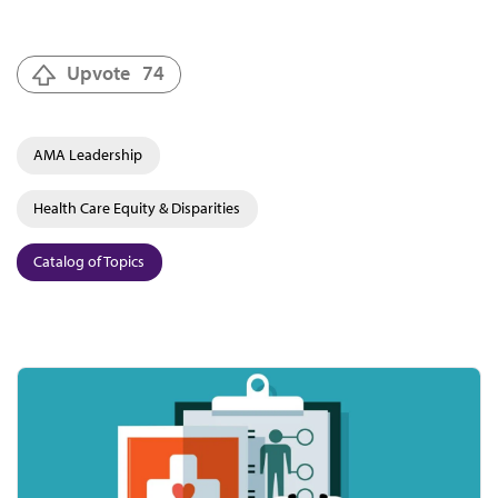
Upvote
74
AMA Leadership
Health Care Equity & Disparities
Catalog of Topics