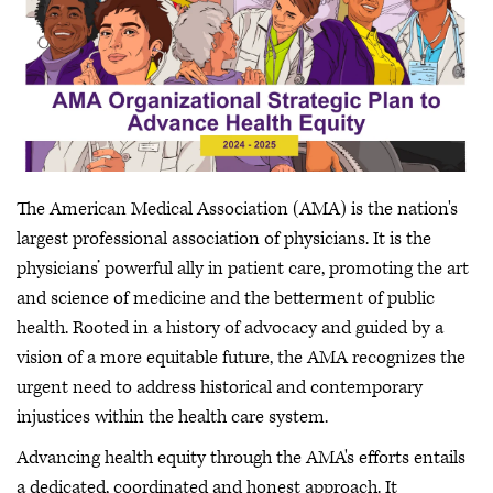
The American Medical Association (AMA) is the nation's
largest professional association of physicians. It is the
physicians’ powerful ally in patient care, promoting the art
and science of medicine and the betterment of public
health. Rooted in a history of advocacy and guided by a
vision of a more equitable future, the AMA recognizes the
urgent need to address historical and contemporary
injustices within the health care system.
Advancing health equity through the AMA's efforts entails
a dedicated, coordinated and honest approach. It