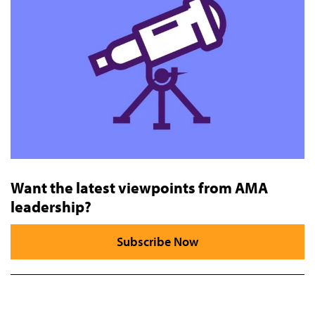
Want the latest viewpoints from AMA
leadership?
Subscribe Now