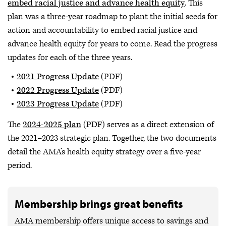
embed racial justice and advance health equity
. This
plan was a three-year roadmap to plant the initial seeds for
action and accountability to embed racial justice and
advance health equity for years to come. Read the progress
updates for each of the three years.
2021 Progress Update
(PDF)
2022 Progress Update
(PDF)
2023 Progress Update
(PDF)
The
2024-2025 plan
(PDF) serves as a direct extension of
the 2021–2023 strategic plan. Together, the two documents
detail the AMA’s health equity strategy over a five-year
period.
Membership brings great benefits
AMA membership offers unique access to savings and