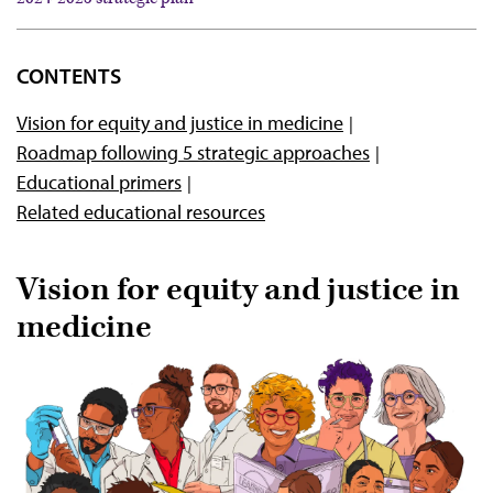
2024-2025 strategic plan
CONTENTS
2021-2023 strategic plan
Vision for equity and justice in medicine
Health equity education resources
Roadmap following 5 strategic approaches
Educational primers
Related educational resources
Vision for equity and justice in
medicine