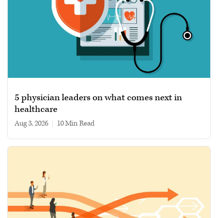
5 physician leaders on what comes next in
healthcare
Aug 3, 2026
|
10 min read