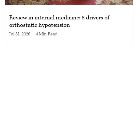
Review in internal medicine: 8 drivers of
orthostatic hypotension
Jul 31, 2026
|
4 min read