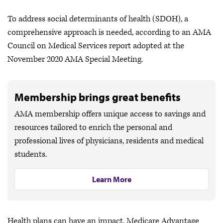
To address social determinants of health (SDOH), a
comprehensive approach is needed, according to an AMA
Council on Medical Services report adopted at the
November 2020 AMA Special Meeting.
Membership brings great benefits
AMA membership offers unique access to savings and
resources tailored to enrich the personal and
professional lives of physicians, residents and medical
students.
Learn More
Health plans can have an impact. Medicare Advantage