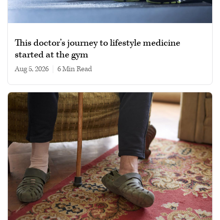
This doctor’s journey to lifestyle medicine
started at the gym
Aug 5, 2026
|
6 min read