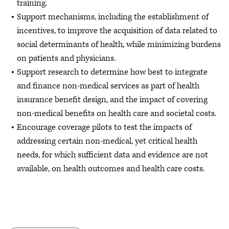
training.
Support mechanisms, including the establishment of
incentives, to improve the acquisition of data related to
social determinants of health, while minimizing burdens
on patients and physicians.
Support research to determine how best to integrate
and finance non-medical services as part of health
insurance benefit design, and the impact of covering
non-medical benefits on health care and societal costs.
Encourage coverage pilots to test the impacts of
addressing certain non-medical, yet critical health
needs, for which sufficient data and evidence are not
available, on health outcomes and health care costs.