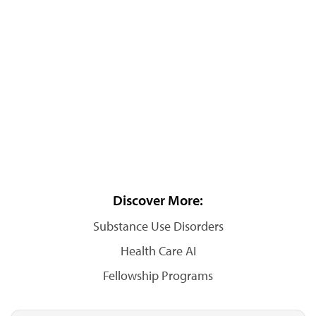
Discover More:
Substance Use Disorders
Health Care AI
Fellowship Programs