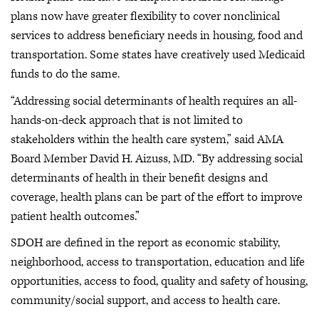
plans now have greater flexibility to cover nonclinical
services to address beneficiary needs in housing, food and
transportation. Some states have creatively used Medicaid
funds to do the same.
“Addressing social determinants of health requires an all-
hands-on-deck approach that is not limited to
stakeholders within the health care system,” said AMA
Board Member David H. Aizuss, MD. “By addressing social
determinants of health in their benefit designs and
coverage, health plans can be part of the effort to improve
patient health outcomes.”
SDOH are defined in the report as economic stability,
neighborhood, access to transportation, education and life
opportunities, access to food, quality and safety of housing,
community/social support, and access to health care.