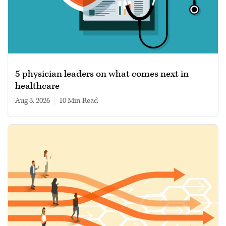
5 physician leaders on what comes next in
healthcare
Aug 3, 2026
|
10 min read