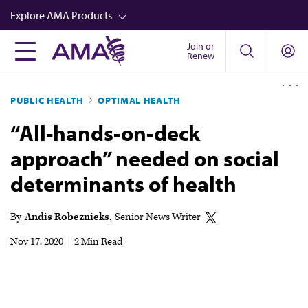
Skip
Explore AMA Products
to
main
Join or
FREIDA™
Renew
content
CME from AMA Ed Hub™
PUBLIC HEALTH
OPTIMAL HEALTH
Career Advancement
“All-hands-on-deck
AMA Physician Profiles
approach” needed on social
Well-Being
determinants of health
Store
CPT®
By
Andis Robeznieks
Senior News Writer
Audio
Nov 17, 2020
|
2 Min Read
Newsletters
Video