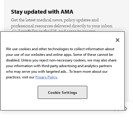
Stay updated with AMA
Get the latest medical news, policy updates and
professional resources delivered directly to your inbox.
I verify I'm in the U.S. and agree to receive
communication from the AMA or third parties on
behalf of AMA.*
We use cookies and other technologies to collect information about
Email*
your use of our websites and online apps. Some of these cannot be
disabled. Unless you reject non-necessary cookies, we may also share
your information with third-party advertising and analytics partners
who may serve you with targeted ads. . To learn more about our
practices, visit our
Privacy Policy.
Cookie Settings
Member Benefits