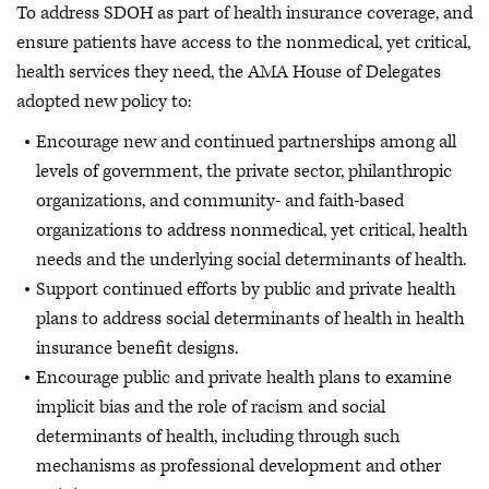
To address SDOH as part of health insurance coverage, and
ensure patients have access to the nonmedical, yet critical,
health services they need, the AMA House of Delegates
adopted new policy to:
Encourage new and continued partnerships among all
levels of government, the private sector, philanthropic
organizations, and community- and faith-based
organizations to address nonmedical, yet critical, health
needs and the underlying social determinants of health.
Support continued efforts by public and private health
plans to address social determinants of health in health
insurance benefit designs.
Encourage public and private health plans to examine
implicit bias and the role of racism and social
determinants of health, including through such
mechanisms as professional development and other