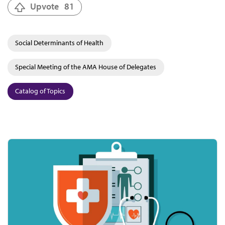
Upvote
81
Social Determinants of Health
Special Meeting of the AMA House of Delegates
Catalog of Topics