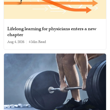
Lifelong learning for physicians enters a new
chapter
Aug 4, 2026
|
4 min read