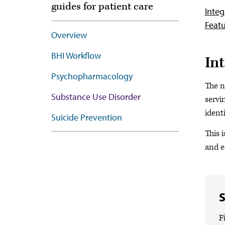
guides for patient care
Integ
Featu
Overview
BHI Workflow
In
Psychopharmacology
The n
Substance Use Disorder
servi
ident
Suicide Prevention
This 
and e
S
F