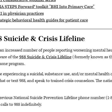
I Collaborative webinar series
A STEPS Forward® toolkit "BHI Into Primary Care"
I in physician practices
ategic behavioral health guides for patient care
 Suicide & Crisis Lifeline
an increased number of people reporting worsening mental health
ware of the
988 Suicide & Crisis Lifeline
(formerly known as the
hone program.
e experiencing a suicidal, substance use, and/or mental health c
chat or text 988, and speak to trained crisis counselors. The natio
revious
National Suicide Prevention Lifeline phone number (1-
calls to 988 indefinitely.