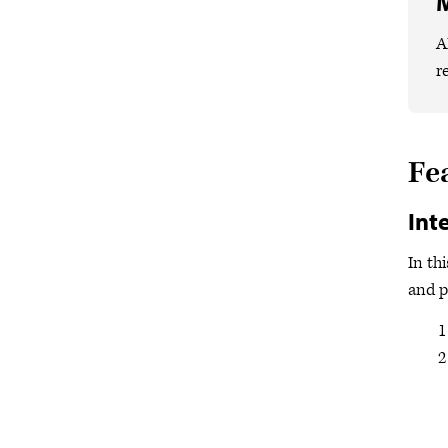
M
A
r
Fe
Int
In th
and p