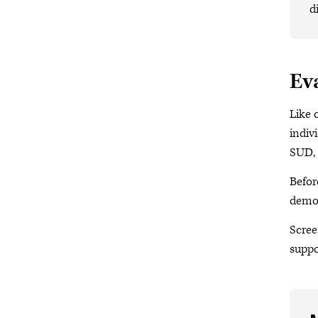
d
Ev
Like 
indiv
SUD, 
Befor
demon
Scree
suppo