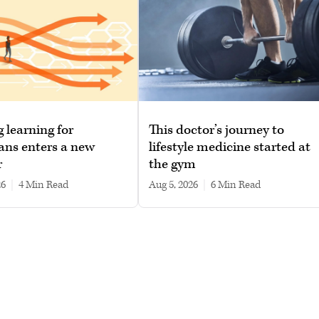
g learning for
This doctor’s journey to
ans enters a new
lifestyle medicine started at
r
the gym
26
|
4 min read
Aug 5, 2026
|
6 min read