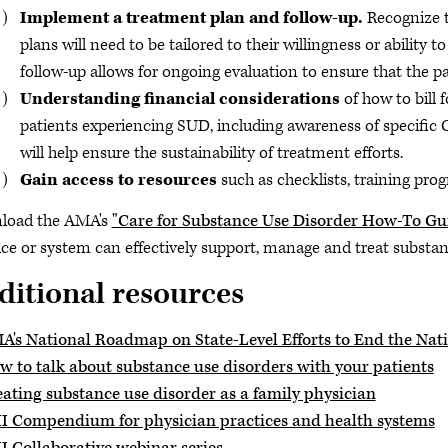
Implement a treatment plan and follow-up.
Recognize t
plans will need to be tailored to their willingness or ability t
follow-up allows for ongoing evaluation to ensure that the pa
Understanding financial considerations
of how to bill 
patients experiencing SUD, including awareness of specific
will help ensure the sustainability of treatment efforts.
Gain access to resources
such as checklists, training pro
load the AMA's
"Care for Substance Use Disorder How-To Gu
ice or system can effectively support, manage and treat substanc
ditional resources
A's National Roadmap on State-Level Efforts to End the Nat
w to talk about substance use disorders with your patients
eating substance use disorder as a family physician
I Compendium for physician practices and health systems