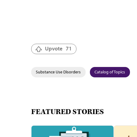
Upvote
71
Substance Use Disorders
Catalog of Topics
FEATURED STORIES