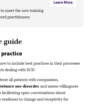
Learn More
to meet the new training
red practitioners.
e guide
 practice
 how to include best practices in their processes
nts dealing with SUD.
reat all patients with compassion.
substance use disorder
and assess willingness
es facilitating open conversations about
 readiness to change and receptivity for