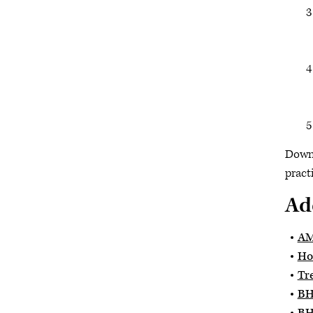
Down
pract
Ad
AM
Ho
Tr
BH