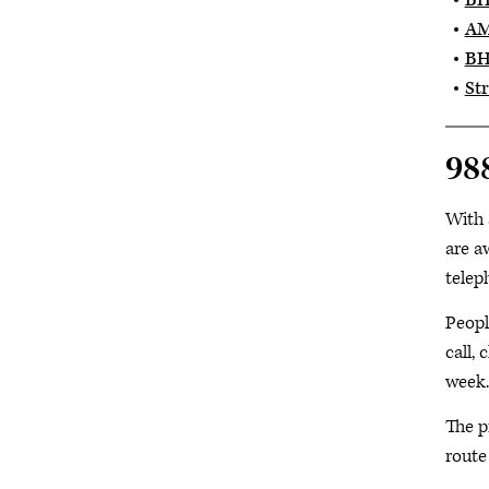
BH
AM
BH
Str
988
With 
are a
telep
Peopl
call, 
week.
The p
route 