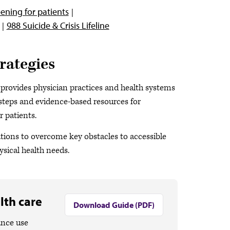
ening for patients
988 Suicide & Crisis Lifeline
rategies
provides physician practices and health systems
e steps and evidence-based resources for
 patients.
ations to overcome key obstacles to accessible
ysical health needs.
lth care
Download Guide (PDF)
ance use