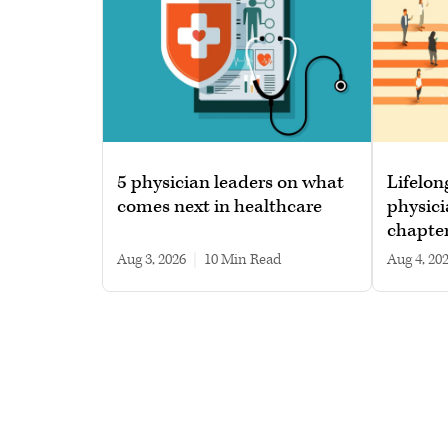
5 physician leaders on what
Lifelon
comes next in healthcare
physici
chapte
Aug 3, 2026
|
10 min read
Aug 4, 20