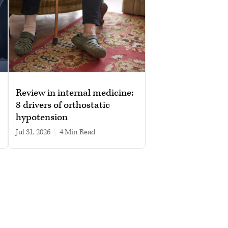
Review in internal medicine:
8 drivers of orthostatic
hypotension
Jul 31, 2026
|
4 min read