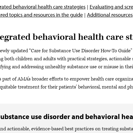
rated behavioral health care strategies
Evaluating and scre
red topics and resources in the guide
Additional resources
tegrated behavioral health care st
ewly updated “Care for Substance Use Disorder How-To Guide" 
ng both children and adults with practical strategies, actionabl
ifying and addressing unhealthy substance use or misuse in their
is part of AMA’s broader efforts to empower health care organiz
quitable treatment for their patients' behavioral, mental and ph
ubstance use disorder and behavioral hea
ind actionable, evidence-based best practices on treating subst