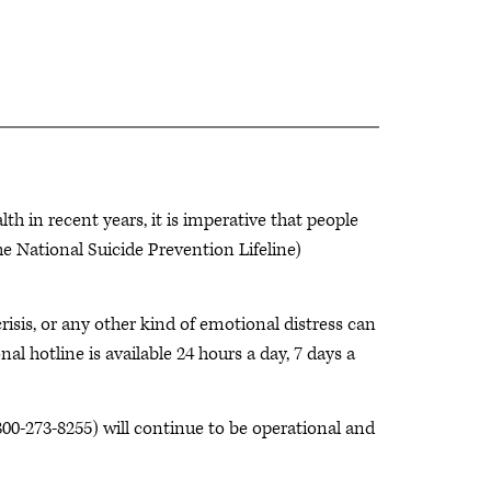
 in recent years, it is imperative that people
 National Suicide Prevention Lifeline)
risis, or any other kind of emotional distress can
nal hotline is available 24 hours a day, 7 days a
800-273-8255)
will continue to be operational and