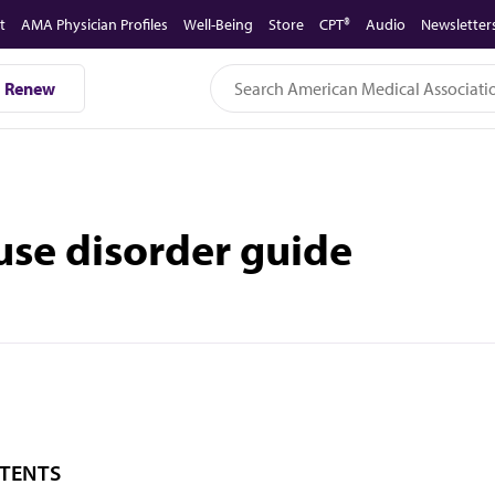
t
AMA Physician Profiles
Well-Being
Store
CPT®
Audio
Newsletter
Renew
use disorder guide
TENTS