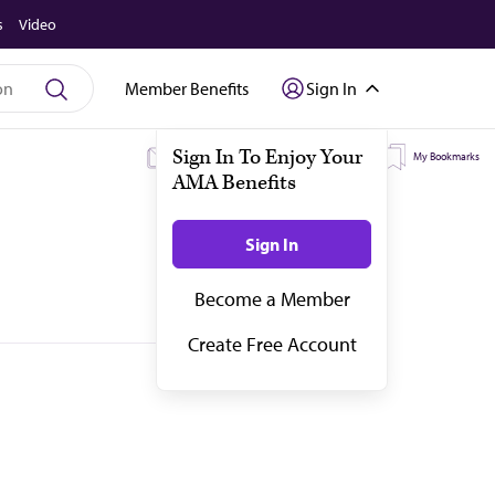
s
Video
Member Benefits
Sign In
My Subscriptions
My Topics
My Bookmarks