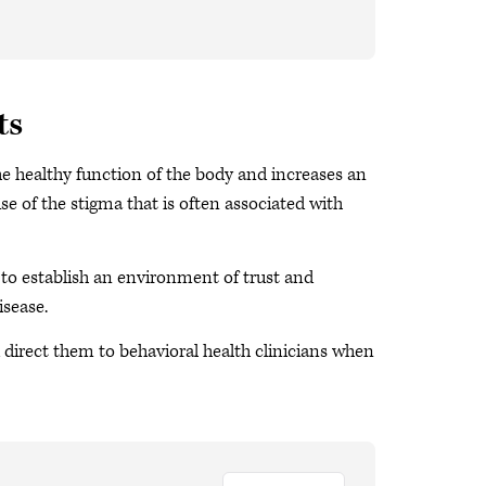
ts
he healthy function of the body and increases an
se of the stigma that is often associated with
s to establish an environment of trust and
sease.
d direct them to behavioral health clinicians when