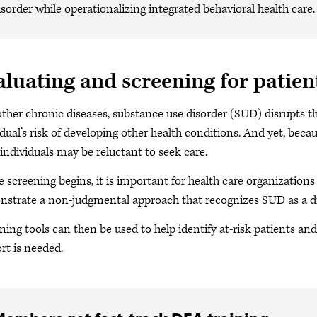
isorder while operationalizing integrated behavioral health care.
aluating and screening for patien
other chronic diseases, substance use disorder (SUD) disrupts t
idual’s risk of developing other health conditions. And yet, becau
individuals may be reluctant to seek care.
e screening begins, it is important for health care organization
strate a non-judgmental approach that recognizes SUD as a di
ning tools can then be used to help identify at-risk patients an
rt is needed.