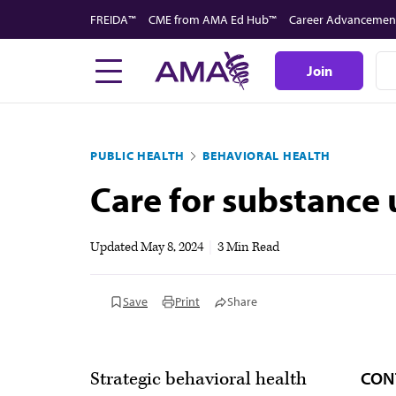
Skip
FREIDA™
CME from AMA Ed Hub™
Career Advancemen
to
main
Join
content
PUBLIC HEALTH
BEHAVIORAL HEALTH
Care for substance 
Updated
May 8, 2024
|
3 Min Read
Save
Print
Share
CON
Strategic behavioral health