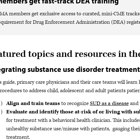
embers get fast-track DEA training
MA members get exclusive access to curated, mini-CME tracks 
equirement for Drug Enforcement Administration (DEA) registe
atured topics and resources in th
egrating substance use disorder treatment
is guide, primary care physicians and their care teams will learn
rocedures to address child, adolescent and adult patients patie
Align and train teams
to recognize
SUD as a disease
and t
Evaluate and identify those at-risk of or living with 
for treatment with a behavioral health clinician. This includ
unhealthy substance use/misuse with patients, gauging their
treatment.