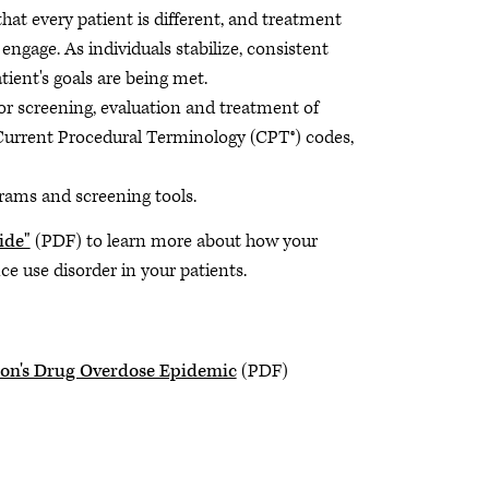
hat every patient is different, and treatment
o engage. As individuals stabilize, consistent
tient's goals are being met.
for screening, evaluation and treatment of
 Current Procedural Terminology (CPT®) codes,
grams and screening tools.
ide"
(PDF) to learn more about how your
e use disorder in your patients.
ion's Drug Overdose Epidemic
(PDF)