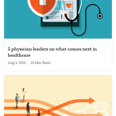
5 physician leaders on what comes next in
healthcare
Aug 3, 2026
|
10 min read