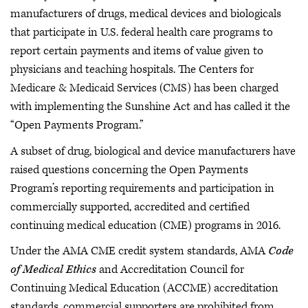
manufacturers of drugs, medical devices and biologicals
that participate in U.S. federal health care programs to
report certain payments and items of value given to
physicians and teaching hospitals. The Centers for
Medicare & Medicaid Services (CMS) has been charged
with implementing the Sunshine Act and has called it the
“Open Payments Program.”
A subset of drug, biological and device manufacturers have
raised questions concerning the Open Payments
Program’s reporting requirements and participation in
commercially supported, accredited and certified
continuing medical education (CME) programs in 2016.
Under the AMA CME credit system standards, AMA
Code
of Medical Ethics
and Accreditation Council for
Continuing Medical Education (ACCME) accreditation
standards, commercial supporters are prohibited from