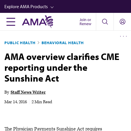
Skip
Explore AMA Products
to
main
Join or
FREIDA™
Renew
content
CME from AMA Ed Hub™
PUBLIC HEALTH
BEHAVIORAL HEALTH
Career Advancement
AMA overview clarifies CME
AMA Physician Profiles
reporting under the
Well-Being
Sunshine Act
Store
CPT®
By
Staff News Writer
Audio
Mar 14, 2016
|
2 Min Read
Newsletters
Video
The Physician Payments Sunshine Act requires