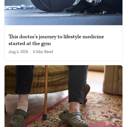
This doctor’s journey to lifestyle medicine
started at the gym
Aug 5, 2026
|
6 min read