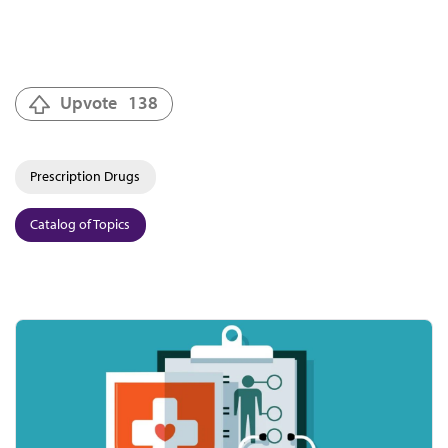
Upvote
138
Prescription Drugs
Catalog of Topics