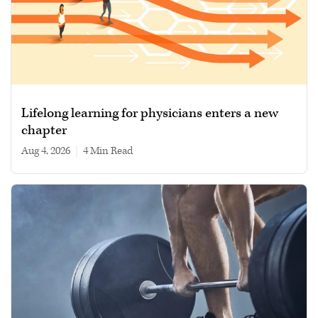
Lifelong learning for physicians enters a new
chapter
Aug 4, 2026
|
4 min read