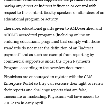
having any direct or indirect influence or control with
respect to the content, faculty, speakers or attendees of an
educational program or activity.
Therefore, educational grants given to AMA-certified and
ACCME-accredited programs (including online or
enduring educational programs) that comply with those
standards do not meet the definition of an “indirect
payment” and as such are exempt from reporting by
commercial supporters under the Open Payments
Program, according to the overview document.
Physicians are encouraged to register with the CMS
Enterprise Portal so they can exercise their right to review
their reports and challenge reports that are false,
inaccurate or misleading. Physicians will have access to
2015 data in early April.