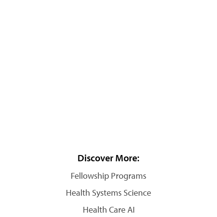
Discover More:
Fellowship Programs
Health Systems Science
Health Care AI