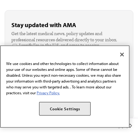
Stay updated with AMA
Get the latest medical news, policy updates and
professional resources delivered directly to your inbox.
I verify I'm in the U.S. and agree to receive
communication from the AMA or third parties on
behalf of AMA.*
We use cookies and other technologies to collect information about
Email*
your use of our websites and online apps. Some of these cannot be
disabled. Unless you reject non-necessary cookies, we may also share
your information with third-party advertising and analytics partners
who may serve you with targeted ads. . To learn more about our
practices, visit our
Privacy Policy.
Cookie Settings
Member Benefits