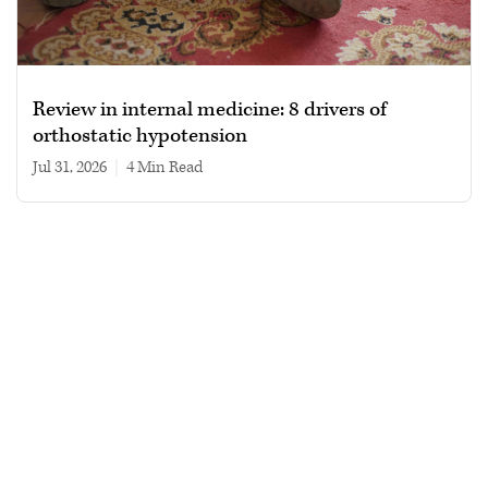
Review in internal medicine: 8 drivers of
orthostatic hypotension
Jul 31, 2026
|
4 min read