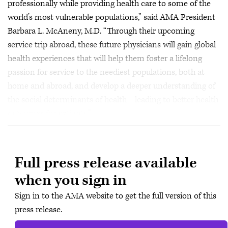
professionally while providing health care to some of the
world’s most vulnerable populations,” said AMA President
Barbara L. McAneny, M.D. “Through their upcoming
service trip abroad, these future physicians will gain global
health experiences that will help them foster a lifelong
passion for service to the neediest populations, both at
home and abroad, and develop a deeper understanding of
the social determinants of health—leading to better health
outcomes for patients.”
Full press release available
when you sign in
Sign in to the AMA website to get the full version of this
press release.