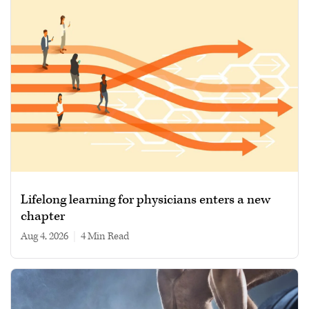
Lifelong learning for physicians enters a new
chapter
Aug 4, 2026
|
4 min read