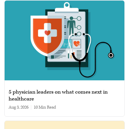
5 physician leaders on what comes next in
healthcare
Aug 3, 2026
|
10 min read