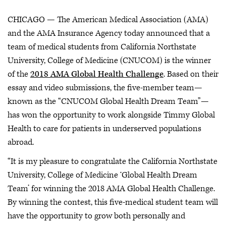
CHICAGO — The American Medical Association (AMA)
and the AMA Insurance Agency today announced that a
team of medical students from California Northstate
University, College of Medicine (CNUCOM) is the winner
of the
2018 AMA Global Health Challenge
. Based on their
essay and video submissions, the five-member team—
known as the “CNUCOM Global Health Dream Team”—
has won the opportunity to work alongside Timmy Global
Health to care for patients in underserved populations
abroad.
“It is my pleasure to congratulate the California Northstate
University, College of Medicine ‘Global Health Dream
Team’ for winning the 2018 AMA Global Health Challenge.
By winning the contest, this five-medical student team will
have the opportunity to grow both personally and