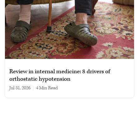
Review in internal medicine: 8 drivers of
orthostatic hypotension
Jul 31, 2026
|
4 min read