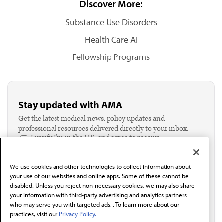
Discover More:
Substance Use Disorders
Health Care AI
Fellowship Programs
Stay updated with AMA
Get the latest medical news, policy updates and
professional resources delivered directly to your inbox.
I verify I'm in the U.S. and agree to receive
communication from the AMA or third parties on
behalf of AMA.*
We use cookies and other technologies to collect information about
Email*
your use of our websites and online apps. Some of these cannot be
disabled. Unless you reject non-necessary cookies, we may also share
your information with third-party advertising and analytics partners
who may serve you with targeted ads. . To learn more about our
practices, visit our
Privacy Policy.