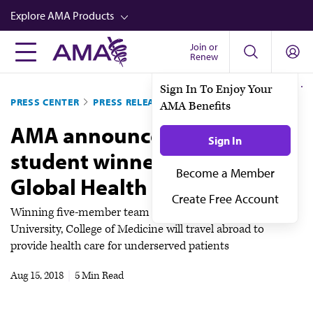
Skip
Explore AMA Products
to
main
Join or
FREIDA™
Renew
content
CME from AMA Ed Hub™
Sign In To Enjoy Your
PRESS CENTER
PRESS RELEASES
AMA Benefits
Career Advancement
AMA announces medical
AMA Physician Profiles
Sign In
student winners of 2018
Well-Being
Become a Member
Global Health Challenge
Store
Create Free Account
CPT®
Winning five-member team from California Northstate
University, College of Medicine will travel abroad to
Audio
provide health care for underserved patients
Newsletters
Aug 15, 2018
|
5 Min Read
Video