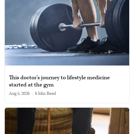
This doctor’s journey to lifestyle medicine
started at the gym
Aug 5, 2026
|
6 min read