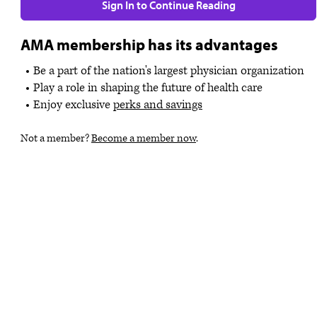
Sign In to Continue Reading
AMA membership has its advantages
Be a part of the nation's largest physician organization
Play a role in shaping the future of health care
Enjoy exclusive
perks and savings
Not a member?
Become a member now
.