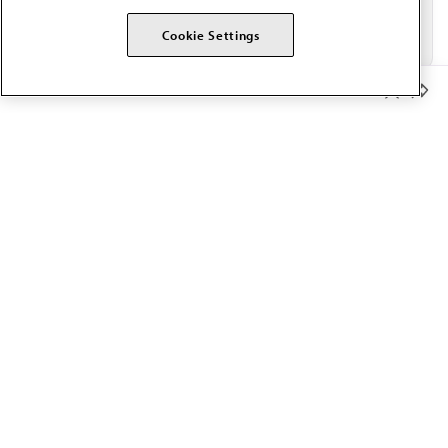
Cookie Settings
Member Benefits
The AMA promotes the art and science of medicine and the
betterment of public health.
OUR WORK
Prior authorization
Medicare payment reform
Physician-led care