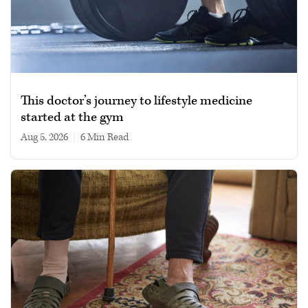
This doctor’s journey to lifestyle medicine
started at the gym
Aug 5, 2026
|
6 min read