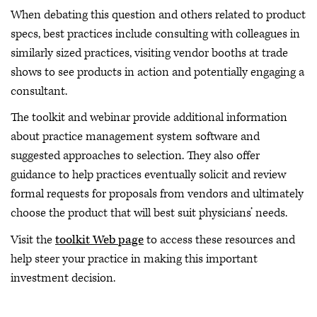
When debating this question and others related to product
specs, best practices include consulting with colleagues in
similarly sized practices, visiting vendor booths at trade
shows to see products in action and potentially engaging a
consultant.
The toolkit and webinar provide additional information
about practice management system software and
suggested approaches to selection. They also offer
guidance to help practices eventually solicit and review
formal requests for proposals from vendors and ultimately
choose the product that will best suit physicians’ needs.
Visit the
toolkit Web page
to access these resources and
help steer your practice in making this important
investment decision.