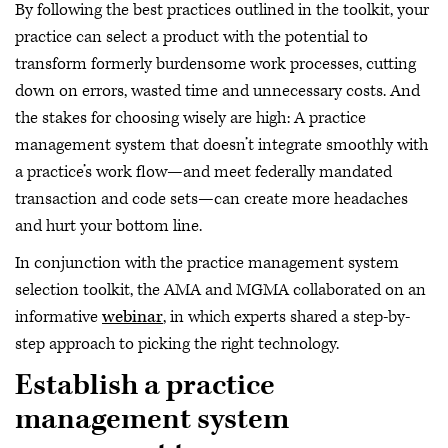
By following the best practices outlined in the toolkit, your
practice can select a product with the potential to
transform formerly burdensome work processes, cutting
down on errors, wasted time and unnecessary costs. And
the stakes for choosing wisely are high: A practice
management system that doesn’t integrate smoothly with
a practice’s work flow—and meet federally mandated
transaction and code sets—can create more headaches
and hurt your bottom line.
In conjunction with the practice management system
selection toolkit, the AMA and MGMA collaborated on an
informative
webinar
, in which experts shared a step-by-
step approach to picking the right technology.
Establish a practice
management system