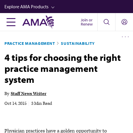
Skip
Explore AMA Products
to
main
Join or
FREIDA™
Renew
content
CME from AMA Ed Hub™
PRACTICE MANAGEMENT
SUSTAINABILITY
Career Advancement
4 tips for choosing the right
AMA Physician Profiles
practice management
Well-Being
system
Store
CPT®
By
Staff News Writer
Audio
Oct 14, 2015
|
3 Min Read
Newsletters
Video
Physician practices have a golden opportunity to