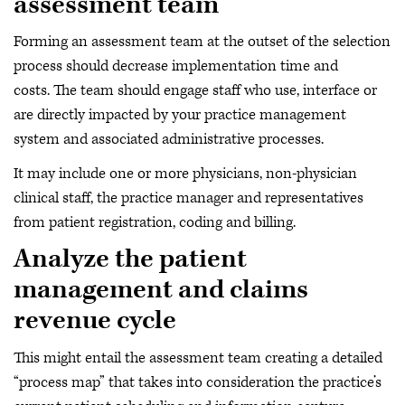
assessment team
Forming an assessment team at the outset of the selection
process should decrease implementation time and
costs. The team should engage staff who use, interface or
are directly impacted by your practice management
system and associated administrative processes.
It may include one or more physicians, non-physician
clinical staff, the practice manager and representatives
from patient registration, coding and billing.
Analyze the patient
management and claims
revenue cycle
This might entail the assessment team creating a detailed
“process map” that takes into consideration the practice’s