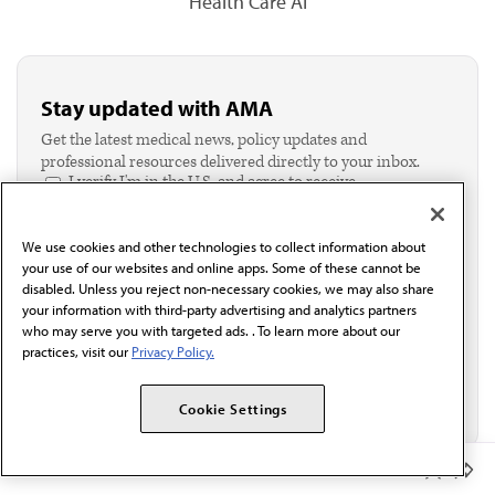
Health Care AI
Stay updated with AMA
Get the latest medical news, policy updates and
professional resources delivered directly to your inbox.
I verify I'm in the U.S. and agree to receive
communication from the AMA or third parties on
behalf of AMA.*
We use cookies and other technologies to collect information about
Email*
your use of our websites and online apps. Some of these cannot be
disabled. Unless you reject non-necessary cookies, we may also share
your information with third-party advertising and analytics partners
who may serve you with targeted ads. . To learn more about our
practices, visit our
Privacy Policy.
Cookie Settings
Member Benefits