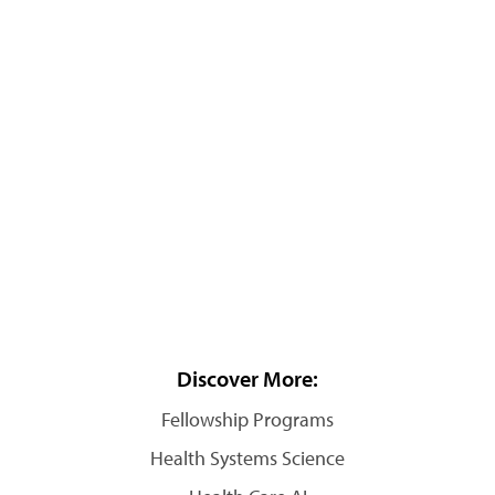
Discover More:
Fellowship Programs
Health Systems Science