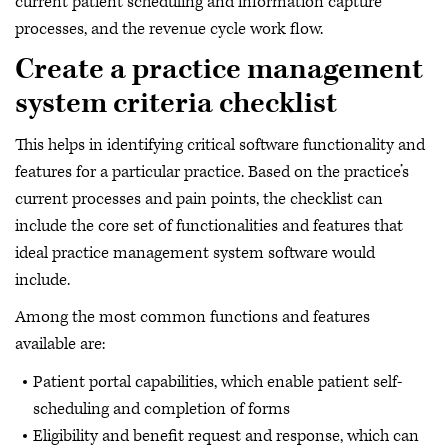
current patient scheduling and information capture
processes, and the revenue cycle work flow.
Create a practice management
system criteria checklist
This helps in identifying critical software functionality and
features for a particular practice. Based on the practice’s
current processes and pain points, the checklist can
include the core set of functionalities and features that
ideal practice management system software would
include.
Among the most common functions and features
available are:
Patient portal capabilities, which enable patient self-
scheduling and completion of forms
Eligibility and benefit request and response, which can