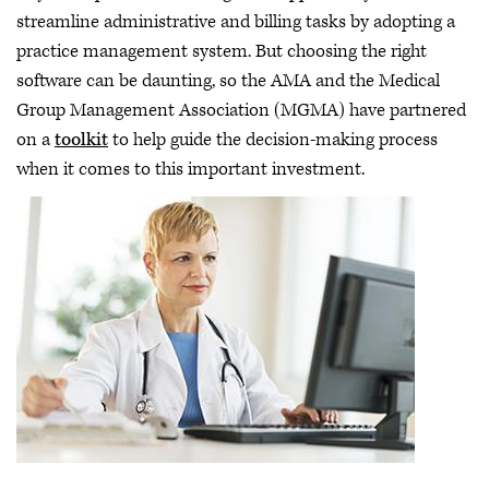
streamline administrative and billing tasks by adopting a
practice management system. But choosing the right
software can be daunting, so the AMA and the Medical
Group Management Association (MGMA) have partnered
on a
toolkit
to help guide the decision-making process
when it comes to this important investment.