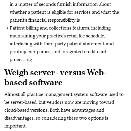
in a matter of seconds furnish information about
whether a patient is eligible for services and what the
patient’s financial responsibility is
Patient billing and collections features, including
maintaining your practice’s retail fee schedule,
interfacing with third-party patient statement and
printing companies, and integrated credit card
processing
Weigh server- versus Web-
based software
Almost all practice management system software used to
be server-based, but vendors now are moving toward
cloud-based versions. Both have advantages and
disadvantages, so considering these two options is
important.