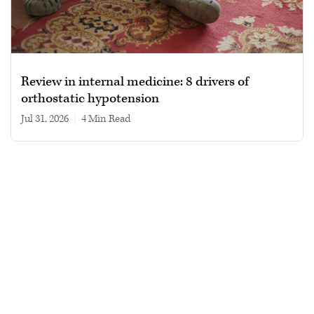
Review in internal medicine: 8 drivers of
orthostatic hypotension
Jul 31, 2026
|
4 min read