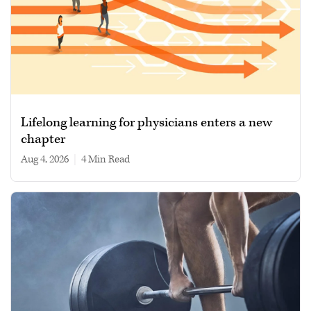
Lifelong learning for physicians enters a new
chapter
Aug 4, 2026
|
4 min read