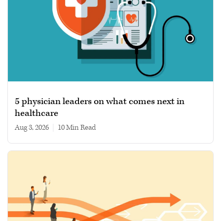
5 physician leaders on what comes next in
healthcare
Aug 3, 2026
|
10 min read