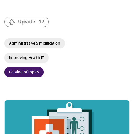
Upvote
42
Administrative Simplification
Improving Health IT
Catalog of Topics