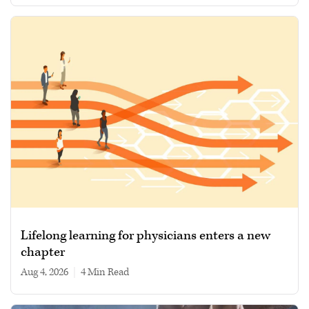
Lifelong learning for physicians enters a new
chapter
Aug 4, 2026
|
4 min read