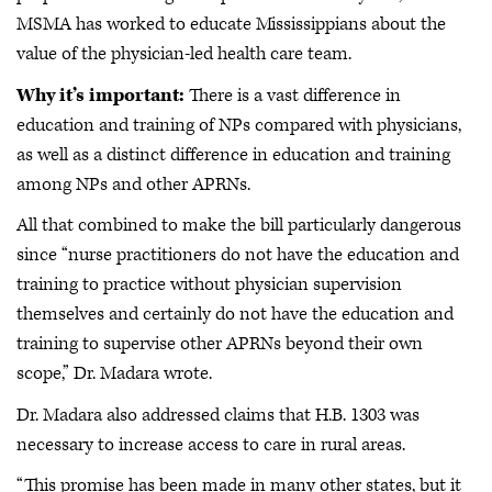
MSMA has worked to educate Mississippians about the
value of the physician-led health care team.
Why it’s important:
There is a vast difference in
education and training of NPs compared with physicians,
as well as a distinct difference in education and training
among NPs and other APRNs.
All that combined to make the bill particularly dangerous
since “nurse practitioners do not have the education and
training to practice without physician supervision
themselves and certainly do not have the education and
training to supervise other APRNs beyond their own
scope,” Dr. Madara wrote.
Dr. Madara also addressed claims that H.B. 1303 was
necessary to increase access to care in rural areas.
“This promise has been made in many other states, but it