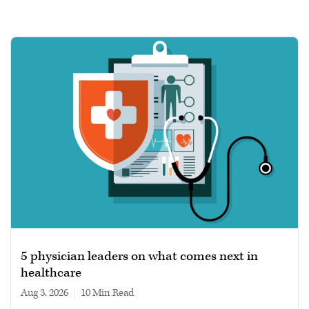
5 physician leaders on what comes next in
healthcare
Aug 3, 2026
|
10 min read