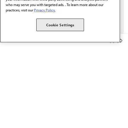
who may serve you with targeted ads. . To learn more about our
practices, visit our
Privacy Policy.
Cookie Settings
Member Benefits
The AMA promotes the art and science of medicine and the
betterment of public health.
OUR WORK
Prior authorization