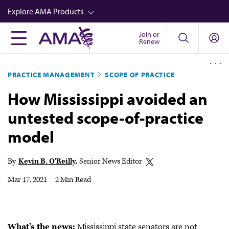
Skip
Explore AMA Products
to
main
Join or
FREIDA™
Renew
content
CME from AMA Ed Hub™
PRACTICE MANAGEMENT
SCOPE OF PRACTICE
Career Advancement
How Mississippi avoided an
AMA Physician Profiles
untested scope-of-practice
Well-Being
model
Store
CPT®
By
Kevin B. O'Reilly
Senior News Editor
Audio
Mar 17, 2021
|
2 Min Read
Newsletters
Video
What’s the news:
Mississippi state senators are not