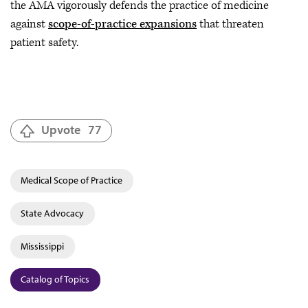
the AMA vigorously defends the practice of medicine
against
scope-of-practice expansions
that threaten
patient safety.
Upvote
77
Medical Scope of Practice
State Advocacy
Mississippi
Catalog of Topics