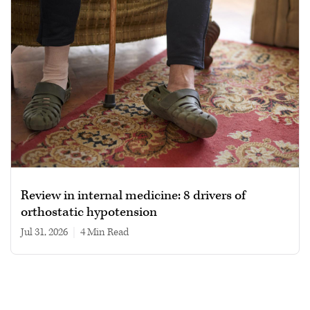
Review in internal medicine: 8 drivers of
orthostatic hypotension
Jul 31, 2026
|
4 min read