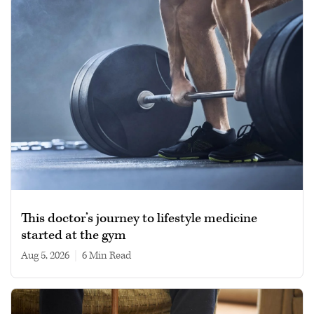
This doctor’s journey to lifestyle medicine
started at the gym
Aug 5, 2026
|
6 min read