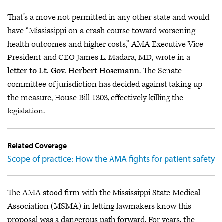
That’s a move not permitted in any other state and would
have “Mississippi on a crash course toward worsening
health outcomes and higher costs,” AMA Executive Vice
President and CEO James L. Madara, MD, wrote in a
letter to Lt. Gov. Herbert Hosemann
. The Senate
committee of jurisdiction has decided against taking up
the measure, House Bill 1303, effectively killing the
legislation.
Related Coverage
Scope of practice: How the AMA fights for patient safety
The AMA stood firm with the Mississippi State Medical
Association (MSMA) in letting lawmakers know this
proposal was a dangerous path forward. For years, the