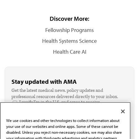
Discover More:
Fellowship Programs
Health Systems Science
Health Care AI
Stay updated with AMA
Get the latest medical news, policy updates and
professional resources delivered directly to your inbox.
I verify I'm in the U.S. and agree to receive
communication from the AMA or third parties on
behalf of AMA.*
We use cookies and other technologies to collect information about
Email*
your use of our websites and online apps. Some of these cannot be
disabled. Unless you reject non-necessary cookies, we may also share
your information with third-party advertising and analytics partners