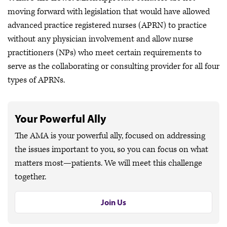
moving forward with legislation that would have allowed
advanced practice registered nurses (APRN) to practice
without any physician involvement and allow nurse
practitioners (NPs) who meet certain requirements to
serve as the collaborating or consulting provider for all four
types of APRNs.
Your Powerful Ally
The AMA is your powerful ally, focused on addressing
the issues important to you, so you can focus on what
matters most—patients. We will meet this challenge
together.
Join Us