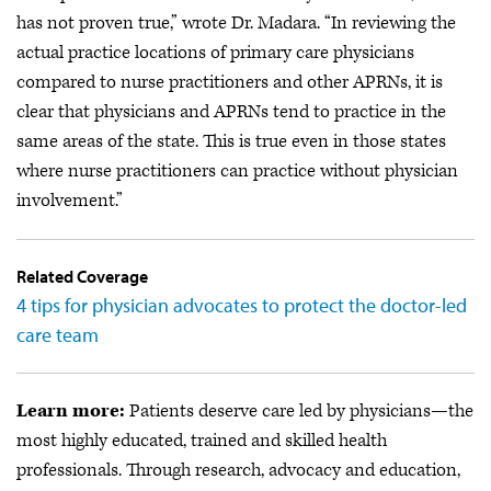
has not proven true,” wrote Dr. Madara. “In reviewing the
actual practice locations of primary care physicians
compared to nurse practitioners and other APRNs, it is
clear that physicians and APRNs tend to practice in the
same areas of the state. This is true even in those states
where nurse practitioners can practice without physician
involvement.”
Related Coverage
4 tips for physician advocates to protect the doctor-led
care team
Learn more:
Patients deserve care led by physicians—the
most highly educated, trained and skilled health
professionals. Through research, advocacy and education,