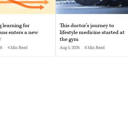
g learning for
This doctor’s journey to
ans enters a new
lifestyle medicine started at
r
the gym
26
|
4 min read
Aug 5, 2026
|
6 min read