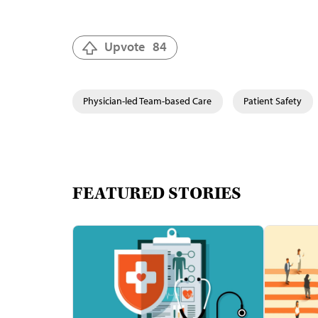
Upvote
84
Physician-led Team-based Care
Patient Safety
FEATURED STORIES