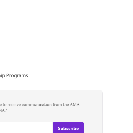
hip Programs
agree to receive communication from the AMA
AMA.*