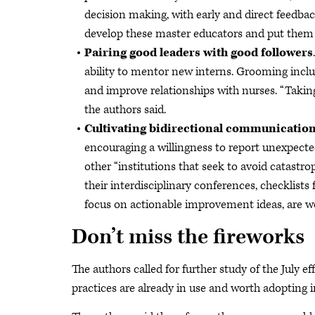
decision making, with early and direct feedbac
develop these master educators and put them in
Pairing good leaders with good followers
ability to mentor new interns. Grooming includ
and improve relationships with nurses. “Takin
the authors said.
Cultivating bidirectional communicatio
encouraging a willingness to report unexpecte
other “institutions that seek to avoid catastrop
their interdisciplinary conferences, checklists
focus on actionable improvement ideas, are w
Don’t miss the fireworks
The authors called for further study of the July 
practices are already in use and worth adopting i