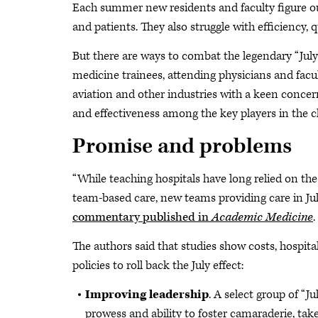
Each summer new residents and faculty figure out
and patients. They also struggle with efficiency,
But there are ways to combat the legendary “July
medicine trainees, attending physicians and facu
aviation and other industries with a keen conce
and effectiveness among the key players in the cli
Promise and problems
“While teaching hospitals have long relied on the
team-based care, new teams providing care in July
commentary published in
Academic Medicine
.
The authors said that studies show costs, hospital
policies to roll back the July effect:
Improving leadership
. A select group of “J
prowess and ability to foster camaraderie, ta