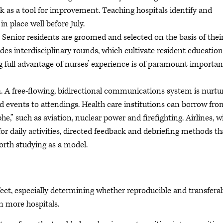
k as a tool for improvement. Teaching hospitals identify and
 place well before July.
. Senior residents are groomed and selected on the basis of thei
es interdisciplinary rounds, which cultivate resident education
g full advantage of nurses’ experience is of paramount importan
n
. A free-flowing, bidirectional communications system is nurtu
d events to attendings. Health care institutions can borrow fro
he,” such as aviation, nuclear power and firefighting. Airlines, w
 for daily activities, directed feedback and debriefing methods th
orth studying as a model.
effect, especially determining whether reproducible and transfera
n more hospitals.