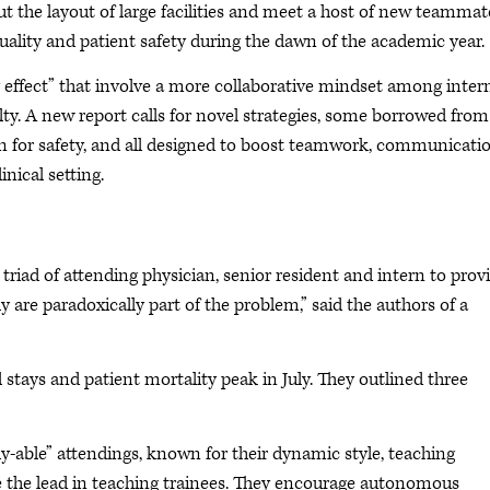
 the layout of large facilities and meet a host of new teammat
 quality and patient safety during the dawn of the academic year.
 effect” that involve a more collaborative mindset among inter
lty. A new report calls for novel strategies, some borrowed from
rn for safety, and all designed to boost teamwork, communicati
nical setting.
 triad of attending physician, senior resident and intern to prov
 are paradoxically part of the problem,” said the authors of a
 stays and patient mortality peak in July. They outlined three
uly-able” attendings, known for their dynamic style, teaching
ke the lead in teaching trainees. They encourage autonomous