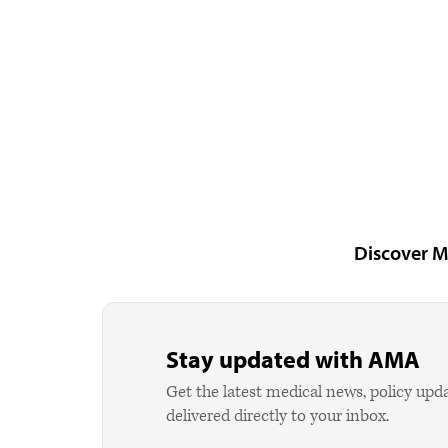
Discover M
Stay updated with AMA
Get the latest medical news, policy upd
delivered directly to your inbox.