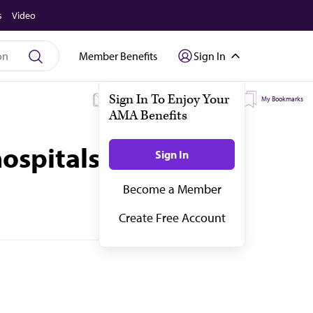
s
Video
Member Benefits
Sign In
My Subscriptions
My Topics
My Bookmarks
hospitals