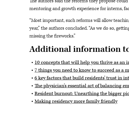
The authors said the reforms they propose could 
mentoring and growth experience for interns, fac
“Most important, such reforms will allow teaching
year,” the authors concluded. “As we do so, gett
missing the fireworks.”
Additional information to
10 concepts that will help you thrive as an i
7 things you need to know to succeed as a m
6 key factors that build residents’ trust in in
The physician’s essential art of balancing e
Resident burnout: Unearthing the bigger pi
Making residency more family friendly