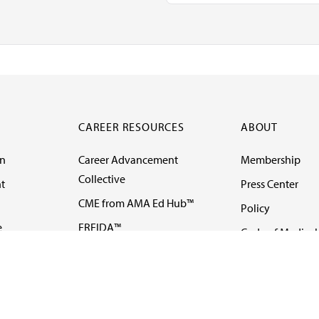
CAREER RESOURCES
ABOUT
on
Career Advancement
Membership
Collective
t
Press Center
CME from AMA Ed Hub™
Policy
e
FREIDA™
Code of Medical 
ll-
AMA UME Curricular
Newsletters
Enrichment Program
Video
I
AMA GME Competency
Podcasts
Education Program