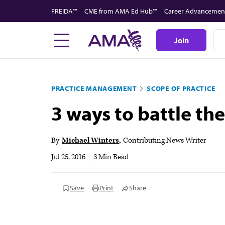
Skip
FREIDA™
CME from AMA Ed Hub™
Career Advancemen
to
main
Join
content
PRACTICE MANAGEMENT
SCOPE OF PRACTICE
3 ways to battle the
By
Michael Winters
Contributing News Writer
Jul 25, 2016
|
3 Min Read
Save
Print
Share