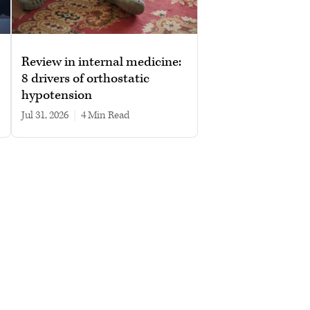
Review in internal medicine:
8 drivers of orthostatic
hypotension
Jul 31, 2026
|
4 min read