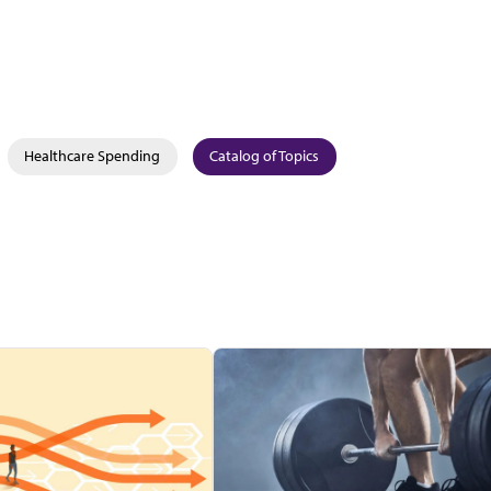
Healthcare Spending
Catalog of Topics