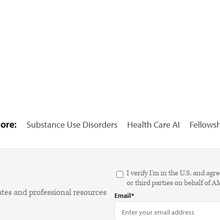
ore:
Substance Use Disorders
Health Care AI
Fellows
I verify I'm in the U.S. and 
or third parties on behalf of 
ates and professional resources
Email*