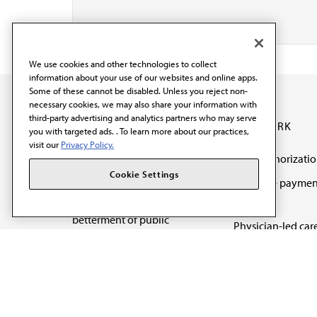
We use cookies and other technologies to collect
information about your use of our websites and online apps.
Some of these cannot be disabled. Unless you reject non-
necessary cookies, we may also share your information with
third-party advertising and analytics partners who may serve
OUR WORK
you with targeted ads. . To learn more about our practices,
visit our
Privacy Policy.
Prior authorizati
The AMA promotes the
Cookie Settings
Medicare paymen
art and science of
reform
medicine and the
betterment of public
Physician-led car
health.
Organizational we
being
Digital health & A