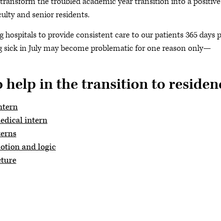
transform the troubled academic year transition into a positive
ulty and senior residents.
 hospitals to provide consistent care to our patients 365 days 
ing sick in July may become problematic for one reason only—
 help in the transition to residen
ntern
edical intern
terns
motion and logic
cture