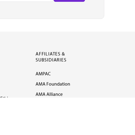
AFFILIATES &
SUBSIDIARIES
AMPAC
AMA Foundation
AMA Alliance
Ethics
AMA Insurance
Health2047