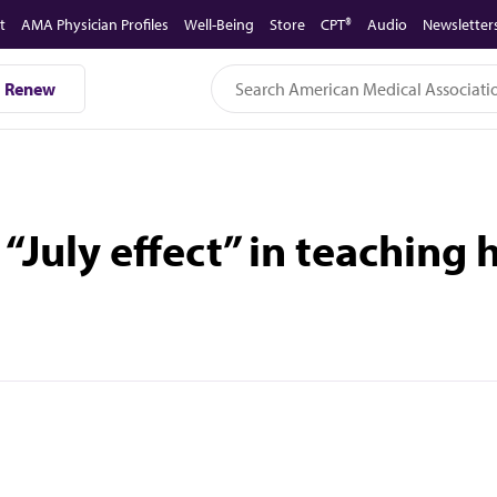
t
AMA Physician Profiles
Well-Being
Store
CPT®
Audio
Newsletter
Renew
 “July effect” in teaching 