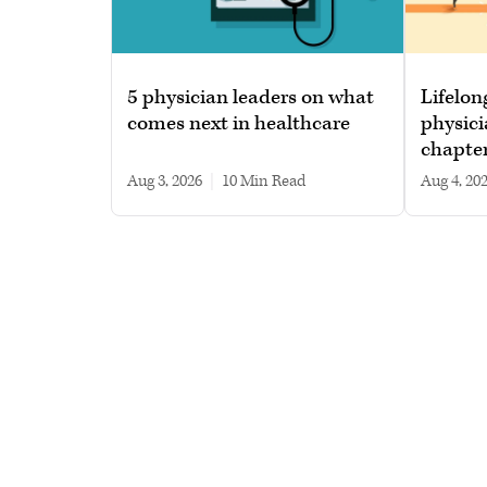
5 physician leaders on what
Lifelon
comes next in healthcare
physici
chapte
Aug 3, 2026
|
10 min read
Aug 4, 20