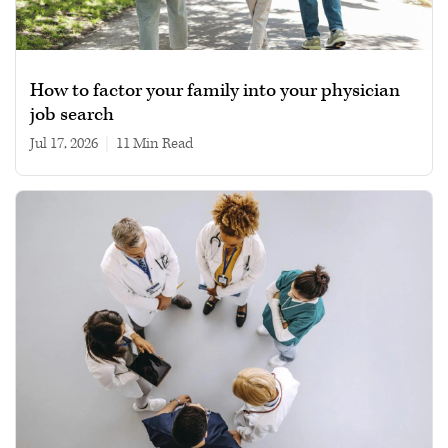
How to factor your family into your physician
job search
Jul 17, 2026
|
11 min read