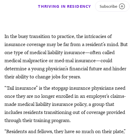
THRIVING IN RESIDENCY
Subscribe
In the busy transition to practice, the intricacies of
insurance coverage may be far from a resident’s mind. But
one type of medical liability insurance—often called
medical malpractice or med-mal insurance—could
determine a young physician’s financial future and hinder
their ability to change jobs for years.
“Tail insurance” is the stopgap insurance physicians need
once they are no longer enrolled in an employer’s claims-
made medical liability insurance policy, a group that
includes residents transitioning out of coverage provided
through their training program.
“Residents and fellows, they have so much on their plate,”