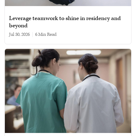
Leverage teamwork to shine in residency and
beyond
Jul 30, 2026
|
6 min read