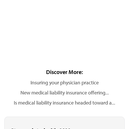
Discover More:
Insuring your physician practice
New medical liability insurance offering...
Is medical liability insurance headed toward a...