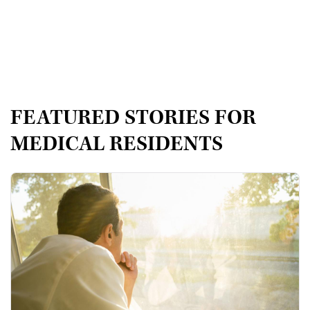
FEATURED STORIES FOR
MEDICAL RESIDENTS