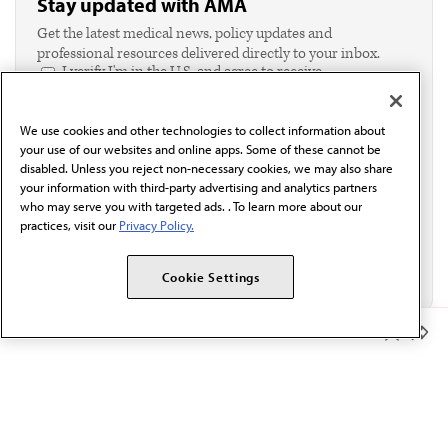
Stay updated with AMA
Get the latest medical news, policy updates and
professional resources delivered directly to your inbox.
I verify I'm in the U.S. and agree to receive
communication from the AMA or third parties on
behalf of AMA.*
We use cookies and other technologies to collect information about
Email*
your use of our websites and online apps. Some of these cannot be
disabled. Unless you reject non-necessary cookies, we may also share
your information with third-party advertising and analytics partners
who may serve you with targeted ads. . To learn more about our
practices, visit our
Privacy Policy.
Cookie Settings
Member Benefits