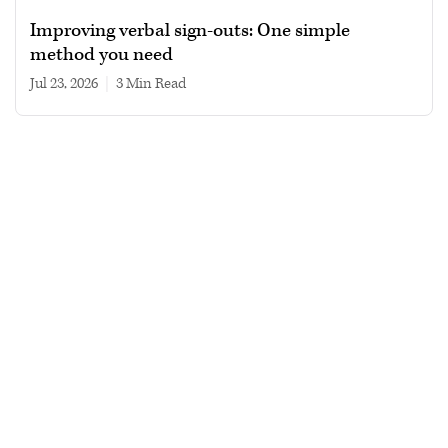
Improving verbal sign-outs: One simple
method you need
Jul 23, 2026
|
3 min read