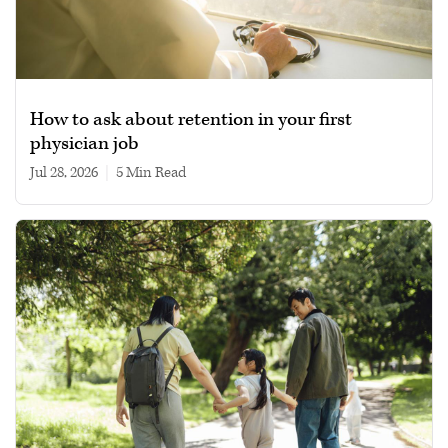
How to ask about retention in your first
physician job
Jul 28, 2026
|
5 min read