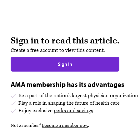
Sign in to read this article.
Create a free account to view this content.
Sign In
AMA membership has its advantages
Be a part of the nation's largest physician organization
Play a role in shaping the future of health care
Enjoy exclusive
perks and savings
Not a member?
Become a member now
.