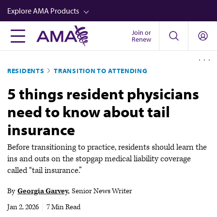
Skip
Explore AMA Products
to
main
Join or
FREIDA™
Renew
content
CME from AMA Ed Hub™
RESIDENTS
TRANSITION TO ATTENDING
Career Advancement
5 things resident physicians
AMA Physician Profiles
need to know about tail
Well-Being
insurance
Store
CPT®
Before transitioning to practice, residents should learn the
ins and outs on the stopgap medical liability coverage
Audio
called “tail insurance.”
Newsletters
By
Georgia Garvey
Senior News Writer
Video
Jan 2, 2026
|
7 Min Read