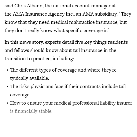
said Chris Albano, the national account manager at
the AMA Insurance Agency Inc., an AMA subsidiary. “They
know that they need medical malpractice insurance, but
they don't really know what specific coverage is.”
In this news story, experts detail five key things residents
and fellows should know about tail insurance in the
transition to practice, including:
The different types of coverage and where they’re
typically available.
The risks physicians face if their contracts include tail
coverage.
How to ensure your medical professional liability insurer
is financially stable.