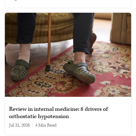
Review in internal medicine: 8 drivers of
orthostatic hypotension
Jul 31, 2026
|
4 min read