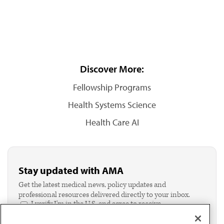
Discover More:
Fellowship Programs
Health Systems Science
Health Care AI
Stay updated with AMA
Get the latest medical news, policy updates and
professional resources delivered directly to your inbox.
I verify I'm in the U.S. and agree to receive
communication from the AMA or third parties on
behalf of AMA.*