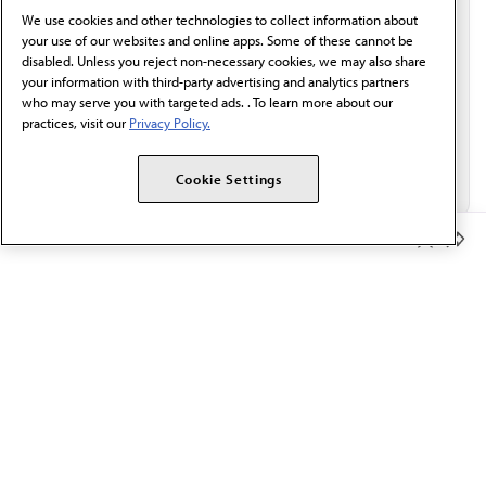
We use cookies and other technologies to collect information about
Email*
your use of our websites and online apps. Some of these cannot be
disabled. Unless you reject non-necessary cookies, we may also share
your information with third-party advertising and analytics partners
who may serve you with targeted ads. . To learn more about our
practices, visit our
Privacy Policy.
Cookie Settings
Member Benefits
The AMA promotes the art and science of medicine and the
betterment of public health.
OUR WORK