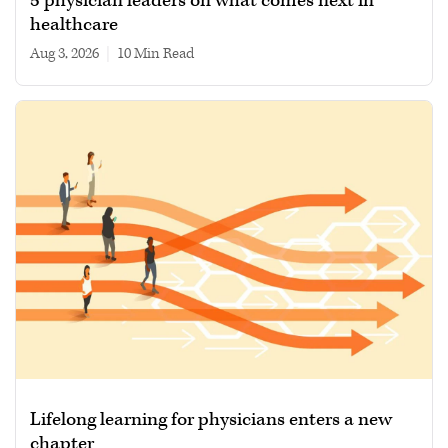
5 physician leaders on what comes next in
healthcare
Aug 3, 2026
|
10 min read
Lifelong learning for physicians enters a new
chapter