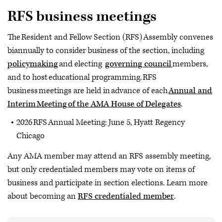
About RFS
RFS business meetings
Meetings & Events
The Resident and Fellow Section (RFS) Assembly convenes
Policymaking
biannually to consider business of the section, including
Leadership Opportunities
policymaking
and electing
governing council
members,
Governing Council
and to host educational programming. RFS
business meetings are held in advance of each
Annual and
Interim Meeting of the AMA House of Delegates
.
2026 RFS Annual Meeting: June 5, Hyatt Regency
Chicago
Any AMA member may attend an RFS assembly meeting,
but only credentialed members may vote on items of
business and participate in section elections. Learn more
about becoming an
RFS credentialed member
.