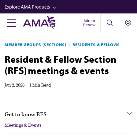
Skip
Explore AMA Products
to
main
Join or
FREIDA™
Renew
content
CME from AMA Ed Hub™
MEMBER GROUPS (SECTIONS)
RESIDENTS & FELLOWS
Career Advancement
Resident & Fellow Section
AMA Physician Profiles
(RFS) meetings & events
Well-Being
Store
Jan 2, 2026
|
1 Min Read
CPT®
Audio
Get to know RFS
Newsletters
Meetings & Events
Video