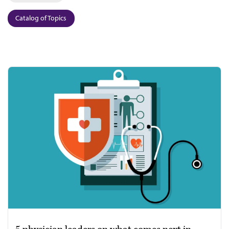
Catalog of Topics