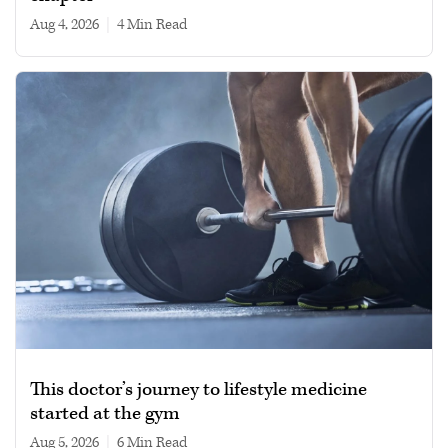
Aug 4, 2026
|
4 min read
This doctor’s journey to lifestyle medicine
started at the gym
Aug 5, 2026
|
6 min read