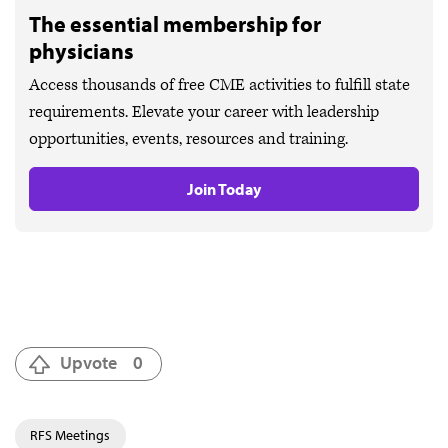
The essential membership for
physicians
Access thousands of free CME activities to fulfill state
requirements. Elevate your career with leadership
opportunities, events, resources and training.
Join Today
Upvote
0
RFS Meetings