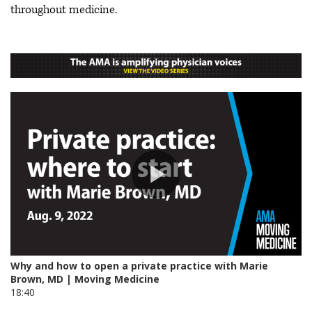
throughout medicine.