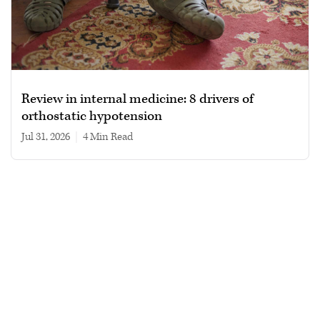
Review in internal medicine: 8 drivers of
orthostatic hypotension
Jul 31, 2026
|
4 min read