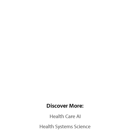
Discover More:
Health Care AI
Health Systems Science