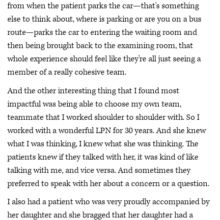
from when the patient parks the car—that's something
else to think about, where is parking or are you on a bus
route—parks the car to entering the waiting room and
then being brought back to the examining room, that
whole experience should feel like they're all just seeing a
member of a really cohesive team.
And the other interesting thing that I found most
impactful was being able to choose my own team,
teammate that I worked shoulder to shoulder with. So I
worked with a wonderful LPN for 30 years. And she knew
what I was thinking, I knew what she was thinking. The
patients knew if they talked with her, it was kind of like
talking with me, and vice versa. And sometimes they
preferred to speak with her about a concern or a question.
I also had a patient who was very proudly accompanied by
her daughter and she bragged that her daughter had a