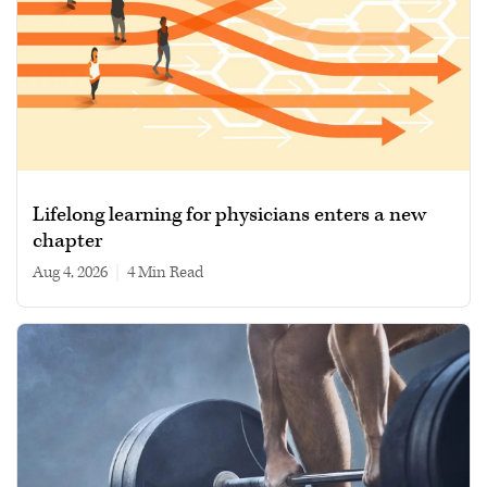
Lifelong learning for physicians enters a new
chapter
Aug 4, 2026
|
4 min read