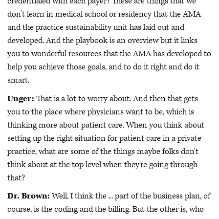
credentialed with each payer? These are things that we
don't learn in medical school or residency that the AMA
and the practice sustainability unit has laid out and
developed. And the playbook is an overview but it links
you to wonderful resources that the AMA has developed to
help you achieve those goals, and to do it right and do it
smart.
Unger:
That is a lot to worry about. And then that gets
you to the place where physicians want to be, which is
thinking more about patient care. When you think about
setting up the right situation for patient care in a private
practice, what are some of the things maybe folks don't
think about at the top level when they're going through
that?
Dr. Brown:
Well, I think the ... part of the business plan, of
course, is the coding and the billing. But the other is, who