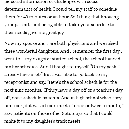
personal information or challenges with social
determinants of health, I could tell my staff to schedule
them for 40 minutes or an hour. So I think that knowing
your patients and being able to tailor your schedule to
their needs gave me great joy.
Now my spouse and I are both physicians and we raised
three wonderful daughters. And I remember the first day I
went to ... my daughter started school, the school handed
me her schedule. And I thought to myself, "Oh my gosh, I
already have a job." But I was able to go back to my
receptionist and say, "Here's the school schedule for the
next nine months." If they have a day off or a teacher's day
off, don't schedule patients. And in high school when they
ran track, if it was a track meet of once or twice a month, I
saw patients on those other Saturdays so that I could
make it to my daughter's track meets.