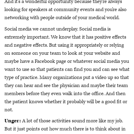
And it's a wonderful opportunity because they're always
looking for speakers at community events and you're also
networking with people outside of your medical world.
Social media we cannot underplay. Social media is
extremely important. We know that it has positive effects
and negative effects. But using it appropriately or relying
on someone on your team to look at your website and
maybe have a Facebook page or whatever social media you
want to use so that patients can find you and can see what
type of practice. Many organizations put a video up so that
they can hear and see the physician and maybe their team
members before they even walk into the office. And then
the patient knows whether it probably will be a good fit or
not.
Unger:
A lot of those activities sound more like my job.
But it just points out how much there is to think about in