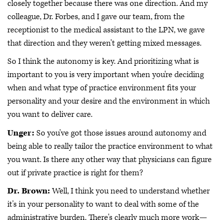
closely together because there was one direction. And my
colleague, Dr. Forbes, and I gave our team, from the
receptionist to the medical assistant to the LPN, we gave
that direction and they weren't getting mixed messages.
So I think the autonomy is key. And prioritizing what is
important to you is very important when you're deciding
when and what type of practice environment fits your
personality and your desire and the environment in which
you want to deliver care.
Unger:
So you've got those issues around autonomy and
being able to really tailor the practice environment to what
you want. Is there any other way that physicians can figure
out if private practice is right for them?
Dr. Brown:
Well, I think you need to understand whether
it's in your personality to want to deal with some of the
administrative burden. There's clearly much more work—