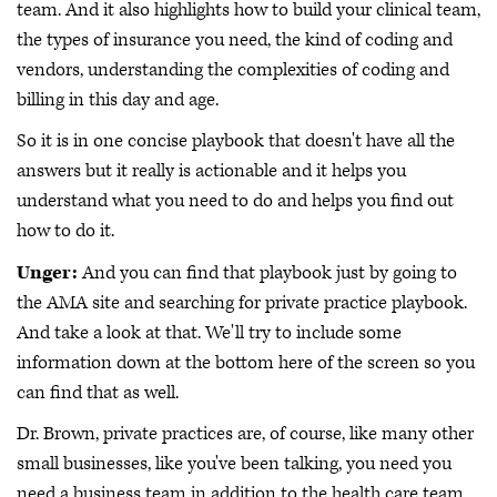
team. And it also highlights how to build your clinical team,
the types of insurance you need, the kind of coding and
vendors, understanding the complexities of coding and
billing in this day and age.
So it is in one concise playbook that doesn't have all the
answers but it really is actionable and it helps you
understand what you need to do and helps you find out
how to do it.
Unger:
And you can find that playbook just by going to
the AMA site and searching for private practice playbook.
And take a look at that. We'll try to include some
information down at the bottom here of the screen so you
can find that as well.
Dr. Brown, private practices are, of course, like many other
small businesses, like you've been talking, you need you
need a business team in addition to the health care team