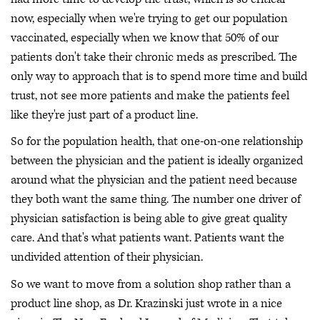
now, especially when we're trying to get our population
vaccinated, especially when we know that 50% of our
patients don't take their chronic meds as prescribed. The
only way to approach that is to spend more time and build
trust, not see more patients and make the patients feel
like they're just part of a product line.
So for the population health, that one-on-one relationship
between the physician and the patient is ideally organized
around what the physician and the patient need because
they both want the same thing. The number one driver of
physician satisfaction is being able to give great quality
care. And that's what patients want. Patients want the
undivided attention of their physician.
So we want to move from a solution shop rather than a
product line shop, as Dr. Krazinski just wrote in a nice