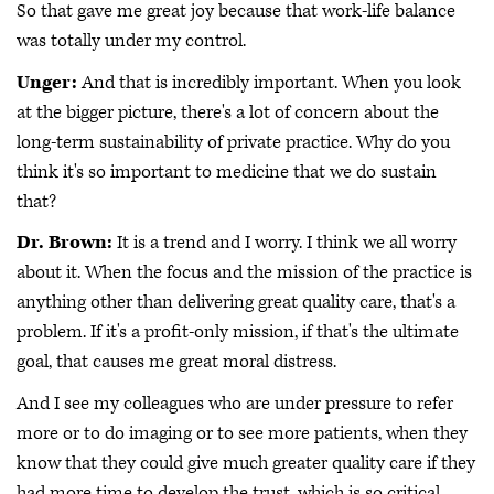
So that gave me great joy because that work-life balance
was totally under my control.
Unger:
And that is incredibly important. When you look
at the bigger picture, there's a lot of concern about the
long-term sustainability of private practice. Why do you
think it's so important to medicine that we do sustain
that?
Dr. Brown:
It is a trend and I worry. I think we all worry
about it. When the focus and the mission of the practice is
anything other than delivering great quality care, that's a
problem. If it's a profit-only mission, if that's the ultimate
goal, that causes me great moral distress.
And I see my colleagues who are under pressure to refer
more or to do imaging or to see more patients, when they
know that they could give much greater quality care if they
had more time to develop the trust, which is so critical