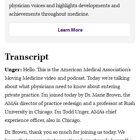
physician voices and highlights developments and
achievements throughout medicine.
Learn More
Transcript
Unger:
Hello. This is the American Medical Association's
Moving Medicine video and podcast. Today we're talking
about what physicians need to know about entering
private practice. I'm joined today by Dr. Marie Brown, the
AMA's director of practice redesign and a professor at Rush
University in Chicago. I'm Todd Unger, AMA's chief
experience officer, also in Chicago.
Dr. Brown, thank you so much for joining us today. We