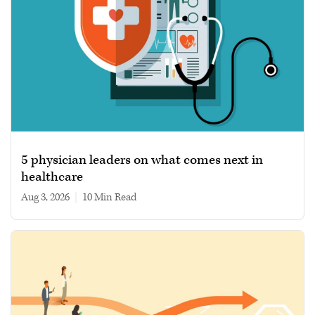
5 physician leaders on what comes next in
healthcare
Aug 3, 2026
|
10 min read