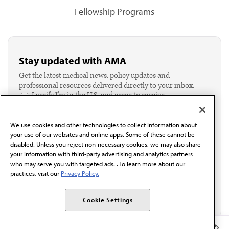
Fellowship Programs
Stay updated with AMA
Get the latest medical news, policy updates and
professional resources delivered directly to your inbox.
I verify I'm in the U.S. and agree to receive
communication from the AMA or third parties on
behalf of AMA.*
We use cookies and other technologies to collect information about
Email*
your use of our websites and online apps. Some of these cannot be
disabled. Unless you reject non-necessary cookies, we may also share
your information with third-party advertising and analytics partners
who may serve you with targeted ads. . To learn more about our
practices, visit our
Privacy Policy.
Cookie Settings
Member Benefits