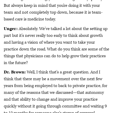
But always keep in mind that you're doing it with your
team and not completely top down, because it is team-
based care is medicine today.
Unger:
Absolutely. We've talked a lot about the setting up
part but it's never really too early to think about growth
and having a vision of where you want to take your
practice down the road. What do you think are some of the
things that physicians can do to help grow their practices
in the future?
Dr. Brown:
Well, I think that's a great question. And I
think that there may be a movement over the next few
years from being employed to back to private practice, for
many of the reasons that we discussed—that autonomy
and that ability to change and improve your practice
quickly without it going through committee and waiting 9