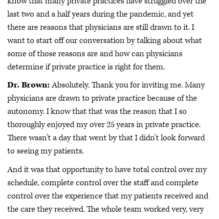
know that many private practices have struggled over the
last two and a half years during the pandemic, and yet
there are reasons that physicians are still drawn to it. I
want to start off our conversation by talking about what
some of those reasons are and how can physicians
determine if private practice is right for them.
Dr. Brown:
Absolutely. Thank you for inviting me. Many
physicians are drawn to private practice because of the
autonomy. I know that that was the reason that I so
thoroughly enjoyed my over 25 years in private practice.
There wasn't a day that went by that I didn't look forward
to seeing my patients.
And it was that opportunity to have total control over my
schedule, complete control over the staff and complete
control over the experience that my patients received and
the care they received. The whole team worked very, very