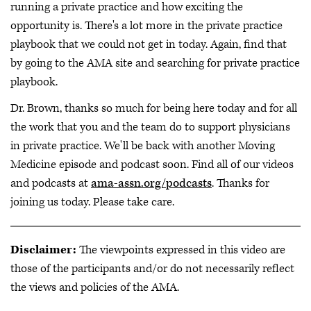
running a private practice and how exciting the
opportunity is. There's a lot more in the private practice
playbook that we could not get in today. Again, find that
by going to the AMA site and searching for private practice
playbook.
Dr. Brown, thanks so much for being here today and for all
the work that you and the team do to support physicians
in private practice. We'll be back with another Moving
Medicine episode and podcast soon. Find all of our videos
and podcasts at
ama-assn.org/podcasts
. Thanks for
joining us today. Please take care.
Disclaimer:
The viewpoints expressed in this video are
those of the participants and/or do not necessarily reflect
the views and policies of the AMA.