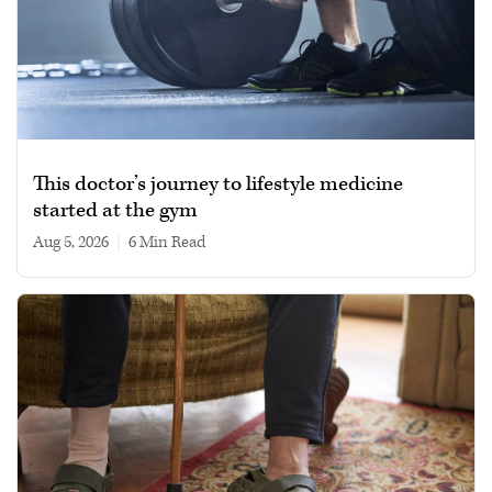
This doctor’s journey to lifestyle medicine
started at the gym
Aug 5, 2026
|
6 min read