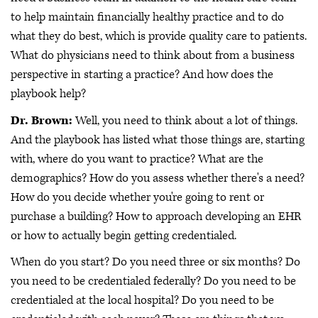
to help maintain financially healthy practice and to do
what they do best, which is provide quality care to patients.
What do physicians need to think about from a business
perspective in starting a practice? And how does the
playbook help?
Dr. Brown:
Well, you need to think about a lot of things.
And the playbook has listed what those things are, starting
with, where do you want to practice? What are the
demographics? How do you assess whether there's a need?
How do you decide whether you're going to rent or
purchase a building? How to approach developing an EHR
or how to actually begin getting credentialed.
When do you start? Do you need three or six months? Do
you need to be credentialed federally? Do you need to be
credentialed at the local hospital? Do you need to be