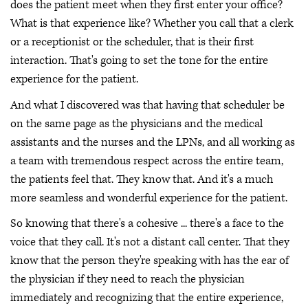
does the patient meet when they first enter your office?
What is that experience like? Whether you call that a clerk
or a receptionist or the scheduler, that is their first
interaction. That's going to set the tone for the entire
experience for the patient.
And what I discovered was that having that scheduler be
on the same page as the physicians and the medical
assistants and the nurses and the LPNs, and all working as
a team with tremendous respect across the entire team,
the patients feel that. They know that. And it's a much
more seamless and wonderful experience for the patient.
So knowing that there's a cohesive ... there's a face to the
voice that they call. It's not a distant call center. That they
know that the person they're speaking with has the ear of
the physician if they need to reach the physician
immediately and recognizing that the entire experience,