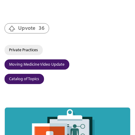
Upvote
36
Private Practices
Moving Medicine Video Update
Catalog of Topics