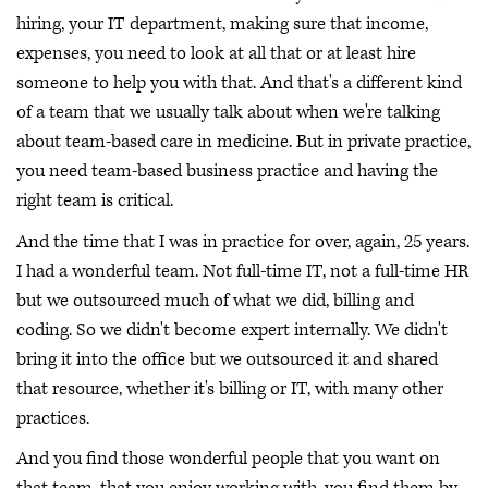
hiring, your IT department, making sure that income,
expenses, you need to look at all that or at least hire
someone to help you with that. And that's a different kind
of a team that we usually talk about when we're talking
about team-based care in medicine. But in private practice,
you need team-based business practice and having the
right team is critical.
And the time that I was in practice for over, again, 25 years.
I had a wonderful team. Not full-time IT, not a full-time HR
but we outsourced much of what we did, billing and
coding. So we didn't become expert internally. We didn't
bring it into the office but we outsourced it and shared
that resource, whether it's billing or IT, with many other
practices.
And you find those wonderful people that you want on