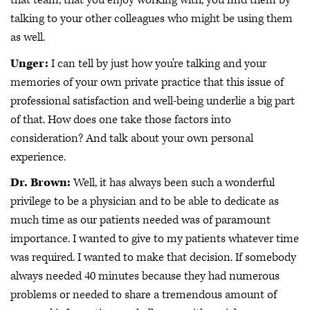
that team, that you enjoy working with, you find them by
talking to your other colleagues who might be using them
as well.
Unger:
I can tell by just how you're talking and your
memories of your own private practice that this issue of
professional satisfaction and well-being underlie a big part
of that. How does one take those factors into
consideration? And talk about your own personal
experience.
Dr. Brown:
Well, it has always been such a wonderful
privilege to be a physician and to be able to dedicate as
much time as our patients needed was of paramount
importance. I wanted to give to my patients whatever time
was required. I wanted to make that decision. If somebody
always needed 40 minutes because they had numerous
problems or needed to share a tremendous amount of