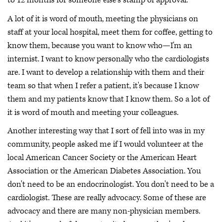
to 12 months for someone else's stamp of approval.
A lot of it is word of mouth, meeting the physicians on
staff at your local hospital, meet them for coffee, getting to
know them, because you want to know who—I'm an
internist. I want to know personally who the cardiologists
are. I want to develop a relationship with them and their
team so that when I refer a patient, it's because I know
them and my patients know that I know them. So a lot of
it is word of mouth and meeting your colleagues.
Another interesting way that I sort of fell into was in my
community, people asked me if I would volunteer at the
local American Cancer Society or the American Heart
Association or the American Diabetes Association. You
don't need to be an endocrinologist. You don't need to be a
cardiologist. These are really advocacy. Some of these are
advocacy and there are many non-physician members.