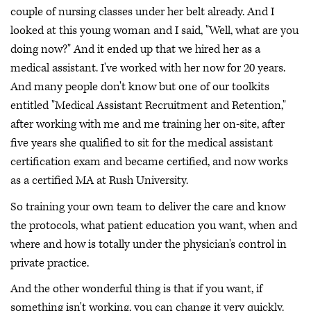
couple of nursing classes under her belt already. And I
looked at this young woman and I said, "Well, what are you
doing now?" And it ended up that we hired her as a
medical assistant. I've worked with her now for 20 years.
And many people don't know but one of our toolkits
entitled "Medical Assistant Recruitment and Retention,"
after working with me and me training her on-site, after
five years she qualified to sit for the medical assistant
certification exam and became certified, and now works
as a certified MA at Rush University.
So training your own team to deliver the care and know
the protocols, what patient education you want, when and
where and how is totally under the physician's control in
private practice.
And the other wonderful thing is that if you want, if
something isn't working, you can change it very quickly.