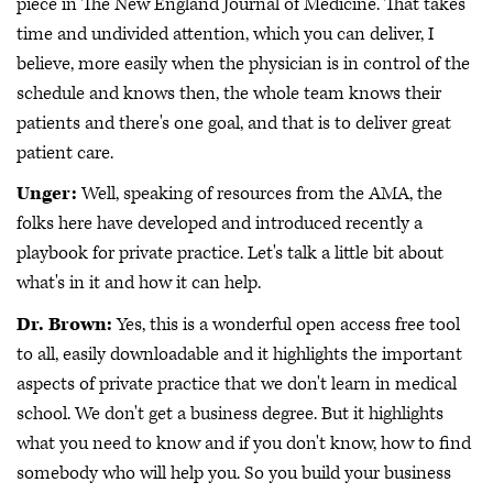
piece in The New England Journal of Medicine. That takes
time and undivided attention, which you can deliver, I
believe, more easily when the physician is in control of the
schedule and knows then, the whole team knows their
patients and there's one goal, and that is to deliver great
patient care.
Unger:
Well, speaking of resources from the AMA, the
folks here have developed and introduced recently a
playbook for private practice. Let's talk a little bit about
what's in it and how it can help.
Dr. Brown:
Yes, this is a wonderful open access free tool
to all, easily downloadable and it highlights the important
aspects of private practice that we don't learn in medical
school. We don't get a business degree. But it highlights
what you need to know and if you don't know, how to find
somebody who will help you. So you build your business