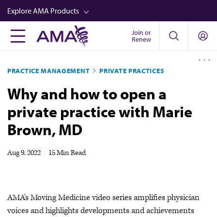
Skip
Explore AMA Products
to
main
Join or
FREIDA™
Renew
content
CME from AMA Ed Hub™
PRACTICE MANAGEMENT
PRIVATE PRACTICES
Career Advancement
Why and how to open a
AMA Physician Profiles
private practice with Marie
Well-Being
Brown, MD
Store
CPT®
Aug 9, 2022
|
15 Min Read
Audio
Newsletters
AMA's Moving Medicine video series amplifies physician
Video
voices and highlights developments and achievements