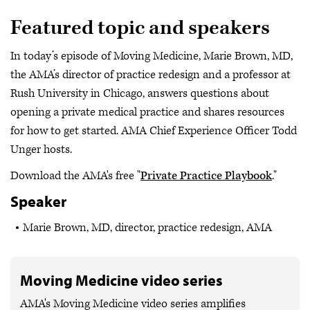
Featured topic and speakers
In today’s episode of Moving Medicine, Marie Brown, MD,
the AMA’s director of practice redesign and a professor at
Rush University in Chicago, answers questions about
opening a private medical practice and shares resources
for how to get started. AMA Chief Experience Officer Todd
Unger hosts.
Download the AMA's free "
Private Practice Playbook
."
Speaker
Marie Brown, MD, director, practice redesign, AMA
Moving Medicine video series
AMA's Moving Medicine video series amplifies