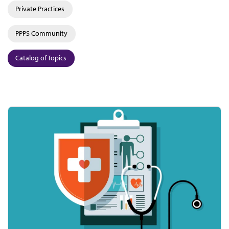
Private Practices
PPPS Community
Catalog of Topics