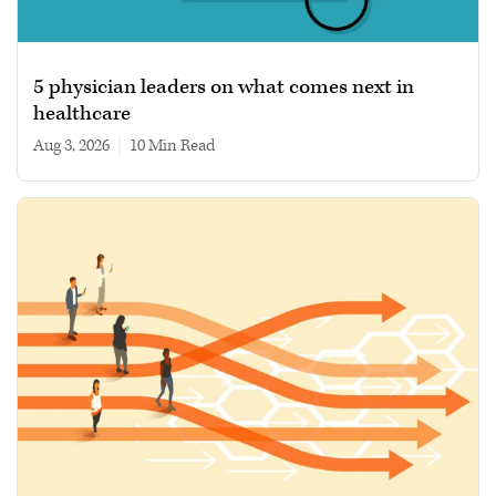
5 physician leaders on what comes next in
healthcare
Aug 3, 2026
|
10 min read