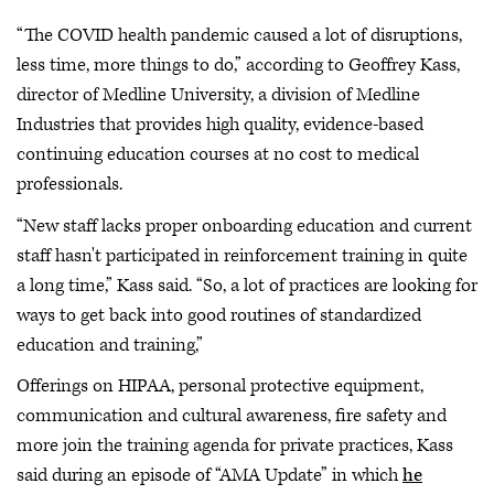
“The COVID health pandemic caused a lot of disruptions,
less time, more things to do,” according to Geoffrey Kass,
director of Medline University, a division of Medline
Industries that provides high quality, evidence-based
continuing education courses at no cost to medical
professionals.
“New staff lacks proper onboarding education and current
staff hasn't participated in reinforcement training in quite
a long time,” Kass said. “So, a lot of practices are looking for
ways to get back into good routines of standardized
education and training,”
Offerings on HIPAA, personal protective equipment,
communication and cultural awareness, fire safety and
more join the training agenda for private practices, Kass
said during an episode of “AMA Update” in which
he