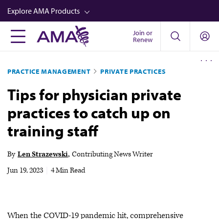
Skip
Explore AMA Products
to
main
Join or
FREIDA™
Renew
content
CME from AMA Ed Hub™
PRACTICE MANAGEMENT
PRIVATE PRACTICES
Career Advancement
Tips for physician private
AMA Physician Profiles
practices to catch up on
Well-Being
training staff
Store
CPT®
By
Len Strazewski
Contributing News Writer
Audio
Jun 19, 2023
|
4 Min Read
Newsletters
Video
When the COVID-19 pandemic hit, comprehensive