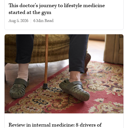
This doctor’s journey to lifestyle medicine
started at the gym
Aug 5, 2026
|
6 min read
Review in internal medicine: 8 drivers of