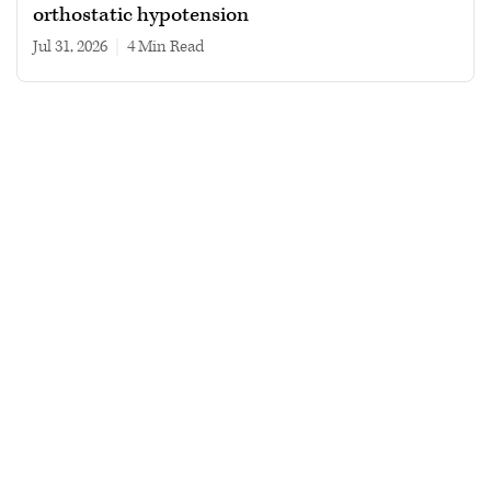
orthostatic hypotension
Jul 31, 2026
|
4 min read