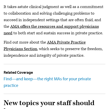
It takes astute clinical judgment as well as a commitment
to collaboration and solving challenging problems to
succeed in independent settings that are often fluid, and
the
AMA offers the resources and support physicians
need
to both start and sustain success in private practice.
Find out more about the
AMA Private Practice
Physicians Section
, which seeks to preserve the freedom,
independence and integrity of private practice.
Related Coverage
Find—and keep—the right MAs for your private
practice
New topics your staff should