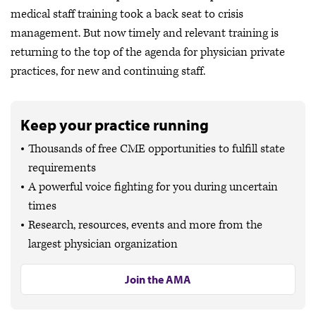
medical staff training took a back seat to crisis
management. But now timely and relevant training is
returning to the top of the agenda for physician private
practices, for new and continuing staff.
Keep your practice running
Thousands of free CME opportunities to fulfill state
requirements
A powerful voice fighting for you during uncertain
times
Research, resources, events and more from the
largest physician organization
Join the AMA