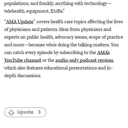
populations, and frankly, anything with technology—
telehealth, equipment, EMRs.”
“
AMA Update
” covers health care topics affecting the lives
of physicians and patients. Hear from physicians and
experts on public health, advocacy issues, scope of practice
and more—because who’s doing the talking matters. You
can catch every episode by subscribing to the
AMA’s
YouTube channel
or the
audio-only podcast version
,
which also features educational presentations and in-
depth discussions.
Upvote
3