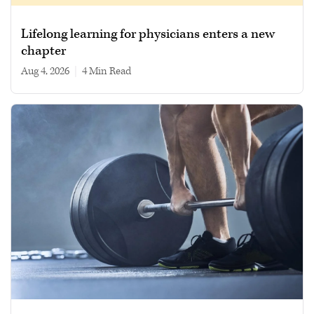
Lifelong learning for physicians enters a new
chapter
Aug 4, 2026
|
4 min read