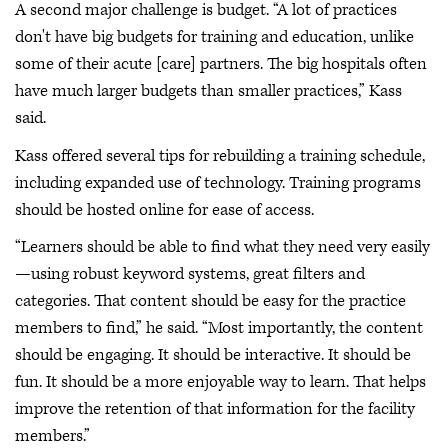
A second major challenge is budget. “A lot of practices
don't have big budgets for training and education, unlike
some of their acute [care] partners. The big hospitals often
have much larger budgets than smaller practices,” Kass
said.
Kass offered several tips for rebuilding a training schedule,
including expanded use of technology. Training programs
should be hosted online for ease of access.
“Learners should be able to find what they need very easily
—using robust keyword systems, great filters and
categories. That content should be easy for the practice
members to find,” he said. “Most importantly, the content
should be engaging. It should be interactive. It should be
fun. It should be a more enjoyable way to learn. That helps
improve the retention of that information for the facility
members.”