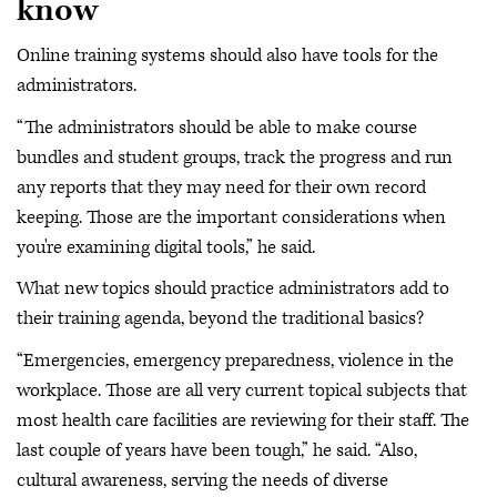
know
Online training systems should also have tools for the
administrators.
“The administrators should be able to make course
bundles and student groups, track the progress and run
any reports that they may need for their own record
keeping. Those are the important considerations when
you're examining digital tools,” he said.
What new topics should practice administrators add to
their training agenda, beyond the traditional basics?
“Emergencies, emergency preparedness, violence in the
workplace. Those are all very current topical subjects that
most health care facilities are reviewing for their staff. The
last couple of years have been tough,” he said. “Also,
cultural awareness, serving the needs of diverse