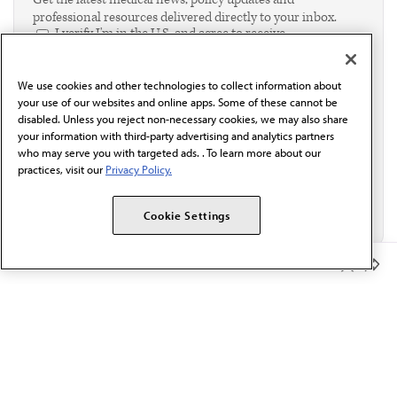
professional resources delivered directly to your inbox.
I verify I'm in the U.S. and agree to receive
communication from the AMA or third parties on
behalf of AMA.*
We use cookies and other technologies to collect information about
Email*
your use of our websites and online apps. Some of these cannot be
disabled. Unless you reject non-necessary cookies, we may also share
your information with third-party advertising and analytics partners
who may serve you with targeted ads. . To learn more about our
practices, visit our
Privacy Policy.
Cookie Settings
Member Benefits
The AMA promotes the art and science of medicine and the
betterment of public health.