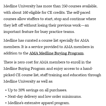
Medline University has more than 250 courses available,
with about 160 eligible for CE credits. The self-paced
courses allow staffers to start, stop and continue where
they left off without losing their previous work—an
important feature for busy practice teams.
Medline has curated a course list specially for AMA
members. It is a service provided to AMA members in
addition to the
AMA Medline Buying Program
.
There is zero cost for AMA members to enroll in the
Medline Buying Program and enjoy access to a hand-
picked CE course list, staff training and education through
Medline University as well as:
Up to 20% savings on all purchases.
Next-day delivery and low order minimums.
Medline’s extensive apparel program.