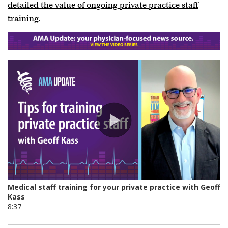
detailed the value of ongoing private practice staff
training
.