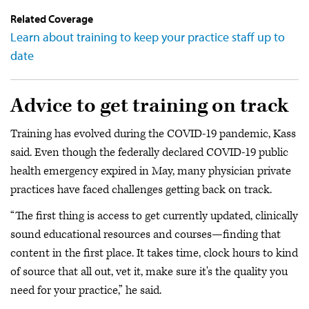
Related Coverage
Learn about training to keep your practice staff up to
date
Advice to get training on track
Training has evolved during the COVID-19 pandemic, Kass
said. Even though the federally declared COVID-19 public
health emergency expired in May, many physician private
practices have faced challenges getting back on track.
“The first thing is access to get currently updated, clinically
sound educational resources and courses—finding that
content in the first place. It takes time, clock hours to kind
of source that all out, vet it, make sure it's the quality you
need for your practice,” he said.