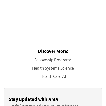
Discover More:
Fellowship Programs
Health Systems Science
Health Care AI
Stay updated with AMA
Get the latest medical news, policy updates and