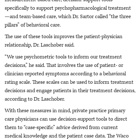
specifically to support psychopharmacological treatment
—and team-based care, which Dr. Sartor called “the three
pillars” of behavioral care.
The use of these tools improves the patient-physician
relationship, Dr. Laschober said.
“We use psychometric tools to inform our treatment
decisions,” he said. That involves the use of patient- or
clinician-reported symptoms according to a behavioral
rating scale. These scales can be used to inform treatment
decisions and engage patients in their treatment decisions,
according to Dr. Laschober.
With these measures in mind, private practice primary
care physicians can use decision-support tools to direct
them to “case-specific” advice derived from current
medical knowledge and the patient case data. The Waco