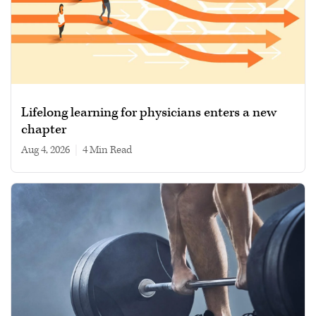
Lifelong learning for physicians enters a new
chapter
Aug 4, 2026
|
4 min read