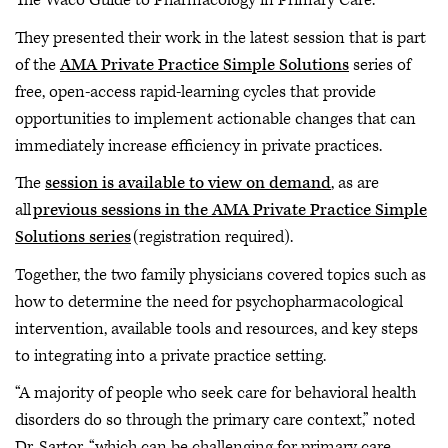
The Waco Guide to Pharmacology in Primary Care.
They presented their work in the latest session that is part
of the
AMA Private Practice Simple Solutions
series of
free, open-access rapid-learning cycles that provide
opportunities to implement actionable changes that can
immediately increase efficiency in private practices.
The
session is available to view on demand
, as are
all
previous sessions in the AMA Private Practice Simple
Solutions series
(registration required).
Together, the two family physicians covered topics such as
how to determine the need for psychopharmacological
intervention, available tools and resources, and key steps
to integrating into a private practice setting.
“A majority of people who seek care for behavioral health
disorders do so through the primary care context,” noted
Dr. Sartor, “which can be challenging for primary care