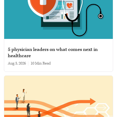
5 physician leaders on what comes next in
healthcare
Aug 3, 2026
|
10 min read