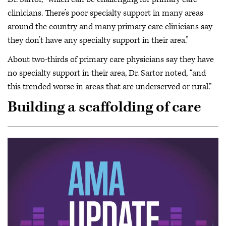
clinicians. There’s poor specialty support in many areas
around the country and many primary care clinicians say
they don’t have any specialty support in their area.”
About two-thirds of primary care physicians say they have
no specialty support in their area, Dr. Sartor noted, “and
this trended worse in areas that are underserved or rural.”
Building a scaffolding of care