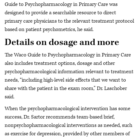
Guide to Psychopharmacology in Primary Care was
designed to provide a searchable resource to direct
primary care physicians to the relevant treatment protocol
based on patient psychometrics, he said.
Details on dosage and more
The Waco Guide to Psychopharmacology in Primary Care
also includes treatment options, dosage and other
psychopharmacological information relevant to treatment
needs, “including high-level side effects that we want to
share with the patient in the exam room,” Dr. Laschober
said.
When the psychopharmacological intervention has some
success, Dr. Sartor recommends team-based brief,
nonpsychopharmacological interventions as needed, such
as exercise for depression, provided by other members of