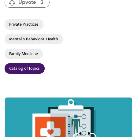
Upvote
2
Private Practices
Mental & Behavioral Health
Family Medicine
Catalog of Topics