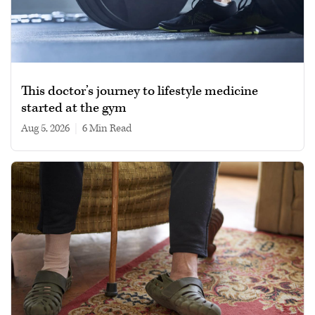
This doctor’s journey to lifestyle medicine
started at the gym
Aug 5, 2026
|
6 min read