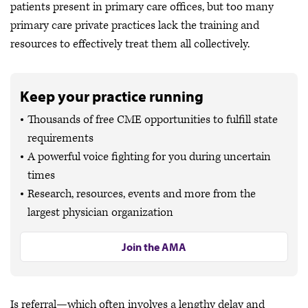
patients present in primary care offices, but too many
primary care private practices lack the training and
resources to effectively treat them all collectively.
Keep your practice running
Thousands of free CME opportunities to fulfill state
requirements
A powerful voice fighting for you during uncertain
times
Research, resources, events and more from the
largest physician organization
Join the AMA
Is referral—which often involves a lengthy delay and