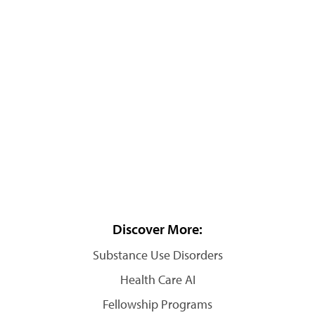
Discover More:
Substance Use Disorders
Health Care AI
Fellowship Programs