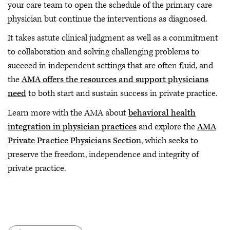
your care team to open the schedule of the primary care
physician but continue the interventions as diagnosed.
It takes astute clinical judgment as well as a commitment
to collaboration and solving challenging problems to
succeed in independent settings that are often fluid, and
the
AMA offers the resources and support physicians
need
to both start and sustain success in private practice.
Learn more with the AMA about
behavioral health
integration in physician practices
and explore the
AMA
Private Practice Physicians Section
, which seeks to
preserve the freedom, independence and integrity of
private practice.