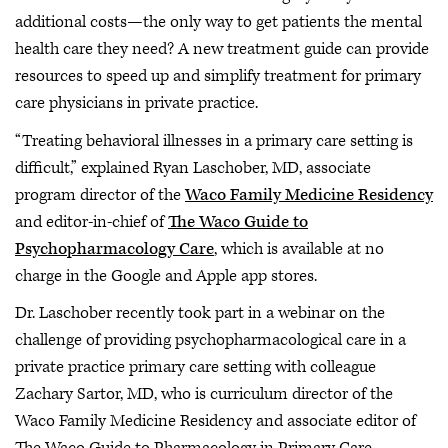
additional costs—the only way to get patients the mental
health care they need? A new treatment guide can provide
resources to speed up and simplify treatment for primary
care physicians in private practice.
“Treating behavioral illnesses in a primary care setting is
difficult,” explained Ryan Laschober, MD, associate
program director of the
Waco Family Medicine Residency
and editor-in-chief of
The Waco Guide to
Psychopharmacology Care
, which is available at no
charge in the Google and Apple app stores.
Dr. Laschober recently took part in a webinar on the
challenge of providing psychopharmacological care in a
private practice primary care setting with colleague
Zachary Sartor, MD, who is curriculum director of the
Waco Family Medicine Residency and associate editor of