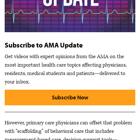
Subscribe to AMA Update
Get videos with expert opinions from the AMA on the
most important health care topics affecting physicians,
residents, medical students and patients—delivered to
your inbox.
Subscribe Now
However, primary care physicians can offset that problem
with “scaffolding” of behavioral care that includes
measurement-based care, decision-support tools—