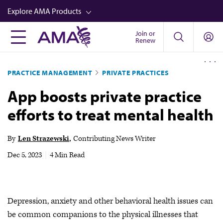
Skip
Explore AMA Products
to
main
Join or
FREIDA™
Renew
content
CME from AMA Ed Hub™
PRACTICE MANAGEMENT
PRIVATE PRACTICES
Career Advancement
App boosts private practice
AMA Physician Profiles
efforts to treat mental health
Well-Being
Store
By
Len Strazewski
Contributing News Writer
CPT®
Dec 5, 2023
|
4 Min Read
Audio
Newsletters
Depression, anxiety and other behavioral health issues can
Video
be common companions to the physical illnesses that