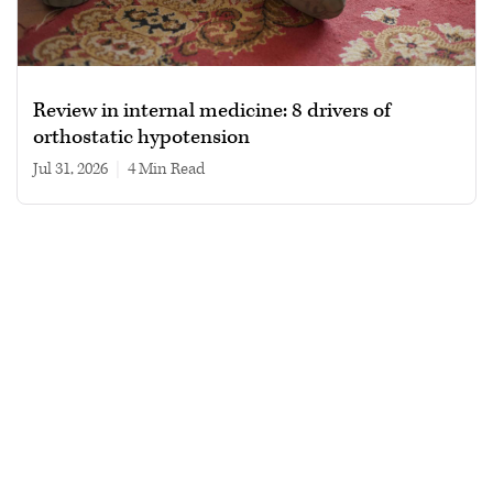
Review in internal medicine: 8 drivers of
orthostatic hypotension
Jul 31, 2026
|
4 min read