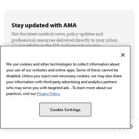
Stay updated with AMA
Get the latest medical news, policy updates and
professional resources delivered directly to your inbox.
I verify I'm in the U.S. and agree to receive
communication from the AMA or third parties on
behalf of AMA.*
We use cookies and other technologies to collect information about
Email*
your use of our websites and online apps. Some of these cannot be
disabled. Unless you reject non-necessary cookies, we may also share
your information with third-party advertising and analytics partners
who may serve you with targeted ads. . To learn more about our
practices, visit our
Privacy Policy.
Cookie Settings
Member Benefits