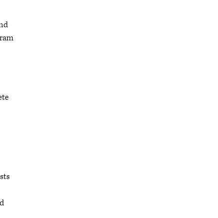
and
gram
ete
sts
nd