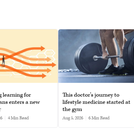
g learning for
This doctor’s journey to
ans enters a new
lifestyle medicine started at
r
the gym
26
|
4 min read
Aug 5, 2026
|
6 min read