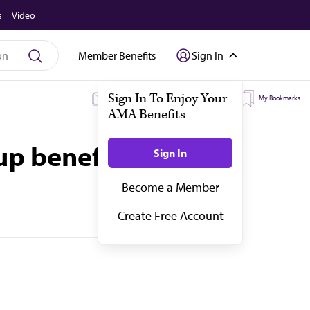
s
Video
Member Benefits
Sign In
My Subscriptions
My Topics
My Bookmarks
up benefit offerings