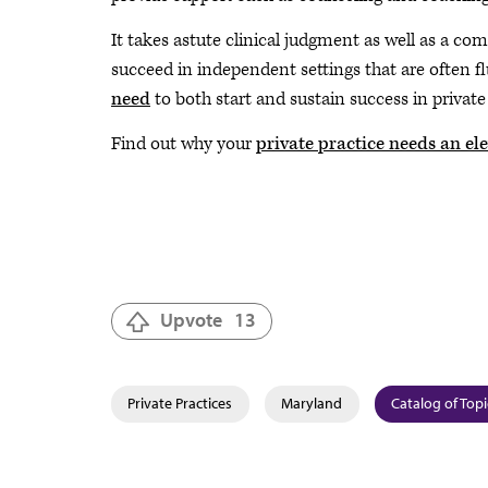
It takes astute clinical judgment as well as a c
succeed in independent settings that are often f
need
to both start and sustain success in private 
Find out why your
private practice needs an ele
Upvote
13
Private Practices
Maryland
Catalog of Topi