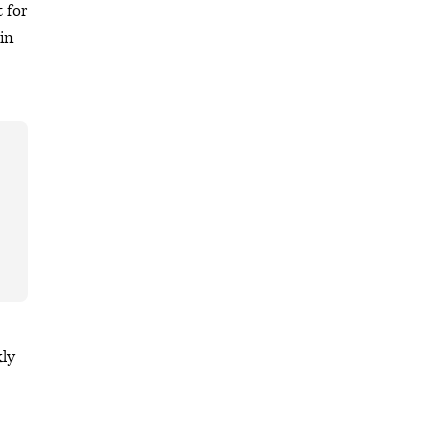
 for
in
kly