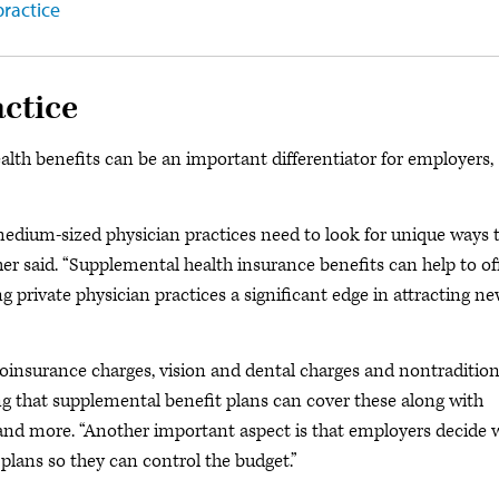
practice
actice
alth benefits can be an important differentiator for employers,
 medium-sized physician practices need to look for unique ways 
r said. “Supplemental health insurance benefits can help to of
g private physician practices a significant edge in attracting n
oinsurance charges, vision and dental charges and nontradition
ng that supplemental benefit plans can cover these along with
on and more. “Another important aspect is that employers decide
plans so they can control the budget.”