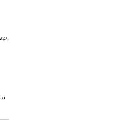
aps,
 to