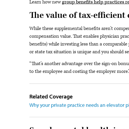
Learn how new
group benefits help practices re
The value of tax-efficien
While these supplemental benefits aren’t compens
compensation value. That enables physician prac
benefits) while investing less than a comparable
or state tax situation is unique and you should s
“That’s another advantage over the sign-on bonus,
to the employee and costing the employer more.
Related Coverage
Why your private practice needs an elevator pi