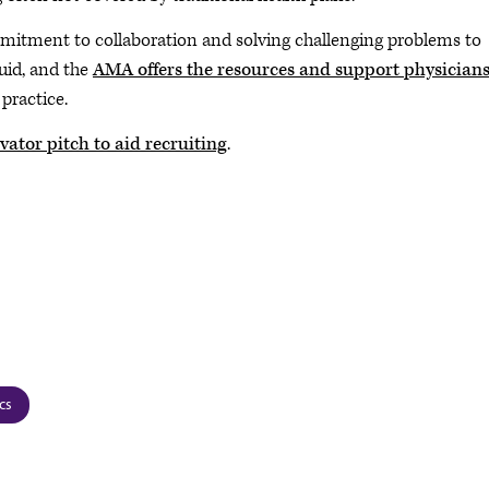
ommitment to collaboration and solving challenging problems to
luid, and the
AMA offers the resources and support physician
practice.
vator pitch to aid recruiting
.
cs