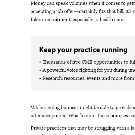
Money can speak volumes when it comes to getti
accepting a job offer—certainly fits that bill. 
talent recruitment, especially in health care.
Keep your practice running
Thousands of free CME opportunities to fulf
A powerful voice fighting for you during un
Research, resources, events and more from 
While signing bonuses might be able to provide 
after acceptance. What’s more, these bonuses ca
Private practices that may be struggling with a l