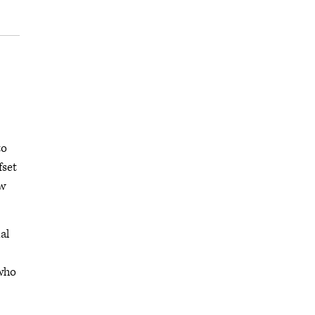
to
fset
ew
al
 who