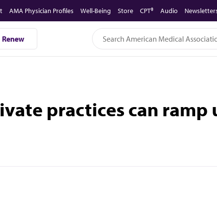
t
AMA Physician Profiles
Well-Being
Store
CPT®
Audio
Newsletter
Renew
rivate practices can ramp 