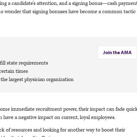
ng a candidate’s attention, and a signing bonus—cash payment
It’s no wonder that signing bonuses have become a common tactic 
Join the AMA
ill state requirements
certain times
the largest physician organization
some immediate recruitment power, their impact can fade quic
n have a negative impact on current, loyal employees.
ack of resources and looking for another way to boost their