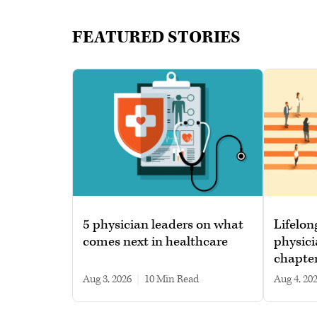
FEATURED STORIES
5 physician leaders on what
Lifelon
comes next in healthcare
physici
chapte
Aug 3, 2026
|
10 min read
Aug 4, 20