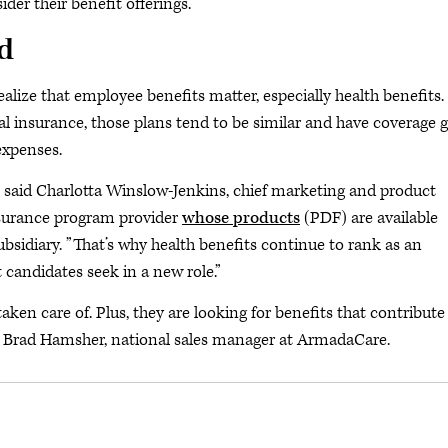
er their benefit offerings.
d
alize that employee benefits matter, especially health benefits.
l insurance, those plans tend to be similar and have coverage g
expenses.
,” said Charlotta Winslow-Jenkins, chief marketing and product
nsurance program provider
whose products
(PDF) are available
ubsidiary. ”That’s why health benefits continue to rank as an
 candidates seek in a new role.”
ken care of. Plus, they are looking for benefits that contribute
ted Brad Hamsher, national sales manager at ArmadaCare.