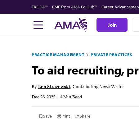
Skip
FREIDA™
CME from AMA Ed Hub™
Career Advancemen
to
main
Join
content
PRACTICE MANAGEMENT
PRIVATE PRACTICES
To aid recruiting, p
By
Len Strazewski
Contributing News Writer
Dec 26, 2022
|
4 Min Read
Save
Print
Share