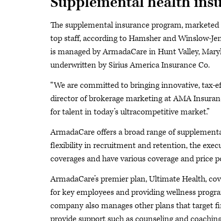
Supplemental health ins
The supplemental insurance program, marketed b
top staff, according to Hamsher and Winslow-J
is managed by ArmadaCare in Hunt Valley, Maryl
underwritten by Sirius America Insurance Co.
“We are committed to bringing innovative, tax-ef
director of brokerage marketing at AMA Insuranc
for talent in today’s ultracompetitive market.”
ArmadaCare offers a broad range of supplemental
flexibility in recruitment and retention, the ex
coverages and have various coverage and price p
ArmadaCare’s premier plan, Ultimate Health, cov
for key employees and providing wellness progra
company also manages other plans that target fi
provide support such as counseling and coaching 