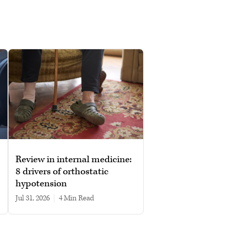
Review in internal medicine:
8 drivers of orthostatic
hypotension
Jul 31, 2026
|
4 min read