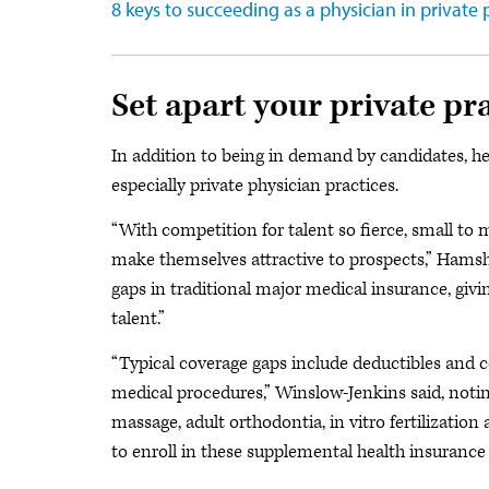
8 keys to succeeding as a physician in private 
Set apart your private pr
In addition to being in demand by candidates, he
especially private physician practices.
“With competition for talent so fierce, small to
make themselves attractive to prospects,” Hamshe
gaps in traditional major medical insurance, givin
talent.”
“Typical coverage gaps include deductibles and c
medical procedures,” Winslow-Jenkins said, noti
massage, adult orthodontia, in vitro fertilizati
to enroll in these supplemental health insurance 