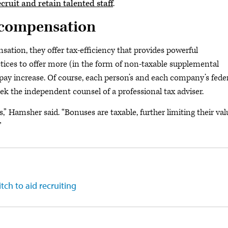
cruit and retain talented staff
.
t compensation
ation, they offer tax-efficiency that provides powerful
tices to offer more (in the form of non-taxable supplemental
 pay increase. Of course, each person’s and each company’s fede
eek the independent counsel of a professional tax adviser.
” Hamsher said. “Bonuses are taxable, further limiting their val
”
tch to aid recruiting