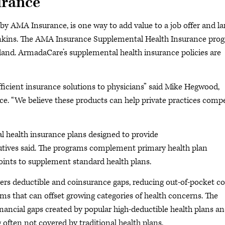
urance
y AMA Insurance, is one way to add value to a job offer and l
enkins. The AMA Insurance Supplemental Health Insurance pro
and. ArmadaCare’s supplemental health insurance policies are
ficient insurance solutions to physicians” said Mike Hegwood,
e. “We believe these products can help private practices comp
 health insurance plans designed to provide
ecutives said. The programs complement primary health plan
oints to supplement standard health plans.
ers deductible and coinsurance gaps, reducing out-of-pocket co
ms that can offset growing categories of health concerns. The
nancial gaps created by popular high-deductible health plans a
often not covered by traditional health plans.