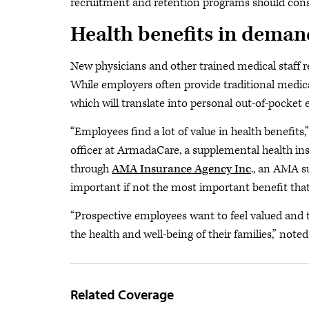
recruitment and retention programs should consid
Health benefits in deman
New physicians and other trained medical staff re
While employers often provide traditional medica
which will translate into personal out-of-pocket 
“Employees find a lot of value in health benefits
officer at ArmadaCare, a supplemental health i
through
AMA Insurance Agency Inc
., an AMA s
important if not the most important benefit that
“Prospective employees want to feel valued and ta
the health and well-being of their families,” no
Related Coverage