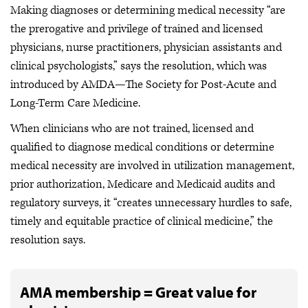
Making diagnoses or determining medical necessity “are
the prerogative and privilege of trained and licensed
physicians, nurse practitioners, physician assistants and
clinical psychologists,” says the resolution, which was
introduced by AMDA—The Society for Post-Acute and
Long-Term Care Medicine.
When clinicians who are not trained, licensed and
qualified to diagnose medical conditions or determine
medical necessity are involved in utilization management,
prior authorization, Medicare and Medicaid audits and
regulatory surveys, it “creates unnecessary hurdles to safe,
timely and equitable practice of clinical medicine,” the
resolution says.
AMA membership = Great value for