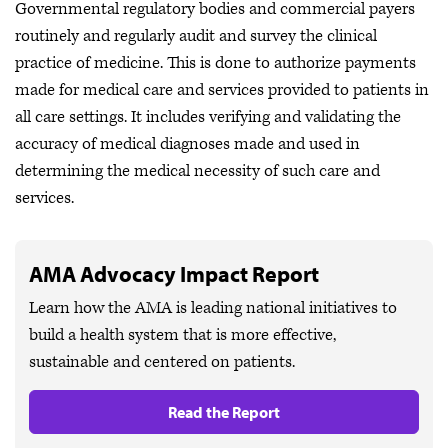
Governmental regulatory bodies and commercial payers
routinely and regularly audit and survey the clinical
practice of medicine. This is done to authorize payments
made for medical care and services provided to patients in
all care settings. It includes verifying and validating the
accuracy of medical diagnoses made and used in
determining the medical necessity of such care and
services.
AMA Advocacy Impact Report
Learn how the AMA is leading national initiatives to
build a health system that is more effective,
sustainable and centered on patients.
Read the Report