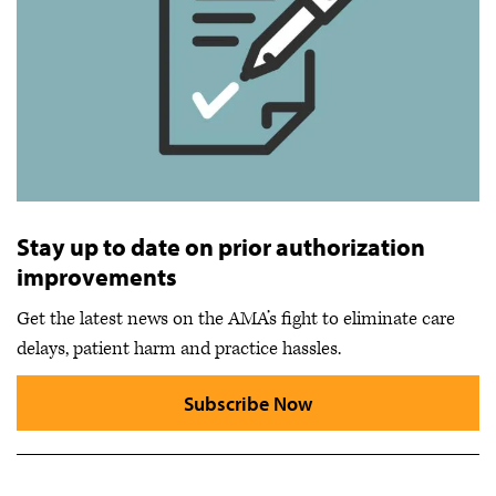
Stay up to date on prior authorization
improvements
Get the latest news on the AMA’s fight to eliminate care
delays, patient harm and practice hassles.
Subscribe Now