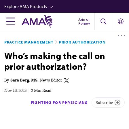
Skip
Explore AMA Products
to
main
Join or
FREIDA™
Renew
content
CME from AMA Ed Hub™
PRACTICE MANAGEMENT
PRIOR AUTHORIZATION
Career Advancement
Who’s making the call on
AMA Physician Profiles
prior authorization?
Well-Being
Store
By
Sara Berg, MS
News Editor
CPT®
Nov 13, 2023
|
2 Min Read
Audio
FIGHTING FOR PHYSICIANS
Subscribe
Newsletters
Video