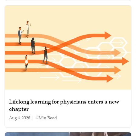
Lifelong learning for physicians enters a new
chapter
Aug 4, 2026
|
4 min read