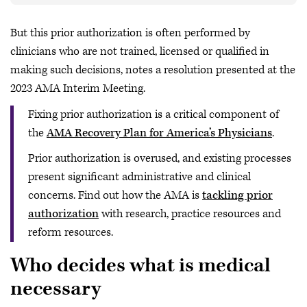
But this prior authorization is often performed by
clinicians who are not trained, licensed or qualified in
making such decisions, notes a resolution presented at the
2023 AMA Interim Meeting.
Fixing prior authorization is a critical component of
the
AMA Recovery Plan for America’s Physicians
.
Prior authorization is overused, and existing processes
present significant administrative and clinical
concerns. Find out how the AMA is
tackling prior
authorization
with research, practice resources and
reform resources.
Who decides what is medical
necessary