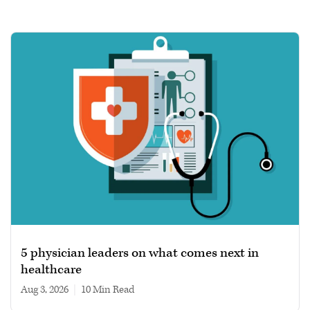
5 physician leaders on what comes next in
healthcare
Aug 3, 2026
|
10 min read