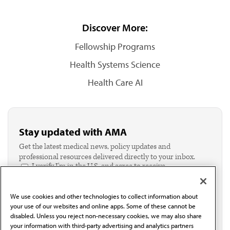
Discover More:
Fellowship Programs
Health Systems Science
Health Care AI
Stay updated with AMA
Get the latest medical news, policy updates and
professional resources delivered directly to your inbox.
I verify I'm in the U.S. and agree to receive
communication from the AMA or third parties on
behalf of AMA.*
We use cookies and other technologies to collect information about
Email*
your use of our websites and online apps. Some of these cannot be
disabled. Unless you reject non-necessary cookies, we may also share
your information with third-party advertising and analytics partners