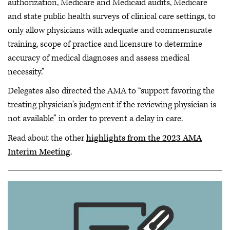
authorization, Medicare and Medicaid audits, Medicare
and state public health surveys of clinical care settings, to
only allow physicians with adequate and commensurate
training, scope of practice and licensure to determine
accuracy of medical diagnoses and assess medical
necessity.”
Delegates also directed the AMA to “support favoring the
treating physician’s judgment if the reviewing physician is
not available” in order to prevent a delay in care.
Read about the other
highlights from the 2023 AMA
Interim Meeting
.