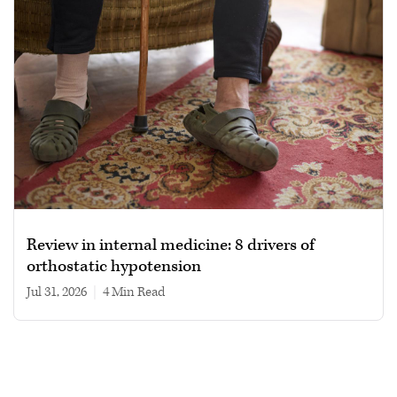
Review in internal medicine: 8 drivers of
orthostatic hypotension
Jul 31, 2026
|
4 min read