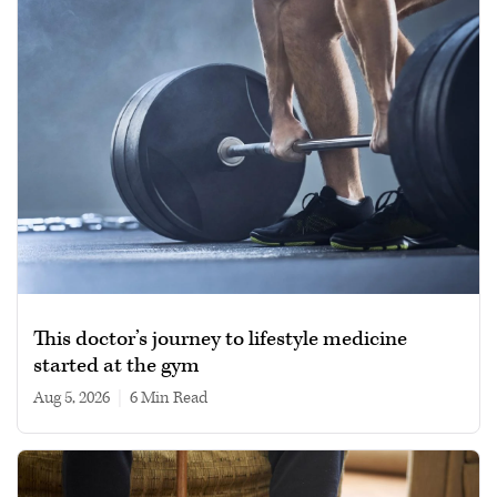
This doctor’s journey to lifestyle medicine
started at the gym
Aug 5, 2026
|
6 min read