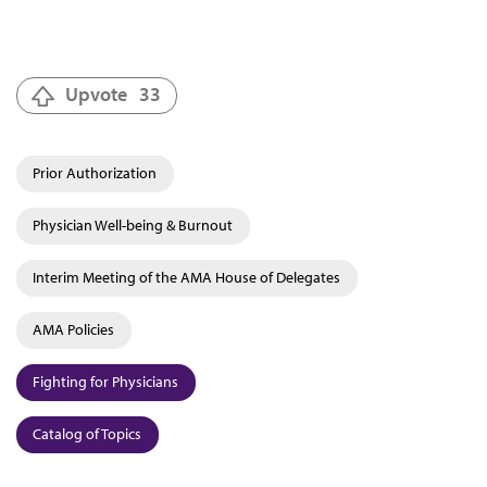
Upvote
33
Prior Authorization
Physician Well-being & Burnout
Interim Meeting of the AMA House of Delegates
AMA Policies
Fighting for Physicians
Catalog of Topics