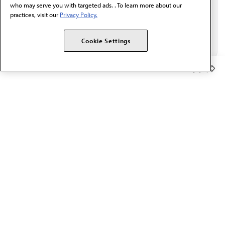
who may serve you with targeted ads. . To learn more about our
practices, visit our
Privacy Policy.
Cookie Settings
Member Benefits
The AMA promotes the art and science of medicine and the
betterment of public health.
OUR WORK
Prior authorization
Medicare payment reform