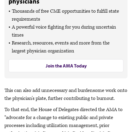
physicians
Thousands of free CME opportunities to fulfill state
requirements
A powerful voice fighting for you during uncertain
times
Research, resources, events and more from the
largest physician organization
Join the AMA Today
This can also add unnecessary and burdensome work onto
the physician’s plate, further contributing to burnout.
To that end, the House of Delegates directed the AMA to
“advocate for a change to existing public and private
processes including utilization management, prior