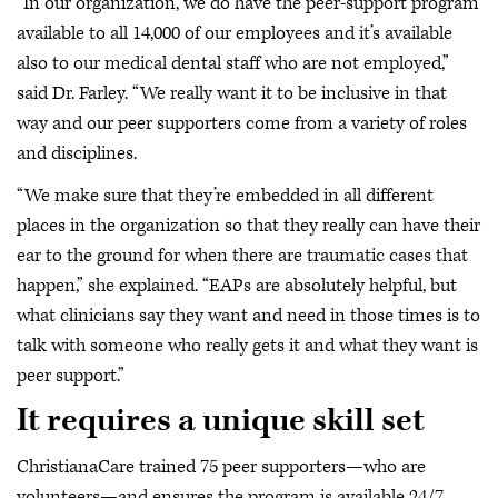
“In our organization, we do have the peer-support program
available to all 14,000 of our employees and it’s available
also to our medical dental staff who are not employed,”
said Dr. Farley. “We really want it to be inclusive in that
way and our peer supporters come from a variety of roles
and disciplines.
“We make sure that they’re embedded in all different
places in the organization so that they really can have their
ear to the ground for when there are traumatic cases that
happen,” she explained. “EAPs are absolutely helpful, but
what clinicians say they want and need in those times is to
talk with someone who really gets it and what they want is
peer support.”
It requires a unique skill set
ChristianaCare trained 75 peer supporters—who are
volunteers—and ensures the program is available 24/7.