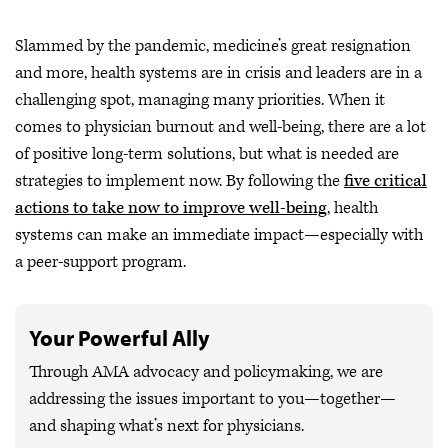
Slammed by the pandemic, medicine’s great resignation
and more, health systems are in crisis and leaders are in a
challenging spot, managing many priorities. When it
comes to physician burnout and well-being, there are a lot
of positive long-term solutions, but what is needed are
strategies to implement now. By following the
five critical
actions to take now to improve well-being
, health
systems can make an immediate impact—especially with
a peer-support program.
Your Powerful Ally
Through AMA advocacy and policymaking, we are
addressing the issues important to you—together—
and shaping what’s next for physicians.