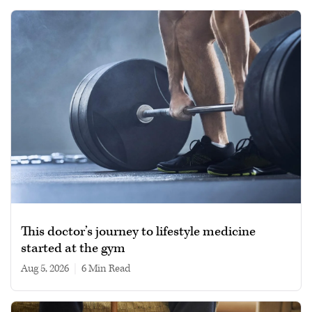
This doctor’s journey to lifestyle medicine
started at the gym
Aug 5, 2026
|
6 min read