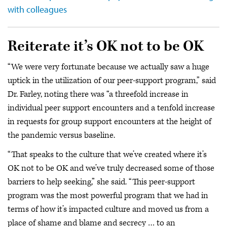
with colleagues
Reiterate it’s OK not to be OK
“We were very fortunate because we actually saw a huge
uptick in the utilization of our peer-support program,” said
Dr. Farley, noting there was “a threefold increase in
individual peer support encounters and a tenfold increase
in requests for group support encounters at the height of
the pandemic versus baseline.
“That speaks to the culture that we’ve created where it’s
OK not to be OK and we’ve truly decreased some of those
barriers to help seeking,” she said. “This peer-support
program was the most powerful program that we had in
terms of how it’s impacted culture and moved us from a
place of shame and blame and secrecy … to an