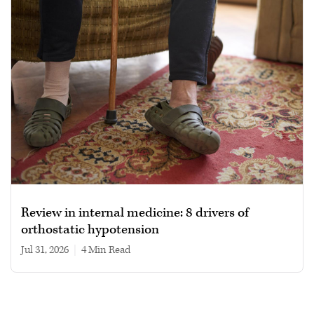
Review in internal medicine: 8 drivers of
orthostatic hypotension
Jul 31, 2026
|
4 min read