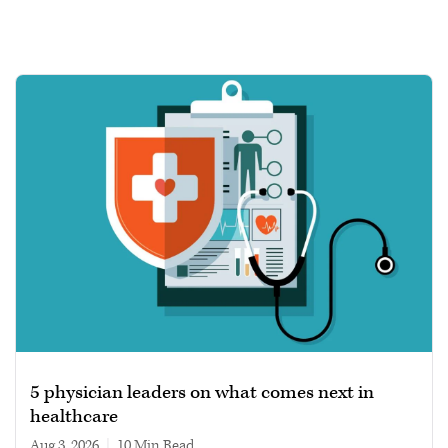
5 physician leaders on what comes next in
healthcare
Aug 3, 2026
|
10 min read