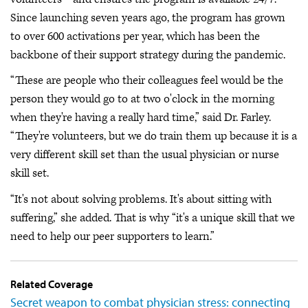
Since launching seven years ago, the program has grown
to over 600 activations per year, which has been the
backbone of their support strategy during the pandemic.
“These are people who their colleagues feel would be the
person they would go to at two o'clock in the morning
when they're having a really hard time,” said Dr. Farley.
“They're volunteers, but we do train them up because it is a
very different skill set than the usual physician or nurse
skill set.
“It's not about solving problems. It's about sitting with
suffering,” she added. That is why “it's a unique skill that we
need to help our peer supporters to learn.”
Related Coverage
Secret weapon to combat physician stress: connecting