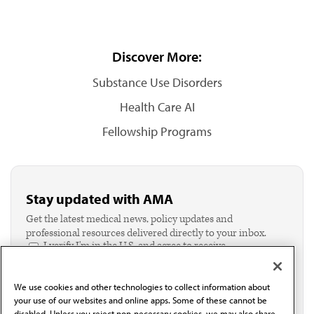
Discover More:
Substance Use Disorders
Health Care AI
Fellowship Programs
Stay updated with AMA
Get the latest medical news, policy updates and
professional resources delivered directly to your inbox.
I verify I'm in the U.S. and agree to receive
communication from the AMA or third parties on
behalf of AMA.*
We use cookies and other technologies to collect information about
Email*
your use of our websites and online apps. Some of these cannot be
disabled. Unless you reject non-necessary cookies, we may also share