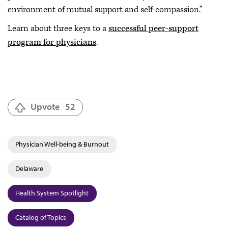
environment of mutual support and self-compassion.”
Learn about three keys to a
successful peer-support
program for physicians
.
Upvote
52
Physician Well-being & Burnout
Delaware
Health System Spotlight
Catalog of Topics