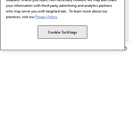
your information with third-party advertising and analytics partners
who may serve you with targeted ads. . To learn more about our
practices, visit our
Privacy Policy.
Cookie Settings
Member Benefits
The AMA promotes the art and science of medicine and the
betterment of public health.
OUR WORK
Prior authorization