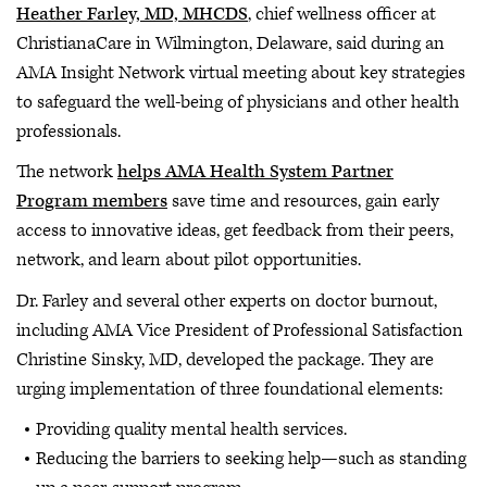
Heather Farley, MD, MHCDS
, chief wellness officer at
ChristianaCare in Wilmington, Delaware, said during an
AMA Insight Network virtual meeting about key strategies
to safeguard the well-being of physicians and other health
professionals.
The network
helps AMA Health System Partner
Program members
save time and resources, gain early
access to innovative ideas, get feedback from their peers,
network, and learn about pilot opportunities.
Dr. Farley and several other experts on doctor burnout,
including AMA Vice President of Professional Satisfaction
Christine Sinsky, MD, developed the package. They are
urging implementation of three foundational elements:
Providing quality mental health services.
Reducing the barriers to seeking help—such as standing