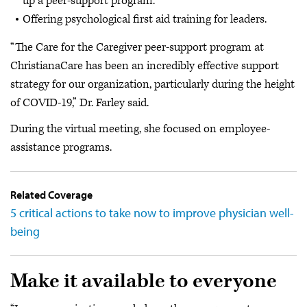
up a peer-support program.
Offering psychological first aid training for leaders.
“The Care for the Caregiver peer-support program at
ChristianaCare has been an incredibly effective support
strategy for our organization, particularly during the height
of COVID-19,” Dr. Farley said.
During the virtual meeting, she focused on employee-
assistance programs.
Related Coverage
5 critical actions to take now to improve physician well-
being
Make it available to everyone