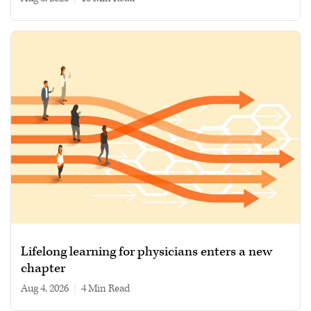
Lifelong learning for physicians enters a new
chapter
Aug 4, 2026
|
4 min read