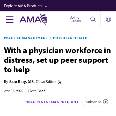
Skip
Explore AMA Products
to
main
Join or
FREIDA™
Renew
content
CME from AMA Ed Hub™
PRACTICE MANAGEMENT
PHYSICIAN HEALTH
Career Advancement
With a physician workforce in
AMA Physician Profiles
distress, set up peer support
Well-Being
to help
Store
CPT®
By
Sara Berg, MS
News Editor
Audio
Apr 14, 2022
|
4 Min Read
Newsletters
HEALTH SYSTEM SPOTLIGHT
Subscribe
Video