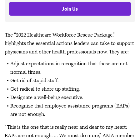
Join Us
The “2022 Healthcare Workforce Rescue Package,”
highlights the essential actions leaders can take to support
physicians and other health professionals now. They are:
Adjust expectations in recognition that these are not
normal times.
Get rid of stupid stuff.
Get radical to shore up staffing.
Designate a well-being executive.
Recognize that employee-assistance programs (EAPs)
are not enough.
“This is the one that is really near and dear to my heart:
EAPs are not enough. … We must do more,” AMA member