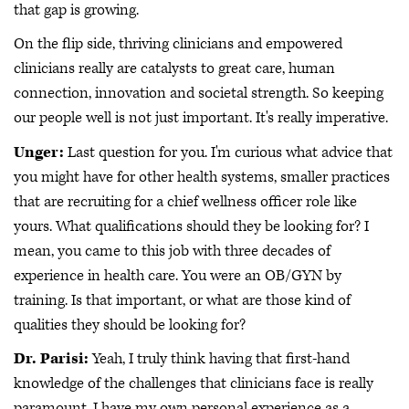
that gap is growing.
On the flip side, thriving clinicians and empowered
clinicians really are catalysts to great care, human
connection, innovation and societal strength. So keeping
our people well is not just important. It's really imperative.
Unger:
Last question for you. I'm curious what advice that
you might have for other health systems, smaller practices
that are recruiting for a chief wellness officer role like
yours. What qualifications should they be looking for? I
mean, you came to this job with three decades of
experience in health care. You were an OB/GYN by
training. Is that important, or what are those kind of
qualities they should be looking for?
Dr. Parisi:
Yeah, I truly think having that first-hand
knowledge of the challenges that clinicians face is really
paramount. I have my own personal experience as a