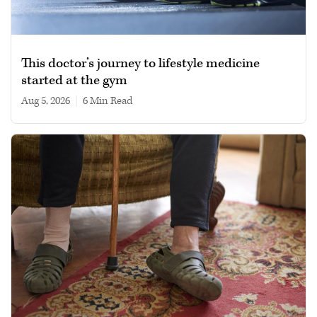
This doctor’s journey to lifestyle medicine
started at the gym
Aug 5, 2026
|
6 min read