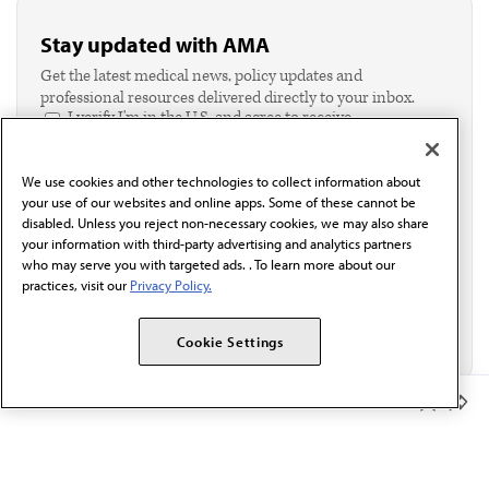
Stay updated with AMA
Get the latest medical news, policy updates and
professional resources delivered directly to your inbox.
I verify I'm in the U.S. and agree to receive
communication from the AMA or third parties on
behalf of AMA.*
We use cookies and other technologies to collect information about
Email*
your use of our websites and online apps. Some of these cannot be
disabled. Unless you reject non-necessary cookies, we may also share
your information with third-party advertising and analytics partners
who may serve you with targeted ads. . To learn more about our
practices, visit our
Privacy Policy.
Cookie Settings
Member Benefits