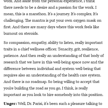
work. And aside from the personal experience, I think
there needs to be a desire and a passion for the work. I
mean, this is a marathon. It's a journey. It's complex. It's
challenging. The mantra is put your own oxygen mask on
first. And there are many days where this work feels like
burnout on steroids.
So compassion, empathy, ability to listen, really important
traits in a chief wellness officer. Tenacity, grit, resilience,
patience. And then really an understanding of that body of
research that we have in this well-being space now and the
difference between individual and system well-being that
requires also an understanding of the health care system.
And there is no roadmap. So being willing to accept that
you're building the road as you go, I think, is really
important as you look to hire somebody into this position.
Unger:
Well, Dr. Parisi, it's been such a pleasure talking to