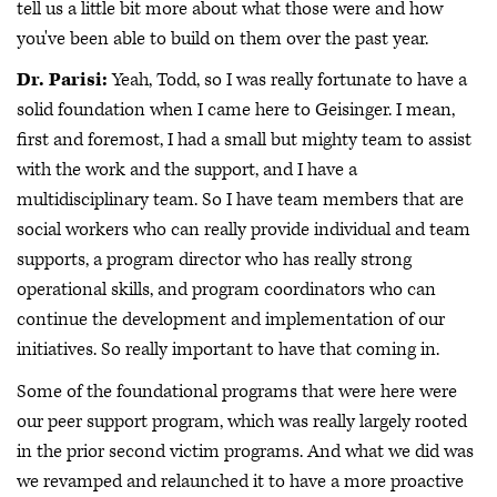
tell us a little bit more about what those were and how
you've been able to build on them over the past year.
Dr. Parisi:
Yeah, Todd, so I was really fortunate to have a
solid foundation when I came here to Geisinger. I mean,
first and foremost, I had a small but mighty team to assist
with the work and the support, and I have a
multidisciplinary team. So I have team members that are
social workers who can really provide individual and team
supports, a program director who has really strong
operational skills, and program coordinators who can
continue the development and implementation of our
initiatives. So really important to have that coming in.
Some of the foundational programs that were here were
our peer support program, which was really largely rooted
in the prior second victim programs. And what we did was
we revamped and relaunched it to have a more proactive