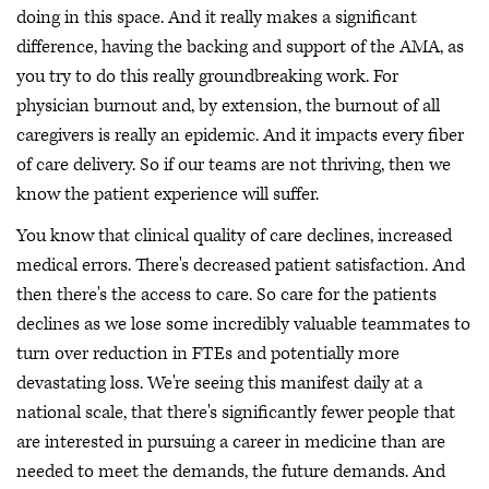
doing in this space. And it really makes a significant
difference, having the backing and support of the AMA, as
you try to do this really groundbreaking work. For
physician burnout and, by extension, the burnout of all
caregivers is really an epidemic. And it impacts every fiber
of care delivery. So if our teams are not thriving, then we
know the patient experience will suffer.
You know that clinical quality of care declines, increased
medical errors. There's decreased patient satisfaction. And
then there's the access to care. So care for the patients
declines as we lose some incredibly valuable teammates to
turn over reduction in FTEs and potentially more
devastating loss. We're seeing this manifest daily at a
national scale, that there's significantly fewer people that
are interested in pursuing a career in medicine than are
needed to meet the demands, the future demands. And