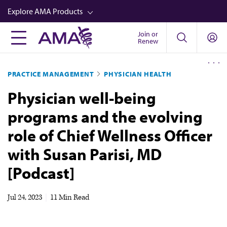
Skip
Explore AMA Products
to
main
Join or
FREIDA™
Renew
content
CME from AMA Ed Hub™
PRACTICE MANAGEMENT
PHYSICIAN HEALTH
Career Advancement
Physician well-being
AMA Physician Profiles
programs and the evolving
Well-Being
role of Chief Wellness Officer
Store
with Susan Parisi, MD
CPT®
[Podcast]
Audio
Newsletters
Jul 24, 2023
|
11 Min Read
Video