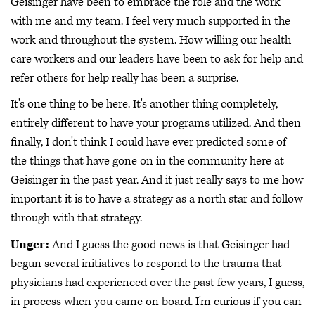
Geisinger have been to embrace the role and the work
with me and my team. I feel very much supported in the
work and throughout the system. How willing our health
care workers and our leaders have been to ask for help and
refer others for help really has been a surprise.
It's one thing to be here. It's another thing completely,
entirely different to have your programs utilized. And then
finally, I don't think I could have ever predicted some of
the things that have gone on in the community here at
Geisinger in the past year. And it just really says to me how
important it is to have a strategy as a north star and follow
through with that strategy.
Unger:
And I guess the good news is that Geisinger had
begun several initiatives to respond to the trauma that
physicians had experienced over the past few years, I guess,
in process when you came on board. I'm curious if you can