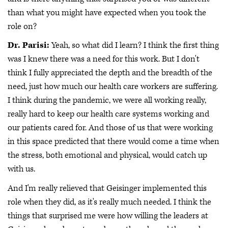
than what you might have expected when you took the
role on?
Dr. Parisi:
Yeah, so what did I learn? I think the first thing
was I knew there was a need for this work. But I don't
think I fully appreciated the depth and the breadth of the
need, just how much our health care workers are suffering.
I think during the pandemic, we were all working really,
really hard to keep our health care systems working and
our patients cared for. And those of us that were working
in this space predicted that there would come a time when
the stress, both emotional and physical, would catch up
with us.
And I'm really relieved that Geisinger implemented this
role when they did, as it's really much needed. I think the
things that surprised me were how willing the leaders at