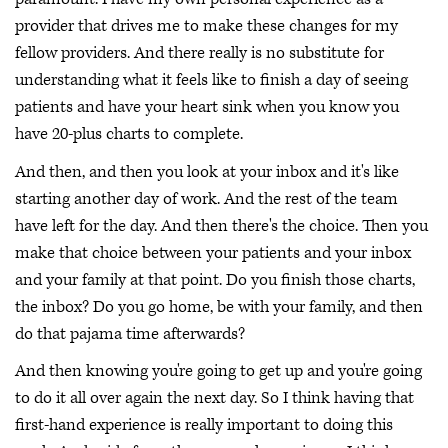
provider that drives me to make these changes for my
fellow providers. And there really is no substitute for
understanding what it feels like to finish a day of seeing
patients and have your heart sink when you know you
have 20-plus charts to complete.
And then, and then you look at your inbox and it's like
starting another day of work. And the rest of the team
have left for the day. And then there's the choice. Then you
make that choice between your patients and your inbox
and your family at that point. Do you finish those charts,
the inbox? Do you go home, be with your family, and then
do that pajama time afterwards?
And then knowing you're going to get up and you're going
to do it all over again the next day. So I think having that
first-hand experience is really important to doing this