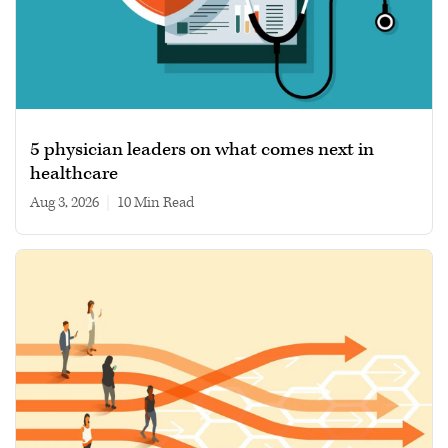
5 physician leaders on what comes next in
healthcare
Aug 3, 2026
|
10 min read