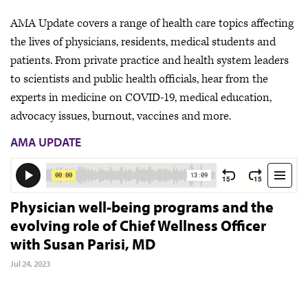
AMA Update covers a range of health care topics affecting
the lives of physicians, residents, medical students and
patients. From private practice and health system leaders
to scientists and public health officials, hear from the
experts in medicine on COVID-19, medical education,
advocacy issues, burnout, vaccines and more.
AMA UPDATE
Physician well-being programs and the
evolving role of Chief Wellness Officer
with Susan Parisi, MD
Jul 24, 2023