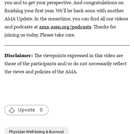
you and to get your perspective. And congratulations on
finishing your first year. We'll be back soon with another
AMA Update. In the meantime, you can find all our videos
and podcasts at
ama-assn.org/podcasts
. Thanks for
joining us today. Please take care.
Disclaimer:
The viewpoints expressed in this video are
those of the participants and/or do not necessarily reflect
the views and policies of the AMA.
Upvote
0
Physician Well-being & Burnout