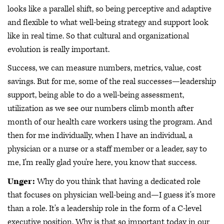
looks like a parallel shift, so being perceptive and adaptive
and flexible to what well-being strategy and support look
like in real time. So that cultural and organizational
evolution is really important.
Success, we can measure numbers, metrics, value, cost
savings. But for me, some of the real successes—leadership
support, being able to do a well-being assessment,
utilization as we see our numbers climb month after
month of our health care workers using the program. And
then for me individually, when I have an individual, a
physician or a nurse or a staff member or a leader, say to
me, I'm really glad you're here, you know that success.
Unger:
Why do you think that having a dedicated role
that focuses on physician well-being and—I guess it's more
than a role. It's a leadership role in the form of a C-level
executive position. Why is that so important today in our