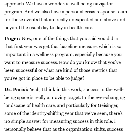
approach. We have a wonderful well-being navigator
program. And we also have a personal crisis response team
for those events that are really unexpected and above and
beyond the usual day to day in health care.
Unger:
Now, one of the things that you said you did in
that first year was get that baseline measure, which is so
important in a wellness program, especially because you
want to measure success. How do you know that you've
been successful or what are kind of those metrics that
you've got in place to be able to judge?
Dr. Parisi:
Yeah, I think in this work, success in the well-
being space is really a moving target. In the ever-changing
landscape of health care, and particularly for Geisinger,
some of the identity-shifting year that we've seen, there's
no simple answer for measuring success in this role. I
personally believe that as the organization shifts, success