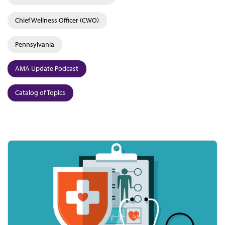
Chief Wellness Officer (CWO)
Pennsylvania
AMA Update Podcast
Catalog of Topics