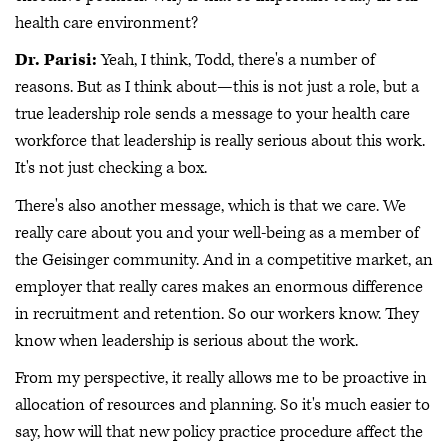
health care environment?
Dr. Parisi:
Yeah, I think, Todd, there's a number of
reasons. But as I think about—this is not just a role, but a
true leadership role sends a message to your health care
workforce that leadership is really serious about this work.
It's not just checking a box.
There's also another message, which is that we care. We
really care about you and your well-being as a member of
the Geisinger community. And in a competitive market, an
employer that really cares makes an enormous difference
in recruitment and retention. So our workers know. They
know when leadership is serious about the work.
From my perspective, it really allows me to be proactive in
allocation of resources and planning. So it's much easier to
say, how will that new policy practice procedure affect the