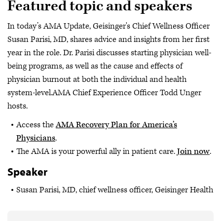
Featured topic and speakers
In today’s AMA Update, Geisinger's Chief Wellness Officer
Susan Parisi, MD, shares advice and insights from her first
year in the role. Dr. Parisi discusses starting physician well-
being programs, as well as the cause and effects of
physician burnout at both the individual and health
system-level.AMA Chief Experience Officer Todd Unger
hosts.
Access the
AMA Recovery Plan for America’s
Physicians
.
The AMA is your powerful ally in patient care.
Join now
.
Speaker
Susan Parisi, MD, chief wellness officer, Geisinger Health