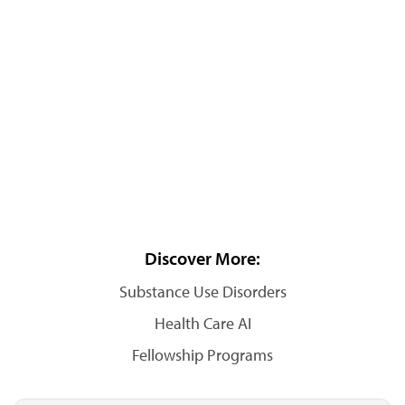
Discover More:
Substance Use Disorders
Health Care AI
Fellowship Programs