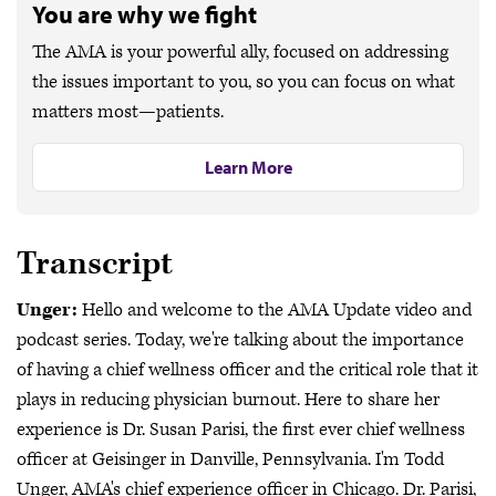
You are why we fight
The AMA is your powerful ally, focused on addressing
the issues important to you, so you can focus on what
matters most—patients.
Learn More
Transcript
Unger:
Hello and welcome to the AMA Update video and
podcast series. Today, we're talking about the importance
of having a chief wellness officer and the critical role that it
plays in reducing physician burnout. Here to share her
experience is Dr. Susan Parisi, the first ever chief wellness
officer at Geisinger in Danville, Pennsylvania. I'm Todd
Unger, AMA's chief experience officer in Chicago. Dr. Parisi,