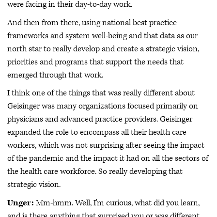
were facing in their day-to-day work.
And then from there, using national best practice
frameworks and system well-being and that data as our
north star to really develop and create a strategic vision,
priorities and programs that support the needs that
emerged through that work.
I think one of the things that was really different about
Geisinger was many organizations focused primarily on
physicians and advanced practice providers. Geisinger
expanded the role to encompass all their health care
workers, which was not surprising after seeing the impact
of the pandemic and the impact it had on all the sectors of
the health care workforce. So really developing that
strategic vision.
Unger:
Mm-hmm. Well, I'm curious, what did you learn,
and is there anything that surprised you or was different