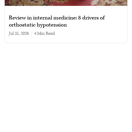
Review in internal medicine: 8 drivers of
orthostatic hypotension
Jul 31, 2026
|
4 min read