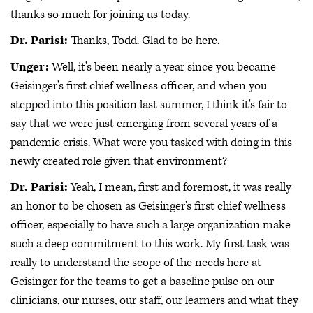
thanks so much for joining us today.
Dr. Parisi:
Thanks, Todd. Glad to be here.
Unger:
Well, it's been nearly a year since you became
Geisinger's first chief wellness officer, and when you
stepped into this position last summer, I think it's fair to
say that we were just emerging from several years of a
pandemic crisis. What were you tasked with doing in this
newly created role given that environment?
Dr. Parisi:
Yeah, I mean, first and foremost, it was really
an honor to be chosen as Geisinger's first chief wellness
officer, especially to have such a large organization make
such a deep commitment to this work. My first task was
really to understand the scope of the needs here at
Geisinger for the teams to get a baseline pulse on our
clinicians, our nurses, our staff, our learners and what they