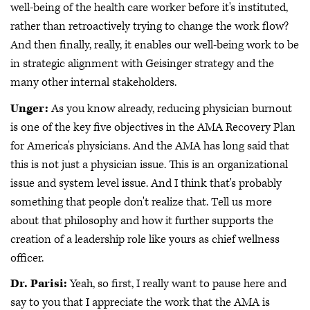
well-being of the health care worker before it's instituted,
rather than retroactively trying to change the work flow?
And then finally, really, it enables our well-being work to be
in strategic alignment with Geisinger strategy and the
many other internal stakeholders.
Unger:
As you know already, reducing physician burnout
is one of the key five objectives in the AMA Recovery Plan
for America's physicians. And the AMA has long said that
this is not just a physician issue. This is an organizational
issue and system level issue. And I think that's probably
something that people don't realize that. Tell us more
about that philosophy and how it further supports the
creation of a leadership role like yours as chief wellness
officer.
Dr. Parisi:
Yeah, so first, I really want to pause here and
say to you that I appreciate the work that the AMA is