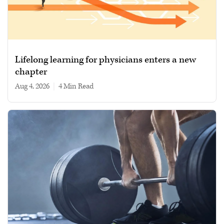
Lifelong learning for physicians enters a new
chapter
Aug 4, 2026
|
4 min read