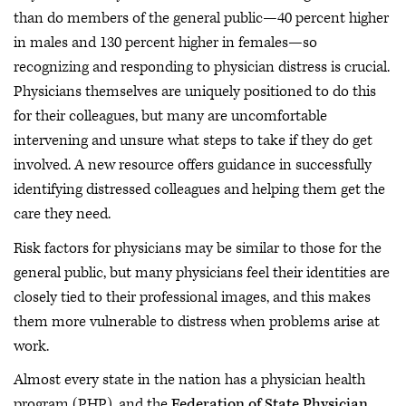
than do members of the general public—40 percent higher
in males and 130 percent higher in females—so
recognizing and responding to physician distress is crucial.
Physicians themselves are uniquely positioned to do this
for their colleagues, but many are uncomfortable
intervening and unsure what steps to take if they do get
involved. A new resource offers guidance in successfully
identifying distressed colleagues and helping them get the
care they need.
Risk factors for physicians may be similar to those for the
general public, but many physicians feel their identities are
closely tied to their professional images, and this makes
them more vulnerable to distress when problems arise at
work.
Almost every state in the nation has a physician health
program (PHP), and the
Federation of State Physician