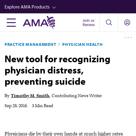
Skip
Explore AMA Products
to
main
Join or
FREIDA™
Renew
content
CME from AMA Ed Hub™
PRACTICE MANAGEMENT
PHYSICIAN HEALTH
Career Advancement
New tool for recognizing
AMA Physician Profiles
physician distress,
Well-Being
preventing suicide
Store
CPT®
By
Timothy M. Smith
Contributing News Writer
Audio
Sep 28, 2016
|
3 Min Read
Newsletters
Video
Physicians die by their own hands at much higher rates