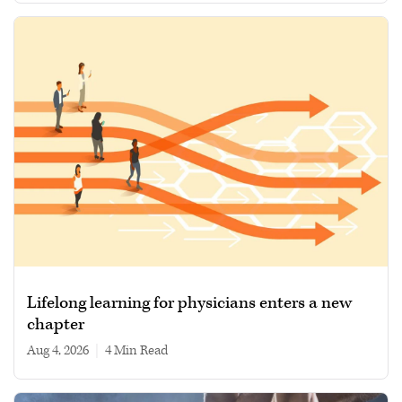
Lifelong learning for physicians enters a new
chapter
Aug 4, 2026
|
4 min read