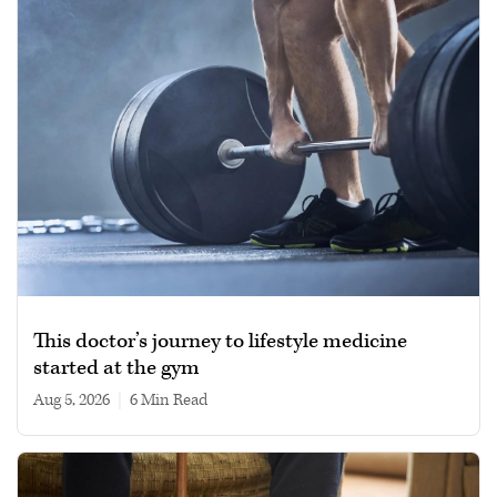
This doctor’s journey to lifestyle medicine
started at the gym
Aug 5, 2026
|
6 min read