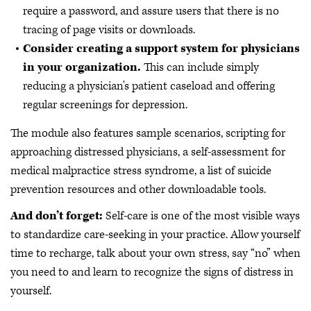
require a password, and assure users that there is no
tracing of page visits or downloads.
Consider creating a support system for physicians
in your organization.
This can include simply
reducing a physician's patient caseload and offering
regular screenings for depression.
The module also features sample scenarios, scripting for
approaching distressed physicians, a self-assessment for
medical malpractice stress syndrome, a list of suicide
prevention resources and other downloadable tools.
And don’t forget:
Self-care is one of the most visible ways
to standardize care-seeking in your practice. Allow yourself
time to recharge, talk about your own stress, say “no” when
you need to and learn to recognize the signs of distress in
yourself.