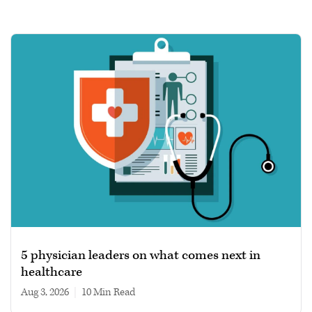
5 physician leaders on what comes next in
healthcare
Aug 3, 2026
|
10 min read