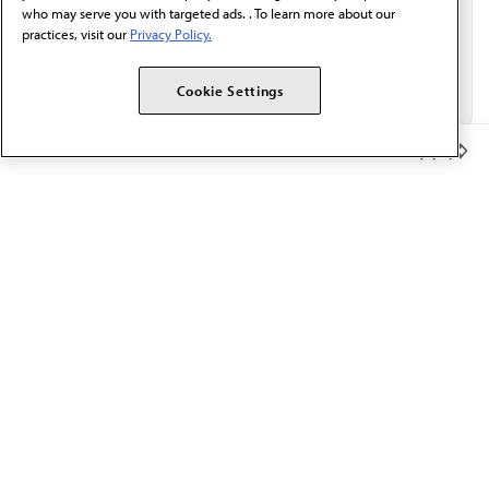
who may serve you with targeted ads. . To learn more about our
practices, visit our
Privacy Policy.
Cookie Settings
Member Benefits
The AMA promotes the art and science of medicine and the
betterment of public health.
OUR WORK
Prior authorization
Medicare payment reform