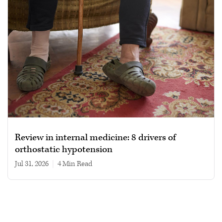
Review in internal medicine: 8 drivers of
orthostatic hypotension
Jul 31, 2026
|
4 min read