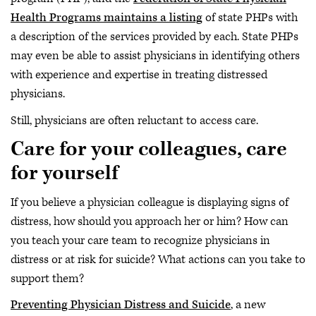
Health Programs maintains a listing
of state PHPs with
a description of the services provided by each. State PHPs
may even be able to assist physicians in identifying others
with experience and expertise in treating distressed
physicians.
Still, physicians are often reluctant to access care.
Care for your colleagues, care
for yourself
If you believe a physician colleague is displaying signs of
distress, how should you approach her or him? How can
you teach your care team to recognize physicians in
distress or at risk for suicide? What actions can you take to
support them?
Preventing Physician Distress and Suicide
, a new