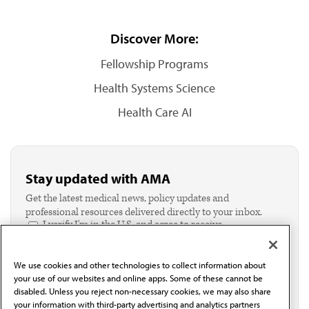
Discover More:
Fellowship Programs
Health Systems Science
Health Care AI
Stay updated with AMA
Get the latest medical news, policy updates and
professional resources delivered directly to your inbox.
I verify I'm in the U.S. and agree to receive
communication from the AMA or third parties on
behalf of AMA.*
We use cookies and other technologies to collect information about
Email*
your use of our websites and online apps. Some of these cannot be
disabled. Unless you reject non-necessary cookies, we may also share
your information with third-party advertising and analytics partners