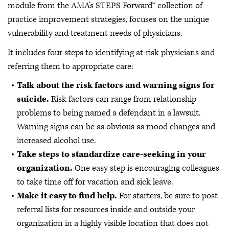
module from the AMA’s STEPS Forward™ collection of
practice improvement strategies, focuses on the unique
vulnerability and treatment needs of physicians.
It includes four steps to identifying at-risk physicians and
referring them to appropriate care:
Talk about the risk factors and warning signs for
suicide.
Risk factors can range from relationship
problems to being named a defendant in a lawsuit.
Warning signs can be as obvious as mood changes and
increased alcohol use.
Take steps to standardize care-seeking in your
organization.
One easy step is encouraging colleagues
to take time off for vacation and sick leave.
Make it easy to find help.
For starters, be sure to post
referral lists for resources inside and outside your
organization in a highly visible location that does not