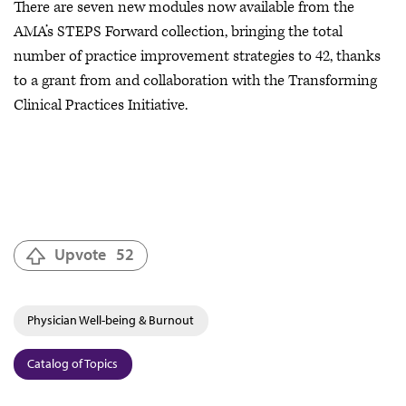
There are seven new modules now available from the
AMA’s STEPS Forward collection, bringing the total
number of practice improvement strategies to 42, thanks
to a grant from and collaboration with the Transforming
Clinical Practices Initiative.
Upvote
52
Physician Well-being & Burnout
Catalog of Topics