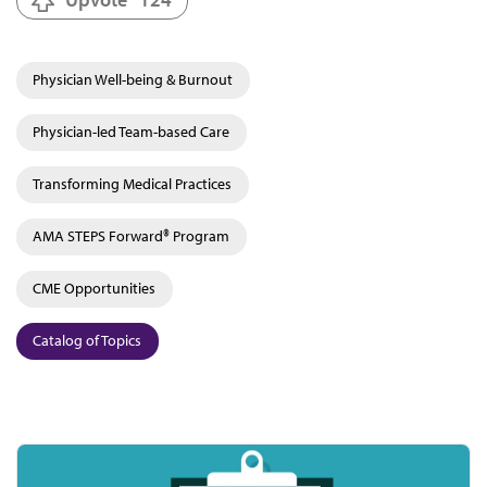
Physician Well-being & Burnout
Physician-led Team-based Care
Transforming Medical Practices
AMA STEPS Forward® Program
CME Opportunities
Catalog of Topics