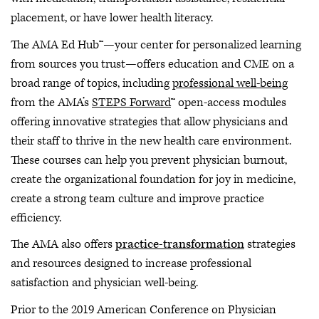
placement, or have lower health literacy.
The AMA Ed Hub™—your center for personalized learning
from sources you trust—offers education and CME on a
broad range of topics, including
professional well-being
from the AMA’s
STEPS Forward
™ open-access modules
offering innovative strategies that allow physicians and
their staff to thrive in the new health care environment.
These courses can help you prevent physician burnout,
create the organizational foundation for joy in medicine,
create a strong team culture and improve practice
efficiency.
The AMA also offers
practice-transformation
strategies
and resources designed to increase professional
satisfaction and physician well-being.
Prior to the 2019 American Conference on Physician