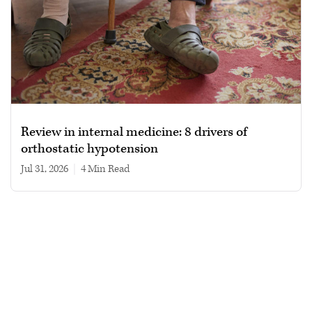
Review in internal medicine: 8 drivers of
orthostatic hypotension
Jul 31, 2026
|
4 min read