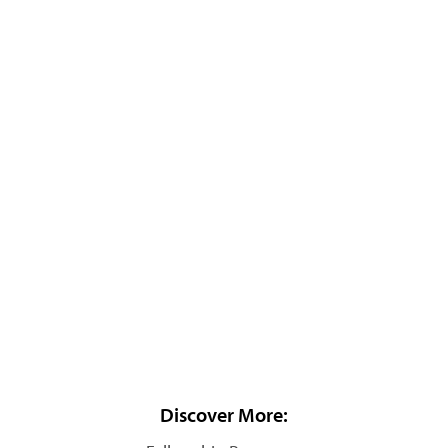
Discover More: