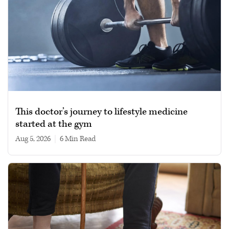
This doctor’s journey to lifestyle medicine
started at the gym
Aug 5, 2026
|
6 min read