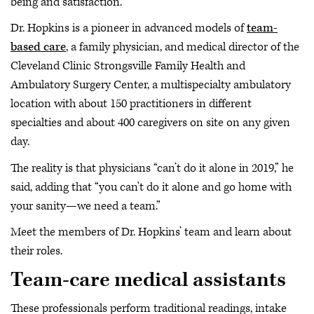
being and satisfaction.
Dr. Hopkins is a pioneer in advanced models of
team-
based care
, a family physician, and medical director of the
Cleveland Clinic Strongsville Family Health and
Ambulatory Surgery Center, a multispecialty ambulatory
location with about 150 practitioners in different
specialties and about 400 caregivers on site on any given
day.
The reality is that physicians “can’t do it alone in 2019,” he
said, adding that “you can't do it alone and go home with
your sanity—we need a team.”
Meet the members of Dr. Hopkins’ team and learn about
their roles.
Team-care medical assistants
These professionals perform traditional readings, intake