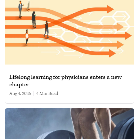
Lifelong learning for physicians enters a new
chapter
Aug 4, 2026
|
4 min read