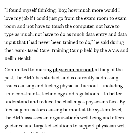
“I found myself thinking, ‘Boy, how much more would I
love my job if I could just go from the exam room to exam
room and not have to touch the computer, not have to
type as much, not have to do as much data entry and data
input that I had never been trained to do,’” he said during
the Team-Based Care Training Camp held by the AMA and
Bellin Health.
Committed to making
physician burnout
a thing of the
past, the AMA has studied, and is currently addressing
issues causing and fueling physician burnout—including
time constraints, technology and regulations—to better
understand and reduce the challenges physicians face. By
focusing on factors causing burnout at the system-level,
the AMA assesses an organization’s well-being and offers
guidance and targeted solutions to support physician well-