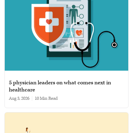
5 physician leaders on what comes next in
healthcare
Aug 3, 2026
|
10 min read