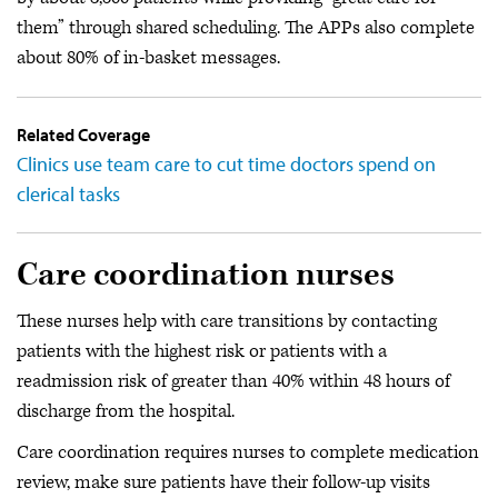
them” through shared scheduling. The APPs also complete
about 80% of in-basket messages.
Related Coverage
Clinics use team care to cut time doctors spend on
clerical tasks
Care coordination nurses
These nurses help with care transitions by contacting
patients with the highest risk or patients with a
readmission risk of greater than 40% within 48 hours of
discharge from the hospital.
Care coordination requires nurses to complete medication
review, make sure patients have their follow-up visits