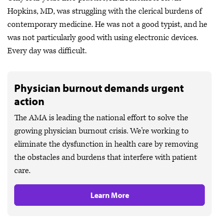
Hopkins, MD, was struggling with the clerical burdens of
contemporary medicine. He was not a good typist, and he
was not particularly good with using electronic devices.
Every day was difficult.
Physician burnout demands urgent
action
The AMA is leading the national effort to solve the
growing physician burnout crisis. We're working to
eliminate the dysfunction in health care by removing
the obstacles and burdens that interfere with patient
care.
Learn More