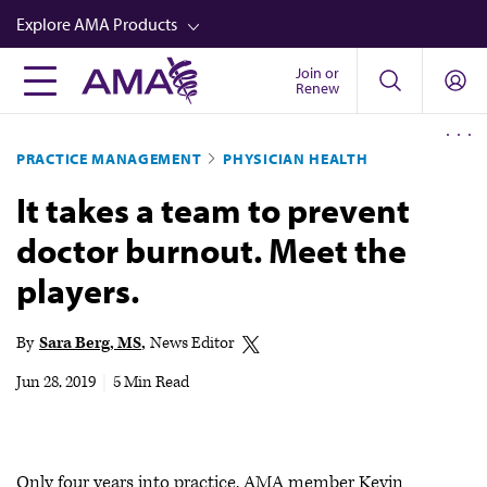
Skip
Explore AMA Products
to
main
Join or
FREIDA™
Renew
content
CME from AMA Ed Hub™
PRACTICE MANAGEMENT
PHYSICIAN HEALTH
Career Advancement
It takes a team to prevent
AMA Physician Profiles
doctor burnout. Meet the
Well-Being
players.
Store
CPT®
By
Sara Berg, MS
News Editor
Audio
Jun 28, 2019
|
5 Min Read
Newsletters
Video
Only four years into practice, AMA member Kevin