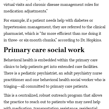
virtual visits and chronic disease management roles for
medication adjustments.”
For example, if a patient needs help with diabetes or
hypertension management, they are referred to the clinical
pharmacist, which is “far more efficient than me doing it
in three- or six-month chunks,” according to Dr. Hopkins.
Primary care social work
Behavioral health is embedded within the primary care
clinics to help patients get into extended care facilities.
There is a pediatric psychiatrist, an adult psychiatry nurse
practitioner and one behavioral health social worker who is
triaging—all committed to primary care patients.
This is a centralized, robust outreach program that allows
the practice to reach out to patients who may need help
with medication, transportation assistance, residential