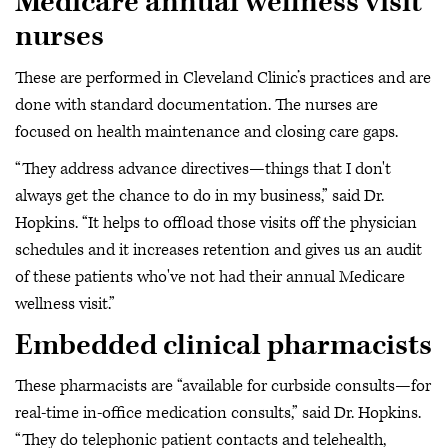
Medicare annual wellness visit
nurses
These are performed in Cleveland Clinic’s practices and are
done with standard documentation. The nurses are
focused on health maintenance and closing care gaps.
“They address advance directives—things that I don't
always get the chance to do in my business,” said Dr.
Hopkins. “It helps to offload those visits off the physician
schedules and it increases retention and gives us an audit
of these patients who've not had their annual Medicare
wellness visit.”
Embedded clinical pharmacists
These pharmacists are “available for curbside consults—for
real-time in-office medication consults,” said Dr. Hopkins.
“They do telephonic patient contacts and telehealth,