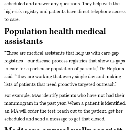
scheduled and answer any questions. They help with the
high-risk registry and patients have direct telephone access
to care.
Population health medical
assistants
“These are medical assistants that help us with care-gap
registries—our disease-process registries that show us gaps
in care for a particular population of patients,” Dr. Hopkins
said. “They are working that every single day and making
lists of patients that need proactive targeted outreach.”
For example, MAs identify patients who have not had their
mammogram in the past year. When a patient is identified,
an MA will order the test, reach out to the patient, get her
scheduled and send a message to get that closed.