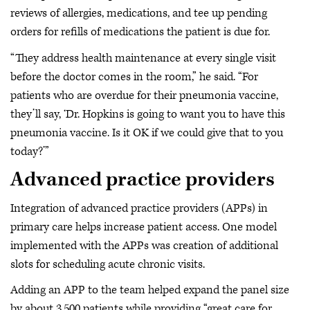
reviews of allergies, medications, and tee up pending
orders for refills of medications the patient is due for.
“They address health maintenance at every single visit
before the doctor comes in the room,” he said. “For
patients who are overdue for their pneumonia vaccine,
they’ll say, ‘Dr. Hopkins is going to want you to have this
pneumonia vaccine. Is it OK if we could give that to you
today?’”
Advanced practice providers
Integration of advanced practice providers (APPs) in
primary care helps increase patient access. One model
implemented with the APPs was creation of additional
slots for scheduling acute chronic visits.
Adding an APP to the team helped expand the panel size
by about 3,500 patients while providing “great care for