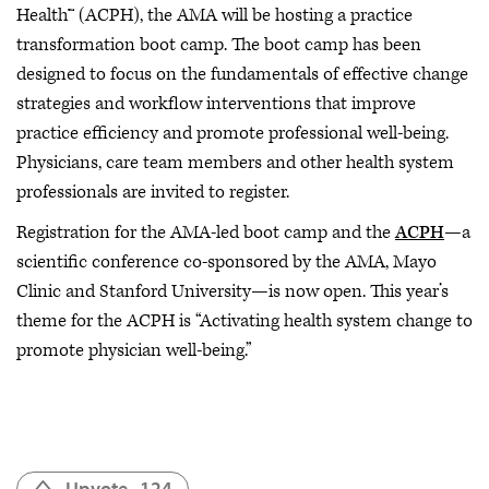
Health™ (ACPH), the AMA will be hosting a practice
transformation boot camp. The boot camp has been
designed to focus on the fundamentals of effective change
strategies and workflow interventions that improve
practice efficiency and promote professional well-being.
Physicians, care team members and other health system
professionals are invited to register.
Registration for the AMA-led boot camp and the
ACPH
—a
scientific conference co-sponsored by the AMA, Mayo
Clinic and Stanford University—is now open. This year’s
theme for the ACPH is “Activating health system change to
promote physician well-being.”
Upvote
124