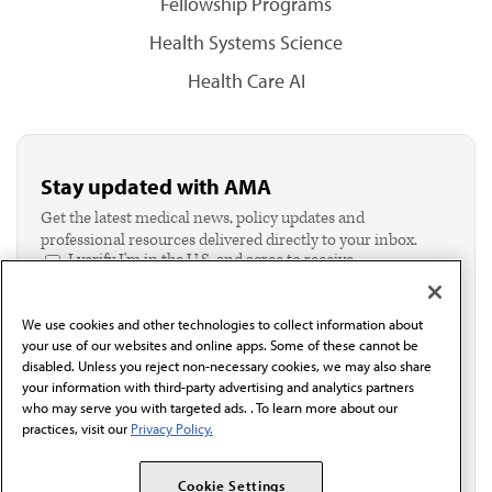
Fellowship Programs
Health Systems Science
Health Care AI
Stay updated with AMA
Get the latest medical news, policy updates and
professional resources delivered directly to your inbox.
I verify I'm in the U.S. and agree to receive
communication from the AMA or third parties on
behalf of AMA.*
We use cookies and other technologies to collect information about
Email*
your use of our websites and online apps. Some of these cannot be
disabled. Unless you reject non-necessary cookies, we may also share
your information with third-party advertising and analytics partners
who may serve you with targeted ads. . To learn more about our
practices, visit our
Privacy Policy.
Cookie Settings