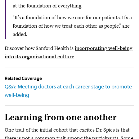
at the foundation of everything.
“It's a foundation of how we care for our patients. It's a
foundation of how we treat each other as people,” she
added.
Discover how Sanford Health is
incorporating well-being
into its organizational culture
.
Related Coverage
Q&A: Meeting doctors at each career stage to promote
well-being
Learning from one another
One trait of the initial cohort that excites Dr. Spies is that
there is not a common trait among the participants. Some