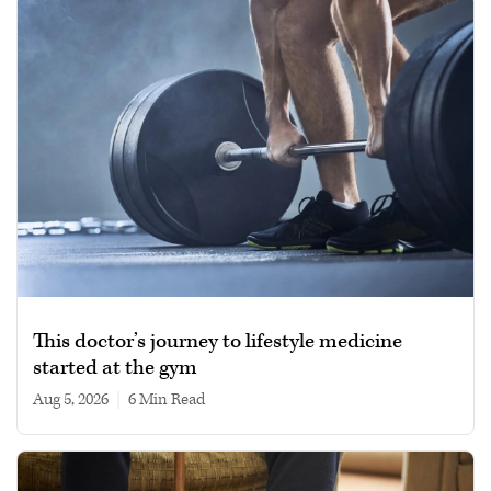
This doctor’s journey to lifestyle medicine
started at the gym
Aug 5, 2026
|
6 min read