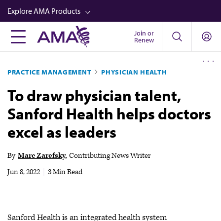
Skip
Explore AMA Products
to
main
Join or
FREIDA™
Renew
content
CME from AMA Ed Hub™
PRACTICE MANAGEMENT
PHYSICIAN HEALTH
Career Advancement
To draw physician talent,
AMA Physician Profiles
Sanford Health helps doctors
Well-Being
excel as leaders
Store
CPT®
By
Marc Zarefsky
Contributing News Writer
Audio
Jun 8, 2022
|
3 Min Read
Newsletters
Video
Sanford Health is an integrated health system