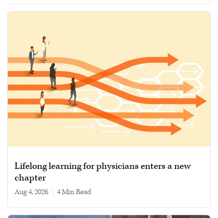
Lifelong learning for physicians enters a new
chapter
Aug 4, 2026
|
4 min read