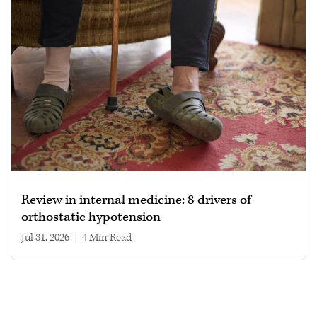
Review in internal medicine: 8 drivers of
orthostatic hypotension
Jul 31, 2026
|
4 min read