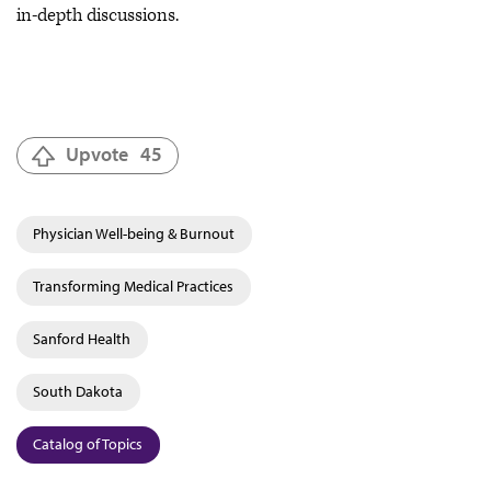
in-depth discussions.
Upvote
45
Physician Well-being & Burnout
Transforming Medical Practices
Sanford Health
South Dakota
Catalog of Topics