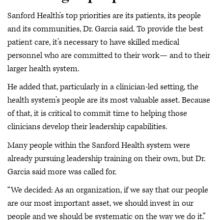
Sanford Health’s top priorities are its patients, its people
and its communities, Dr. Garcia said. To provide the best
patient care, it’s necessary to have skilled medical
personnel who are committed to their work— and to their
larger health system.
He added that, particularly in a clinician-led setting, the
health system’s people are its most valuable asset. Because
of that, it is critical to commit time to helping those
clinicians develop their leadership capabilities.
Many people within the Sanford Health system were
already pursuing leadership training on their own, but Dr.
Garcia said more was called for.
“We decided: As an organization, if we say that our people
are our most important asset, we should invest in our
people and we should be systematic on the way we do it.”