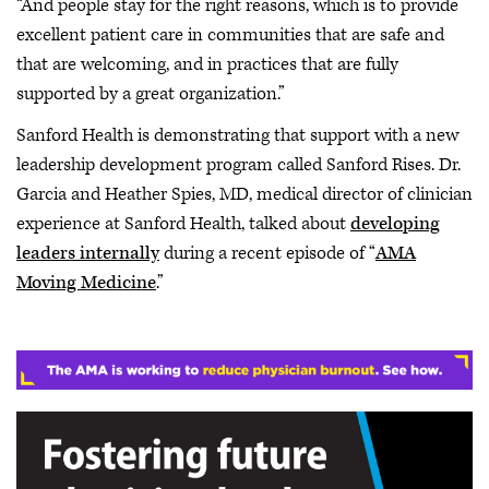
“And people stay for the right reasons, which is to provide
excellent patient care in communities that are safe and
that are welcoming, and in practices that are fully
supported by a great organization.”
Sanford Health is demonstrating that support with a new
leadership development program called Sanford Rises. Dr.
Garcia and Heather Spies, MD, medical director of clinician
experience at Sanford Health, talked about
developing
leaders internally
during a recent episode of “
AMA
Moving Medicine
.”