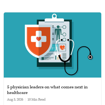
5 physician leaders on what comes next in
healthcare
Aug 3, 2026
|
10 min read