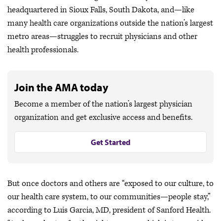
headquartered in Sioux Falls, South Dakota, and—like
many health care organizations outside the nation’s largest
metro areas—struggles to recruit physicians and other
health professionals.
Join the AMA today
Become a member of the nation’s largest physician
organization and get exclusive access and benefits.
Get Started
But once doctors and others are “exposed to our culture, to
our health care system, to our communities—people stay,”
according to Luis Garcia, MD, president of Sanford Health.