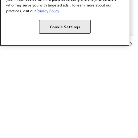
who may serve you with targeted ads. . To learn more about our
practices, visit our
Privacy Policy.
Cookie Settings
Member Benefits
The AMA promotes the art and science of medicine and the
betterment of public health.
OUR WORK
Prior authorization