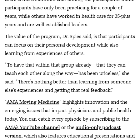
participants have only been practicing for a couple of
years, while others have worked in health care for 25-plus
years and are well-established leaders.
The value of the program, Dr. Spies said, is that participants
can focus on their personal development while also
learning from experiences of others.
“To have that within that group already—that they can
teach each other along the way—has been priceless,” she
said. “There's nothing better than learning from someone
else's experiences and getting that real feedback.”
“
AMA Moving Medicine
” highlights innovation and the
emerging issues that impact physicians and public health
today. You can catch every episode by subscribing to the
AMA’s YouTube channel
or the
audio-only podcast
version
, which also features educational presentations and