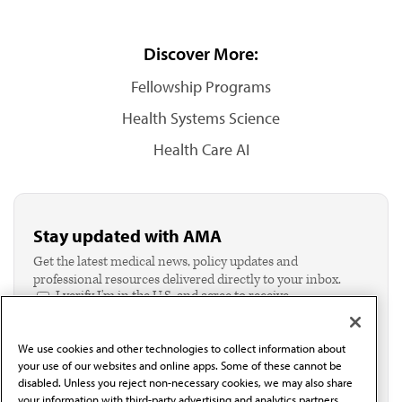
Discover More:
Fellowship Programs
Health Systems Science
Health Care AI
Stay updated with AMA
Get the latest medical news, policy updates and
professional resources delivered directly to your inbox.
I verify I'm in the U.S. and agree to receive
communication from the AMA or third parties on
behalf of AMA.*
We use cookies and other technologies to collect information about
Email*
your use of our websites and online apps. Some of these cannot be
disabled. Unless you reject non-necessary cookies, we may also share
your information with third-party advertising and analytics partners