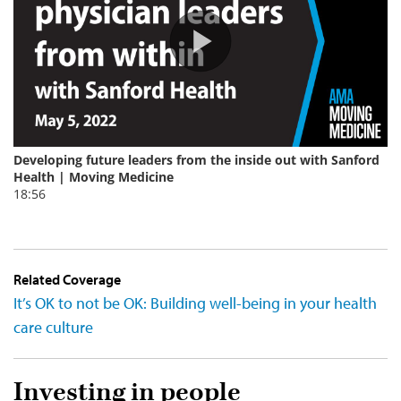
Related Coverage
It’s OK to not be OK: Building well-being in your health
care culture
Investing in people