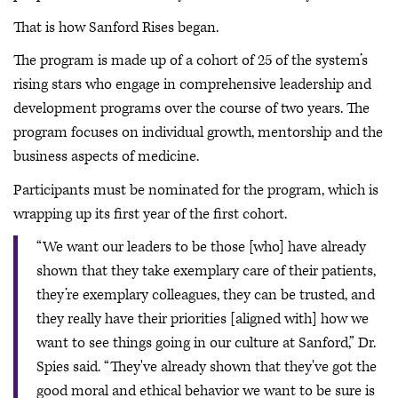
That is how Sanford Rises began.
The program is made up of a cohort of 25 of the system’s
rising stars who engage in comprehensive leadership and
development programs over the course of two years. The
program focuses on individual growth, mentorship and the
business aspects of medicine.
Participants must be nominated for the program, which is
wrapping up its first year of the first cohort.
“We want our leaders to be those [who] have already
shown that they take exemplary care of their patients,
they’re exemplary colleagues, they can be trusted, and
they really have their priorities [aligned with] how we
want to see things going in our culture at Sanford,” Dr.
Spies said. “They've already shown that they've got the
good moral and ethical behavior we want to be sure is