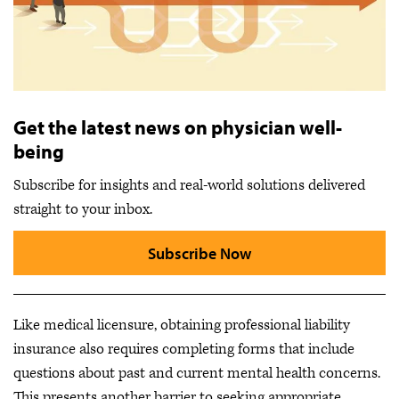
Get the latest news on physician well-
being
Subscribe for insights and real-world solutions delivered
straight to your inbox.
Subscribe Now
Like medical licensure, obtaining professional liability
insurance also requires completing forms that include
questions about past and current mental health concerns.
This presents another barrier to seeking appropriate