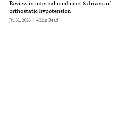
Review in internal medicine: 8 drivers of
orthostatic hypotension
Jul 31, 2026
|
4 min read