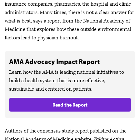
insurance companies, pharmacies, the hospital and clinic
administrators. Many times, there is not a clear answer for
what is best, says a report from the National Academy of
Medicine that explores how these outside environmental
factors lead to physician burnout.
AMA Advocacy Impact Report
Learn how the AMA is leading national initiatives to
build a health system that is more effective,
sustainable and centered on patients.
Read the Report
Authors of the consensus study report published on the
National Academy of Medicine website,
Taking Action