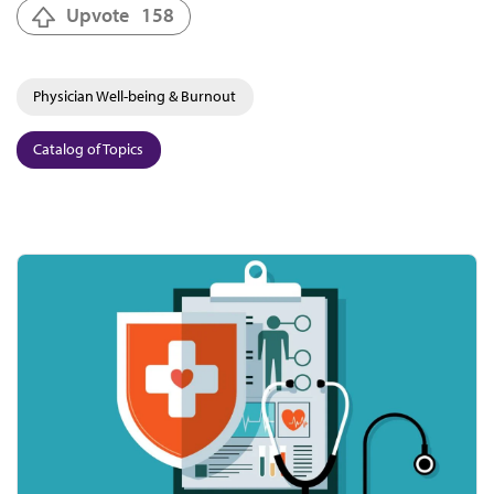
Upvote
158
Physician Well-being & Burnout
Catalog of Topics