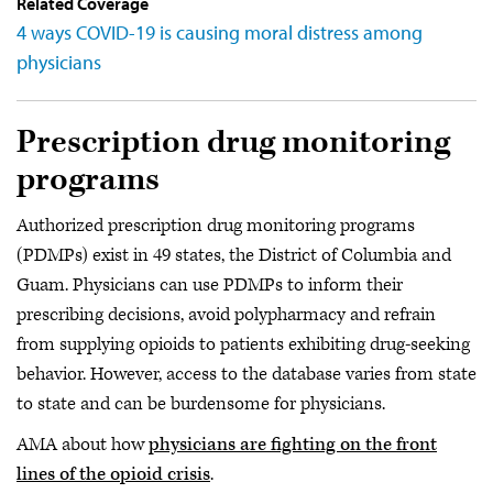
Related Coverage
4 ways COVID-19 is causing moral distress among
physicians
Prescription drug monitoring
programs
Authorized prescription drug monitoring programs
(PDMPs) exist in 49 states, the District of Columbia and
Guam. Physicians can use PDMPs to inform their
prescribing decisions, avoid polypharmacy and refrain
from supplying opioids to patients exhibiting drug-seeking
behavior. However, access to the database varies from state
to state and can be burdensome for physicians.
AMA about how
physicians are fighting on the front
lines of the opioid crisis
.