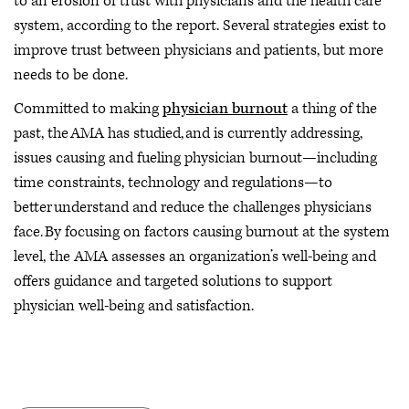
to an erosion of trust with physicians and the health care
system, according to the report. Several strategies exist to
improve trust between physicians and patients, but more
needs to be done.
Committed to making
physician burnout
a thing of the
past, the AMA has studied, and is currently addressing,
issues causing and fueling physician burnout—including
time constraints, technology and regulations—to
better understand and reduce the challenges physicians
face. By focusing on factors causing burnout at the system
level, the AMA assesses an organization’s well-being and
offers guidance and targeted solutions to support
physician well-being and satisfaction.