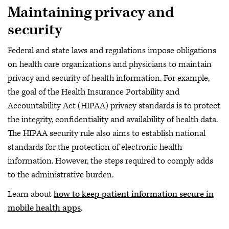
Maintaining privacy and
security
Federal and state laws and regulations impose obligations
on health care organizations and physicians to maintain
privacy and security of health information. For example,
the goal of the Health Insurance Portability and
Accountability Act (HIPAA) privacy standards is to protect
the integrity, confidentiality and availability of health data.
The HIPAA security rule also aims to establish national
standards for the protection of electronic health
information. However, the steps required to comply adds
to the administrative burden.
Learn about
how to keep patient information secure in
mobile health apps
.