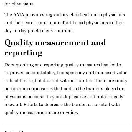
for physicians.
The
AMA provides regulatory clarification
to physicians
and their care teams in an effort to aid physicians in their
day-to-day practice environment.
Quality measurement and
reporting
Documenting and reporting quality measures has led to
improved accountability, transparency and increased value
in health care, but it is not without burden. There are many
performance measures that add to the burdens placed on
physicians because they are duplicative and not clinically
relevant. Efforts to decrease the burden associated with
quality measurements are ongoing.