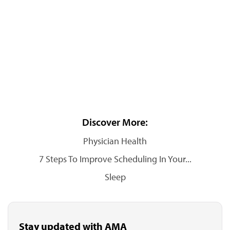
Discover More:
Physician Health
7 Steps To Improve Scheduling In Your...
Sleep
Stay updated with AMA