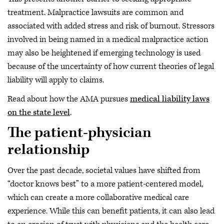
treatment. Malpractice lawsuits are common and
associated with added stress and risk of burnout. Stressors
involved in being named in a medical malpractice action
may also be heightened if emerging technology is used
because of the uncertainty of how current theories of legal
liability will apply to claims.
Read about how the AMA pursues
medical liability laws
on the state level
.
The patient-physician
relationship
Over the past decade, societal values have shifted from
“doctor knows best” to a more patient-centered model,
which can create a more collaborative medical care
experience. While this can benefit patients, it can also lead