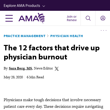
Skip
Explore AMA Products
to
main
Join or
FREIDA™
Renew
content
CME from AMA Ed Hub™
PRACTICE MANAGEMENT
PHYSICIAN HEALTH
Career Advancement
The 12 factors that drive up
AMA Physician Profiles
physician burnout
Well-Being
Store
By
Sara Berg, MS
News Editor
CPT®
May 28, 2020
|
6 Min Read
Audio
Newsletters
Physicians make tough decisions that involve necessary
Video
patient care every day. These decisions require navigating