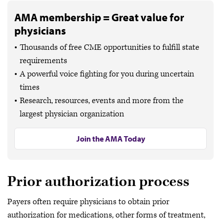
AMA membership = Great value for
physicians
Thousands of free CME opportunities to fulfill state
requirements
A powerful voice fighting for you during uncertain
times
Research, resources, events and more from the
largest physician organization
Join the AMA Today
Prior authorization process
Payers often require physicians to obtain prior
authorization for medications, other forms of treatment,