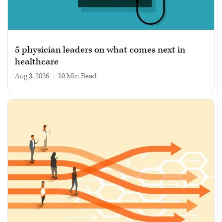
5 physician leaders on what comes next in
healthcare
Aug 3, 2026
|
10 min read