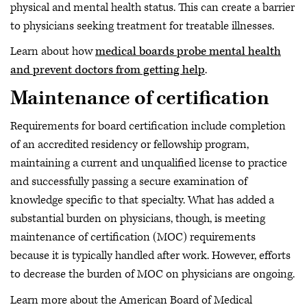
physical and mental health status. This can create a barrier
to physicians seeking treatment for treatable illnesses.
Learn about how
medical boards probe mental health
and prevent doctors from getting help
.
Maintenance of certification
Requirements for board certification include completion
of an accredited residency or fellowship program,
maintaining a current and unqualified license to practice
and successfully passing a secure examination of
knowledge specific to that specialty. What has added a
substantial burden on physicians, though, is meeting
maintenance of certification (MOC) requirements
because it is typically handled after work. However, efforts
to decrease the burden of MOC on physicians are ongoing.
Learn more about the American Board of Medical