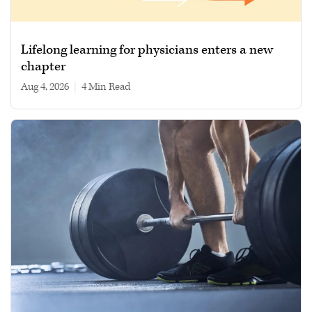
Lifelong learning for physicians enters a new
chapter
Aug 4, 2026
|
4 min read