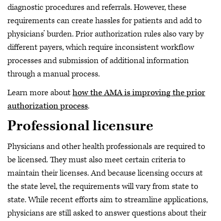
diagnostic procedures and referrals. However, these
requirements can create hassles for patients and add to
physicians’ burden. Prior authorization rules also vary by
different payers, which require inconsistent workflow
processes and submission of additional information
through a manual process.
Learn more about
how the AMA is improving the prior
authorization process
.
Professional licensure
Physicians and other health professionals are required to
be licensed. They must also meet certain criteria to
maintain their licenses. And because licensing occurs at
the state level, the requirements will vary from state to
state. While recent efforts aim to streamline applications,
physicians are still asked to answer questions about their