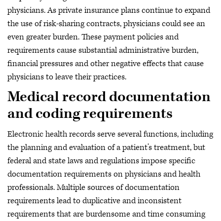
physicians. As private insurance plans continue to expand
the use of risk-sharing contracts, physicians could see an
even greater burden. These payment policies and
requirements cause substantial administrative burden,
financial pressures and other negative effects that cause
physicians to leave their practices.
Medical record documentation
and coding requirements
Electronic health records serve several functions, including
the planning and evaluation of a patient’s treatment, but
federal and state laws and regulations impose specific
documentation requirements on physicians and health
professionals. Multiple sources of documentation
requirements lead to duplicative and inconsistent
requirements that are burdensome and time consuming