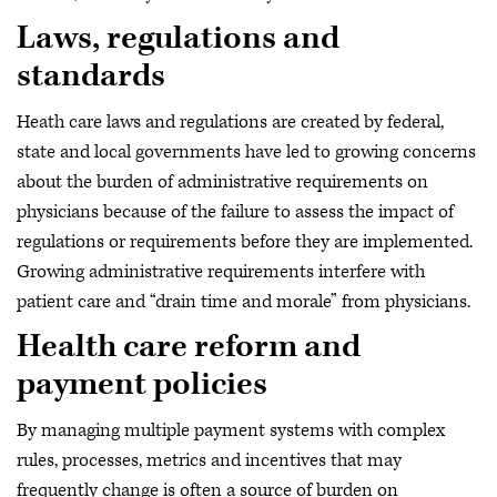
Laws, regulations and
standards
Heath care laws and regulations are created by federal,
state and local governments have led to growing concerns
about the burden of administrative requirements on
physicians because of the failure to assess the impact of
regulations or requirements before they are implemented.
Growing administrative requirements interfere with
patient care and “drain time and morale” from physicians.
Health care reform and
payment policies
By managing multiple payment systems with complex
rules, processes, metrics and incentives that may
frequently change is often a source of burden on