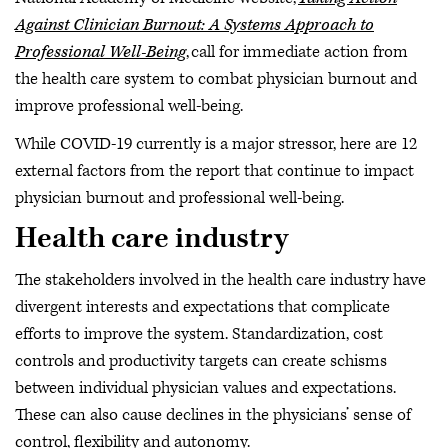
Against Clinician Burnout: A Systems Approach to
Professional Well-Being
, call for immediate action from
the health care system to combat physician burnout and
improve professional well-being.
While COVID-19 currently is a major stressor, here are 12
external factors from the report that continue to impact
physician burnout and professional well-being.
Health care industry
The stakeholders involved in the health care industry have
divergent interests and expectations that complicate
efforts to improve the system. Standardization, cost
controls and productivity targets can create schisms
between individual physician values and expectations.
These can also cause declines in the physicians’ sense of
control, flexibility and autonomy.