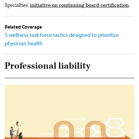
Specialties’
initiative on continuing board certification
.
Related Coverage
5 wellness task force tactics designed to prioritize
physician health
Professional liability