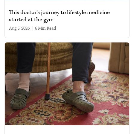
This doctor’s journey to lifestyle medicine
started at the gym
Aug 5, 2026
|
6 min read