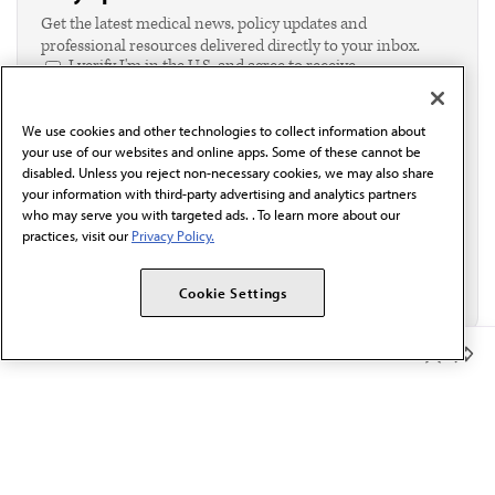
Get the latest medical news, policy updates and
professional resources delivered directly to your inbox.
I verify I'm in the U.S. and agree to receive
communication from the AMA or third parties on
behalf of AMA.*
We use cookies and other technologies to collect information about
Email*
your use of our websites and online apps. Some of these cannot be
disabled. Unless you reject non-necessary cookies, we may also share
your information with third-party advertising and analytics partners
who may serve you with targeted ads. . To learn more about our
practices, visit our
Privacy Policy.
Cookie Settings
Member Benefits
The AMA promotes the art and science of medicine and the