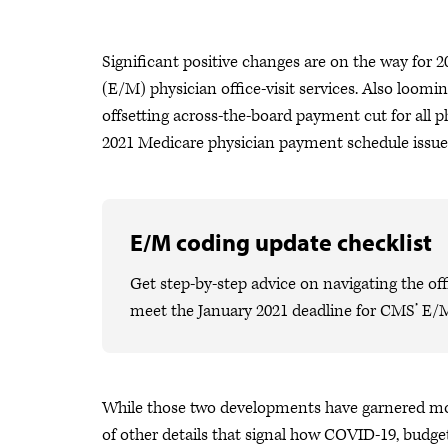
Significant positive changes are on the way for
(E/M) physician office-visit services. Also loomi
offsetting across-the-board payment cut for all p
2021 Medicare physician payment schedule issue
E/M coding update checklist
Get step-by-step advice on navigating the o
meet the January 2021 deadline for CMS’ E/
While those two developments have garnered mos
of other details that signal how COVID-19, budge