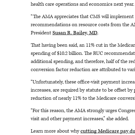
health care operations and economics next year
“The AMA appreciates that CMS will implement sig
recommendations on resource costs from the A
President
Susan R. Bailey, MD
.
That having been said, an 11% cut in the Medicar
spending of $10.2 billion. The RUC recommendatio
additional spending, and therefore, half of the r
conversion factor reduction are attributed to var
“Unfortunately, these office-visit payment inc
increases, are required by statute to be offset b
reduction of nearly 11% to the Medicare conversion
“For this reason, the AMA strongly urges Congres
visit and other payment increases,” she added.
Learn more about why
cutting Medicare pay d