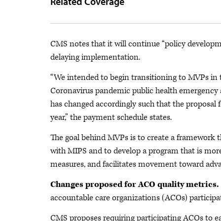
Related Coverage
CMS notes that it will continue “policy developm
delaying implementation.
“We intended to begin transitioning to MVPs in 
Coronavirus pandemic public health emergency an
has changed accordingly such that the proposal fo
year,” the payment schedule states.
The goal behind MVPs is to create a framework t
with MIPS and to develop a program that is more a
measures, and facilitates movement toward adv
Changes proposed for ACO quality metrics.
accountable care organizations (ACOs) participa
CMS proposes requiring participating ACOs to ea