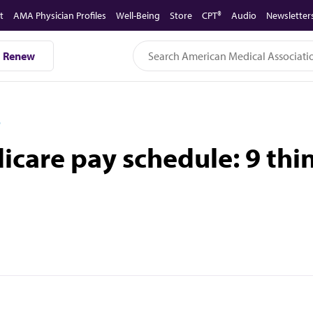
t
AMA Physician Profiles
Well-Being
Store
CPT®
Audio
Newsletter
Renew
D
care pay schedule: 9 thi