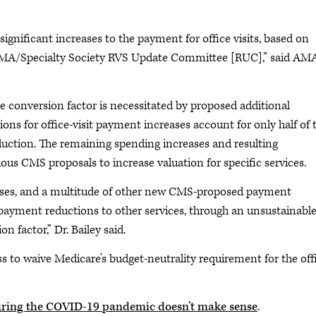
.
nificant increases to the payment for office visits, based on
MA/Specialty Society RVS Update Committee [RUC],” said AM
e conversion factor is necessitated by proposed additional
ns for office-visit payment increases account for only half of t
eduction. The remaining spending increases and resulting
ious CMS proposals to increase valuation for specific services.
reases, and a multitude of other new CMS-proposed payment
y payment reductions to other services, through an unsustainabl
 factor,” Dr. Bailey said.
s to waive Medicare’s budget-neutrality requirement for the off
uring the COVID-19 pandemic doesn’t make sense
.