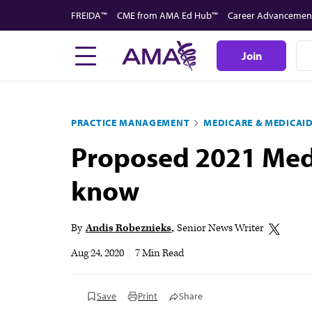
Skip
FREIDA™
CME from AMA Ed Hub™
Career Advancemen
to
main
Join
content
PRACTICE MANAGEMENT
MEDICARE & MEDICAI
Proposed 2021 Medi
know
By
Andis Robeznieks
Senior News Writer
Aug 24, 2020
|
7 Min Read
Save
Print
Share