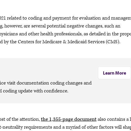
 2021 related to coding and payment for evaluation and manage
ng, however, are several potential negative changes, such an
hysicians and other health professionals, as detailed in the pro
d by the Centers for Medicare & Medicaid Services (CMS).
Learn More
ffice visit documentation coding changes and
M coding update with confidence.
t of the attention,
the 1,355-page document
also contains a 
t-neutrality requirements and a myriad of other factors will sha