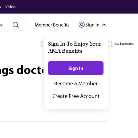
s
Video
Member Benefits
Sign In
My Subscriptions
My Topics
My Bookmarks
ngs doctors should