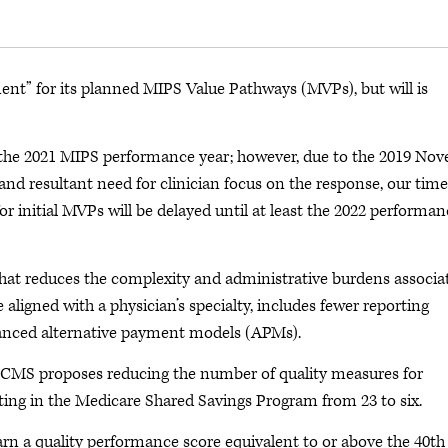
ent” for its planned MIPS Value Pathways (MVPs), but will is
the 2021 MIPS performance year; however, due to the 2019 Nov
d resultant need for clinician focus on the response, our time
r initial MVPs will be delayed until at least the 2022 performan
hat reduces the complexity and administrative burdens associa
ligned with a physician’s specialty, includes fewer reporting
anced alternative payment models (APMs).
CMS proposes reducing the number of quality measures for
ting in the Medicare Shared Savings Program from 23 to six.
rn a quality performance score equivalent to or above the 40th