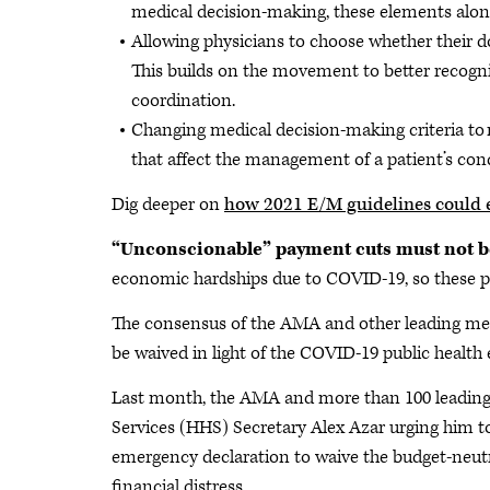
medical decision-making, these elements alone 
Allowing physicians to choose whether their 
This builds on the movement to better recogniz
coordination.
Changing medical decision-making criteria to
that affect the management of a patient’s cond
Dig deeper on
how 2021 E/M guidelines could 
“Unconscionable” payment cuts must not 
economic hardships due to COVID-19, so these pay
The consensus of the AMA and other leading medi
be waived in light of the COVID-19 public healt
Last month, the AMA and more than 100 leading 
Services (HHS) Secretary Alex Azar urging him t
emergency declaration to waive the budget-neutra
financial distress.