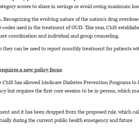
category scores to share in savings or avoid owing maximum los
s.
Recognizing the evolving nature of the nation’s drug overdose
-codes used in the treatment of OUD. This year, CMS establish
care coordination and individual and group counseling.
 they can be used to report monthly treatment for patients wi
requires a new policy focus
.
e CMS has allowed Medicare Diabetes Prevention Programs to 
ncy but requires the first core session to be in-person, which m
nt and it has been dropped from the proposed rule, which cal
rtually during the current public health emergency and future