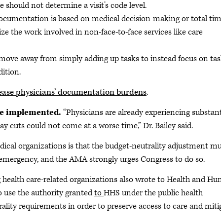
should not determine a visit’s code level.
documentation is based on medical decision-making or total tim
e the work involved in non-face-to-face services like care
 move away from simply adding up tasks to instead focus on ta
ition.
ease physicians’ documentation burdens
.
be implemented.
“Physicians are already experiencing substant
 cuts could not come at a worse time,” Dr. Bailey said.
cal organizations is that the budget-neutrality adjustment m
h emergency, and the AMA strongly urges Congress to do so.
health care-related organizations also wrote to Health and H
o use the authority granted
to
HHS under the public health
lity requirements in order to preserve access to care and miti