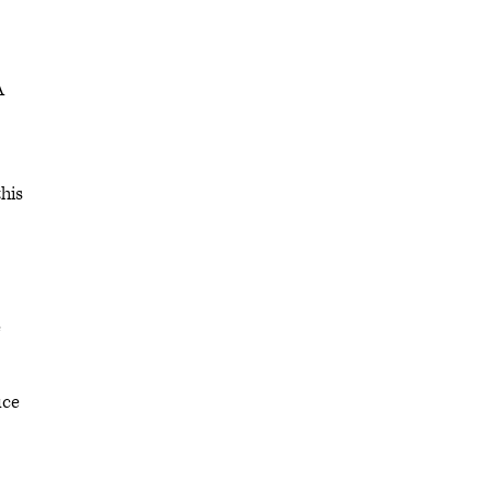
A
his
e
ice