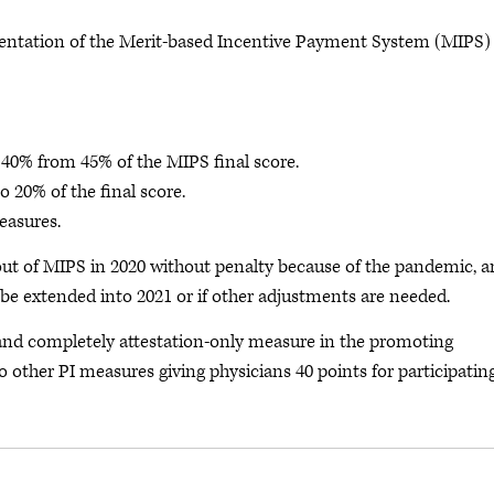
ntation of the Merit-based Incentive Payment System (MIPS)
o 40% from 45% of the MIPS final score.
o 20% of the final score.
measures.
ut of MIPS in 2020 without penalty because of the pandemic, 
be extended into 2021 or if other adjustments are needed.
 and completely attestation-only measure in the promoting
o other PI measures giving physicians 40 points for participatin