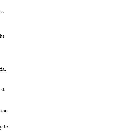
e.
sks
ial
ust
uman
gate