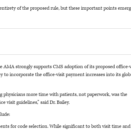
 entirety of the proposed rule, but these important points emer
e AMA strongly supports CMS adoption of its proposed office-v
 to incorporate the office-visit payment increases into its glob
 physicians more time with patients, not paperwork, was the
visit guidelines,” said Dr. Bailey.
lude:
nts for code selection. While significant to both visit time and