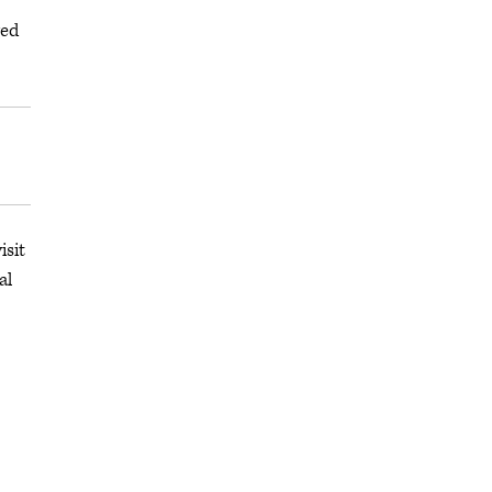
ged
isit
al