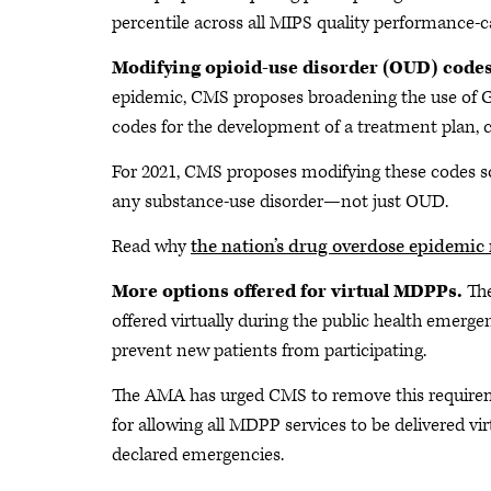
percentile across all MIPS quality performance-
Modifying opioid-use disorder (OUD) code
epidemic, CMS proposes broadening the use of G
codes for the development of a treatment plan, 
For 2021, CMS proposes modifying these codes so
any substance-use disorder—not just OUD.
Read why
the nation’s drug overdose epidemic 
More options offered for virtual MDPPs.
Th
offered virtually during the public health emerge
prevent new patients from participating.
The AMA has urged CMS to remove this requireme
for allowing all MDPP services to be delivered vi
declared emergencies.