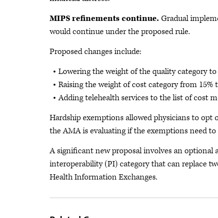
MIPS refinements continue.
Gradual impleme
would continue under the proposed rule.
Proposed changes include:
Lowering the weight of the quality category t
Raising the weight of cost category from 15% t
Adding telehealth services to the list of cost 
Hardship exemptions allowed physicians to opt o
the AMA is evaluating if the exemptions need to 
A significant new proposal involves an optional
interoperability (PI) category that can replace tw
Health Information Exchanges.