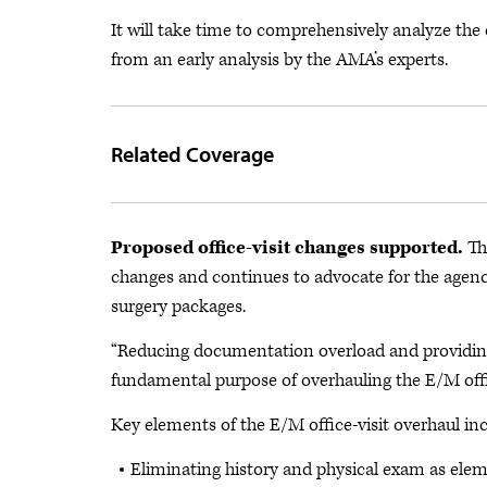
It will take time to comprehensively analyze the
from an early analysis by the AMA’s experts.
Related Coverage
Proposed office-visit changes supported.
Th
changes and continues to advocate for the agency
surgery packages.
“Reducing documentation overload and providing
fundamental purpose of overhauling the E/M office 
Key elements of the E/M office-visit overhaul inc
Eliminating history and physical exam as eleme