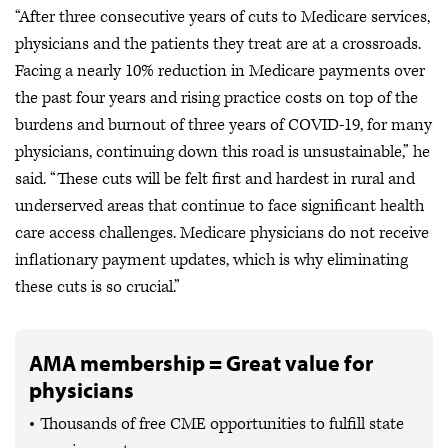
“After three consecutive years of cuts to Medicare services,
physicians and the patients they treat are at a crossroads.
Facing a nearly 10% reduction in Medicare payments over
the past four years and rising practice costs on top of the
burdens and burnout of three years of COVID-19, for many
physicians, continuing down this road is unsustainable,” he
said. “These cuts will be felt first and hardest in rural and
underserved areas that continue to face significant health
care access challenges. Medicare physicians do not receive
inflationary payment updates, which is why eliminating
these cuts is so crucial.”
AMA membership = Great value for
physicians
Thousands of free CME opportunities to fulfill state