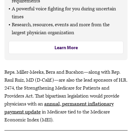
requirements
A powerful voice fighting for you during uncertain
times
Research, resources, events and more from the
largest physician organization
Learn More
Reps. Miller-Meeks, Bera and Bucshon—along with Rep.
Raul Ruiz, MD (D-Calif.)—are also the lead sponsors of H.R.
2474, the Strengthening Medicare for Patients and
Providers Act. That bipartisan legislation would provide
physicians with an
annual, permanent inflationary
payment update
in Medicare tied to the Medicare
Economic Index (MEI).