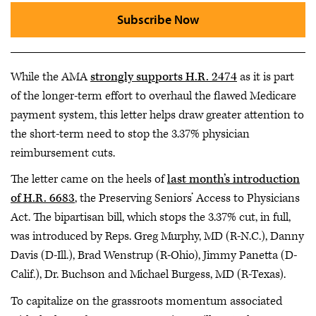
Subscribe Now
While the AMA
strongly supports H.R. 2474
as it is part
of the longer-term effort to overhaul the flawed Medicare
payment system, this letter helps draw greater attention to
the short-term need to stop the 3.37% physician
reimbursement cuts.
The letter came on the heels of
last month’s introduction
of H.R. 6683
, the Preserving Seniors’ Access to Physicians
Act. The bipartisan bill, which stops the 3.37% cut, in full,
was introduced by Reps. Greg Murphy, MD (R-N.C.), Danny
Davis (D-Ill.), Brad Wenstrup (R-Ohio), Jimmy Panetta (D-
Calif.), Dr. Buchson and Michael Burgess, MD (R-Texas).
To capitalize on the grassroots momentum associated