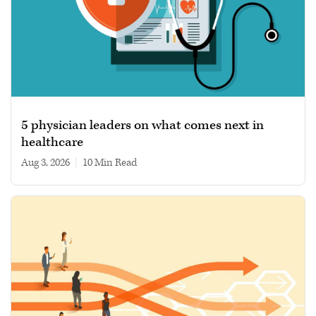
5 physician leaders on what comes next in
healthcare
Aug 3, 2026
|
10 min read