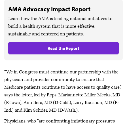
AMA Advocacy Impact Report
Learn how the AMA is leading national initiatives to
build a health system that is more effective,
sustainable and centered on patients.
Read the Report
“We in Congress must continue our partnership with the
physician and provider community to ensure that
Medicare patients continue to have access to quality care,”
says the letter, led by Reps. Mariannette Miller-Meeks, MD
(R-Iowa), Ami Bera, MD (D-Calif.), Larry Bucshon, MD (R-
Ind.) and Kim Schrier, MD (D-Wash.).
Physicians, who “are confronting inflationary pressures