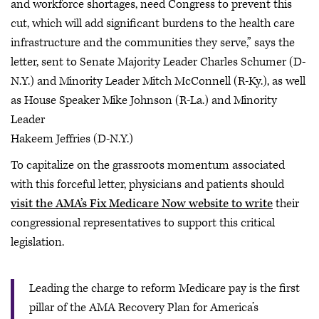
and workforce shortages, need Congress to prevent this
cut, which will add significant burdens to the health care
infrastructure and the communities they serve,” says the
letter, sent to Senate Majority Leader Charles Schumer (D-
N.Y.) and Minority Leader Mitch McConnell (R-Ky.), as well
as House Speaker Mike Johnson (R-La.) and Minority
Leader
Hakeem Jeffries (D-N.Y.)
To capitalize on the grassroots momentum associated
with this forceful letter, physicians and patients should
visit the AMA’s Fix Medicare Now website to write
their
congressional representatives to support this critical
legislation.
Leading the charge to reform Medicare pay is the first
pillar of the AMA Recovery Plan for America’s