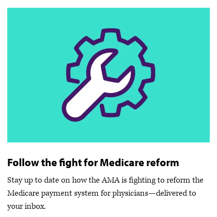
Follow the fight for Medicare reform
Stay up to date on how the AMA is fighting to reform the
Medicare payment system for physicians—delivered to
your inbox.