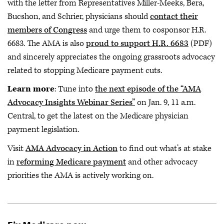
with the letter from Representatives Miller-Meeks, Bera,
Bucshon, and Schrier, physicians should
contact their
members of Congress
and urge them to cosponsor H.R.
6683. The AMA is also
proud to support H.R. 6683
(PDF)
and sincerely appreciates the ongoing grassroots advocacy
related to stopping Medicare payment cuts.
Learn more
: Tune into
the next episode of the “AMA
Advocacy Insights Webinar Series”
on Jan. 9, 11 a.m.
Central, to get the latest on the Medicare physician
payment legislation.
Visit
AMA Advocacy in Action
to find out what’s at stake
in
reforming Medicare payment
and other advocacy
priorities the AMA is actively working on.