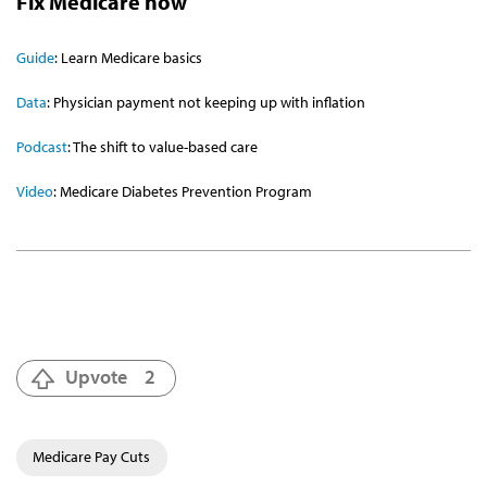
Fix Medicare now
Guide
: Learn Medicare basics
Data
: Physician payment not keeping up with inflation
Podcast
: The shift to value-based care
Video
: Medicare Diabetes Prevention Program
Upvote
2
Medicare Pay Cuts