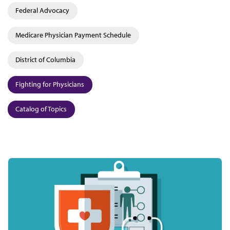
Federal Advocacy
Medicare Physician Payment Schedule
District of Columbia
Fighting for Physicians
Catalog of Topics