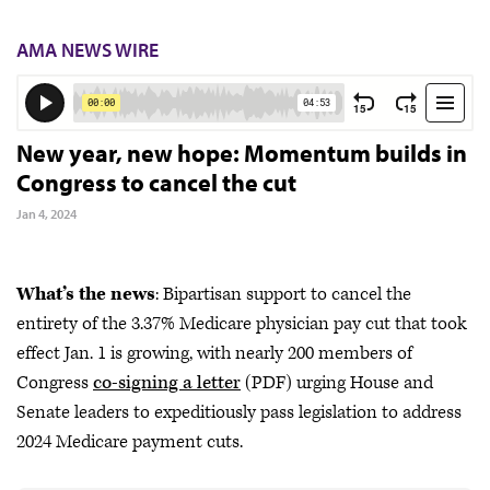
AMA NEWS WIRE
New year, new hope: Momentum builds in
Congress to cancel the cut
Jan 4, 2024
What’s the news
: Bipartisan support to cancel the
entirety of the 3.37% Medicare physician pay cut that took
effect Jan. 1 is growing, with nearly 200 members of
Congress
co-signing a letter
(PDF) urging House and
Senate leaders to expeditiously pass legislation to address
2024 Medicare payment cuts.