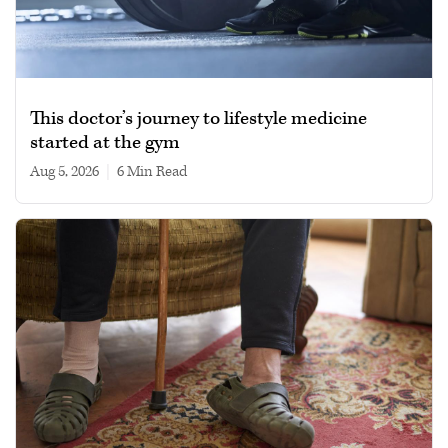
This doctor’s journey to lifestyle medicine
started at the gym
Aug 5, 2026
|
6 min read