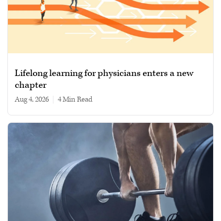
Lifelong learning for physicians enters a new
chapter
Aug 4, 2026
|
4 min read