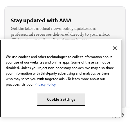
Stay updated with AMA
Get the latest medical news, policy updates and
professional resources delivered directly to your inbox.
I verify I'm in the U.S. and agree to receive
communication from the AMA or third parties on
behalf of AMA.*
We use cookies and other technologies to collect information about
Email*
your use of our websites and online apps. Some of these cannot be
disabled. Unless you reject non-necessary cookies, we may also share
your information with third-party advertising and analytics partners
who may serve you with targeted ads. . To learn more about our
practices, visit our
Privacy Policy.
Cookie Settings
Member Benefits