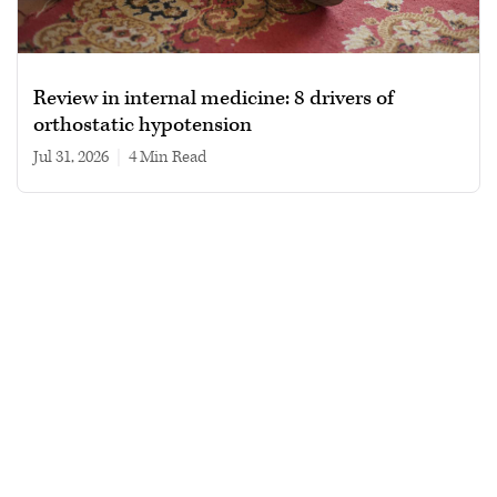
Review in internal medicine: 8 drivers of
orthostatic hypotension
Jul 31, 2026
|
4 min read