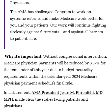
Physicians.
The AMA has challenged Congress to work on
systemic reforms and make Medicare work better for
you and your patients. Our work will continue, fighting
tirelessly against future cuts—and against all barriers
to patient care.
Why it’s important
: Without congressional intervention,
Medicare physician payments will be reduced by 3.37% for
the remainder of this year due to budget-neutrality
requirements within the calendar-year 2024 Medicare
physician payment schedule’s final rule.
In a statement,
AMA President Jesse M. Ehrenfeld, MD,
MPH
, made clear the stakes facing patients and
physicians.