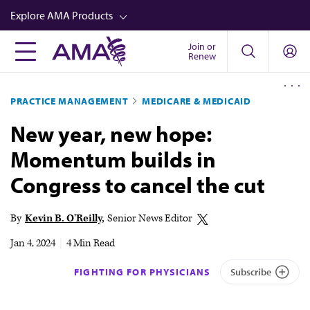
Skip
Explore AMA Products
to
main
Join or
FREIDA™
Renew
content
CME from AMA Ed Hub™
PRACTICE MANAGEMENT
MEDICARE & MEDICAID
Career Advancement
New year, new hope:
AMA Physician Profiles
Momentum builds in
Well-Being
Congress to cancel the cut
Store
CPT®
By
Kevin B. O'Reilly
Senior News Editor
Audio
Jan 4, 2024
|
4 Min Read
Newsletters
FIGHTING FOR PHYSICIANS
Subscribe
Video