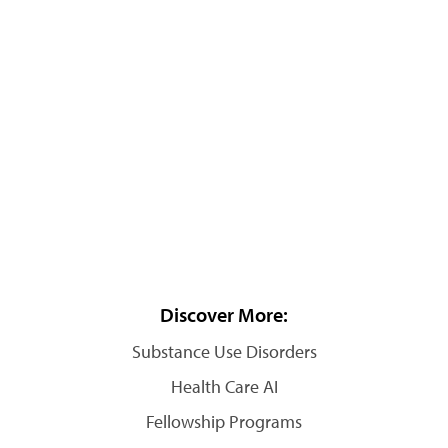
Discover More:
Substance Use Disorders
Health Care AI
Fellowship Programs