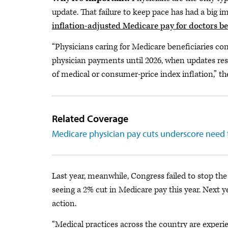
update. That failure to keep pace has had a big 
inflation-adjusted Medicare pay for doctors b
“Physicians caring for Medicare beneficiaries co
physician payments until 2026, when updates resum
of medical or consumer-price index inflation,” th
Related Coverage
Medicare physician pay cuts underscore need 
Last year, meanwhile, Congress failed to stop the
seeing a 2% cut in Medicare pay this year. Next y
action.
“Medical practices across the country are experi