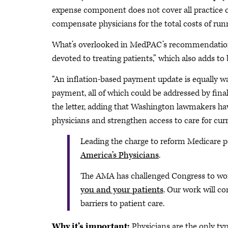
expense component does not cover all practice cost
compensate physicians for the total costs of runn
What’s overlooked in MedPAC’s recommendation 
devoted to treating patients,” which also adds to 
“An inflation-based payment update is equally wa
payment, all of which could be addressed by final
the letter, adding that Washington lawmakers have
physicians and strengthen access to care for curr
Leading the charge to reform Medicare pa
America’s Physicians
.
The AMA has challenged Congress to wo
you and your patients
. Our work will co
barriers to patient care.
Why it’s important:
Physicians are the only ty