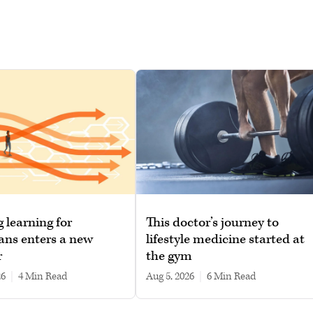
g learning for
This doctor’s journey to
ans enters a new
lifestyle medicine started at
r
the gym
26
|
4 min read
Aug 5, 2026
|
6 min read