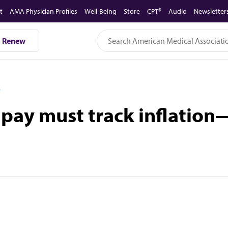
t
AMA Physician Profiles
Well-Being
Store
CPT®
Audio
Newsletter
Renew
D
 pay must track inflation