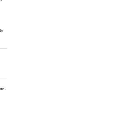
te
ors