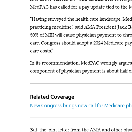
MedPAC has called for a pay update tied to the 
“Having surveyed the health care landscape, Med
practicing medicine,” said AMA President
Jack R
50% of MEI will cause physician payment to chroni
care. Congress should adopt a 2024 Medicare paym
care costs.”
In its recommendation, MedPAC wrongly argues t
component of physician payment is about half o
Related Coverage
New Congress brings new call for Medicare ph
But, the joint letter from the AMA and other phys