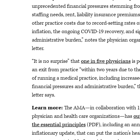
unprecedented financial pressures stemming fr
staffing needs, rent, liability insurance premium
other practice costs due to record-setting rates o
inflation, the ongoing COVID-19 recovery, and si
administrative burden,” notes the physician orga
letter.
“It is no surprise” that
one in five physicians
is 
an exit from practice “within two years due to th
of running a medical practice, including increase
financial pressures and administrative burden,” t
letter says.
Learn more:
The AMA—in collaboration with 1
physician and health care organizations—has
ou
the essential principles
(PDF), including an ann
inflationary update, that can put the nation’s hea