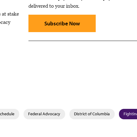
delivered to your inbox.
 at stake
ocacy
Subscribe Now
Schedule
Federal Advocacy
District of Columbia
Fightin