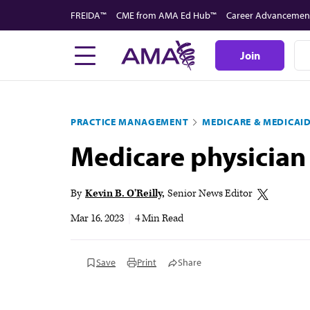
Skip
FREIDA™
CME from AMA Ed Hub™
Career Advancemen
to
main
Join
content
PRACTICE MANAGEMENT
MEDICARE & MEDICAI
Medicare physician
By
Kevin B. O'Reilly
Senior News Editor
Mar 16, 2023
|
4 Min Read
Save
Print
Share