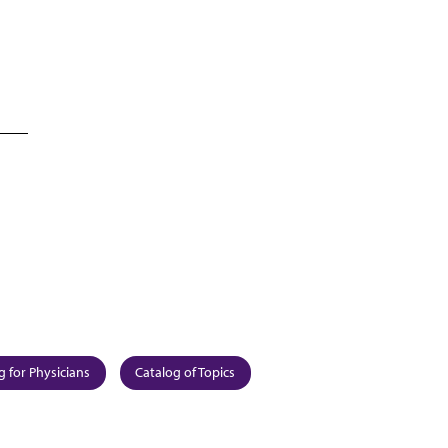
g for Physicians
Catalog of Topics