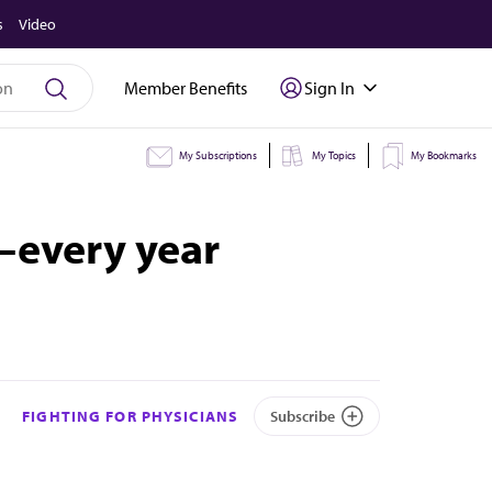
s
Video
Member Benefits
Sign In
My Subscriptions
My Topics
My Bookmarks
—every year
FIGHTING FOR PHYSICIANS
Subscribe