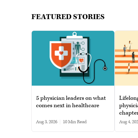
FEATURED STORIES
5 physician leaders on what
Lifelon
comes next in healthcare
physici
chapte
Aug 3, 2026
|
10 min read
Aug 4, 20