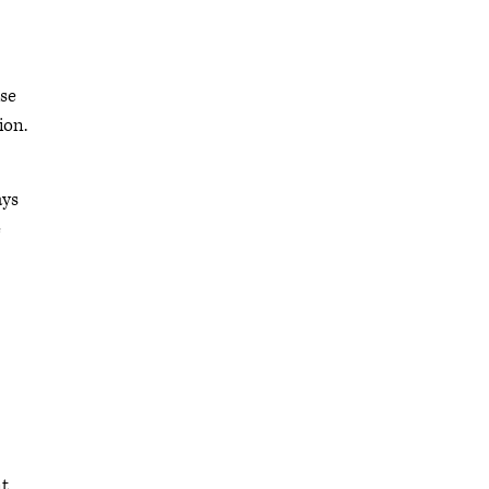
se
ion.
ays
e
nt