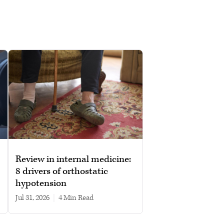
Review in internal medicine:
8 drivers of orthostatic
hypotension
Jul 31, 2026
|
4 min read