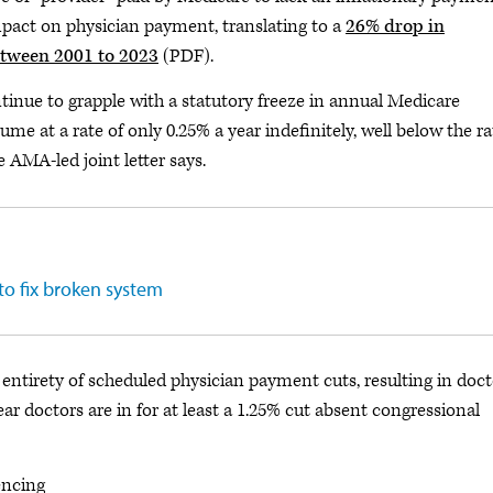
impact on physician payment, translating to a
26% drop in
etween 2001 to 2023
(PDF).
ntinue to grapple with a statutory freeze in annual Medicare
e at a rate of only 0.25% a year indefinitely, well below the ra
e AMA-led joint letter says.
to fix broken system
 entirety of scheduled physician payment cuts, resulting in doct
ear doctors are in for at least a 1.25% cut absent congressional
encing