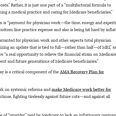
s.” Rather, it is just one part of a “multifactorial formula to
ing a medical practice and caring for Medicare beneficiaries.”
is “payment for physician work—the time, energy and experti
bottom-line practice expense and also is being hit hard by inflat
rranted for physician work and other aspects total physician
izing an update that is tied to full—rather than half—of MEI,” s
 “a real opportunity to relieve the financial strain on Medicar
ent and future generations of Medicare beneficiaries.”
y is a critical component of the
AMA Recovery Plan for
rk on systemic reforms and
make Medicare work better for
ntinue, fighting tirelessly against future cuts—and against all
pe of “provider” paid by Medicare to lack an inflationary payme