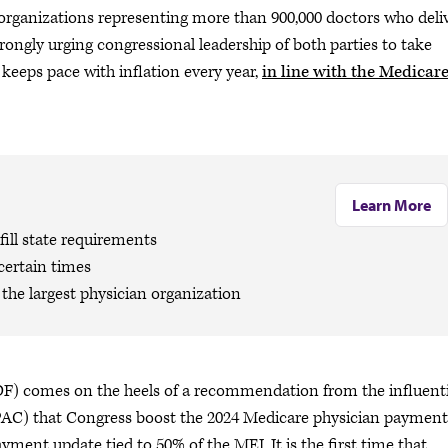
rganizations representing more than 900,000 doctors who deli
trongly urging congressional leadership of both parties to take
keeps pace with inflation every year,
in line with the Medicar
Learn More
ill state requirements
certain times
the largest physician organization
F) comes on the heels of a recommendation from the influenti
) that Congress boost the 2024 Medicare physician payment
yment update tied to 50% of the MEI. It is the first time that