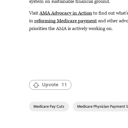
system on sustainable financial ground.
Visit
AMA Advocacy in Action
to find out what’s
in
reforming Medicare payment
and other adv
priorities the AMA is actively working on.
Upvote
11
Medicare Pay Cuts
Medicare Physician Payment 