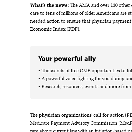
What’s the news:
The AMA and over 130 other o
care to tens of millions of older Americans are s
needed action to ensure that physician payment 
Economic Index
(PDF).
Your powerful ally
Thousands of free CME opportunities to fulf
A powerful voice fighting for you during un
Research, resources, events and more from 
The
physician organizations’ call for action
(PD
Medicare Payment Advisory Commission (MedPAC
rate above current law with an inflation-based pa