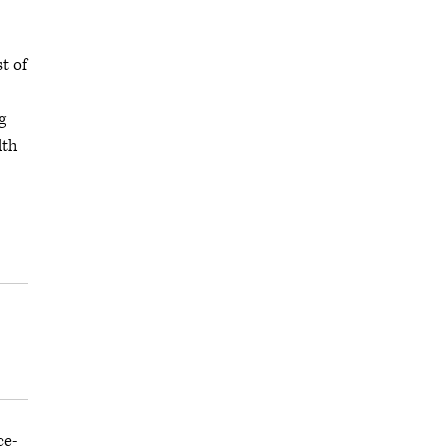
t of
g
lth
ce-