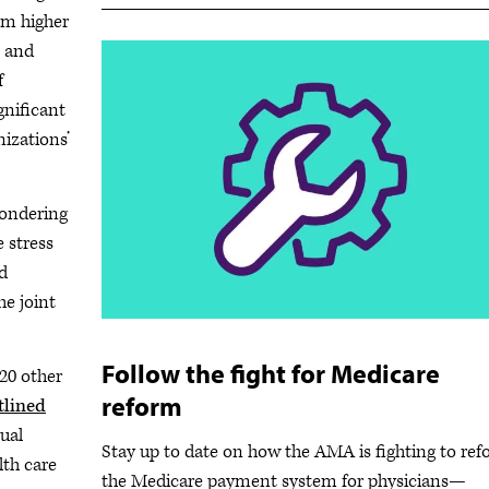
om higher
s and
f
gnificant
nizations’
pondering
e stress
d
he joint
Follow the fight for Medicare
20 other
reform
tlined
ual
Stay up to date on how the AMA is fighting to re
lth care
the Medicare payment system for physicians—