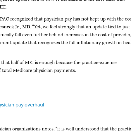
MEI.
PAC recognized that physician pay has not kept up with the cos
esneck Jr., MD
. “Yet, we feel strongly that an update tied to just
cally fall even further behind increases in the cost of providin
ent update that recognizes the full inflationary growth in hea
hat half of MEI is enough because the practice-expense
f total Medicare physician payments.
ysician pay overhaul
ician organizations notes, “it is well understood that the practi