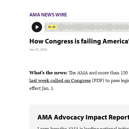
AMA NEWS WIRE
How Congress is failing America
Jan 25, 2024
What’s the news:
The AMA and more than 120 ot
last week called on Congress
(PDF) to pass legi
effect Jan. 1.
AMA Advocacy Impact Repor