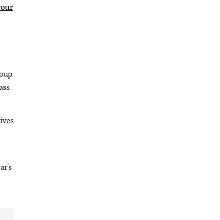
your
roup
ass
ives
ar’s