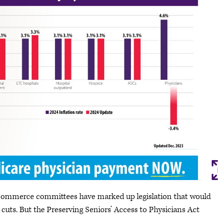
Commerce committees have marked up legislation that would
uts. But the Preserving Seniors’ Access to Physicians Act