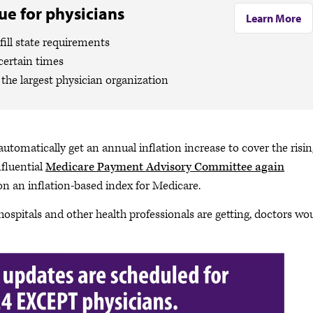
e for physicians
Learn More
ill state requirements
certain times
the largest physician organization
automatically get an annual inflation increase to cover the risi
nfluential
Medicare Payment Advisory Committee again
n an inflation-based index for Medicare.
 hospitals and other health professionals are getting, doctors wo