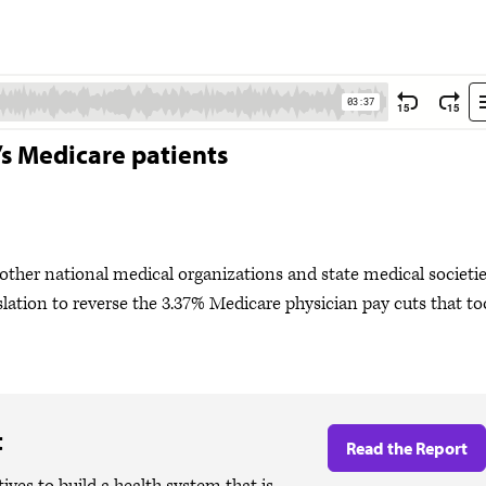
’s Medicare patients
her national medical organizations and state medical societi
slation to reverse the 3.37% Medicare physician pay cuts that t
t
Read the Report