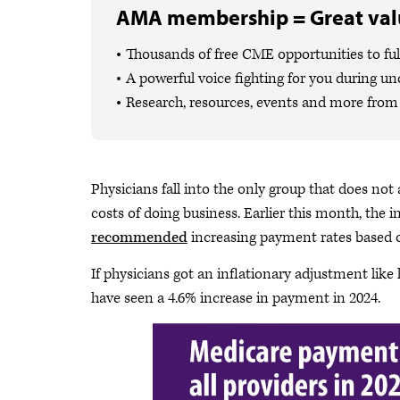
AMA membership = Great valu
Thousands of free CME opportunities to fulf
A powerful voice fighting for you during un
Research, resources, events and more from 
Physicians fall into the only group that does not 
costs of doing business. Earlier this month, the i
recommended
increasing payment rates based o
If physicians got an inflationary adjustment like
have seen a 4.6% increase in payment in 2024.