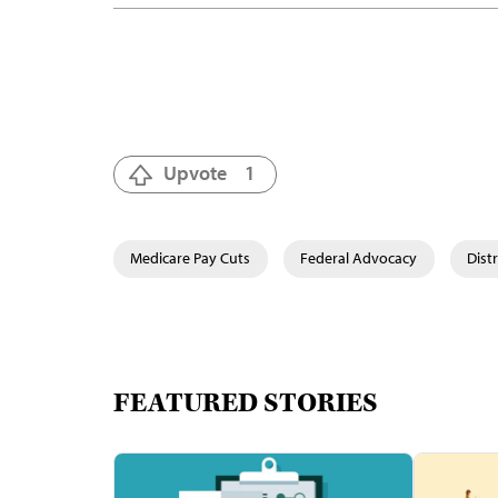
Upvote
1
Medicare Pay Cuts
Federal Advocacy
Dist
FEATURED STORIES