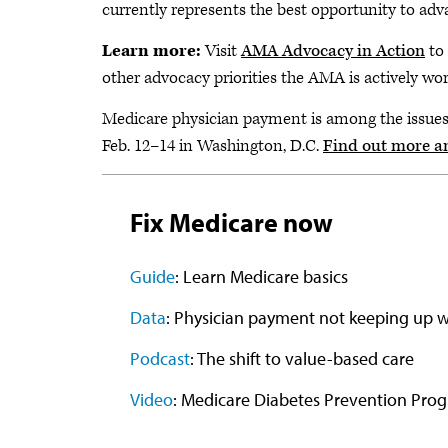
currently represents the best opportunity to advan
Learn more:
Visit
AMA Advocacy in Action
to 
other advocacy priorities the AMA is actively wo
Medicare physician payment is among the issue
Feb. 12–14 in Washington, D.C.
Find out more a
Fix Medicare now
Guide
: Learn Medicare basics
Data
: Physician payment not keeping up wi
Podcast
: The shift to value-based care
Video
: Medicare Diabetes Prevention Pro