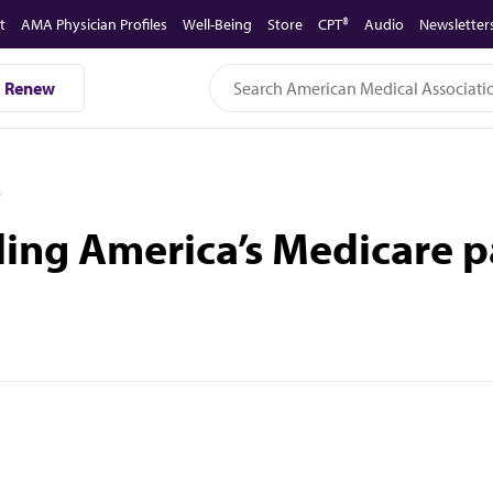
t
AMA Physician Profiles
Well-Being
Store
CPT®
Audio
Newsletter
Renew
D
ling America’s Medicare p