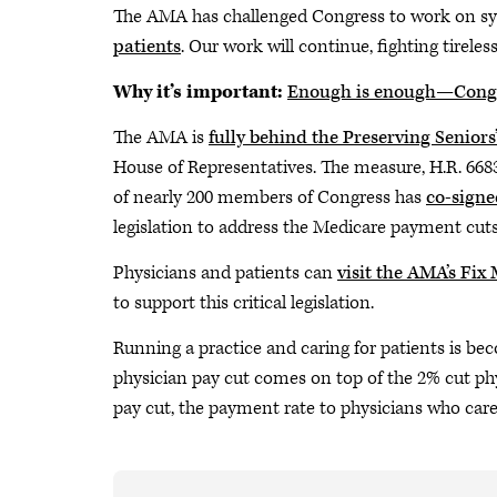
The AMA has challenged Congress to work on s
patients
. Our work will continue, fighting tireles
Why it’s important:
Enough is enough—Congr
The AMA is
fully behind the Preserving Seniors
House of Representatives. The measure, H.R. 6683,
of nearly 200 members of Congress has
co-signe
legislation to address the Medicare payment cuts
Physicians and patients can
visit the AMA’s Fix
to support this critical legislation.
Running a practice and caring for patients is be
physician pay cut comes on top of the 2% cut phys
pay cut, the payment rate to physicians who car