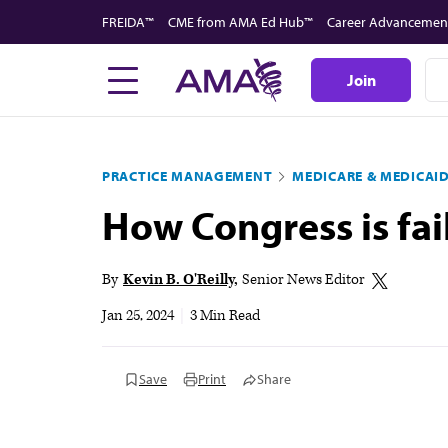
Skip
FREIDA™
CME from AMA Ed Hub™
Career Advancemen
to
main
Join
content
PRACTICE MANAGEMENT
MEDICARE & MEDICAI
How Congress is fai
By
Kevin B. O'Reilly
Senior News Editor
Jan 25, 2024
|
3 Min Read
Save
Print
Share