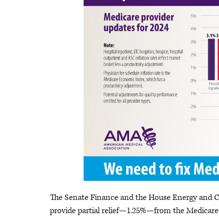
The Senate Finance and the House Energy and 
provide partial relief—1.25%—from the Medicare c