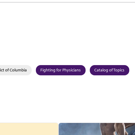
rict of Columbia
Fighting for Physicians
Catalog of Topics