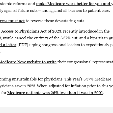
ystemic reforms and
make Medicare work better for you and 
sly against future cuts—and against all barriers to patient care.
ess must act
to reverse these devastating cuts.
’ Access to Physicians Act of 2023
, recently introduced in the
 would cancel the entirety of the 3.37% cut, and a bipartisan g
d a letter
(PDF) urging congressional leaders to expeditiously p
.
 Medicare Now website to write
their congressional representat
coming unsustainable for physicians. This year’s 3.37% Medicare
icians saw in 2023. When adjusted for inflation prior to this ye
e for
Medicare patients was 26% less than it was in 2001
.