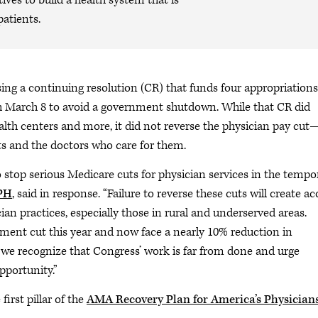
ives to build a health system that is
patients.
ing a continuing resolution (CR) that funds four appropriations
gh March 8 to avoid a government shutdown. While that CR did
alth centers and more, it did not reverse the physician pay cut
nts and the doctors who care for them.
stop serious Medicare cuts for physician services in the tempo
MPH
, said in response. “Failure to reverse these cuts will create ac
ian practices, especially those in rural and underserved areas.
yment cut this year and now face a nearly 10% reduction in
 we recognize that Congress’ work is far from done and urge
pportunity.”
irst pillar of the
AMA Recovery Plan for America’s Physician