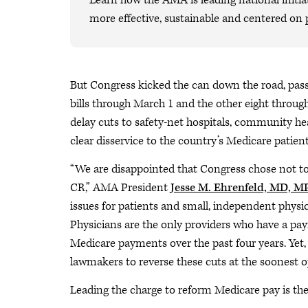
Learn how the AMA is leading national initiat
more effective, sustainable and centered on 
But Congress kicked the can down the road, pass
bills through March 1 and the other eight throu
delay cuts to safety-net hospitals, community he
clear disservice to the country’s Medicare patie
“We are disappointed that Congress chose not to 
CR,” AMA President
Jesse M. Ehrenfeld, MD, 
issues for patients and small, independent physic
Physicians are the only providers who have a pa
Medicare payments over the past four years. Yet,
lawmakers to reverse these cuts at the soonest o
Leading the charge to reform Medicare pay is the f