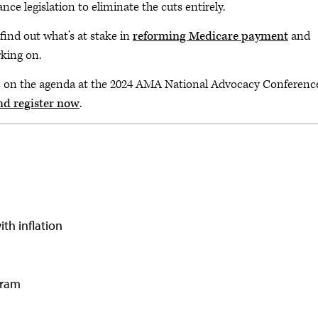
ce legislation to eliminate the cuts entirely.
find out what’s at stake in
reforming Medicare payment
and
rking on.
s on the agenda at the 2024 AMA National Advocacy Conferenc
nd register now
.
th inflation
gram