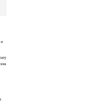
—a
rary
cess
s
.