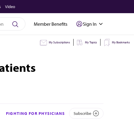
s
Video
Member Benefits
Sign In
My Subscriptions
My Topics
My Bookmarks
atients
FIGHTING FOR PHYSICIANS
Subscribe