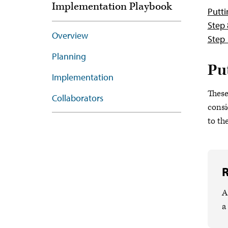
Implementation Playbook
Putti
Step 
Overview
Step 
Planning
Pu
Implementation
These
Collaborators
consi
to th
R
A
a