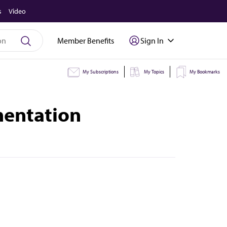
s
Video
Member Benefits
Sign In
My Subscriptions
My Topics
My Bookmarks
mentation