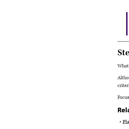
St
What 
Altho
crite
Focus
Rel
Pl