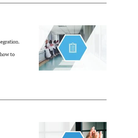
tegration.
 how to