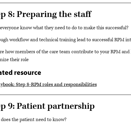
p 8: Preparing the staff
everyone know what they need to do to make this successful?
ugh workflow and technical training lead to successful RPM in
re how members of the care team contribute to your RPM and
ize their role
ated resource
aybook: Step 8-RPM roles and responsibilities
ep 9: Patient partnership
does the patient need to know?