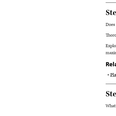
Ste
Does 
Thoro
Explo
maxim
Rel
Pl
St
What 