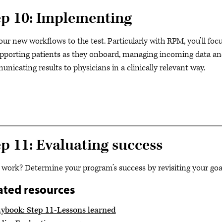
ep 10: Implementing
our new workflows to the test. Particularly with RPM, you’ll foc
pporting patients as they onboard, managing incoming data a
nicating results to physicians in a clinically relevant way.
ep 11: Evaluating success
t work? Determine your program’s success by revisiting your goa
ated resources
aybook: Step 11-Lessons learned