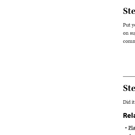
St
Put y
on su
commu
St
Did i
Rel
Pl