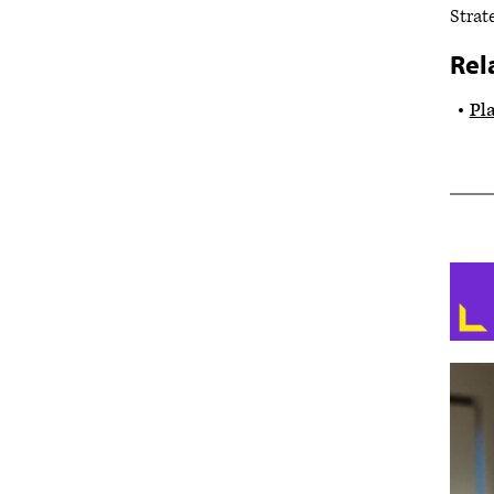
Strat
Rel
Pla