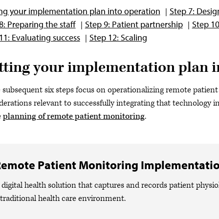
ng your implementation plan into operation
Step 7: Desig
8: Preparing the staff
Step 9: Patient partnership
Step 1
11: Evaluating success
Step 12: Scaling
tting your implementation plan i
 subsequent six steps focus on operationalizing remote patien
derations relevant to successfully integrating that technology in
e
planning of remote patient monitoring
.
emote Patient Monitoring Implementati
 digital health solution that captures and records patient physio
 traditional health care environment.