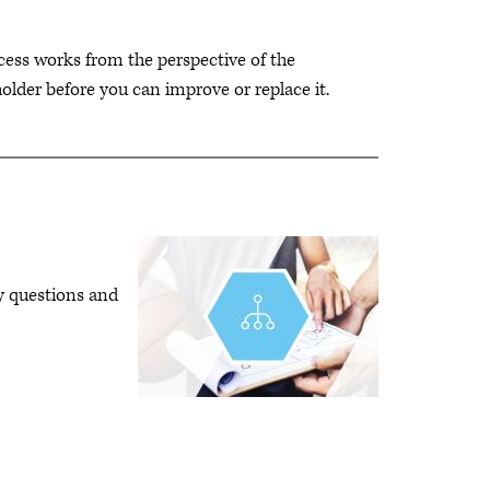
ess works from the perspective of the
older before you can improve or replace it.
ey questions and