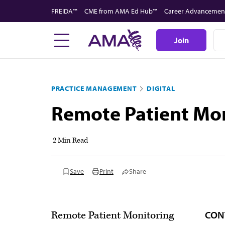
Skip
FREIDA™
CME from AMA Ed Hub™
Career Advancemen
to
main
Join
content
PRACTICE MANAGEMENT
DIGITAL
Remote Patient Mo
2 Min Read
Save
Print
Share
CON
Remote Patient Monitoring