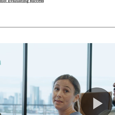
dio: Evaluating success