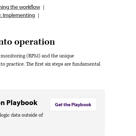
ning the workflow
0: Implementing
nto operation
t monitoring (RPM) and the unique
to practice. The first six steps are fundamental
on Playbook
Get the Playbook
logic data outside of