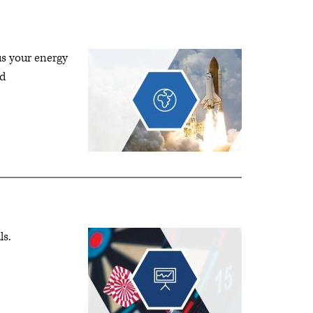
us your energy
nd
ls.