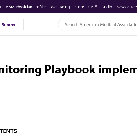
t
AMA Physician Profiles
Well-Being
Store
CPT®
Audio
Newsletter
Renew
nitoring Playbook imple
TENTS