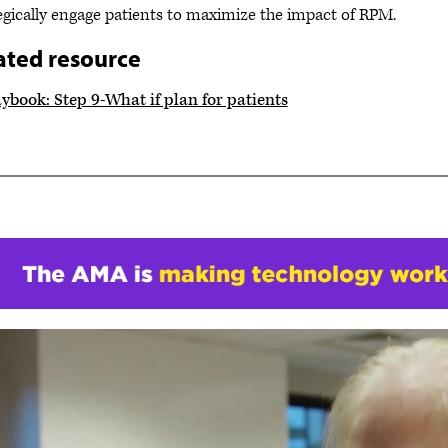
egically engage patients to maximize the impact of RPM.
ated resource
ybook: Step 9-What if plan for patients