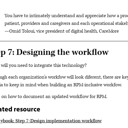
You have to intimately understand and appreciate how a proc
patient, providers and caregivers and each operational stakeh
—Omid Toloui, vice president of digital health, CareMore
ep 7: Designing the workflow
will you need to integrate this technology?
ugh each organization’s workfow will look diferent, there are k
ria to keep in mind when building an RPM-inclusive workfow.
 on how to document an updated workflow for RPM.
ated resource
aybook: Step 7-Design implementation workflow