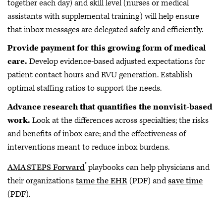
together each day) and skill level (nurses or medical
assistants with supplemental training) will help ensure
that inbox messages are delegated safely and efficiently.
Provide payment for this growing form of medical
care.
Develop evidence-based adjusted expectations for
patient contact hours and RVU generation. Establish
optimal staffing ratios to support the needs.
Advance research that quantifies the nonvisit-based
work.
Look at the differences across specialties; the risks
and benefits of inbox care; and the effectiveness of
interventions meant to reduce inbox burdens.
®
AMA STEPS Forward
playbooks can help physicians and
their organizations
tame the EHR
(PDF) and
save time
(PDF).