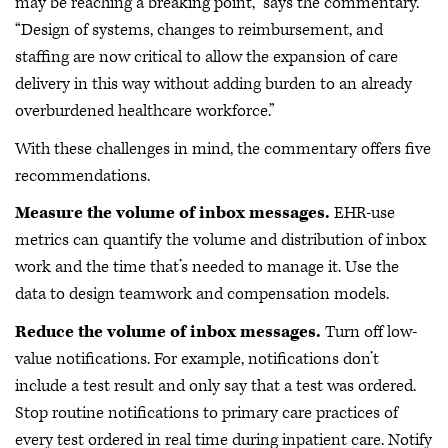
may be reaching a breaking point,” says the commentary.
“Design of systems, changes to reimbursement, and
staffing are now critical to allow the expansion of care
delivery in this way without adding burden to an already
overburdened healthcare workforce.”
With these challenges in mind, the commentary offers five
recommendations.
Measure the volume of inbox messages.
EHR-use
metrics can quantify the volume and distribution of inbox
work and the time that’s needed to manage it. Use the
data to design teamwork and compensation models.
Reduce the volume of inbox messages.
Turn off low-
value notifications. For example, notifications don’t
include a test result and only say that a test was ordered.
Stop routine notifications to primary care practices of
every test ordered in real time during inpatient care. Notify