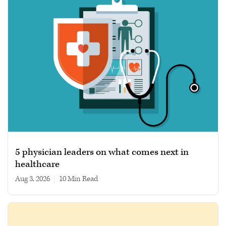
5 physician leaders on what comes next in
healthcare
Aug 3, 2026
|
10 min read