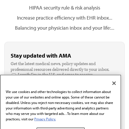
HIPAA security rule & risk analysis
Increase practice efficiency with EHR inbox...
Balancing your physician inbox and your life:...
Stay updated with AMA
Get the latest medical news, policy updates and
professional resources delivered directly to your inbox.
I verify I'm in the U.S. and agree to receive
communication from the AMA or third parties on
behalf of AMA.*
We use cookies and other technologies to collect information about
Email*
your use of our websites and online apps. Some of these cannot be
disabled. Unless you reject non-necessary cookies, we may also share
your information with third-party advertising and analytics partners
who may serve you with targeted ads. . To learn more about our
practices, visit our
Privacy Policy.