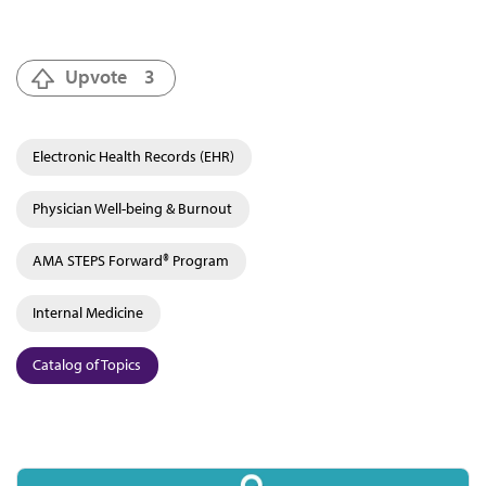
Upvote
3
Electronic Health Records (EHR)
Physician Well-being & Burnout
AMA STEPS Forward® Program
Internal Medicine
Catalog of Topics