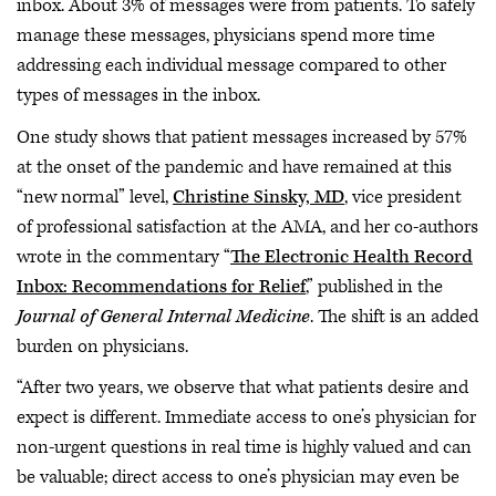
inbox. About 3% of messages were from patients. To safely
manage these messages, physicians spend more time
addressing each individual message compared to other
types of messages in the inbox.
One study shows that patient messages increased by 57%
at the onset of the pandemic and have remained at this
“new normal” level,
Christine Sinsky, MD
, vice president
of professional satisfaction at the AMA, and her co-authors
wrote in the commentary “
The Electronic Health Record
Inbox: Recommendations for Relief
,” published in the
Journal of General Internal Medicine
. The shift is an added
burden on physicians.
“After two years, we observe that what patients desire and
expect is different. Immediate access to one’s physician for
non-urgent questions in real time is highly valued and can
be valuable; direct access to one’s physician may even be