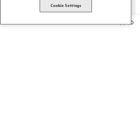
Cookie Settings
Member Benefits
The AMA promotes the art and science of medicine and the
betterment of public health.
OUR WORK
Prior authorization
Medicare payment reform
Physician-led care