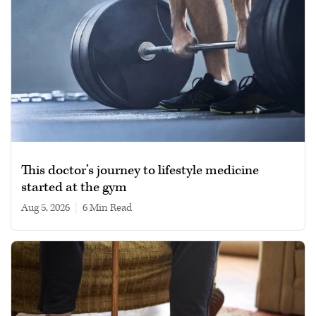
This doctor’s journey to lifestyle medicine
started at the gym
Aug 5, 2026
|
6 min read