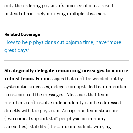
only the ordering physician’s practice of a test result
instead of routinely notifying multiple physicians.
Related Coverage
How to help physicians cut pajama time, have “more
great days”
Strategically delegate remaining messages to a more
robust team.
For messages that can’t be weeded out by
systematic processes, delegate an upskilled team member
to research all the messages. Messages that team
members can’t resolve independently can be addressed
directly with the physician. An optimal team structure
(two clinical support staff per physician in many
specialties), stability (the same individuals working