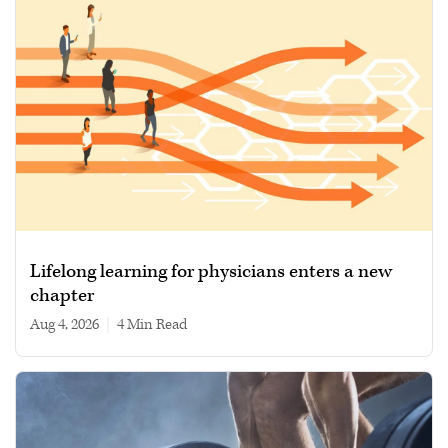
Lifelong learning for physicians enters a new
chapter
Aug 4, 2026
|
4 min read