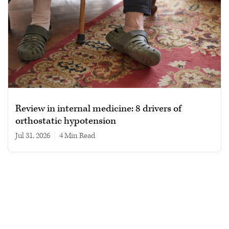
Review in internal medicine: 8 drivers of
orthostatic hypotension
Jul 31, 2026
|
4 min read