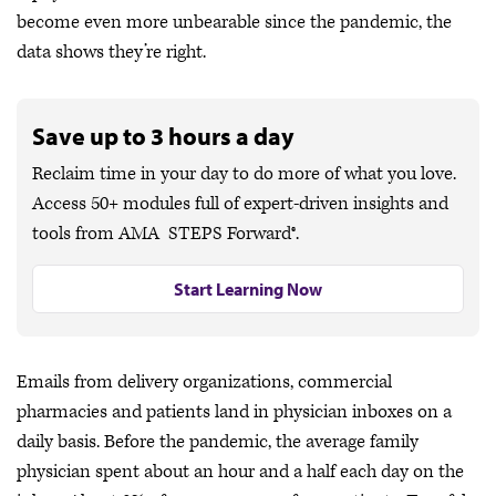
become even more unbearable since the pandemic, the
data shows they’re right.
Save up to 3 hours a day
Reclaim time in your day to do more of what you love.
Access 50+ modules full of expert-driven insights and
tools from AMA STEPS Forward®.
Start Learning Now
Emails from delivery organizations, commercial
pharmacies and patients land in physician inboxes on a
daily basis. Before the pandemic, the average family
physician spent about an hour and a half each day on the