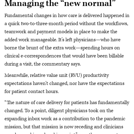
Managing the “new normal”
Fundamental changes in how care is delivered happened in
a quick two-to-three-month period without the workflows,
teamwork and payment models in place to make the
added work manageable. It’s left physicians—who have
borne the brunt of the extra work—spending hours on
clinical e-correspondences that would have been billable
during a visit, the commentary says.
Meanwhile, relative value unit (RVU) productivity
expectations haven’t changed, nor have the expectations
for patient contact hours.
“The nature of care delivery for patients has fundamentally
changed. To a point, diligent physicians took on the
expanding inbox work as a contribution to the pandemic
mission, but that mission is now receding and clinicians