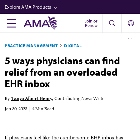
Skip
Explore AMA Products
to
main
Join or
FREIDA™
Renew
content
CME from AMA Ed Hub™
PRACTICE MANAGEMENT
DIGITAL
Career Advancement
5 ways physicians can find
AMA Physician Profiles
relief from an overloaded
Well-Being
EHR inbox
Store
CPT®
By
Tanya Albert Henry
Contributing News Writer
Audio
Jan 30, 2023
|
4 Min Read
Newsletters
Video
If physicians feel like the cumbersome EHR inbox has