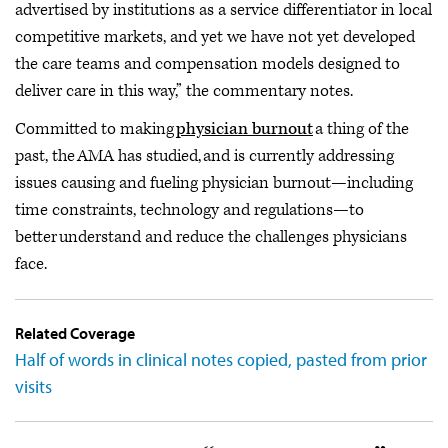
advertised by institutions as a service differentiator in local
competitive markets, and yet we have not yet developed
the care teams and compensation models designed to
deliver care in this way,” the commentary notes.
Committed to making
physician burnout
a thing of the
past, the AMA has studied, and is currently addressing
issues causing and fueling physician burnout—including
time constraints, technology and regulations—to
better understand and reduce the challenges physicians
face.
Related Coverage
Half of words in clinical notes copied, pasted from prior
visits