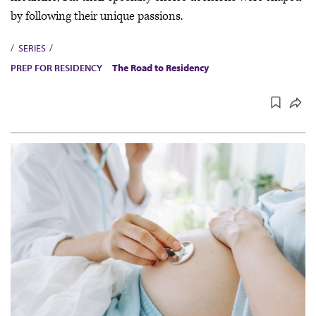
by following their unique passions.
SERIES
PREP FOR RESIDENCY
The Road to Residency