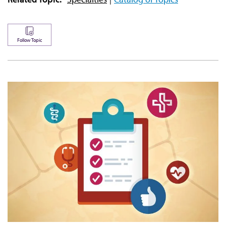
Follow Topic