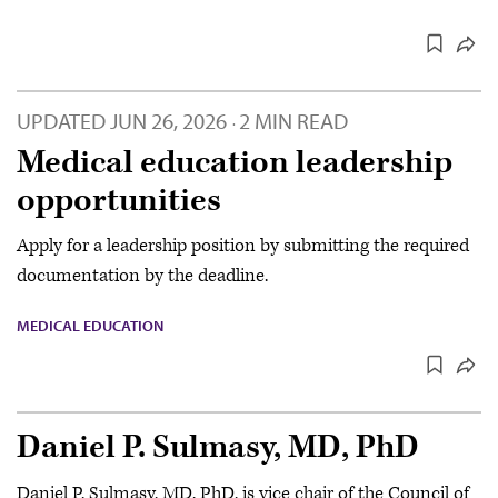
UPDATED
JUN 26, 2026
2 MIN READ
·
Medical education leadership
opportunities
Apply for a leadership position by submitting the required
documentation by the deadline.
MEDICAL EDUCATION
Daniel P. Sulmasy, MD, PhD
Daniel P. Sulmasy, MD, PhD, is vice chair of the Council of