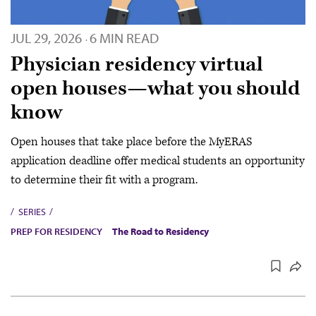
JUL 29, 2026
6 MIN READ
·
Physician residency virtual
open houses—what you should
know
Open houses that take place before the MyERAS
application deadline offer medical students an opportunity
to determine their fit with a program.
SERIES
PREP FOR RESIDENCY
The Road to Residency