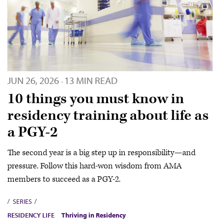
JUN 26, 2026
13 MIN READ
·
10 things you must know in
residency training about life as
a PGY-2
The second year is a big step up in responsibility—and
pressure. Follow this hard-won wisdom from AMA
members to succeed as a PGY-2.
SERIES
RESIDENCY LIFE
Thriving in Residency