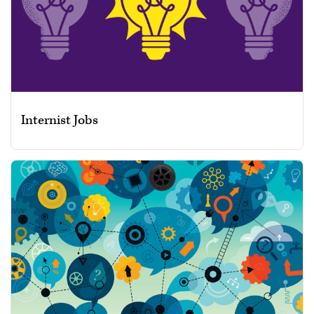
Internist Jobs