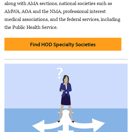
along with AMA sections, national societies such as
AMWA, AOA and the NMA, professional interest
medical associations, and the federal services, including
the Public Health Service.
Find HOD Specialty Societies