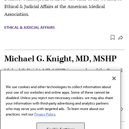
Ethical & Judicial Affairs at the American Medical
Association.
ETHICAL & JUDICIAL AFFAIRS
Michael G. Knight, MD, MSHP
Michael G. Knight, MD, MSHP, is a member of the Council
of Ethical & Judicial Affairs at the American Medical
Association.
We use cookies and other technologies to collect information about
your use of our websites and online apps. Some of these cannot be
disabled. Unless you reject non-necessary cookies, we may also share
ETHICAL & JUDICIAL AFFAIRS
your information with third-party advertising and analytics partners
who may serve you with targeted ads. . To learn more about our
practices, visit our
Privacy Policy.