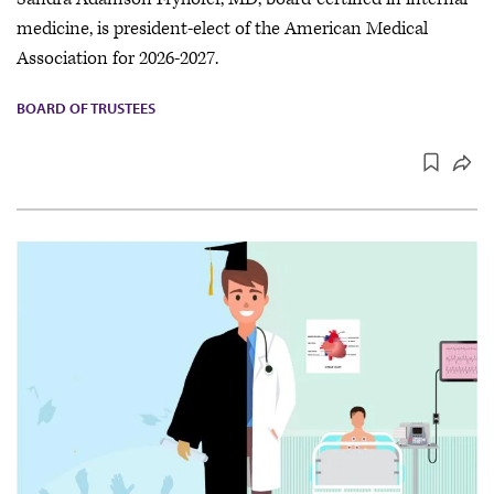
medicine, is president-elect of the American Medical
Association for 2026-2027.
BOARD OF TRUSTEES