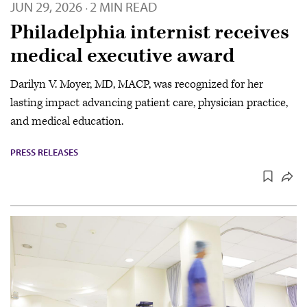
JUN 29, 2026
2 MIN READ
·
Philadelphia internist receives
medical executive award
Darilyn V. Moyer, MD, MACP, was recognized for her
lasting impact advancing patient care, physician practice,
and medical education.
PRESS RELEASES