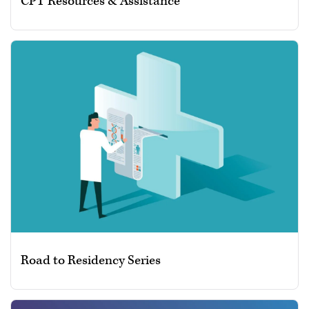
CPT Resources & Assistance
Road to Residency Series