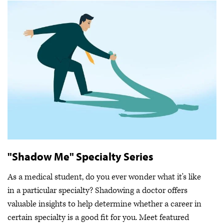
"Shadow Me" Specialty Series
As a medical student, do you ever wonder what it's like
in a particular specialty? Shadowing a doctor offers
valuable insights to help determine whether a career in
certain specialty is a good fit for you. Meet featured