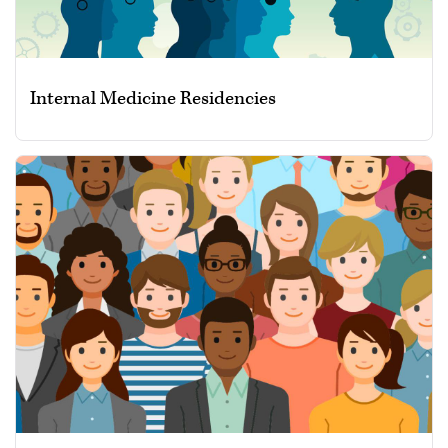
Internal Medicine Residencies