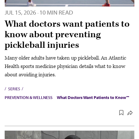
JUL 15, 2026
10 MIN READ
·
What doctors want patients to
know about preventing
pickleball injuries
Many older adults have taken up pickleball. An Atlantic
Health sports medicine physician details what to know
about avoiding injuries.
SERIES
PREVENTION & WELLNESS
What Doctors Want Patients to Know™