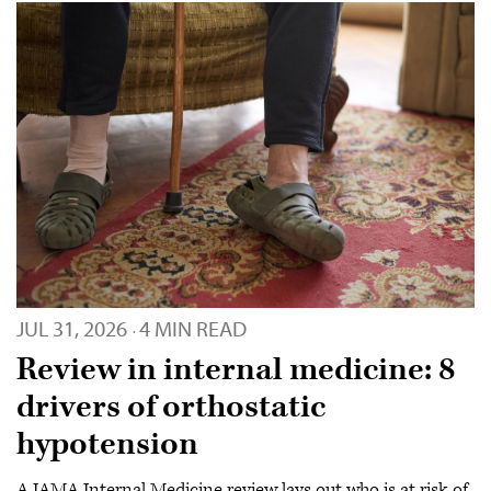
JUL 31, 2026
4 MIN READ
·
Review in internal medicine: 8
drivers of orthostatic
hypotension
A JAMA Internal Medicine review lays out who is at risk of