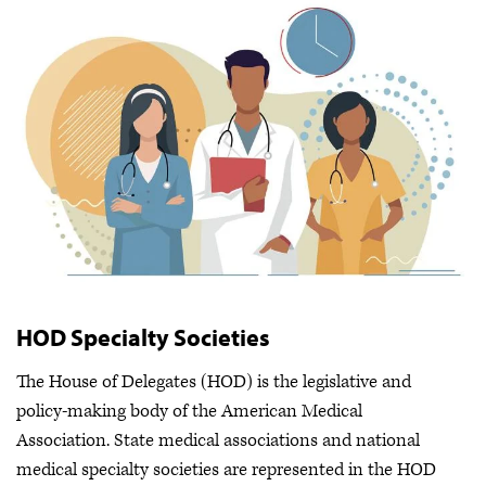
HOD Specialty Societies
The House of Delegates (HOD) is the legislative and
policy-making body of the American Medical
Association. State medical associations and national
medical specialty societies are represented in the HOD