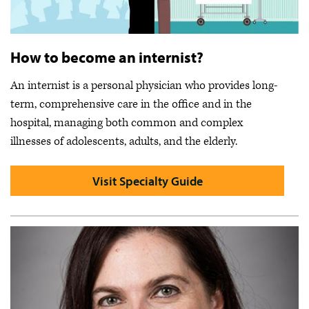
How to become an internist?
An internist is a personal physician who provides long-
term, comprehensive care in the office and in the
hospital, managing both common and complex
illnesses of adolescents, adults, and the elderly.
Visit Specialty Guide