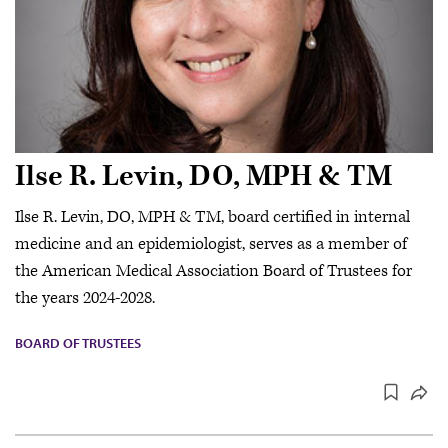
Ilse R. Levin, DO, MPH & TM
Ilse R. Levin, DO, MPH & TM, board certified in internal
medicine and an epidemiologist, serves as a member of
the American Medical Association Board of Trustees for
the years 2024-2028.
BOARD OF TRUSTEES