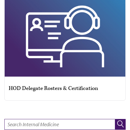
HOD Delegate Rosters & Certification
SEARCH: