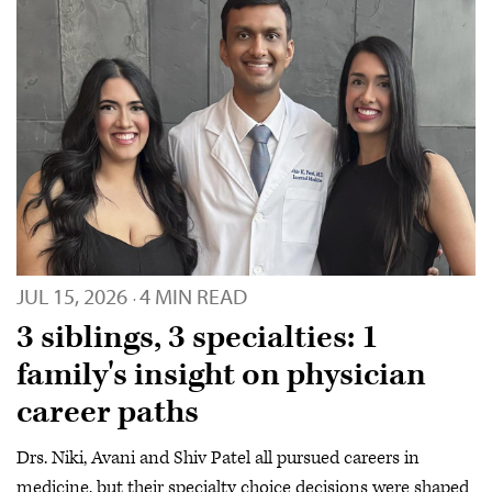
JUL 15, 2026
4 MIN READ
·
3 siblings, 3 specialties: 1
family's insight on physician
career paths
Drs. Niki, Avani and Shiv Patel all pursued careers in
medicine, but their specialty choice decisions were shaped