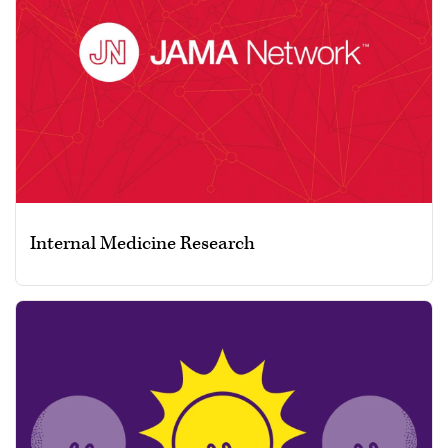
Internal Medicine Research