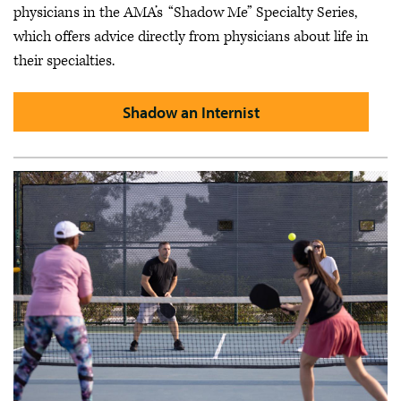
physicians in the AMA’s “Shadow Me” Specialty Series,
which offers advice directly from physicians about life in
their specialties.
Shadow an Internist