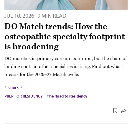
JUL 10, 2026
9 MIN READ
·
DO Match trends: How the
osteopathic specialty footprint
is broadening
DO matches in primary care are common, but the share of
landing spots in other specialties is rising. Find out what it
means for the 2026–27 Match cycle.
SERIES
PREP FOR RESIDENCY
The Road to Residency