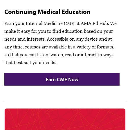
Continuing Medical Education
Earn your Internal Medicine CME at AMA Ed Hub. We
make it easy for you to find education based on your
needs and interests. Accessible on any device and at
any time, courses are available in a variety of formats,
so that you can listen, watch, read or interact in ways
that best suit your needs.
Earn CME Now