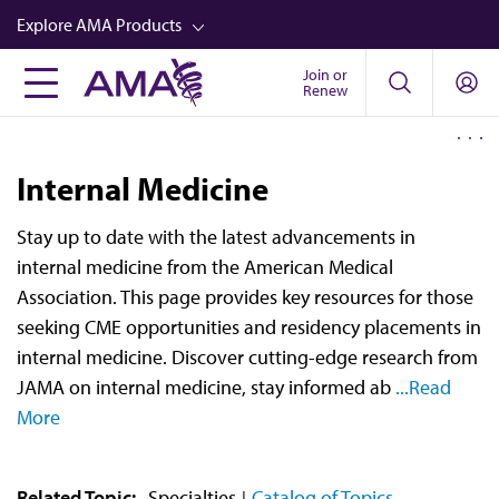
Skip
Explore AMA Products
to
main
Join or
FREIDA™
Renew
content
CME from AMA Ed Hub™
Career Advancement
Internal Medicine
AMA Physician Profiles
Stay up to date with the latest advancements in
Well-Being
internal medicine from the American Medical
Store
Association. This page provides key resources for those
seeking CME opportunities and residency placements in
CPT®
internal medicine. Discover cutting-edge research from
Audio
JAMA on internal medicine, stay informed ab
...Read
More
Newsletters
Video
Related Topic:
Specialties
Catalog of Topics