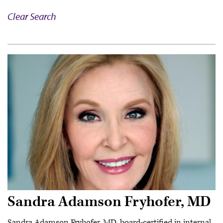
Clear Search
Sandra Adamson Fryhofer, MD
Sandra Adamson Fryhofer, MD, board-certified in internal