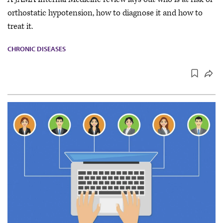
orthostatic hypotension, how to diagnose it and how to
treat it.
CHRONIC DISEASES