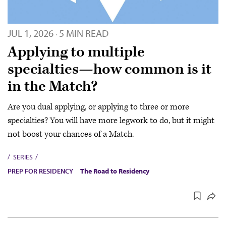
JUL 1, 2026
5 MIN READ
·
Applying to multiple
specialties—how common is it
in the Match?
Are you dual applying, or applying to three or more
specialties? You will have more legwork to do, but it might
not boost your chances of a Match.
SERIES
PREP FOR RESIDENCY
The Road to Residency