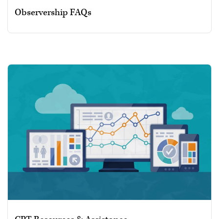
Observership FAQs