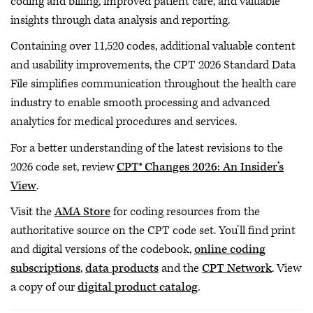
coding and billing, improved patient care, and valuable
insights through data analysis and reporting.
Containing over 11,520 codes, additional valuable content
and usability improvements, the CPT 2026 Standard Data
File simplifies communication throughout the health care
industry to enable smooth processing and advanced
analytics for medical procedures and services.
For a better understanding of the latest revisions to the
2026 code set, review
CPT® Changes 2026: An Insider’s
View
.
Visit the
AMA Store
for coding resources from the
authoritative source on the CPT code set. You’ll find print
and digital versions of the codebook,
online coding
subscriptions
,
data products
and the
CPT Network
. View
a copy of our
digital product catalog
.