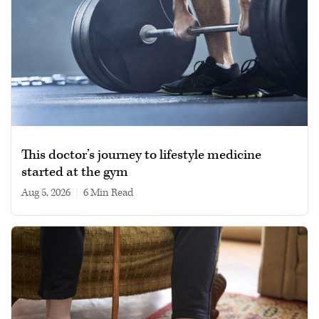
This doctor’s journey to lifestyle medicine
started at the gym
Aug 5, 2026
|
6 min read