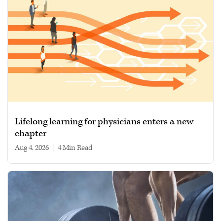
Lifelong learning for physicians enters a new
chapter
Aug 4, 2026
|
4 min read