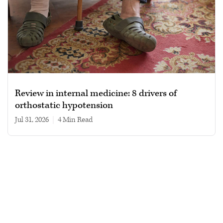
Review in internal medicine: 8 drivers of
orthostatic hypotension
Jul 31, 2026
|
4 min read