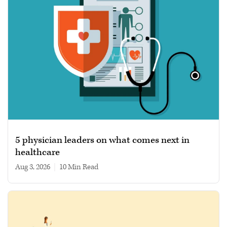
5 physician leaders on what comes next in
healthcare
Aug 3, 2026
|
10 min read