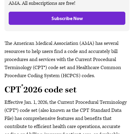
AMA. All subscriptions are free!
Subscribe Now
The American Medical Association (AMA) has several
resources to help users find a code and accurately bill
procedures and services with the Current Procedural
Terminology (CPT®) code set and Healthcare Common
Procedure Coding System (HCPCS) codes.
®
CPT
2026 code set
​Effective Jan. 1, 2026, the Current Procedural Terminology
(CPT®) code set (also known as the CPT Standard Data
File) has comprehensive features and benefits that
contribute to efficient health care operations, accurate