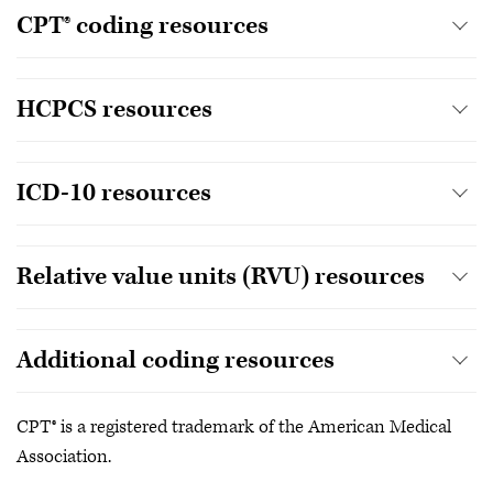
CPT® coding resources
HCPCS resources
ICD-10 resources
Relative value units (RVU) resources
Additional coding resources
CPT® is a registered trademark of the American Medical
Association.