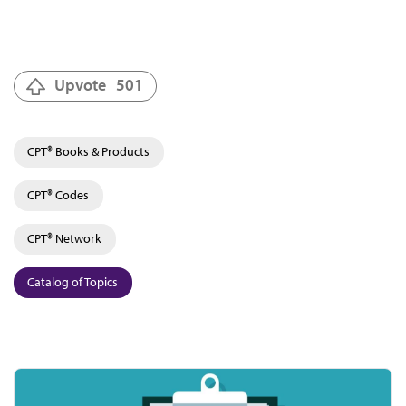
Upvote
501
CPT® Books & Products
CPT® Codes
CPT® Network
Catalog of Topics