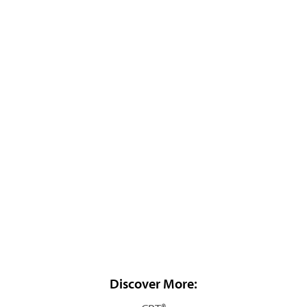
Discover More: