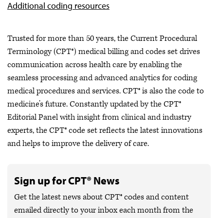
Additional coding resources
Trusted for more than 50 years, the Current Procedural
Terminology (CPT®) medical billing and codes set drives
communication across health care by enabling the
seamless processing and advanced analytics for coding
medical procedures and services. CPT® is also the code to
medicine’s future. Constantly updated by the CPT®
Editorial Panel with insight from clinical and industry
experts, the CPT® code set reflects the latest innovations
and helps to improve the delivery of care.
Sign up for CPT® News
Get the latest news about CPT® codes and content
emailed directly to your inbox each month from the