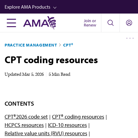
Skip
Explore AMA Products
to
main
Join or
FREIDA™
Renew
content
CME from AMA Ed Hub™
PRACTICE MANAGEMENT
CPT®
Career Advancement
CPT coding resources
AMA Physician Profiles
Well-Being
Updated
Mar 5, 2026
|
5 Min Read
Store
CPT®
CONTENTS
Audio
CPT®2026 code set
CPT® coding resources
Newsletters
HCPCS resources
ICD-10 resources
Video
Relative value units (RVU) resources