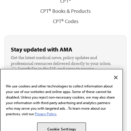
CPT®
CPT® Books & Products
CPT® Codes
Stay updated with AMA
Get the latest medical news, policy updates and
professional resources delivered directly to your inbox.
I verify I'm in the U.S. and agree to receive
communication from the AMA or third parties on
behalf of AMA.*
We use cookies and other technologies to collect information about
Email*
your use of our websites and online apps. Some of these cannot be
disabled. Unless you reject non-necessary cookies, we may also share
your information with third-party advertising and analytics partners
who may serve you with targeted ads. . To learn more about our
practices, visit our
Privacy Policy.
Cookie Settings