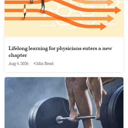
Lifelong learning for physicians enters a new
chapter
Aug 4, 2026
|
4 min read