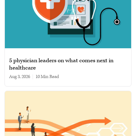
5 physician leaders on what comes next in
healthcare
Aug 3, 2026
|
10 min read