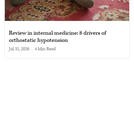
Review in internal medicine: 8 drivers of
orthostatic hypotension
Jul 31, 2026
|
4 min read