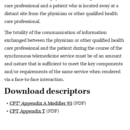
care professional and a patient who is located away at a
distant site from the physician or other qualified health
care professional.
The totality of the communication of information
exchanged between the physician or other qualified health
care professional and the patient during the course of the
synchronous telemedicine service must be of an amount
and nature that is sufficient to meet the key components
and/or requirements of the same service when rendered
via a face-to-face interaction.
Download descriptors
CPT® Appendix A Modifier 93
(PDF)
CPT Appendix T
(PDF)