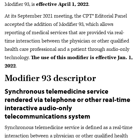
Modifier 93, is
effective April 1, 2022
.
At its September 2021 meeting, the CPT® Editorial Panel
accepted the addition of Modifier 93, which allows
reporting of medical services that are provided via real-
time interaction between the physician or other qualified
health care professional and a patient through audio-only
technology.
The use of this modifier is effective Jan. 1,
2022
.
Modifier 93 descriptor
Synchronous telemedicine service
rendered via telephone or other real-time
interactive audio-only
telecommunications system
Synchronous telemedicine service is defined as a real-time
interaction between a physician or other qualified health