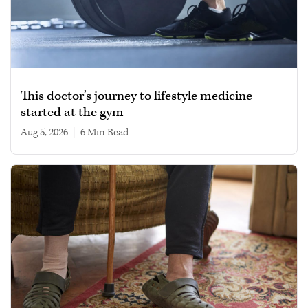
This doctor’s journey to lifestyle medicine
started at the gym
Aug 5, 2026
|
6 min read