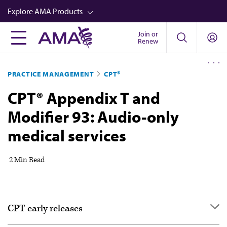
Skip
Explore AMA Products
to
main
Join or
FREIDA™
Renew
content
CME from AMA Ed Hub™
PRACTICE MANAGEMENT
CPT®
Career Advancement
CPT® Appendix T and
AMA Physician Profiles
Modifier 93: Audio-only
Well-Being
medical services
Store
CPT®
2 Min Read
Audio
Newsletters
CPT early releases
Video