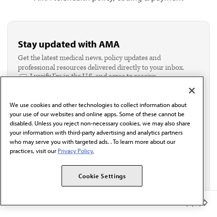
Stay updated with AMA
Get the latest medical news, policy updates and
professional resources delivered directly to your inbox.
I verify I'm in the U.S. and agree to receive
communication from the AMA or third parties on
behalf of AMA.*
We use cookies and other technologies to collect information about
Email*
your use of our websites and online apps. Some of these cannot be
disabled. Unless you reject non-necessary cookies, we may also share
your information with third-party advertising and analytics partners
who may serve you with targeted ads. . To learn more about our
practices, visit our
Privacy Policy.
Cookie Settings
Member Benefits