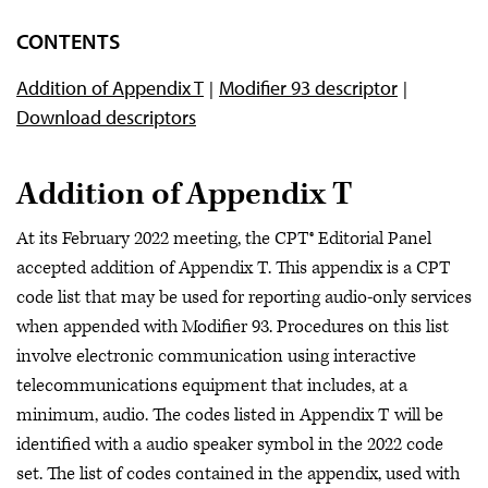
Category I Codes
CONTENTS
Category III Codes
Addition of Appendix T
Modifier 93 descriptor
PLA Codes
Download descriptors
Appendix S: AI Taxonomy
Administrative MAAA
Addition of Appendix T
At its February 2022 meeting, the CPT® Editorial Panel
accepted addition of Appendix T. This appendix is a CPT
code list that may be used for reporting audio-only services
when appended with Modifier 93. Procedures on this list
involve electronic communication using interactive
telecommunications equipment that includes, at a
minimum, audio. The codes listed in Appendix T will be
identified with a audio speaker symbol in the 2022 code
set. The list of codes contained in the appendix, used with