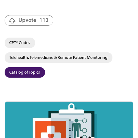
Upvote
113
CPT® Codes
Telehealth, Telemedicine & Remote Patient Monitoring
Catalog of Topics