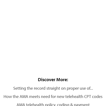
Discover More:
Setting the record straight on proper use of...
How the AMA meets need for new telehealth CPT codes
AMA telehealth policy, coding & payment