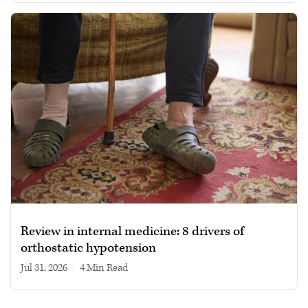
Review in internal medicine: 8 drivers of
orthostatic hypotension
Jul 31, 2026
|
4 min read