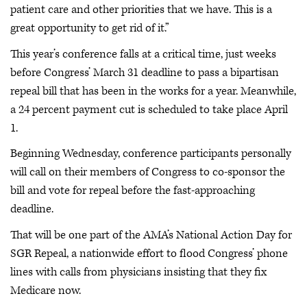
patient care and other priorities that we have. This is a
great opportunity to get rid of it.”
This year’s conference falls at a critical time, just weeks
before Congress’ March 31 deadline to pass a bipartisan
repeal bill that has been in the works for a year. Meanwhile,
a 24 percent payment cut is scheduled to take place April
1.
Beginning Wednesday, conference participants personally
will call on their members of Congress to co-sponsor the
bill and vote for repeal before the fast-approaching
deadline.
That will be one part of the AMA’s National Action Day for
SGR Repeal, a nationwide effort to flood Congress’ phone
lines with calls from physicians insisting that they fix
Medicare now.