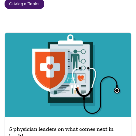
Catalog of Topics
5 physician leaders on what comes next in