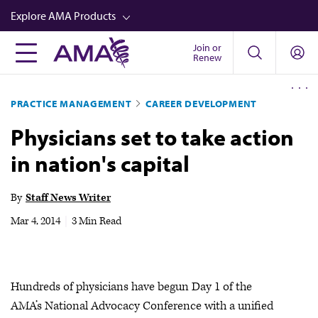
Skip
Explore AMA Products
to
main
Join or
FREIDA™
Renew
content
CME from AMA Ed Hub™
PRACTICE MANAGEMENT
CAREER DEVELOPMENT
Career Advancement
Physicians set to take action
AMA Physician Profiles
in nation's capital
Well-Being
Store
By
Staff News Writer
CPT®
Mar 4, 2014
|
3 Min Read
Audio
Newsletters
Hundreds of physicians have begun Day 1 of the
Video
AMA’s National Advocacy Conference with a unified