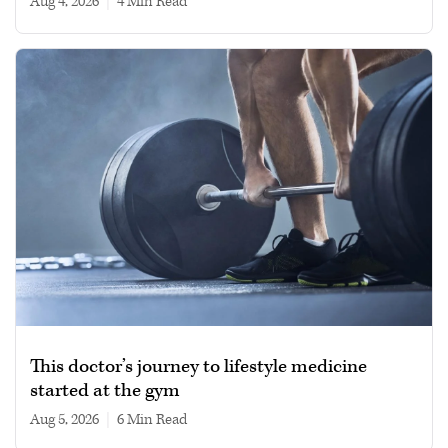
Aug 4, 2026
|
4 min read
This doctor’s journey to lifestyle medicine
started at the gym
Aug 5, 2026
|
6 min read