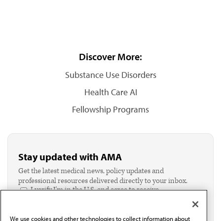
Discover More:
Substance Use Disorders
Health Care AI
Fellowship Programs
Stay updated with AMA
Get the latest medical news, policy updates and
professional resources delivered directly to your inbox.
I verify I'm in the U.S. and agree to receive
communication from the AMA or third parties on
behalf of AMA.*
We use cookies and other technologies to collect information about