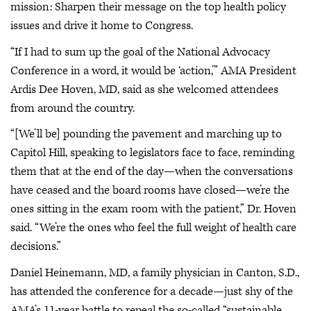
mission: Sharpen their message on the top health policy
issues and drive it home to Congress.
“If I had to sum up the goal of the National Advocacy
Conference in a word, it would be ‘action,’” AMA President
Ardis Dee Hoven, MD, said as she welcomed attendees
from around the country.
“[We’ll be] pounding the pavement and marching up to
Capitol Hill, speaking to legislators face to face, reminding
them that at the end of the day—when the conversations
have ceased and the board rooms have closed—we’re the
ones sitting in the exam room with the patient,” Dr. Hoven
said. “We’re the ones who feel the full weight of health care
decisions.”
Daniel Heinemann, MD, a family physician in Canton, S.D.,
has attended the conference for a decade—just shy of the
AMA’s 11-year battle to repeal the so-called “sustainable