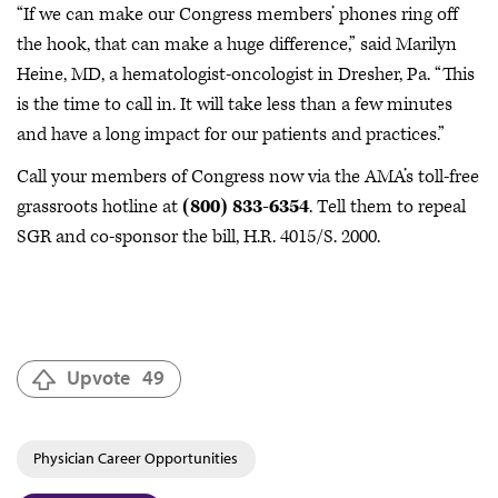
“If we can make our Congress members’ phones ring off
the hook, that can make a huge difference,” said Marilyn
Heine, MD, a hematologist-oncologist in Dresher, Pa. “This
is the time to call in. It will take less than a few minutes
and have a long impact for our patients and practices.”
Call your members of Congress now via the AMA’s toll-free
grassroots hotline at
(800) 833-6354
. Tell them to repeal
SGR and co-sponsor the bill, H.R. 4015/S. 2000.
Upvote
49
Physician Career Opportunities