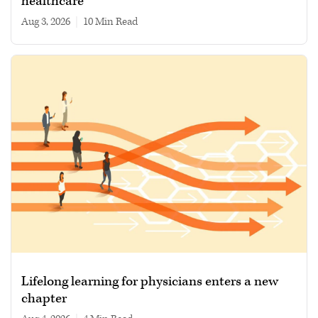
healthcare
Aug 3, 2026
|
10 min read
Lifelong learning for physicians enters a new
chapter