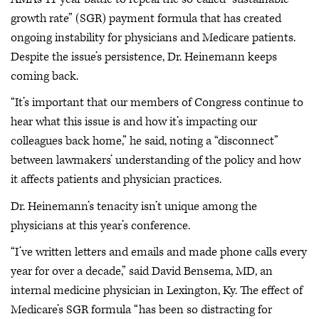
growth rate” (SGR) payment formula that has created
ongoing instability for physicians and Medicare patients.
Despite the issue’s persistence, Dr. Heinemann keeps
coming back.
“It’s important that our members of Congress continue to
hear what this issue is and how it’s impacting our
colleagues back home,” he said, noting a “disconnect”
between lawmakers’ understanding of the policy and how
it affects patients and physician practices.
Dr. Heinemann’s tenacity isn’t unique among the
physicians at this year’s conference.
“I’ve written letters and emails and made phone calls every
year for over a decade,” said David Bensema, MD, an
internal medicine physician in Lexington, Ky. The effect of
Medicare’s SGR formula “has been so distracting for