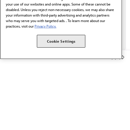
Email*
your use of our websites and online apps. Some of these cannot be
disabled. Unless you reject non-necessary cookies, we may also share
your information with third-party advertising and analytics partners
who may serve you with targeted ads. . To learn more about our
practices, visit our
Privacy Policy.
Cookie Settings
Member Benefits
The AMA promotes the art and science of medicine and the
betterment of public health.
OUR WORK