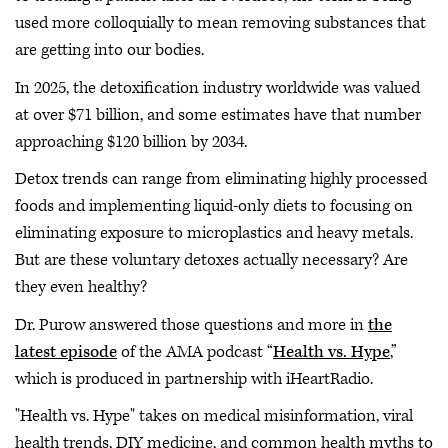
used more colloquially to mean removing substances that
are getting into our bodies.
In 2025, the detoxification industry worldwide was valued
at over $71 billion, and some estimates have that number
approaching $120 billion by 2034.
Detox trends can range from eliminating highly processed
foods and implementing liquid-only diets to focusing on
eliminating exposure to microplastics and heavy metals.
But are these voluntary detoxes actually necessary? Are
they even healthy?
Dr. Purow answered those questions and more in
the
latest episode
of the AMA podcast “
Health vs. Hype
,”
which is produced in partnership with iHeartRadio.
"Health vs. Hype" takes on medical misinformation, viral
health trends, DIY medicine, and common health myths to