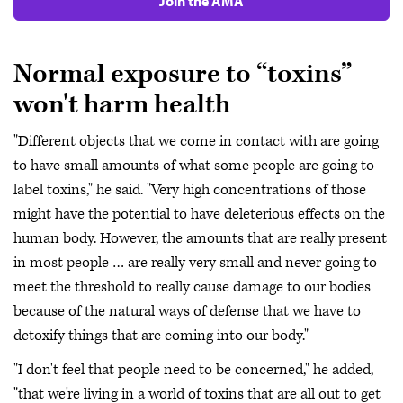
Join the AMA
Normal exposure to “toxins”
won't harm health
"Different objects that we come in contact with are going
to have small amounts of what some people are going to
label toxins," he said. "Very high concentrations of those
might have the potential to have deleterious effects on the
human body. However, the amounts that are really present
in most people … are really very small and never going to
meet the threshold to really cause damage to our bodies
because of the natural ways of defense that we have to
detoxify things that are coming into our body."
"I don't feel that people need to be concerned," he added,
"that we're living in a world of toxins that are all out to get