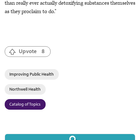
than really ever actually detoxifying substances themselves
as they proclaim to do."
Upvote
8
Improving Public Health
Northwell Health
Catalog of Topics