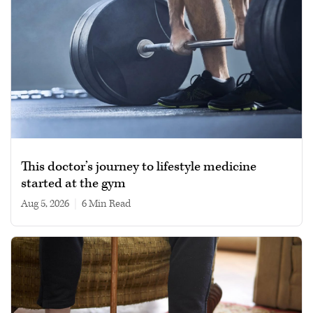
This doctor’s journey to lifestyle medicine
started at the gym
Aug 5, 2026
|
6 min read