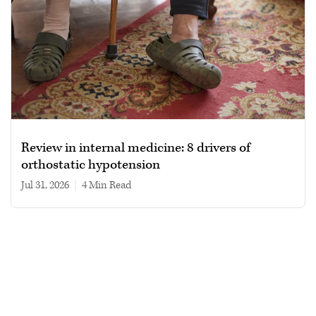
Review in internal medicine: 8 drivers of
orthostatic hypotension
Jul 31, 2026
|
4 min read