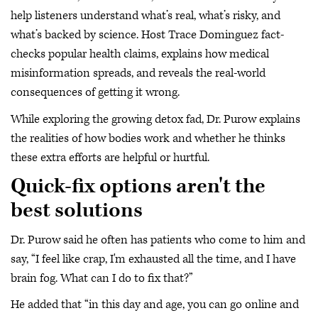
help listeners understand what’s real, what’s risky, and
what’s backed by science. Host Trace Dominguez fact-
checks popular health claims, explains how medical
misinformation spreads, and reveals the real-world
consequences of getting it wrong.
While exploring the growing detox fad, Dr. Purow explains
the realities of how bodies work and whether he thinks
these extra efforts are helpful or hurtful.
Quick-fix options aren't the
best solutions
Dr. Purow said he often has patients who come to him and
say, “I feel like crap, I'm exhausted all the time, and I have
brain fog. What can I do to fix that?”
He added that “in this day and age, you can go online and