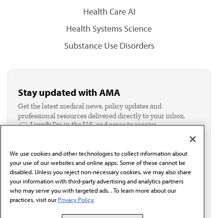
Health Care AI
Health Systems Science
Substance Use Disorders
Stay updated with AMA
Get the latest medical news, policy updates and
professional resources delivered directly to your inbox.
I verify I'm in the U.S. and agree to receive
communication from the AMA or third parties on
behalf of AMA.*
We use cookies and other technologies to collect information about
Email*
your use of our websites and online apps. Some of these cannot be
disabled. Unless you reject non-necessary cookies, we may also share
your information with third-party advertising and analytics partners
who may serve you with targeted ads. . To learn more about our
practices, visit our
Privacy Policy.