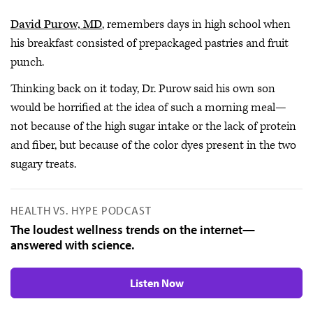
David Purow, MD
, remembers days in high school when
his breakfast consisted of prepackaged pastries and fruit
punch.
Thinking back on it today, Dr. Purow said his own son
would be horrified at the idea of such a morning meal—
not because of the high sugar intake or the lack of protein
and fiber, but because of the color dyes present in the two
sugary treats.
HEALTH VS. HYPE PODCAST
The loudest wellness trends on the internet—
answered with science.
Listen Now