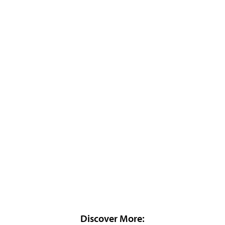
Discover More: