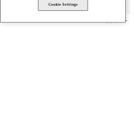
Cookie Settings
Member Benefits
The AMA promotes the art and science of medicine and the
betterment of public health.
OUR WORK
Prior authorization
Medicare payment reform
Physician-led care
Organizational well-being