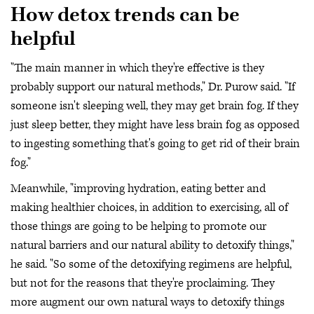
How detox trends can be
helpful
"The main manner in which they're effective is they
probably support our natural methods," Dr. Purow said. "If
someone isn't sleeping well, they may get brain fog. If they
just sleep better, they might have less brain fog as opposed
to ingesting something that's going to get rid of their brain
fog."
Meanwhile, "improving hydration, eating better and
making healthier choices, in addition to exercising, all of
those things are going to be helping to promote our
natural barriers and our natural ability to detoxify things,"
he said. "So some of the detoxifying regimens are helpful,
but not for the reasons that they're proclaiming. They
more augment our own natural ways to detoxify things