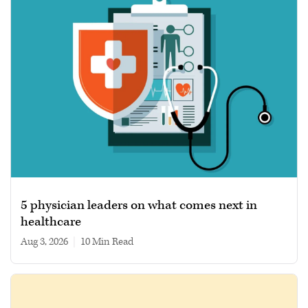
5 physician leaders on what comes next in
healthcare
Aug 3, 2026
|
10 min read