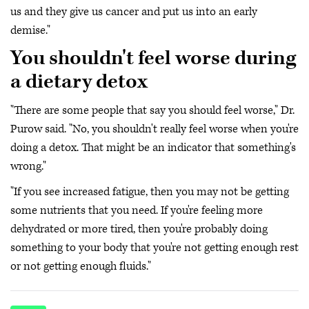
us and they give us cancer and put us into an early
demise."
You shouldn't feel worse during
a dietary detox
"There are some people that say you should feel worse," Dr.
Purow said. "No, you shouldn't really feel worse when you're
doing a detox. That might be an indicator that something's
wrong."
"If you see increased fatigue, then you may not be getting
some nutrients that you need. If you're feeling more
dehydrated or more tired, then you're probably doing
something to your body that you're not getting enough rest
or not getting enough fluids."