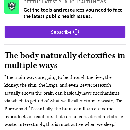
GET THE LATEST PUBLIC HEALTH NEWS
Get the tools and resources you need to face
the latest public health issues.
Subscribe
The body naturally detoxifies in
multiple ways
"The main ways are going to be through the liver, the
kidney, the skin, the lungs, and even newer research
actually shows the brain can basically have mechanisms
via which to get rid of what we'll call metabolic waste," Dr.
Purow said. "Essentially, the brain can flush out some
byproducts of reactions that can be considered metabolic
waste. Interestingly, this is most active when we sleep."