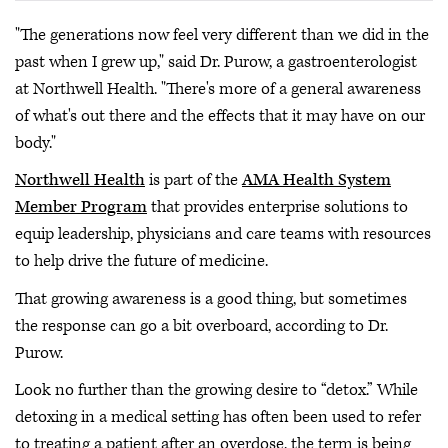
"The generations now feel very different than we did in the
past when I grew up," said Dr. Purow, a gastroenterologist
at Northwell Health. "There's more of a general awareness
of what's out there and the effects that it may have on our
body."
Northwell Health
is part of the
AMA Health System
Member Program
that provides enterprise solutions to
equip leadership, physicians and care teams with resources
to help drive the future of medicine.
That growing awareness is a good thing, but sometimes
the response can go a bit overboard, according to Dr.
Purow.
Look no further than the growing desire to “detox.” While
detoxing in a medical setting has often been used to refer
to treating a patient after an overdose, the term is being