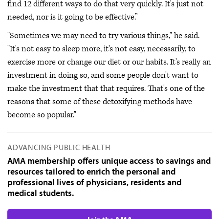
find 12 different ways to do that very quickly. It's just not
needed, nor is it going to be effective.”
"Sometimes we may need to try various things," he said.
"It's not easy to sleep more, it's not easy, necessarily, to
exercise more or change our diet or our habits. It's really an
investment in doing so, and some people don't want to
make the investment that that requires. That's one of the
reasons that some of these detoxifying methods have
become so popular."
ADVANCING PUBLIC HEALTH
AMA membership offers unique access to savings and
resources tailored to enrich the personal and
professional lives of physicians, residents and
medical students.