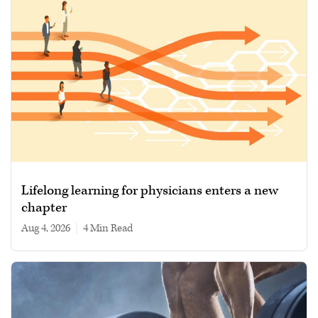
Lifelong learning for physicians enters a new
chapter
Aug 4, 2026
|
4 min read