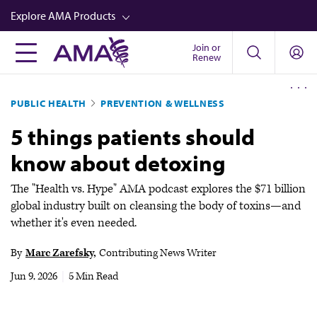
Skip
Explore AMA Products
to
main
Join or
FREIDA™
Renew
content
CME from AMA Ed Hub™
PUBLIC HEALTH
PREVENTION & WELLNESS
Career Advancement
5 things patients should
AMA Physician Profiles
know about detoxing
Well-Being
Store
The "Health vs. Hype" AMA podcast explores the $71 billion
global industry built on cleansing the body of toxins—and
CPT®
whether it's even needed.
Audio
By
Marc Zarefsky
Contributing News Writer
Newsletters
Jun 9, 2026
|
5 Min Read
Video