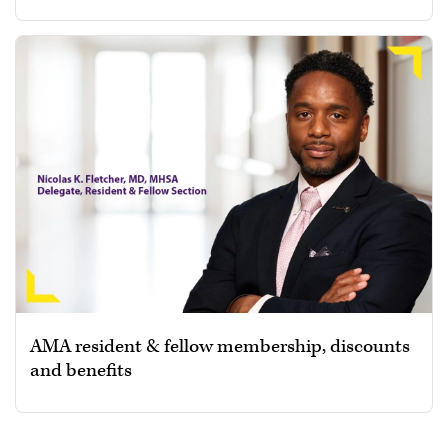
AMA resident & fellow membership, discounts
and benefits