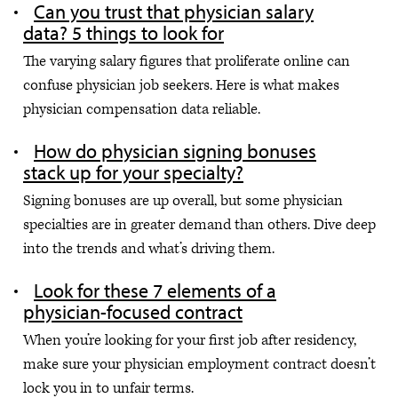
Can you trust that physician salary
data? 5 things to look for
The varying salary figures that proliferate online can
confuse physician job seekers. Here is what makes
physician compensation data reliable.
How do physician signing bonuses
stack up for your specialty?
Signing bonuses are up overall, but some physician
specialties are in greater demand than others. Dive deep
into the trends and what’s driving them.
Look for these 7 elements of a
physician-focused contract
When you’re looking for your first job after residency,
make sure your physician employment contract doesn’t
lock you in to unfair terms.