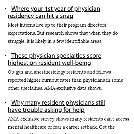
Where your 1st year of physician
residency can hit a snag
Most interns live up to their program directors’
expectations. But research shows that when they do
struggle, it is likely in a few identifiable areas.
These physician specialties score
highest on resident well-being
Ob-gyn and anesthesiology residents and fellows
reported higher burnout rates than physicians in some
other specialties, AMA-exclusive data shows.
Why many resident physicians still
have trouble asking for help
AMA-exclusive survey shows many residents can’t access
mental healthcare or fear a career setback. Get the