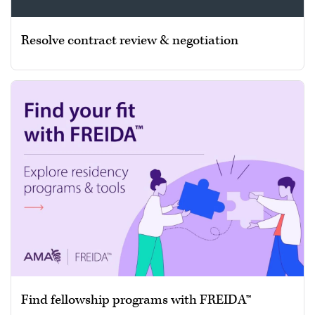
Resolve contract review & negotiation
Find fellowship programs with FREIDA™