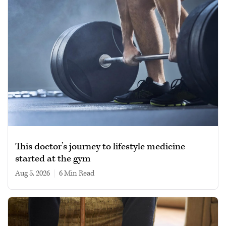
This doctor’s journey to lifestyle medicine
started at the gym
Aug 5, 2026
|
6 min read