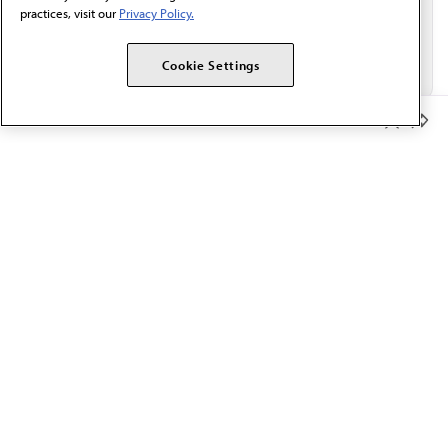
practices, visit our
Privacy Policy.
Cookie Settings
Member Benefits
The AMA promotes the art and science of medicine and the
betterment of public health.
OUR WORK
Prior authorization
Medicare payment reform