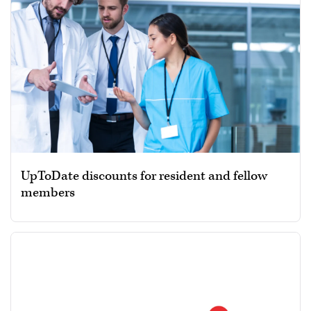
UpToDate discounts for resident and fellow
members