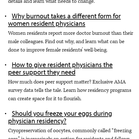
details and learn what needs to change.
Why burnout takes a different form for
women resident physicians
Women residents report more doctor burnout than their
male colleagues. Find out why, and learn what can be
done to improve female residents’ well-being.
How to give resident physicians the
peer support they need
How much does peer support matter? Exclusive AMA
survey data tells the tale. Learn how residency programs
can create space for it to flourish.
Should you freeze your eggs during
physician residency?
Cryopreservation of oocytes, commonly called “freezing