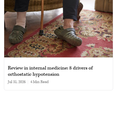
Review in internal medicine: 8 drivers of
orthostatic hypotension
Jul 31, 2026
|
4 min read