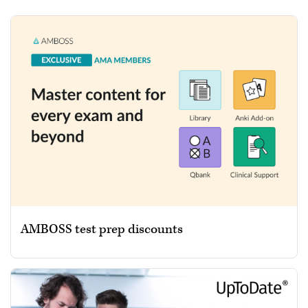
AMBOSS test prep discounts