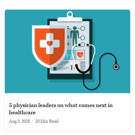
5 physician leaders on what comes next in
healthcare
Aug 3, 2026
|
10 min read