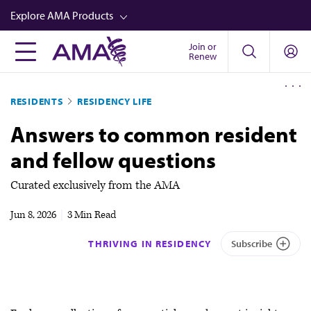
Skip
Explore AMA Products
to
main
Join or
FREIDA™
Renew
content
CME from AMA Ed Hub™
RESIDENTS
RESIDENCY LIFE
Career Advancement
Answers to common resident
AMA Physician Profiles
and fellow questions
Well-Being
Store
Curated exclusively from the AMA
CPT®
Jun 8, 2026
|
3 Min Read
Audio
THRIVING IN RESIDENCY
Subscribe
Newsletters
Video