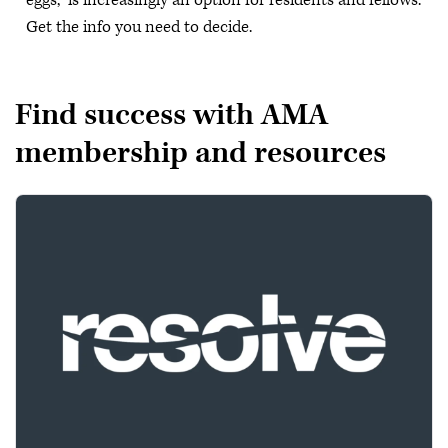
eggs,” is increasingly an option for residents and fellows.
Get the info you need to decide.
Find success with AMA
membership and resources