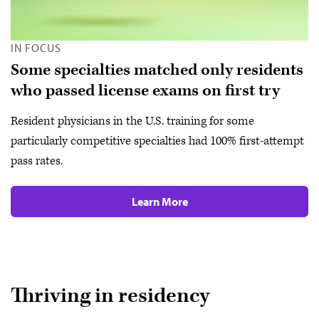
IN FOCUS
Some specialties matched only residents
who passed license exams on first try
Resident physicians in the U.S. training for some
particularly competitive specialties had 100% first-attempt
pass rates.
Learn More
Thriving in residency