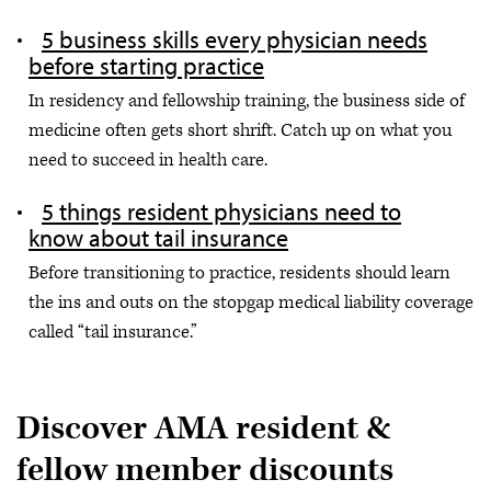
5 business skills every physician needs
before starting practice
In residency and fellowship training, the business side of
medicine often gets short shrift. Catch up on what you
need to succeed in health care.
5 things resident physicians need to
know about tail insurance
Before transitioning to practice, residents should learn
the ins and outs on the stopgap medical liability coverage
called “tail insurance.”
Discover AMA resident &
fellow member discounts