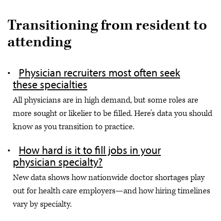
Transitioning from resident to
attending
Physician recruiters most often seek
these specialties
All physicians are in high demand, but some roles are
more sought or likelier to be filled. Here’s data you should
know as you transition to practice.
How hard is it to fill jobs in your
physician specialty?
New data shows how nationwide doctor shortages play
out for health care employers—and how hiring timelines
vary by specialty.