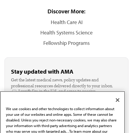
Discover More:
Health Care AI
Health Systems Science
Fellowship Programs
Stay updated with AMA
Get the latest medical news, policy updates and
professional resources delivered directly to your inbox.
I verify I'm in the U.S. and agree to receive
communication from the AMA or third parties on
behalf of AMA.*
We use cookies and other technologies to collect information about
Email*
your use of our websites and online apps. Some of these cannot be
disabled. Unless you reject non-necessary cookies, we may also share
your information with third-party advertising and analytics partners
who may serve you with targeted ads. . To learn more about our