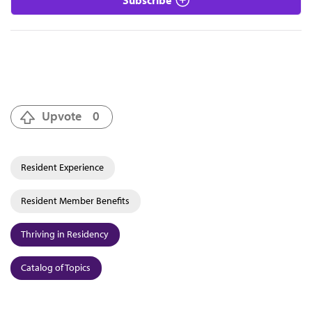
Upvote
0
Resident Experience
Resident Member Benefits
Thriving in Residency
Catalog of Topics