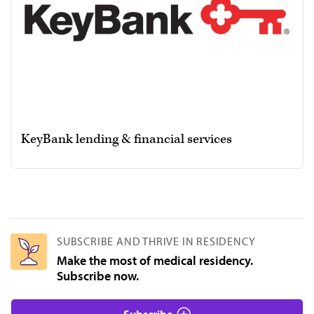
KeyBank lending & financial services
SUBSCRIBE AND THRIVE IN RESIDENCY
Make the most of medical residency.
Subscribe now.
Subscribe