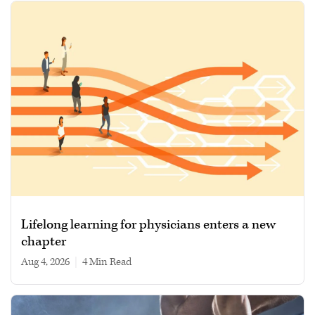
Lifelong learning for physicians enters a new
chapter
Aug 4, 2026
|
4 min read