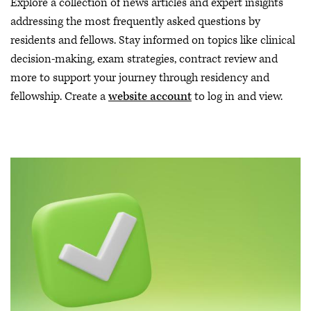
Explore a collection of news articles and expert insights
addressing the most frequently asked questions by
residents and fellows. Stay informed on topics like clinical
decision-making, exam strategies, contract review and
more to support your journey through residency and
fellowship. Create a
website account
to log in and view.