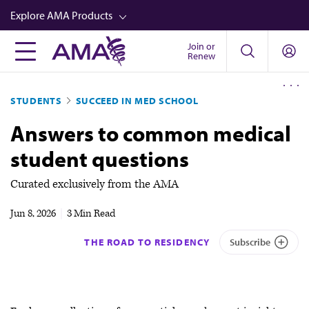
Skip
Explore AMA Products
to
main
Join or
FREIDA™
Renew
content
CME from AMA Ed Hub™
STUDENTS
SUCCEED IN MED SCHOOL
Career Advancement
Answers to common medical
AMA Physician Profiles
student questions
Well-Being
Store
Curated exclusively from the AMA
CPT®
Jun 8, 2026
|
3 Min Read
Audio
THE ROAD TO RESIDENCY
Subscribe
Newsletters
Video