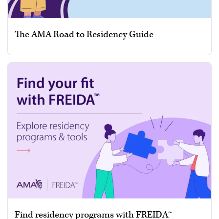
The AMA Road to Residency Guide
Find residency programs with FREIDA™