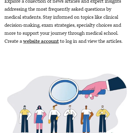
Explore a collection of news articles and expert insights
addressing the most frequently asked questions by
medical students. Stay informed on topics like clinical
decision-making, exam strategies, specialty choices and
more to support your journey through medical school.
Create a
website account
to log in and view the articles.