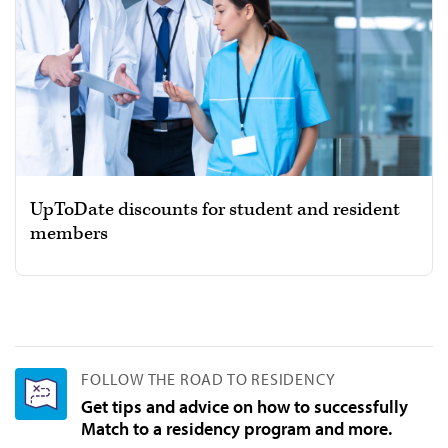
UpToDate discounts for student and resident
members
FOLLOW THE ROAD TO RESIDENCY
Get tips and advice on how to successfully
Match to a residency program and more.