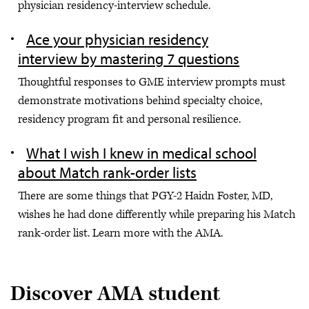
physician residency-interview schedule.
Ace your physician residency
interview by mastering 7 questions
Thoughtful responses to GME interview prompts must
demonstrate motivations behind specialty choice,
residency program fit and personal resilience.
What I wish I knew in medical school
about Match rank-order lists
There are some things that PGY-2 Haidn Foster, MD,
wishes he had done differently while preparing his Match
rank-order list. Learn more with the AMA.
Discover AMA student