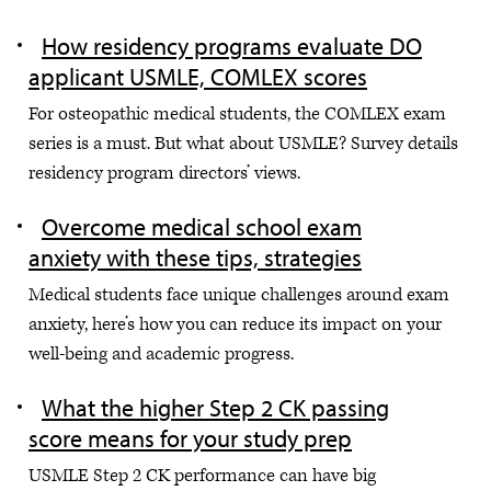
How residency programs evaluate DO
applicant USMLE, COMLEX scores
For osteopathic medical students, the COMLEX exam
series is a must. But what about USMLE? Survey details
residency program directors’ views.
Overcome medical school exam
anxiety with these tips, strategies
Medical students face unique challenges around exam
anxiety, here’s how you can reduce its impact on your
well-being and academic progress.
What the higher Step 2 CK passing
score means for your study prep
USMLE Step 2 CK performance can have big