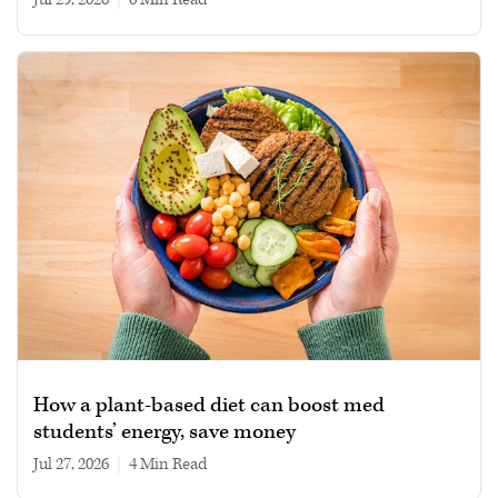
How a plant-based diet can boost med
students’ energy, save money
Jul 27, 2026
|
4 min read