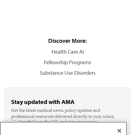
Discover More:
Health Care AI
Fellowship Programs
Substance Use Disorders
Stay updated with AMA
Get the latest medical news, policy updates and
professional resources delivered directly to your inbox.
I verify I'm in the U.S. and agree to receive
communication from the AMA or third parties on
behalf of AMA.*