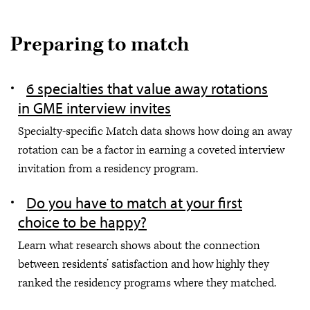
Preparing to match
6 specialties that value away rotations
in GME interview invites
Specialty-specific Match data shows how doing an away
rotation can be a factor in earning a coveted interview
invitation from a residency program.
Do you have to match at your first
choice to be happy?
Learn what research shows about the connection
between residents’ satisfaction and how highly they
ranked the residency programs where they matched.