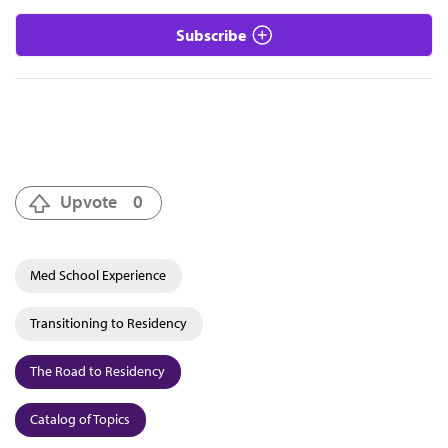
Subscribe
Upvote
0
Med School Experience
Transitioning to Residency
The Road to Residency
Catalog of Topics