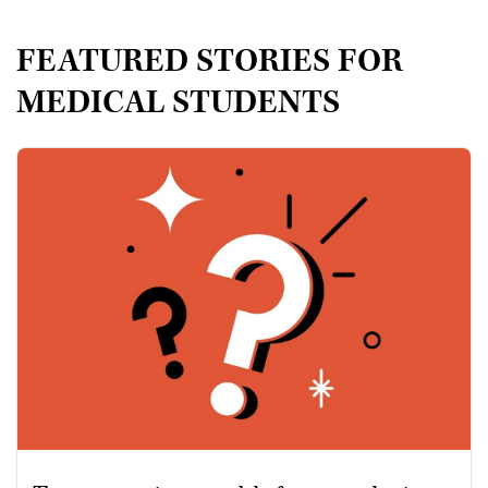
FEATURED STORIES FOR
MEDICAL STUDENTS