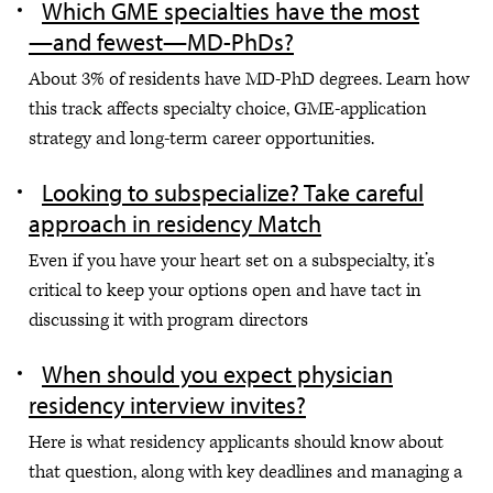
Which GME specialties have the most
—and fewest—MD-PhDs?
About 3% of residents have MD-PhD degrees. Learn how
this track affects specialty choice, GME-application
strategy and long-term career opportunities.
Looking to subspecialize? Take careful
approach in residency Match
Even if you have your heart set on a subspecialty, it’s
critical to keep your options open and have tact in
discussing it with program directors
When should you expect physician
residency interview invites?
Here is what residency applicants should know about
that question, along with key deadlines and managing a