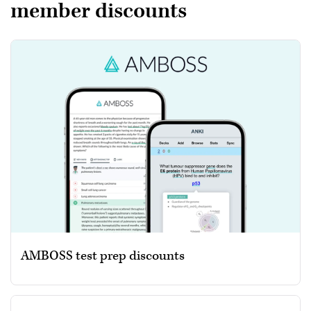
member discounts
AMBOSS test prep discounts