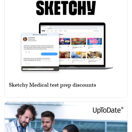
Sketchy Medical test prep discounts