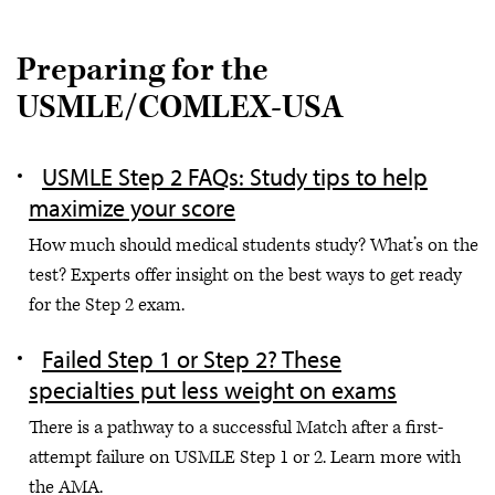
Preparing for the
USMLE/COMLEX-USA
USMLE Step 2 FAQs: Study tips to help
maximize your score
How much should medical students study? What’s on the
test? Experts offer insight on the best ways to get ready
for the Step 2 exam.
Failed Step 1 or Step 2? These
specialties put less weight on exams
There is a pathway to a successful Match after a first-
attempt failure on USMLE Step 1 or 2. Learn more with
the AMA.