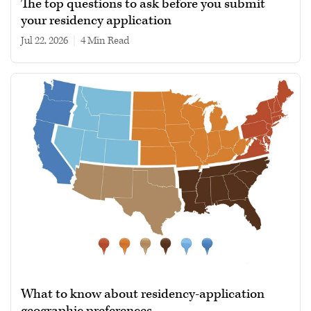
The top questions to ask before you submit
your residency application
Jul 22, 2026
|
4 min read
What to know about residency-application
geographic preferences