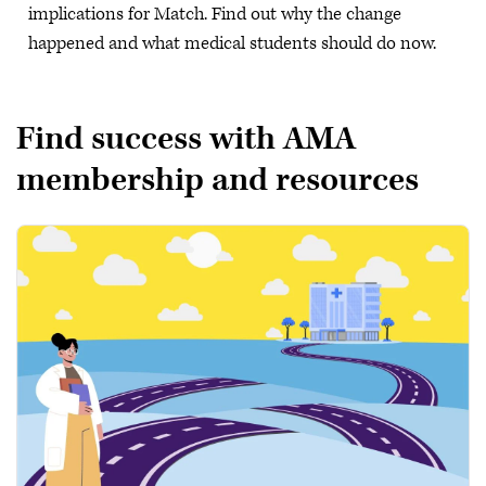
implications for Match. Find out why the change
happened and what medical students should do now.
Find success with AMA
membership and resources