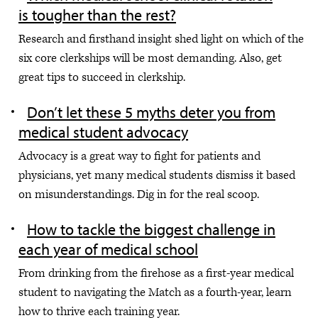
is tougher than the rest?
Research and firsthand insight shed light on which of the
six core clerkships will be most demanding. Also, get
great tips to succeed in clerkship.
Don’t let these 5 myths deter you from
medical student advocacy
Advocacy is a great way to fight for patients and
physicians, yet many medical students dismiss it based
on misunderstandings. Dig in for the real scoop.
How to tackle the biggest challenge in
each year of medical school
From drinking from the firehose as a first-year medical
student to navigating the Match as a fourth-year, learn
how to thrive each training year.