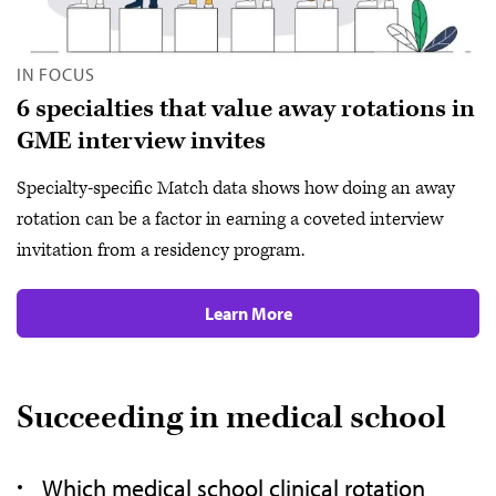
IN FOCUS
6 specialties that value away rotations in
GME interview invites
Specialty-specific Match data shows how doing an away
rotation can be a factor in earning a coveted interview
invitation from a residency program.
Learn More
Succeeding in medical school
Which medical school clinical rotation