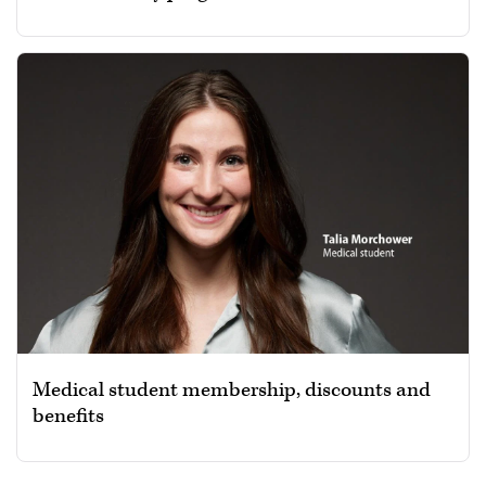
Medical student membership, discounts and
benefits