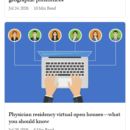
Jul 24, 2026
|
10 min read
Physician residency virtual open houses—what
you should know
Jul 29, 2026
|
6 min read