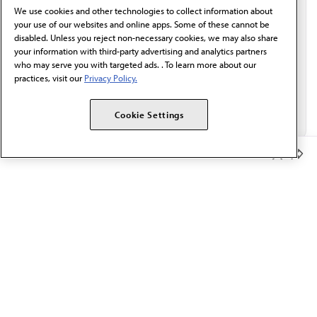
We use cookies and other technologies to collect information about
Email*
your use of our websites and online apps. Some of these cannot be
disabled. Unless you reject non-necessary cookies, we may also share
your information with third-party advertising and analytics partners
who may serve you with targeted ads. . To learn more about our
practices, visit our
Privacy Policy.
Cookie Settings
Member Benefits
The AMA promotes the art and science of medicine and the
betterment of public health.
OUR WORK