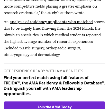
more competitive fields placing a greater emphasis on
research credentials," the study’s authors wrote.
An
analysis of residency applicants who matched
shows
this to be largely true. Drawing from the 2024 Match, the
physician specialties in which medical students reported
the highest average number of research experiences
included plastic surgery, orthopaedic surgery,
otolaryngology and dermatology.
GET RESIDENCY-READY WITH AMA BENEFITS
Find your perfect match using full features of
FREIDA™, the AMA Residency & Fellowship Database®.
Distinguish yourself with AMA leadership
opportunities.
Join the AMA Today