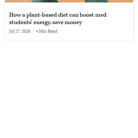
How a plant-based diet can boost med
students’ energy, save money
Jul 27, 2026
|
4 min read