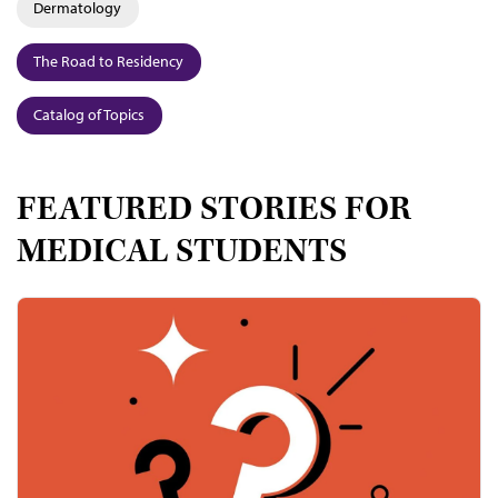
Dermatology
The Road to Residency
Catalog of Topics
FEATURED STORIES FOR
MEDICAL STUDENTS