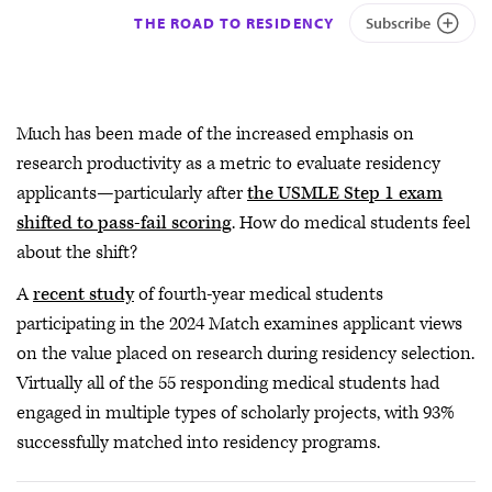
THE ROAD TO RESIDENCY
Subscribe
Much has been made of the increased emphasis on
research productivity as a metric to evaluate residency
applicants—particularly after
the USMLE Step 1 exam
shifted to pass-fail scoring
. How do medical students feel
about the shift?
A
recent study
of fourth-year medical students
participating in the 2024 Match examines applicant views
on the value placed on research during residency selection.
Virtually all of the 55 responding medical students had
engaged in multiple types of scholarly projects, with 93%
successfully matched into residency programs.