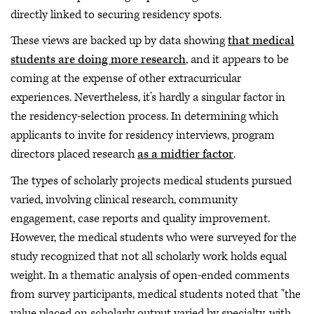
directly linked to securing residency spots.
These views are backed up by data showing
that medical
students are doing more research
, and it appears to be
coming at the expense of other extracurricular
experiences. Nevertheless, it’s hardly a singular factor in
the residency-selection process. In determining which
applicants to invite for residency interviews, program
directors placed research
as a midtier factor
.
The types of scholarly projects medical students pursued
varied, involving clinical research, community
engagement, case reports and quality improvement.
However, the medical students who were surveyed for the
study recognized that not all scholarly work holds equal
weight. In a thematic analysis of open-ended comments
from survey participants, medical students noted that "the
value placed on scholarly output varied by specialty, with