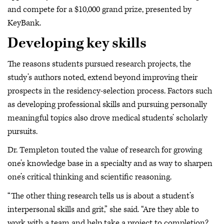
and compete for a $10,000 grand prize, presented by
KeyBank.
Developing key skills
The reasons students pursued research projects, the
study’s authors noted, extend beyond improving their
prospects in the residency-selection process. Factors such
as developing professional skills and pursuing personally
meaningful topics also drove medical students’ scholarly
pursuits.
Dr. Templeton touted the value of research for growing
one’s knowledge base in a specialty and as way to sharpen
one’s critical thinking and scientific reasoning.
“The other thing research tells us is about a student’s
interpersonal skills and grit,” she said. “Are they able to
work with a team and help take a project to completion?