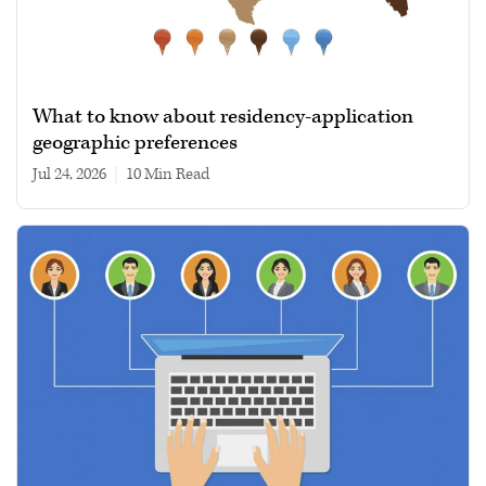
What to know about residency-application
geographic preferences
Jul 24, 2026
|
10 min read