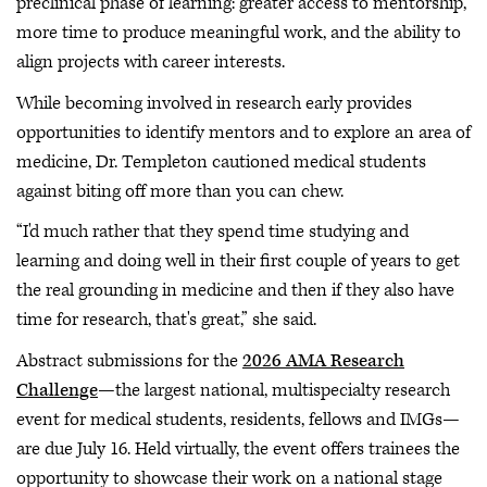
preclinical phase of learning: greater access to mentorship,
more time to produce meaningful work, and the ability to
align projects with career interests.
While becoming involved in research early provides
opportunities to identify mentors and to explore an area of
medicine, Dr. Templeton cautioned medical students
against biting off more than you can chew.
“I'd much rather that they spend time studying and
learning and doing well in their first couple of years to get
the real grounding in medicine and then if they also have
time for research, that's great,” she said.
Abstract submissions for the
2026 AMA Research
Challenge
—the largest national, multispecialty research
event for medical students, residents, fellows and IMGs—
are due July 16. Held virtually, the event offers trainees the
opportunity to showcase their work on a national stage