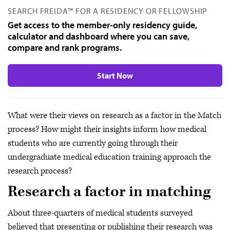
SEARCH FREIDA™ FOR A RESIDENCY OR FELLOWSHIP
Get access to the member-only residency guide,
calculator and dashboard where you can save,
compare and rank programs.
Start Now
What were their views on research as a factor in the Match
process? How might their insights inform how medical
students who are currently going through their
undergraduate medical education training approach the
research process?
Research a factor in matching
About three-quarters of medical students surveyed
believed that presenting or publishing their research was