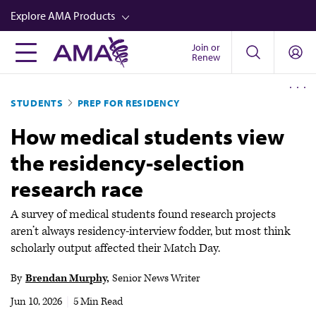
Skip
Explore AMA Products
to
main
Join or
FREIDA™
Renew
content
CME from AMA Ed Hub™
STUDENTS
PREP FOR RESIDENCY
Career Advancement
How medical students view
AMA Physician Profiles
the residency-selection
Well-Being
research race
Store
CPT®
A survey of medical students found research projects
aren’t always residency-interview fodder, but most think
Audio
scholarly output affected their Match Day.
Newsletters
By
Brendan Murphy
Senior News Writer
Video
Jun 10, 2026
|
5 Min Read