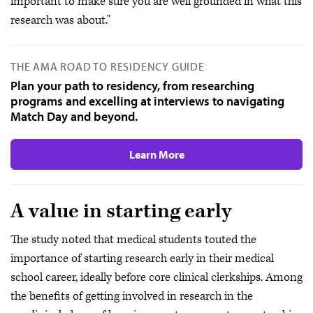
important to make sure you are well grounded in what this
research was about."
THE AMA ROAD TO RESIDENCY GUIDE
Plan your path to residency, from researching
programs and excelling at interviews to navigating
Match Day and beyond.
Learn More
A value in starting early
The study noted that medical students touted the
importance of starting research early in their medical
school career, ideally before core clinical clerkships. Among
the benefits of getting involved in research in the