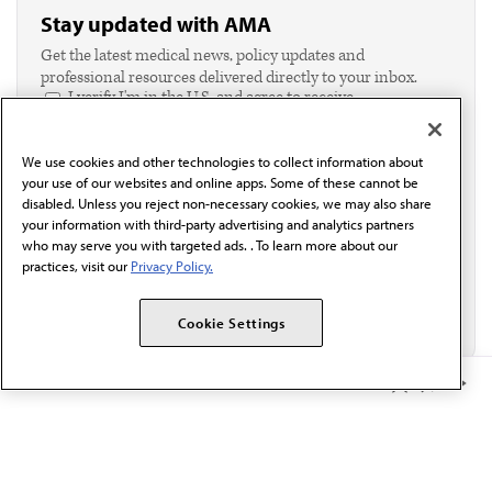
Stay updated with AMA
Get the latest medical news, policy updates and
professional resources delivered directly to your inbox.
I verify I'm in the U.S. and agree to receive
communication from the AMA or third parties on
behalf of AMA.*
We use cookies and other technologies to collect information about
Email*
your use of our websites and online apps. Some of these cannot be
disabled. Unless you reject non-necessary cookies, we may also share
your information with third-party advertising and analytics partners
who may serve you with targeted ads. . To learn more about our
practices, visit our
Privacy Policy.
Cookie Settings
Member Benefits