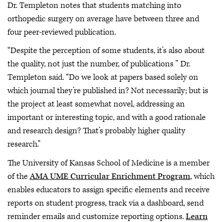
Dr. Templeton notes that students matching into
orthopedic surgery on average have between three and
four peer-reviewed publication.
“Despite the perception of some students, it’s also about
the quality, not just the number, of publications ” Dr.
Templeton said. “Do we look at papers based solely on
which journal they’re published in? Not necessarily; but is
the project at least somewhat novel, addressing an
important or interesting topic, and with a good rationale
and research design? That’s probably higher quality
research.”
The University of Kansas School of Medicine is a member
of the
AMA UME Curricular Enrichment Program
, which
enables educators to assign specific elements and receive
reports on student progress, track via a dashboard, send
reminder emails and customize reporting options.
Learn