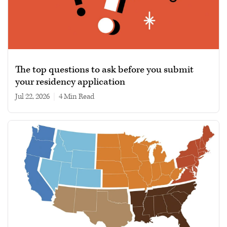
The top questions to ask before you submit
your residency application
Jul 22, 2026
|
4 min read