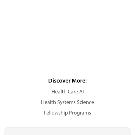
Discover More:
Health Care AI
Health Systems Science
Fellowship Programs