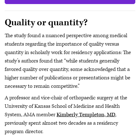
Quality or quantity?
The study found a nuanced perspective among medical
students regarding the importance of quality versus
quantity in scholarly work for residency applications: The
study’s authors found that “while students generally
favored quality over quantity, some acknowledged that a
higher number of publications or presentations might be
necessary to remain competitive.”
A professor and vice-chair of orthopaedic surgery at the
University of Kansas School of Medicine and Health
System, AMA member
Kimberly Templeton, MD
,
previously spent almost two decades as a residency
program director.