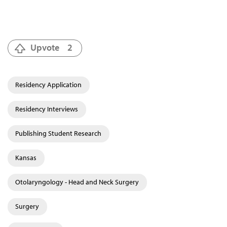
Upvote
2
Residency Application
Residency Interviews
Publishing Student Research
Kansas
Otolaryngology - Head and Neck Surgery
Surgery