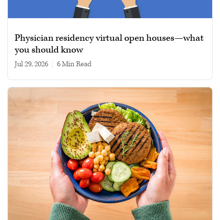
Physician residency virtual open houses—what
you should know
Jul 29, 2026
|
6 min read