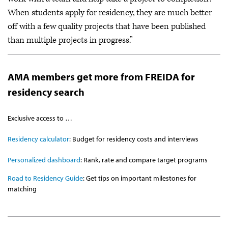
When students apply for residency, they are much better
off with a few quality projects that have been published
than multiple projects in progress.”
AMA members get more from FREIDA for
residency search
Exclusive access to …
Residency calculator
: Budget for residency costs and interviews
Personalized dashboard
: Rank, rate and compare target programs
Road to Residency Guide
: Get tips on important milestones for
matching