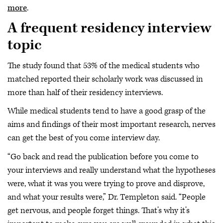
more
.
A frequent residency interview
topic
The study found that 53% of the medical students who
matched reported their scholarly work was discussed in
more than half of their residency interviews.
While medical students tend to have a good grasp of the
aims and findings of their most important research, nerves
can get the best of you come interview day.
“Go back and read the publication before you come to
your interviews and really understand what the hypotheses
were, what it was you were trying to prove and disprove,
and what your results were,” Dr. Templeton said. “People
get nervous, and people forget things. That’s why it’s