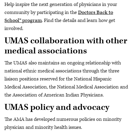
Help inspire the next generation of physicians in your
community by participating in the
Doctors Back to
School™ program
. Find the details and learn how get
involved.
UMAS collaboration with other
medical associations
The UMAS also maintains an ongoing relationship with
national ethnic medical associations through the three
liaison positions reserved for the National Hispanic
Medical Association, the National Medical Association and
the Association of American Indian Physicians.
UMAS policy and advocacy
The AMA has developed numerous policies on minority
physician and minority health issues.