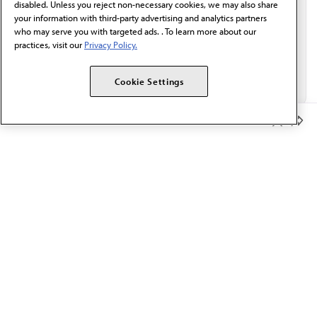
disabled. Unless you reject non-necessary cookies, we may also share
your information with third-party advertising and analytics partners
who may serve you with targeted ads. . To learn more about our
practices, visit our
Privacy Policy.
Cookie Settings
Member Benefits
The AMA promotes the art and science of medicine and the
betterment of public health.
OUR WORK
Prior authorization