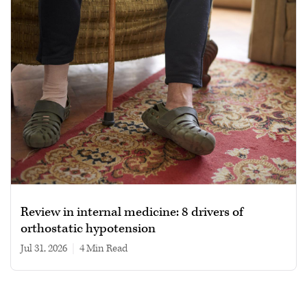
Review in internal medicine: 8 drivers of
orthostatic hypotension
Jul 31, 2026
|
4 min read