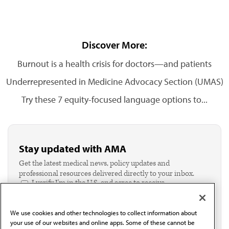
Discover More:
Burnout is a health crisis for doctors—and patients
Underrepresented in Medicine Advocacy Section (UMAS)
Try these 7 equity-focused language options to...
Stay updated with AMA
Get the latest medical news, policy updates and
professional resources delivered directly to your inbox.
I verify I'm in the U.S. and agree to receive
communication from the AMA or third parties on
behalf of AMA.*
We use cookies and other technologies to collect information about
Email*
your use of our websites and online apps. Some of these cannot be