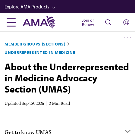
Skip
Explore AMA Products
to
main
Join or
FREIDA™
Renew
content
CME from AMA Ed Hub™
MEMBER GROUPS (SECTIONS)
Career Advancement
UNDERREPRESENTED IN MEDICINE
AMA Physician Profiles
About the Underrepresented
Well-Being
in Medicine Advocacy
Store
Section (UMAS)
CPT®
Audio
Updated
Sep 29, 2025
|
2 Min Read
Newsletters
Video
Get to know UMAS