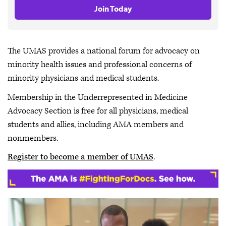
Join Today
The UMAS provides a national forum for advocacy on
minority health issues and professional concerns of
minority physicians and medical students.
Membership in the Underrepresented in Medicine
Advocacy Section is free for all physicians, medical
students and allies, including AMA members and
nonmembers.
Register to become a member of UMAS
.