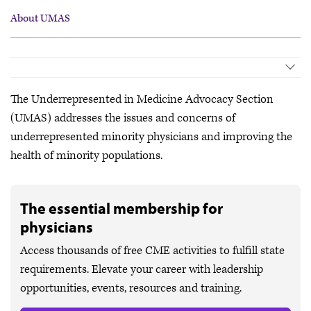
About UMAS
About UMAS
Meetings & Events
The Underrepresented in Medicine Advocacy Section
Policymaking
(UMAS) addresses the issues and concerns of
Leadership Opportunities
underrepresented minority physicians and improving the
Governing Council
health of minority populations.
The essential membership for
physicians
Access thousands of free CME activities to fulfill state
requirements. Elevate your career with leadership
opportunities, events, resources and training.