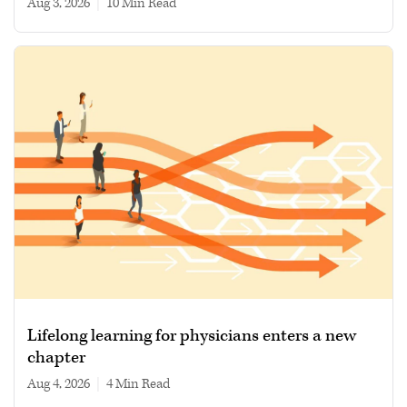
Aug 3, 2026
|
10 min read
Lifelong learning for physicians enters a new
chapter
Aug 4, 2026
|
4 min read