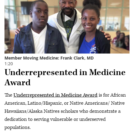
Underrepresented in Medicine
Award
The
Underrepresented in Medicine Award
is for African
American, Latino/Hispanic, or Native Americans/ Native
Hawaiians/Alaska Natives scholars who demonstrate a
dedication to serving vulnerable or underserved
populations.