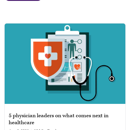
5 physician leaders on what comes next in
healthcare