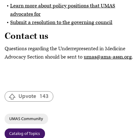
Learn more about policy positions that UMAS
advocates for
Submit a resolution to the governing council
Contact us
Questions regarding the Underrepresented in Medicine
Advocacy Section should be sent to
umas@ama-assn.org
.
Upvote
143
UMAS Community
Catalog of Topics