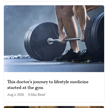
This doctor’s journey to lifestyle medicine
started at the gym
Aug 5, 2026
|
6 min read