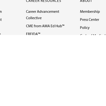
CAREER RESOURCES
ABOUT
on
Career Advancement
Membership
Collective
t
Press Center
CME from AMA Ed Hub™
Policy
e
FREIDA™
Code of Medical 
ll-
AMA UME Curricular
Newsletters
Enrichment Program
Video
I
AMA GME Competency
Podcasts
Education Program
Events
AMA Physician
Careers
Education Program
Contact Us
AMA Physician Profile