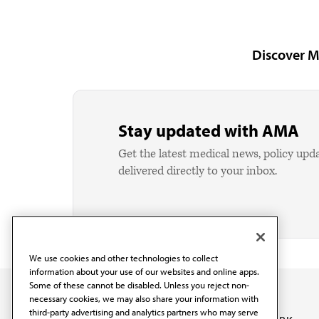
Discover M
Stay updated with AMA
Get the latest medical news, policy upd
delivered directly to your inbox.
We use cookies and other technologies to collect
information about your use of our websites and online apps.
Some of these cannot be disabled. Unless you reject non-
necessary cookies, we may also share your information with
third-party advertising and analytics partners who may serve