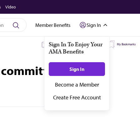
s
Video
Member Benefits
Sign In
My Subscriptions
My Topics
My Bookmarks
 committees