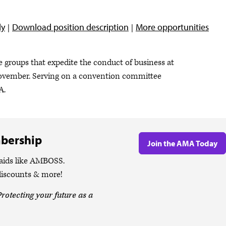
ly
Download position description
More opportunities
 groups that expedite the conduct of business at
ovember. Serving on a convention committee
MA.
bership
Join the AMA Today
 aids like AMBOSS.
discounts & more!
rotecting your future as a