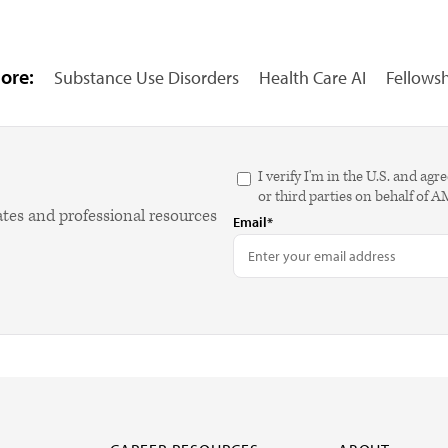
ore:
Substance Use Disorders
Health Care AI
Fellows
I verify I'm in the U.S. and 
or third parties on behalf of 
ates and professional resources
Email*