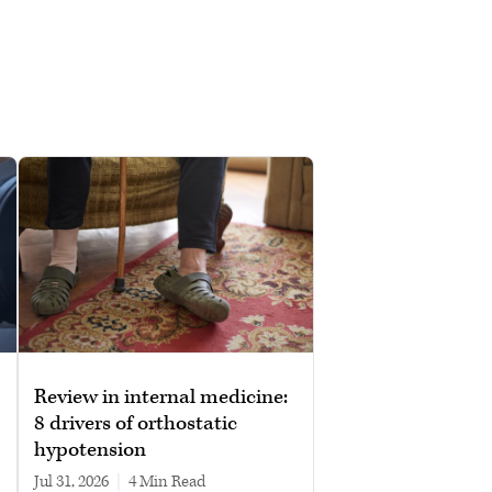
Review in internal medicine:
8 drivers of orthostatic
hypotension
Jul 31, 2026
|
4 min read