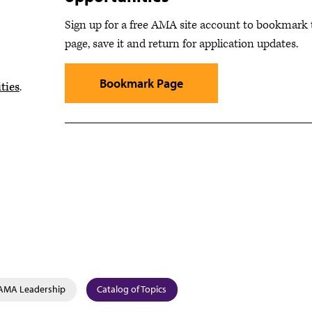
Sign up for a free AMA site account to bookmark 
page, save it and return for application updates.
Bookmark Page
ties
.
AMA Leadership
Catalog of Topics