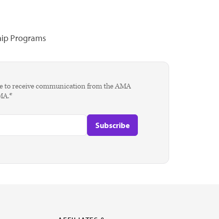
hip Programs
agree to receive communication from the AMA
AMA.*