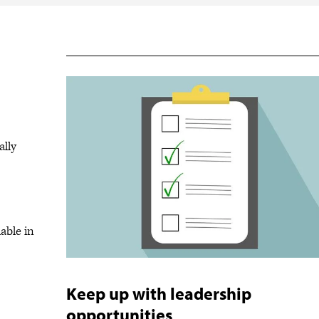
ally
able in
Keep up with leadership
opportunities