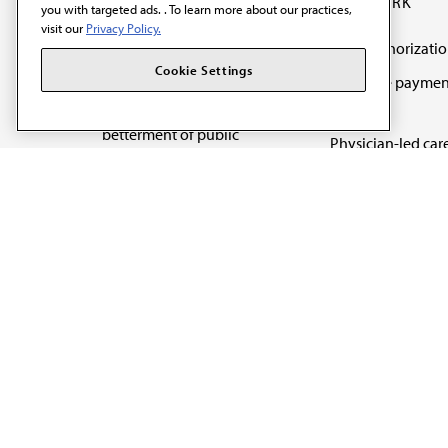
OUR WORK
you with targeted ads. . To learn more about our practices,
visit our
Privacy Policy.
Prior authorizati
The AMA promotes the
Cookie Settings
Medicare paymen
art and science of
reform
medicine and the
betterment of public
Physician-led car
health.
Organizational we
being
Digital health & A
State advocacy
Explore all topics