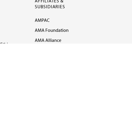
AFFILIATES &
SUBSIDIARIES
AMPAC
AMA Foundation
AMA Alliance
Ethics
AMA Insurance
Health2047