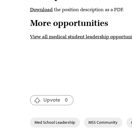
Download
the position description as a PDF.
More opportunities
View all medical student leadership opportuni
Upvote
0
Med School Leadership
MSS Community