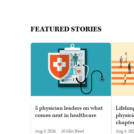
FEATURED STORIES
5 physician leaders on what
Lifelon
comes next in healthcare
physici
chapte
Aug 3, 2026
|
10 min read
Aug 4, 20