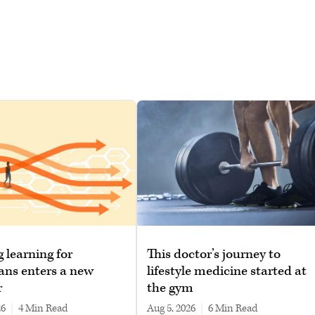
g learning for
This doctor’s journey to
ans enters a new
lifestyle medicine started at
r
the gym
26
|
4 min read
Aug 5, 2026
|
6 min read