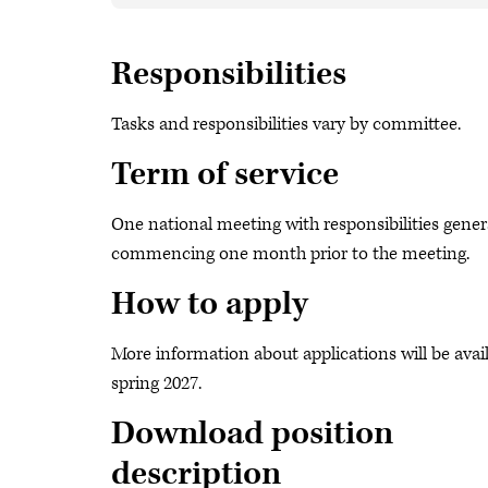
Responsibilities
Tasks and responsibilities vary by committee.
Term of service
One national meeting with responsibilities gener
commencing one month prior to the meeting.
How to apply
More information about applications will be avail
spring 2027.
Download position
description