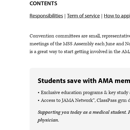
CONTENTS
Responsibilities
Term of service
How to app
Convention committees are small, representative
meetings of the MSS Assembly each June and N
is a great way to start getting involved in the A
Students save with AMA mem
Exclusive education programs & key study
Access to JAMA Network™, ClassPass gym 
Supporting you today as a medical student. P
physician.