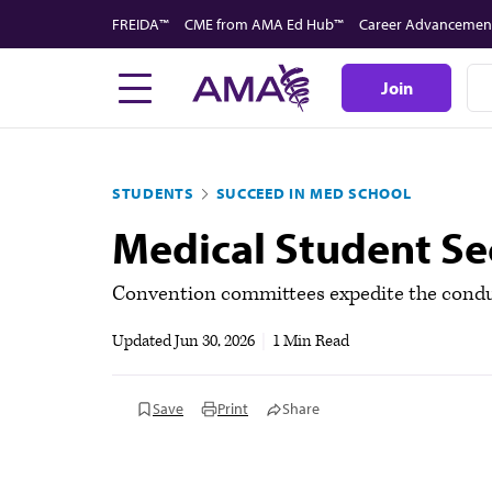
Skip
FREIDA™
CME from AMA Ed Hub™
Career Advancemen
to
main
Join
content
STUDENTS
SUCCEED IN MED SCHOOL
Medical Student S
Convention committees expedite the conduc
Updated
Jun 30, 2026
|
1 Min Read
Save
Print
Share