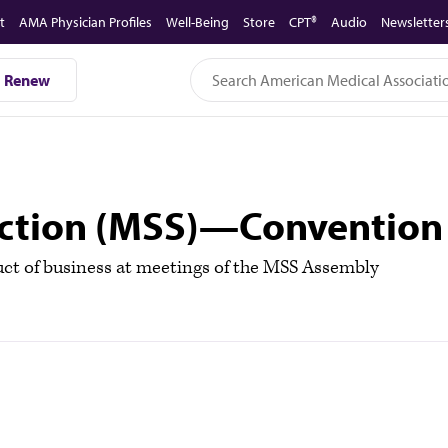
t
AMA Physician Profiles
Well-Being
Store
CPT®
Audio
Newsletter
Renew
ection (MSS)—Convention
t of business at meetings of the MSS Assembly